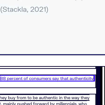
88 percent of consumers say that authenticity
hey buy from to be authentic in the way they
t, mainly pushed forward by millennials, who