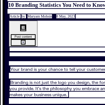
10 Branding Statistics You Need to Know
Article
by
Maryam Mohsin
8 May, 2023
Post content
Your brand is your chance to tell your customer
Branding is not just the logo you design, the fo
you provide. It’s the philosophy you embrace an
makes your business unique.