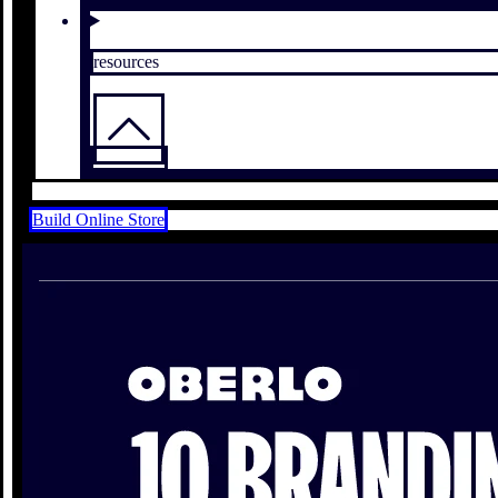
resources
Build Online Store