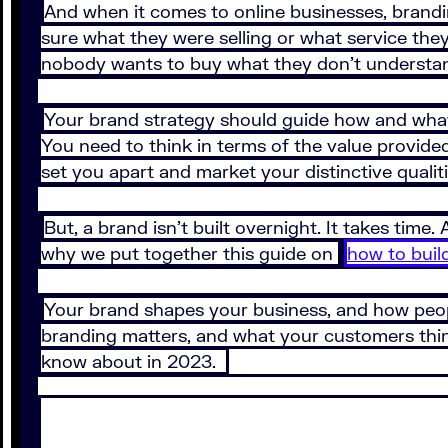
And when it comes to online businesses, brandi
sure what they were selling or what service they
nobody wants to buy what they don’t understa
Your brand strategy should guide how and what
You need to think in terms of the value provide
set you apart and market your distinctive qualiti
But, a brand isn’t built overnight. It takes time.
why we put together this guide on
how to buil
Your brand shapes your business, and how peopl
branding matters, and what your customers think
know about in 2023.