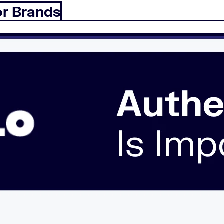
or Brands