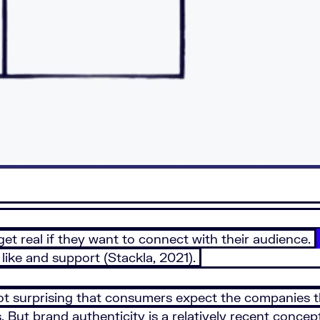
get real if they want to connect with their audience.
like and support (Stackla, 2021).
ot surprising that consumers expect the companies t
 But brand authenticity is a relatively recent concep