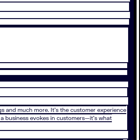
hings and much more. It’s the customer experience
t a business evokes in customers—it’s what