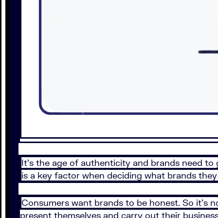
It’s the age of authenticity and brands need to 
is a key factor when deciding what brands they 
Consumers want brands to be honest. So it’s n
present themselves and carry out their business.