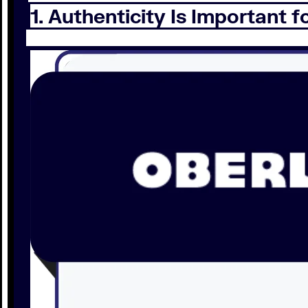
1. Authenticity Is Important f