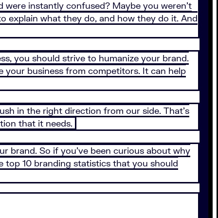
and were instantly confused? Maybe you weren’t
to explain what they do, and how they do it. And
s, you should strive to humanize your brand.
e your business from competitors. It can help
push in the right direction from our side. That's
tion that it needs.
ur brand. So if you’ve been curious about why
 top 10 branding statistics that you should