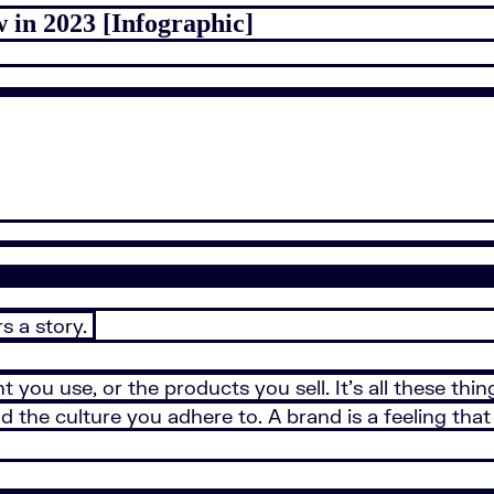
 in 2023 [Infographic]
s a story.
nt you use, or the products you sell. It’s all these t
d the culture you adhere to. A brand is a feeling tha