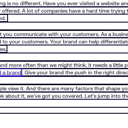
ng is no different. Have you ever visited a website 
 offered. A lot of companies have a hard time trying 
nd.
 you communicate with your customers. As a busines
d to your customers. Your brand can help differentiat
es.
 And more often than we might think, it needs a little 
d a brand
. Give your brand the push in the right direc
e view it. And there are many factors that shape yo
 about it, we’ve got you covered. Let’s jump into the