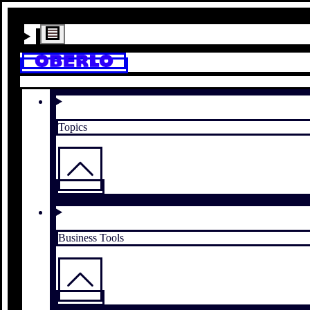
Topics
Business Tools