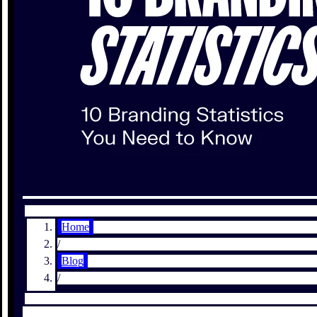
Home
/
Blog
/