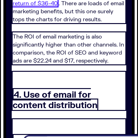
return of $36-40
. There are loads of email
marketing benefits, but this one surely
tops the charts for driving results.
The ROI of email marketing is also
significantly higher than other channels. In
comparison, the ROI of SEO and keyword
ads are $22.24 and $17, respectively.
4. Use of email for
content distribution