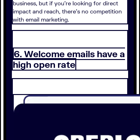
business, but if you're looking for direct
impact and reach, there's no competition
with email marketing.
6. Welcome emails have a
high open rate