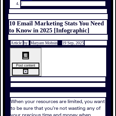
/
10 Email Marketing Stats You Need
to Know in 2025 [Infographic]
Article
by
Maryam Mohsin
19 Sep, 2025
Post content
When your resources are limited, you want
to be sure that you're not wasting any of
your precious time and money when