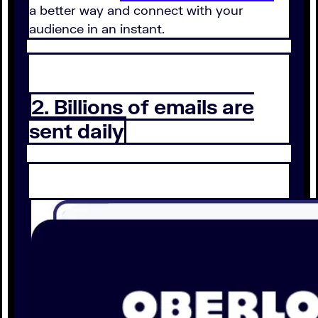
a better way and connect with your
audience in an instant.
2. Billions of emails are
sent daily