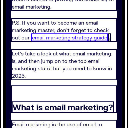
email marketing.
P.S. If you want to become an email
marketing master, don't forget to check
out our
email marketing strategy guide
.
Let's take a look at what email marketing
is, and then jump on to the top email
marketing stats that you need to know in
2025.
What is email marketing?
Email marketing is the use of email to