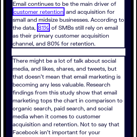
Email continues to be the main driver of
customer retention
and acquisition for
small and midsize businesses. According to
the data,
81%
of SMBs still rely on email
as their primary customer acquisition
channel, and 80% for retention.
There might be a lot of talk about social
media, and likes, shares, and tweets, but
that doesn't mean that email marketing is
becoming any less valuable. Research
findings from this study show that email
marketing tops the chart in comparison to
organic search, paid search, and social
media when it comes to customer
acquisition and retention. Not to say that
Facebook isn't important for your