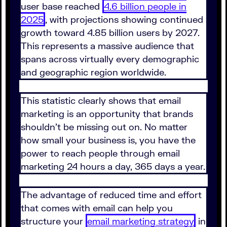
user base reached
4.6 billion people in
2025
, with projections showing continued
growth toward 4.85 billion users by 2027.
This represents a massive audience that
spans across virtually every demographic
and geographic region worldwide.
This statistic clearly shows that email
marketing is an opportunity that brands
shouldn't be missing out on. No matter
how small your business is, you have the
power to reach people through email
marketing 24 hours a day, 365 days a year.
The advantage of reduced time and effort
that comes with email can help you
structure your
email marketing strategy
in