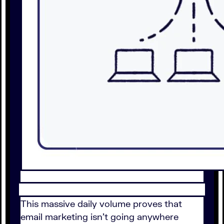
This massive daily volume proves that
email marketing isn't going anywhere