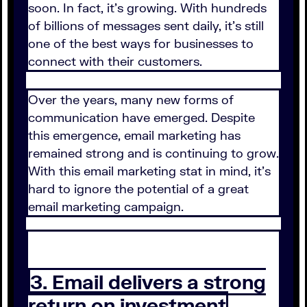
soon. In fact, it's growing. With hundreds
of billions of messages sent daily, it's still
one of the best ways for businesses to
connect with their customers.
Over the years, many new forms of
communication have emerged. Despite
this emergence, email marketing has
remained strong and is continuing to grow.
With this email marketing stat in mind, it's
hard to ignore the potential of a great
email marketing campaign.
3. Email delivers a strong
return on investment