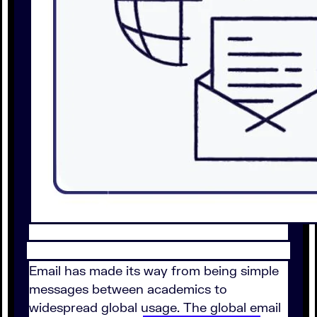
Email has made its way from being simple
messages between academics to
widespread global usage. The global email