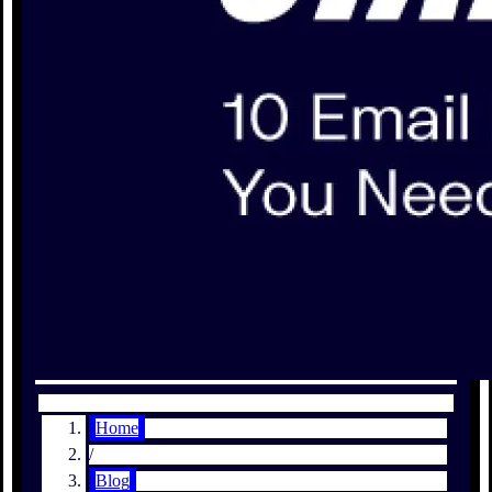
Home
/
Blog