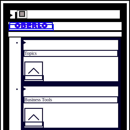
Topics
Business Tools