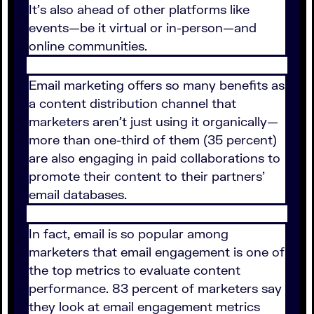
It's also ahead of other platforms like
events—be it virtual or in-person—and
online communities.
Email marketing offers so many benefits as
a content distribution channel that
marketers aren't just using it organically—
more than one-third of them (35 percent)
are also engaging in paid collaborations to
promote their content to their partners'
email databases.
In fact, email is so popular among
marketers that email engagement is one of
the top metrics to evaluate content
performance. 83 percent of marketers say
they look at email engagement metrics