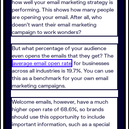
how well your email marketing strategy is
performing. This shows how many people
are opening your email. After all, who
doesn't want their email marketing
campaign to work wonders?
But what percentage of your audience
even opens the emails that they get? The
average email open rate
for businesses
across all industries is 19.7%. You can use
this as a benchmark for your own email
marketing campaigns.
Welcome emails, however, have a much
higher open rate of 68.6%, so brands
should use this opportunity to include
important information, such as a special