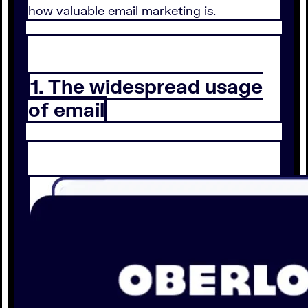
how valuable email marketing is.
1. The widespread usage
of email