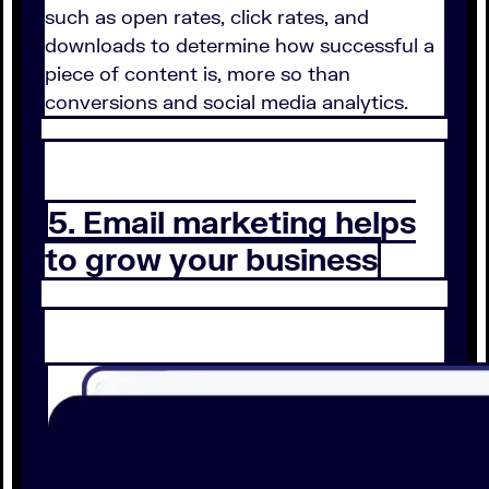
such as open rates, click rates, and
downloads to determine how successful a
piece of content is, more so than
conversions and social media analytics.
5. Email marketing helps
to grow your business