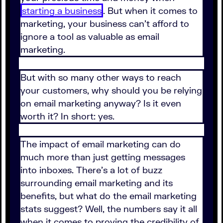
starting a business
. But when it comes to
marketing, your business can't afford to
ignore a tool as valuable as email
marketing.
But with so many other ways to reach
your customers, why should you be relying
on email marketing anyway? Is it even
worth it? In short: yes.
The impact of email marketing can do
much more than just getting messages
into inboxes. There's a lot of buzz
surrounding email marketing and its
benefits, but what do the email marketing
stats suggest? Well, the numbers say it all
when it comes to proving the credibility of