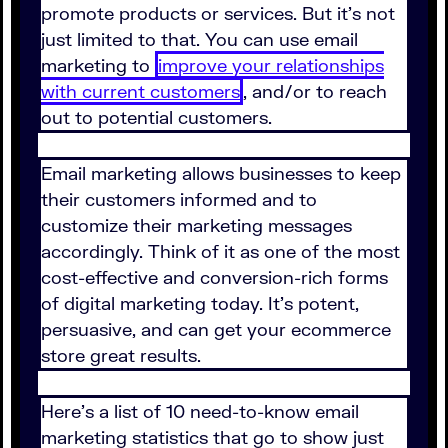
promote products or services. But it's not
just limited to that. You can use email
marketing to
improve your relationships
with current customers
, and/or to reach
out to potential customers.
Email marketing allows businesses to keep
their customers informed and to
customize their marketing messages
accordingly. Think of it as one of the most
cost-effective and conversion-rich forms
of digital marketing today. It's potent,
persuasive, and can get your ecommerce
store great results.
Here's a list of 10 need-to-know email
marketing statistics that go to show just