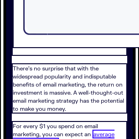
There's no surprise that with the
widespread popularity and indisputable
benefits of email marketing, the return on
investment is massive. A well-thought-out
email marketing strategy has the potential
to make you money.
For every $1 you spend on email
marketing, you can expect an
average