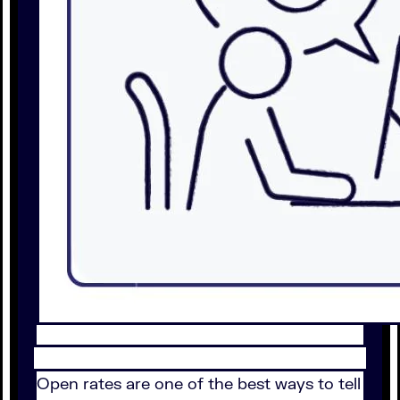
Open rates are one of the best ways to tell