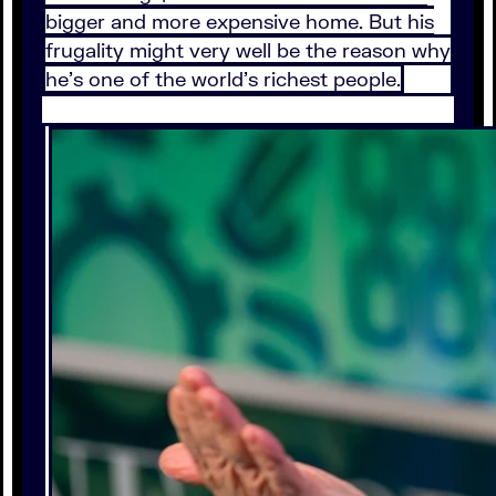
bigger and more expensive home. But his
frugality might very well be the reason why
he’s one of the world’s richest people.