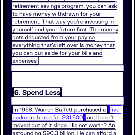
retirement savings program, you can ask
to have money withdrawn for your
retirement. That way you’re investing in
yourself and your future first. The money
gets deducted from your pay so
everything that’s left over is money that
you can put aside for your bills and
expenses.
6. Spend Less
In 1958, Warren Buffett purchased a
five-
bedroom home for $31,500
and hasn’t
moved out of it since. His net worth? An
astounding $90.3 billion. He can afford a