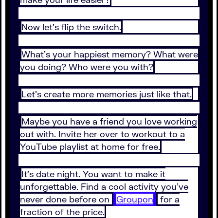
Now let’s flip the switch.
What’s your happiest memory? What were
you doing? Who were you with?
Let’s create more memories just like that.
Maybe you have a friend you love working
out with. Invite her over to workout to a
YouTube playlist at home for free.
It’s date night. You want to make it
unforgettable. Find a cool activity you’ve
never done before on
Groupon
for a
fraction of the price.