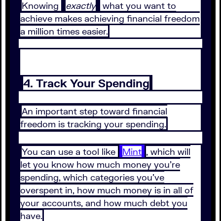
Knowing
exactly
what you want to
achieve makes achieving financial freedom
a million times easier.
4. Track Your Spending
An important step toward financial
freedom is tracking your spending.
You can use a tool like
Mint
, which will
let you know how much money you’re
spending, which categories you’ve
overspent in, how much money is in all of
your accounts, and how much debt you
have.