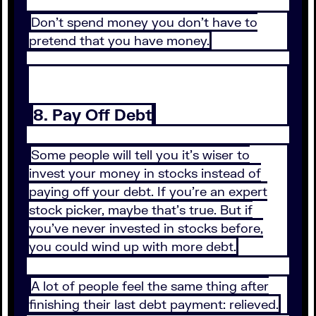
Don’t spend money you don’t have to
pretend that you have money.
8. Pay Off Debt
Some people will tell you it’s wiser to
invest your money in stocks instead of
paying off your debt. If you’re an expert
stock picker, maybe that’s true. But if
you’ve never invested in stocks before,
you could wind up with more debt.
A lot of people feel the same thing after
finishing their last debt payment: relieved.