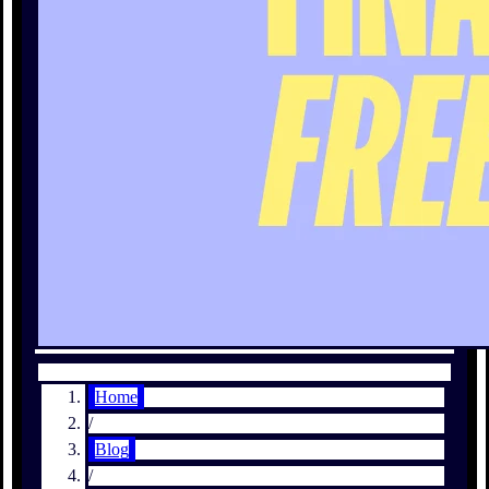
Home
/
Blog
/