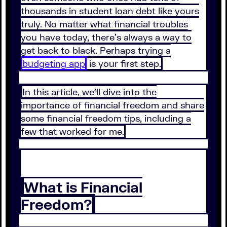
thousands in student loan debt like yours
truly. No matter what financial troubles
you have today, there’s always a way to
get back to black. Perhaps trying a
budgeting app
is your first step.
In this article, we’ll dive into the
importance of financial freedom and share
some financial freedom tips, including a
few that worked for me.
What is Financial
Freedom?