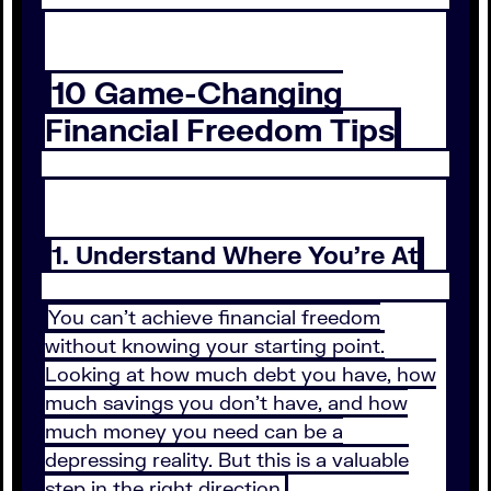
10 Game-Changing
Financial Freedom Tips
1. Understand Where You’re At
You can’t achieve financial freedom
without knowing your starting point.
Looking at how much debt you have, how
much savings you don’t have, and how
much money you need can be a
depressing reality. But this is a valuable
step in the right direction.