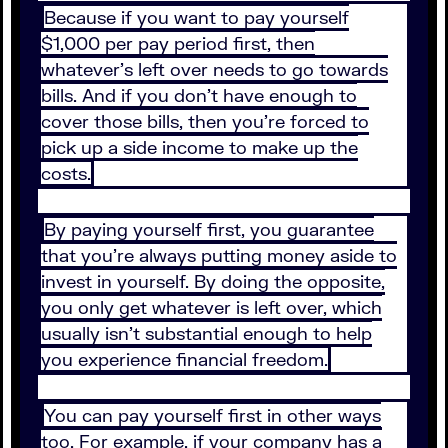
Because if you want to pay yourself
$1,000 per pay period first, then
whatever’s left over needs to go towards
bills. And if you don’t have enough to
cover those bills, then you’re forced to
pick up a side income to make up the
costs.
By paying yourself first, you guarantee
that you’re always putting money aside to
invest in yourself. By doing the opposite,
you only get whatever is left over, which
usually isn’t substantial enough to help
you experience financial freedom.
You can pay yourself first in other ways
too. For example, if your company has a