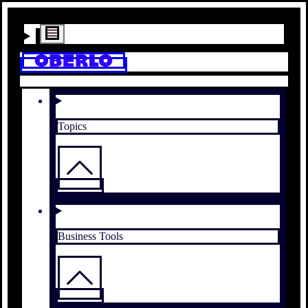
Topics
Business Tools