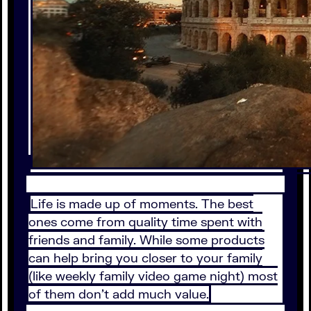
Life is made up of moments. The best
ones come from quality time spent with
friends and family. While some products
can help bring you closer to your family
(like weekly family video game night) most
of them don’t add much value.