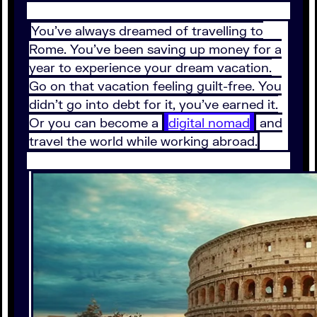
You’ve always dreamed of travelling to
Rome. You’ve been saving up money for a
year to experience your dream vacation.
Go on that vacation feeling guilt-free. You
didn’t go into debt for it, you’ve earned it.
Or you can become a
digital nomad
and
travel the world while working abroad.