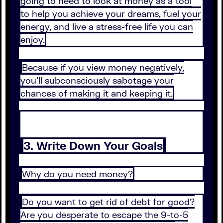
going to need to look at money as a tool
to help you achieve your dreams, fuel your
energy, and live a stress-free life you can
enjoy.
Because if you view money negatively,
you’ll subconsciously sabotage your
chances of making it and keeping it.
3. Write Down Your Goals
Why do you need money?
Do you want to get rid of debt for good?
Are you desperate to escape the 9-to-5