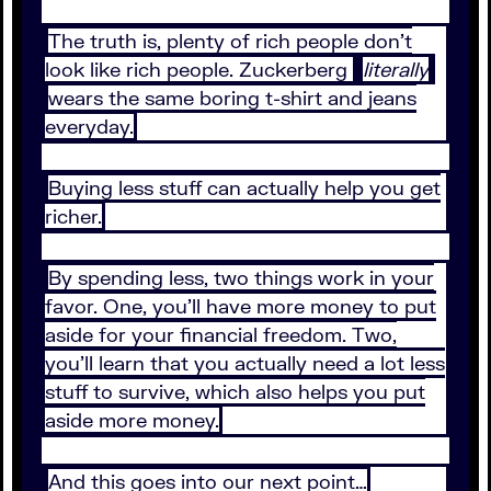
The truth is, plenty of rich people don’t
look like rich people. Zuckerberg
literally
wears the same boring t-shirt and jeans
everyday.
Buying less stuff can actually help you get
richer.
By spending less, two things work in your
favor. One, you’ll have more money to put
aside for your financial freedom. Two,
you’ll learn that you actually need a lot less
stuff to survive, which also helps you put
aside more money.
And this goes into our next point…