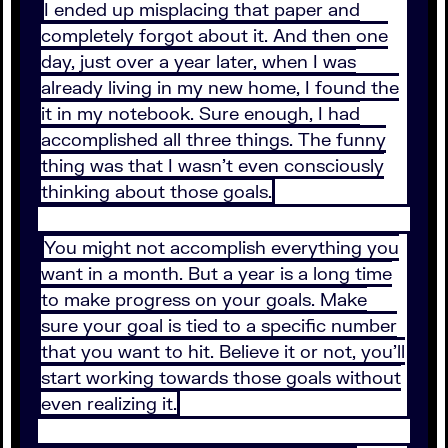
I ended up misplacing that paper and
completely forgot about it. And then one
day, just over a year later, when I was
already living in my new home, I found the
it in my notebook. Sure enough, I had
accomplished all three things. The funny
thing was that I wasn’t even consciously
thinking about those goals.
You might not accomplish everything you
want in a month. But a year is a long time
to make progress on your goals. Make
sure your goal is tied to a specific number
that you want to hit. Believe it or not, you’ll
start working towards those goals without
even realizing it.