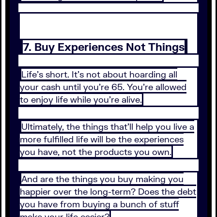
7. Buy Experiences Not Things
Life’s short. It’s not about hoarding all
your cash until you’re 65. You’re allowed
to enjoy life while you’re alive.
Ultimately, the things that’ll help you live a
more fulfilled life will be the experiences
you have, not the products you own.
And are the things you buy making you
happier over the long-term? Does the debt
you have from buying a bunch of stuff
make your life easier?