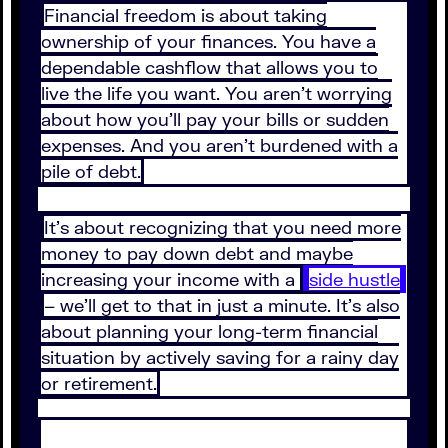
Financial freedom is about taking
ownership of your finances. You have a
dependable cashflow that allows you to
live the life you want. You aren’t worrying
about how you’ll pay your bills or sudden
expenses. And you aren’t burdened with a
pile of debt.
It’s about recognizing that you need more
money to pay down debt and maybe
increasing your income with a
side hustle
– we’ll get to that in just a minute. It’s also
about planning your long-term financial
situation by actively saving for a rainy day
or retirement.