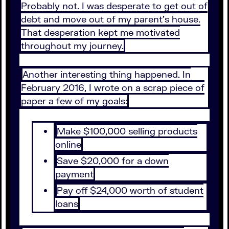
Probably not. I was desperate to get out of
debt and move out of my parent’s house.
That desperation kept me motivated
throughout my journey.
Another interesting thing happened. In
February 2016, I wrote on a scrap piece of
paper a few of my goals:
Make $100,000 selling products
online
Save $20,000 for a down
payment
Pay off $24,000 worth of student
loans