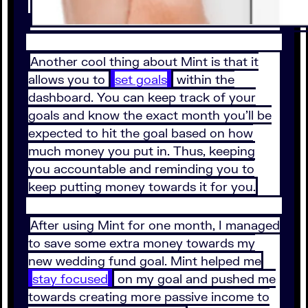
Another cool thing about Mint is that it
allows you to
set goals
within the
dashboard. You can keep track of your
goals and know the exact month you’ll be
expected to hit the goal based on how
much money you put in. Thus, keeping
you accountable and reminding you to
keep putting money towards it for you.
After using Mint for one month, I managed
to save some extra money towards my
new wedding fund goal. Mint helped me
stay focused
on my goal and pushed me
towards creating more passive income to