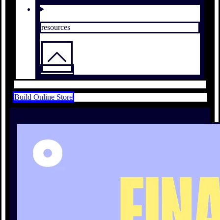
resources
Build Online Store