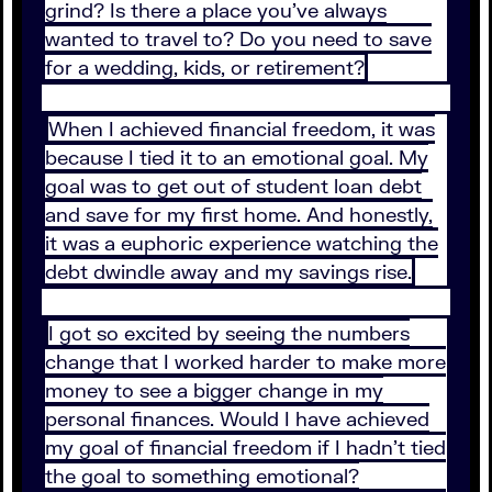
grind? Is there a place you’ve always
wanted to travel to? Do you need to save
for a wedding, kids, or retirement?
When I achieved financial freedom, it was
because I tied it to an emotional goal. My
goal was to get out of student loan debt
and save for my first home. And honestly,
it was a euphoric experience watching the
debt dwindle away and my savings rise.
I got so excited by seeing the numbers
change that I worked harder to make more
money to see a bigger change in my
personal finances. Would I have achieved
my goal of financial freedom if I hadn’t tied
the goal to something emotional?