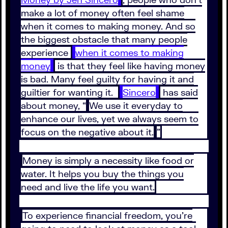
make a lot of money often feel shame
when it comes to making money. And so
the biggest obstacle that many people
experience
when it comes to making
money
is that they feel like having money
is bad. Many feel guilty for having it and
guiltier for wanting it.
Sincero
has said
about money, “
We use it everyday to
enhance our lives, yet we always seem to
focus on the negative about it.
”
Money is simply a necessity like food or
water. It helps you buy the things you
need and live the life you want.
To experience financial freedom, you’re