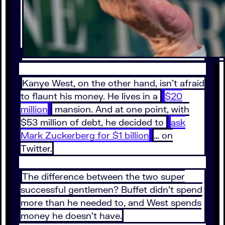
Kanye West, on the other hand, isn’t afraid
to flaunt his money. He lives in a
$20
million
mansion. And at one point, with
$53 million of debt, he decided to
ask
Mark Zuckerberg for $1 billion
… on
Twitter.
The difference between the two super
successful gentlemen? Buffet didn’t spend
more than he needed to, and West spends
money he doesn’t have.