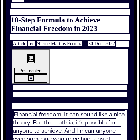
10-Step Formula to Achieve
Financial Freedom in 2023
Article
by
Nicole Martins Ferreira
30 Dec, 2022
Post content
Financial freedom. It can sound like a nice
theory. But the truth is, it’s possible for
anyone to achieve. And I mean anyone –
even someone who once had tens of