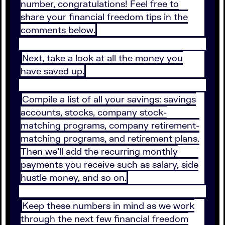
number, congratulations! Feel free to
share your financial freedom tips in the
comments below.
Next, take a look at all the money you
have saved up.
Compile a list of all your savings: savings
accounts, stocks, company stock-
matching programs, company retirement-
matching programs, and retirement plans.
Then we’ll add the recurring monthly
payments you receive such as salary, side
hustle money, and so on.
Keep these numbers in mind as we work
through the next few financial freedom