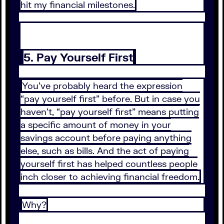
hit my financial milestones.
5. Pay Yourself First
You’ve probably heard the expression
“pay yourself first” before. But in case you
haven’t, “pay yourself first” means putting
a specific amount of money in your
savings account before paying anything
else, such as bills. And the act of paying
yourself first has helped countless people
inch closer to achieving financial freedom.
Why?