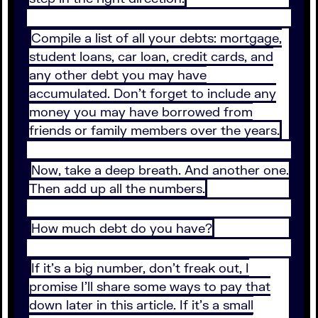
Compile a list of all your debts: mortgage,
student loans, car loan, credit cards, and
any other debt you may have
accumulated. Don’t forget to include any
money you may have borrowed from
friends or family members over the years.
Now, take a deep breath. And another one.
Then add up all the numbers.
How much debt do you have?
If it’s a big number, don’t freak out, I
promise I’ll share some ways to pay that
down later in this article. If it’s a small