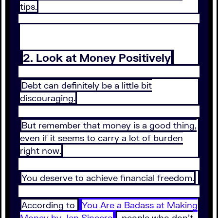
tips.
2. Look at Money Positively
Debt can definitely be a little bit
discouraging.
But remember that money is a good thing,
even if it seems to carry a lot of burden
right now.
You deserve to achieve financial freedom.
According to
You Are a Badass at Making
Money by Jen Sincero
, people who don’t