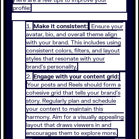
profile:
Make it consistent:
Ensure your
avatar, bio, and overall theme align
with your brand. This includes using
consistent colors, filters, and layout
styles that resonate with your
brand’s personality.
Engage with your content grid:
Your posts and Reels should form a
cohesive grid that tells your brand’s
story. Regularly plan and schedule
your content to maintain this
harmony. Aim for a visually appealing
layout that draws viewers in and
encourages them to explore more.