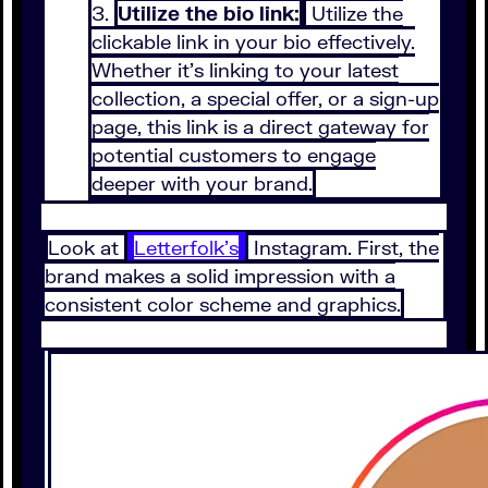
Utilize the bio link:
Utilize the
clickable link in your bio effectively.
Whether it’s linking to your latest
collection, a special offer, or a sign-up
page, this link is a direct gateway for
potential customers to engage
deeper with your brand.
Look at
Letterfolk’s
Instagram. First, the
brand makes a solid impression with a
consistent color scheme and graphics.