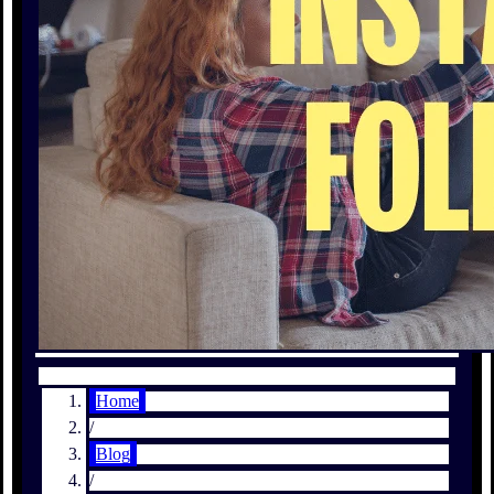
Home
/
Blog
/