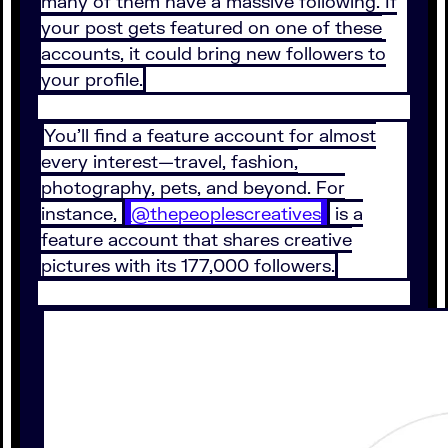
many of them have a massive following. If
your post gets featured on one of these
accounts, it could bring new followers to
your profile.
You’ll find a feature account for almost
every interest—travel, fashion,
photography, pets, and beyond. For
instance,
@thepeoplescreatives
is a
feature account that shares creative
pictures with its 177,000 followers.