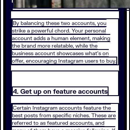
By balancing these two accounts, you
strike a powerful chord. Your personal
account adds a human element, making
the brand more relatable, while the
business account showcases what’s on
offer, encouraging Instagram users to buy.
4. Get up on feature accounts
Certain Instagram accounts feature the
best posts from specific niches. These are
referred to as featured accounts, and