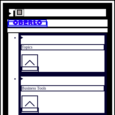
Topics
Business Tools