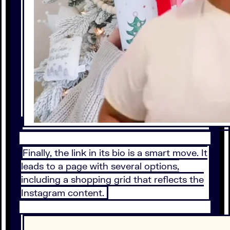
Finally, the link in its bio is a smart move. It
leads to a page with several options,
including a shopping grid that reflects the
Instagram content.