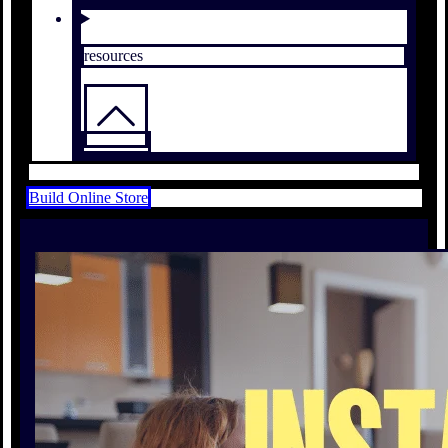
resources
Build Online Store