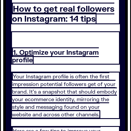
How to get real followers
on Instagram: 14 tips
1. Optimize your Instagram
profile
Your Instagram profile is often the first
impression potential followers get of your
brand. It’s a snapshot that should embody
your ecommerce identity, mirroring the
style and messaging found on your
website and across other channels.
Here are a few tips to improve your