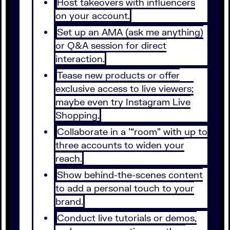
Host takeovers with influencers
on your account.
Set up an AMA (ask me anything)
or Q&A session for direct
interaction.
Tease new products or offer
exclusive access to live viewers;
maybe even try Instagram Live
Shopping.
Collaborate in a ’“room” with up to
three accounts to widen your
reach.
Show behind-the-scenes content
to add a personal touch to your
brand.
Conduct live tutorials or demos,