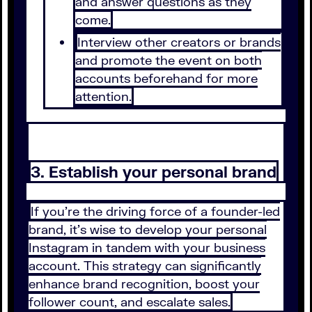
and answer questions as they
come.
Interview other creators or brands
and promote the event on both
accounts beforehand for more
attention.
3. Establish your personal brand
If you’re the driving force of a founder-led
brand, it’s wise to develop your personal
Instagram in tandem with your business
account. This strategy can significantly
enhance brand recognition, boost your
follower count, and escalate sales.