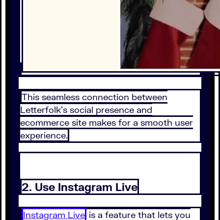
This seamless connection between
Letterfolk’s social presence and
ecommerce site makes for a smooth user
experience.
2. Use Instagram Live
Instagram Live
is a feature that lets you