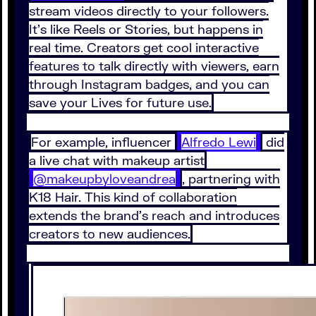
stream videos directly to your followers.
It’s like Reels or Stories, but happens in
real time. Creators get cool interactive
features to talk directly with viewers, earn
through Instagram badges, and you can
save your Lives for future use.
For example, influencer
Alfredo Lewi
did
a live chat with makeup artist
@makeupbyloveandrea
, partnering with
K18 Hair. This kind of collaboration
extends the brand’s reach and introduces
creators to new audiences.