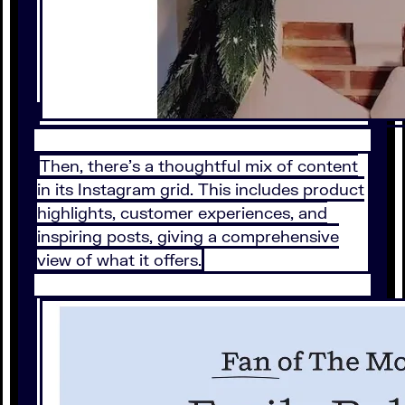
Then, there’s a thoughtful mix of content
in its Instagram grid. This includes product
highlights, customer experiences, and
inspiring posts, giving a comprehensive
view of what it offers.