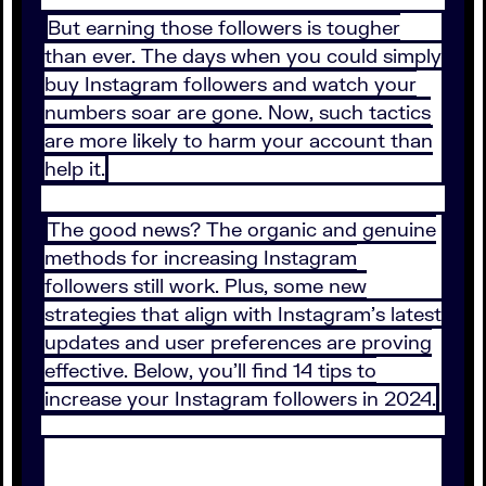
But earning those followers is tougher
than ever. The days when you could simply
buy Instagram followers and watch your
numbers soar are gone. Now, such tactics
are more likely to harm your account than
help it.
The good news? The organic and genuine
methods for increasing Instagram
followers still work. Plus, some new
strategies that align with Instagram’s latest
updates and user preferences are proving
effective. Below, you’ll find 14 tips to
increase your Instagram followers in 2024.