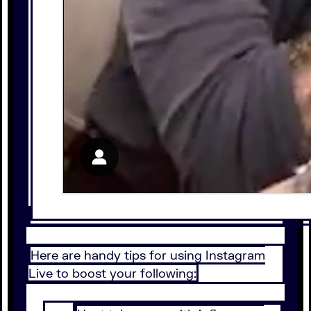
Here are handy tips for using Instagram
Live to boost your following: