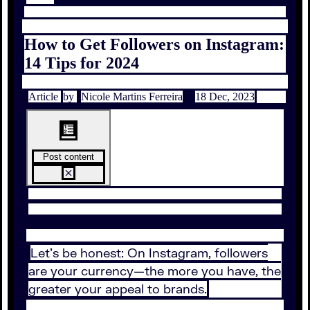
How to Get Followers on Instagram:
14 Tips for 2024
Article
by
Nicole Martins Ferreira
18 Dec, 2023
Post content
Let’s be honest: On Instagram, followers
are your currency—the more you have, the
greater your appeal to brands.