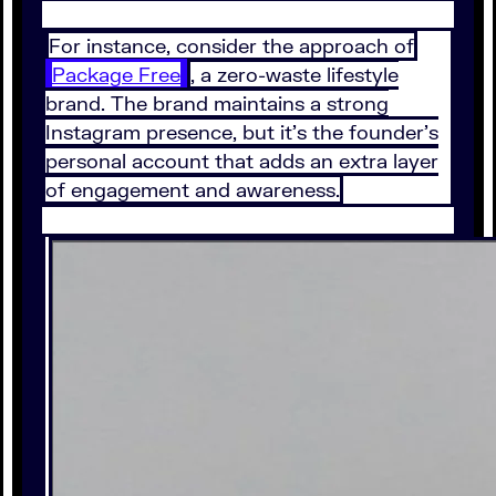
For instance, consider the approach of
Package Free
, a zero-waste lifestyle
brand. The brand maintains a strong
Instagram presence, but it’s the founder’s
personal account that adds an extra layer
of engagement and awareness.