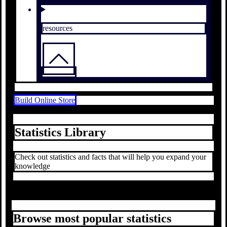
resources
Build Online Store
Statistics Library
Check out statistics and facts that will help you expand your
knowledge
Browse most popular statistics