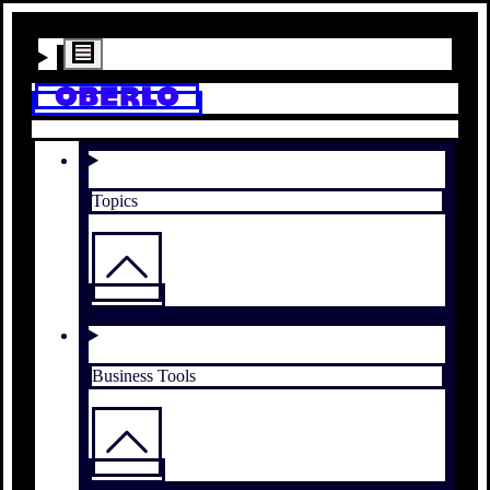
Topics
Business Tools