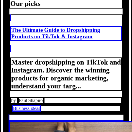
Our picks
The Ultimate Guide to Dropshipping
Products on TikTok & Instagram
Master dropshipping on TikTok and
Instagram. Discover the winning
products for organic marketing,
understand your targ...
by
Paul Shapiro
Business ideas