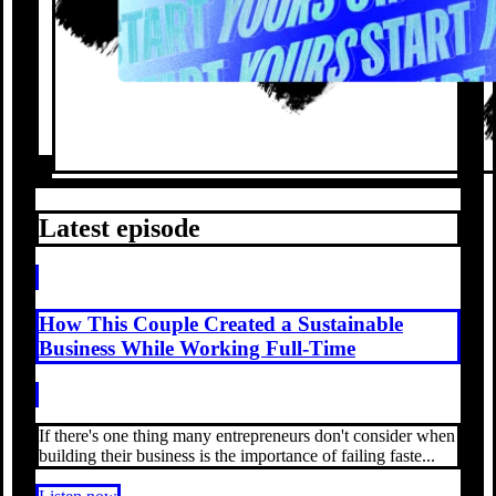
Latest episode
How This Couple Created a Sustainable
Business While Working Full-Time
If there's one thing many entrepreneurs don't consider when
building their business is the importance of failing faste...