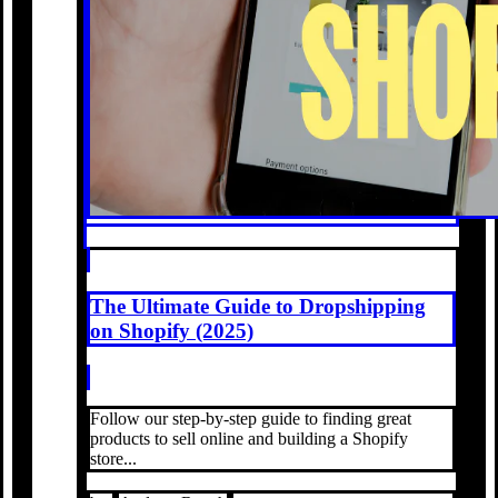
The Ultimate Guide to Dropshipping
on Shopify (2025)
Follow our step-by-step guide to finding great
products to sell online and building a Shopify
store...