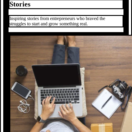
Stories
Inspiring stories from entrepreneurs who braved the
struggles to start and grow something real.