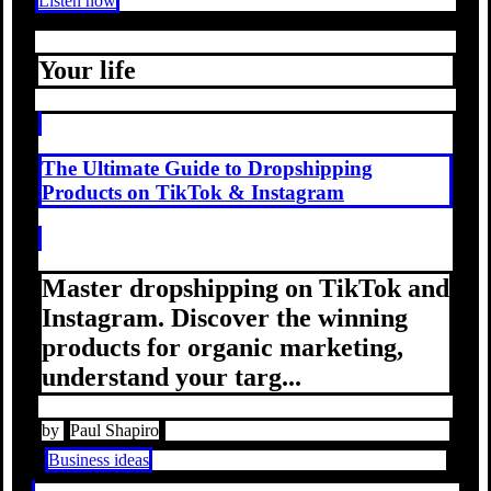
Listen now
Your life
The Ultimate Guide to Dropshipping
Products on TikTok & Instagram
Master dropshipping on TikTok and
Instagram. Discover the winning
products for organic marketing,
understand your targ...
by
Paul Shapiro
Business ideas