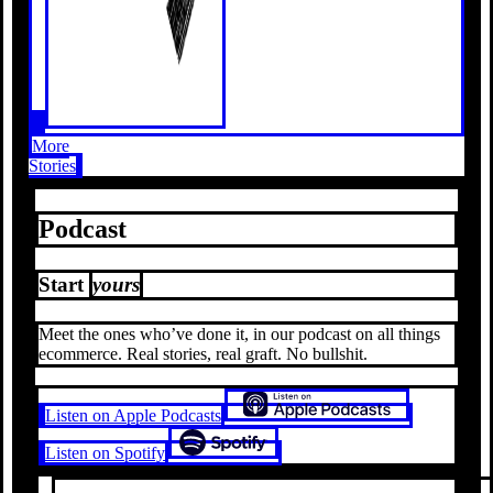
More
Stories
Podcast
Start
yours
Meet the ones who’ve done it, in our podcast on all things
ecommerce. Real stories, real graft. No bullshit.
Listen on Apple Podcasts
Listen on Spotify