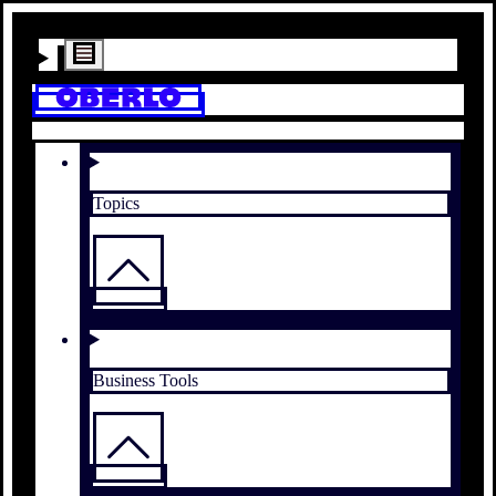
Topics
Business Tools