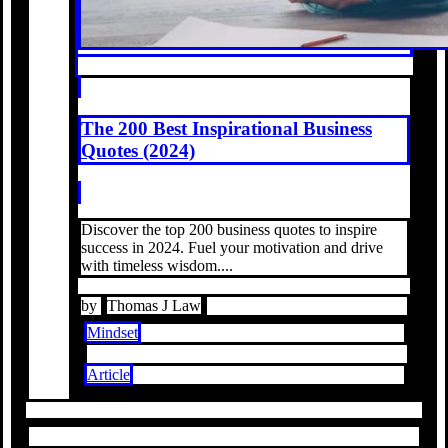
The 200 Best Inspirational Business
Quotes (2024)
Discover the top 200 business quotes to inspire
success in 2024. Fuel your motivation and drive
with timeless wisdom....
by
Thomas J Law
Mindset
Article