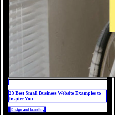
23 Best Small Business Website Examples to
Inspire You
Design and branding