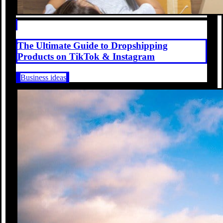
The Ultimate Guide to Dropshipping
Products on TikTok & Instagram
Business ideas