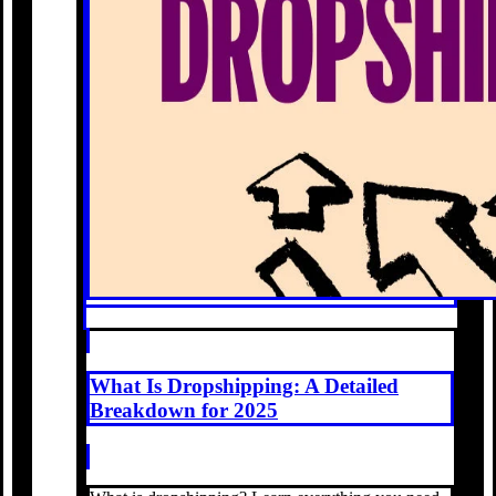
What Is Dropshipping: A Detailed
Breakdown for 2025