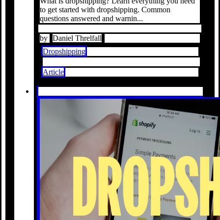
What is dropshipping? Learn everything you need
to get started with dropshipping. Common
questions answered and warnin...
by
Daniel Threlfall
Dropshipping
Article