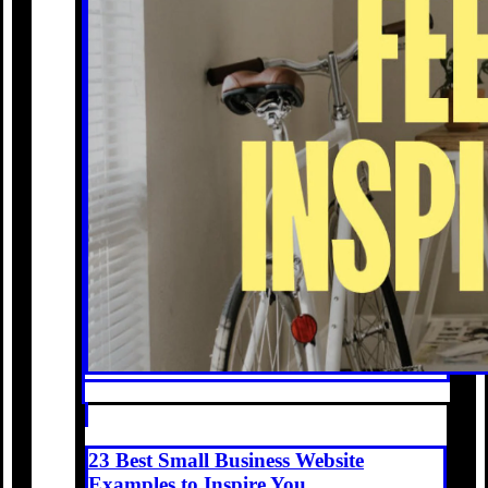
23 Best Small Business Website
Examples to Inspire You