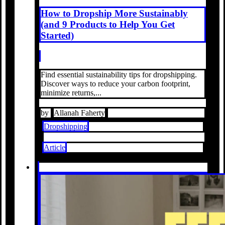
How to Dropship More Sustainably
(and 9 Products to Help You Get
Started)
Find essential sustainability tips for dropshipping.
Discover ways to reduce your carbon footprint,
minimize returns,...
by
Allanah Faherty
Dropshipping
Article