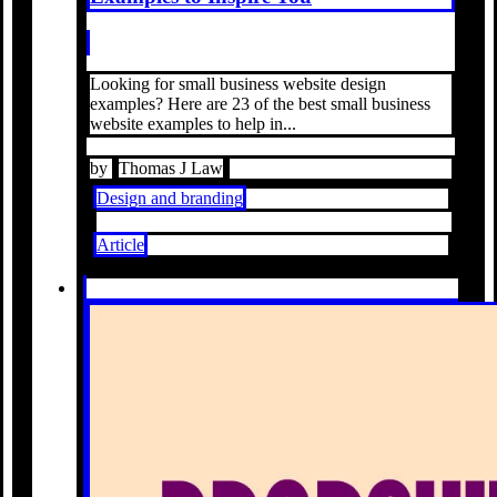
Looking for small business website design
examples? Here are 23 of the best small business
website examples to help in...
by
Thomas J Law
Design and branding
Article