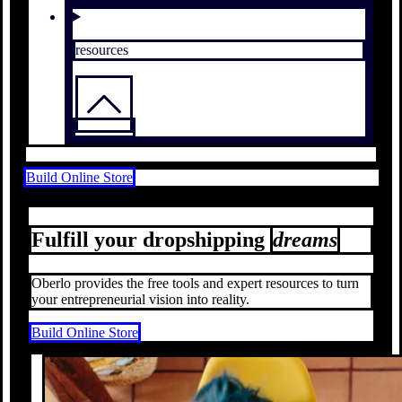
resources
Build Online Store
Fulfill your dropshipping
dreams
Oberlo provides the free tools and expert resources to turn
your entrepreneurial vision into reality.
Build Online Store