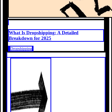
What Is Dropshipping: A Detailed
Breakdown for 2025
Dropshipping