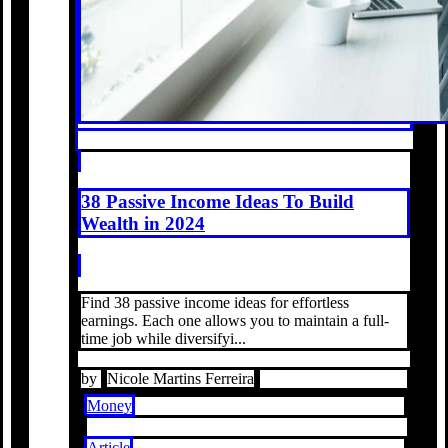
38 Passive Income Ideas To Build
Wealth in 2024
Find 38 passive income ideas for effortless
earnings. Each one allows you to maintain a full-
time job while diversifyi...
by
Nicole Martins Ferreira
Money
Article