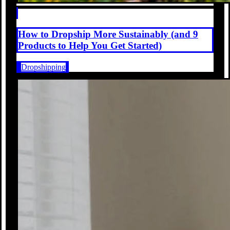
How to Dropship More Sustainably (and 9
Products to Help You Get Started)
Dropshipping