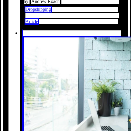
by
Andrew Roach
Dropshipping
Article