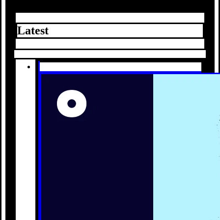
Latest