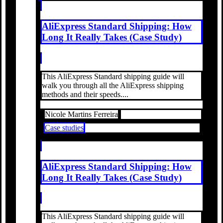
AliExpress Standard Shipping: How
Long It Really Takes (Case Study)
This AliExpress Standard shipping guide will
walk you through all the AliExpress shipping
methods and their speeds....
Nicole Martins Ferreira
Case studies
AliExpress Standard Shipping: How
Long It Really Takes (Case Study)
This AliExpress Standard shipping guide will