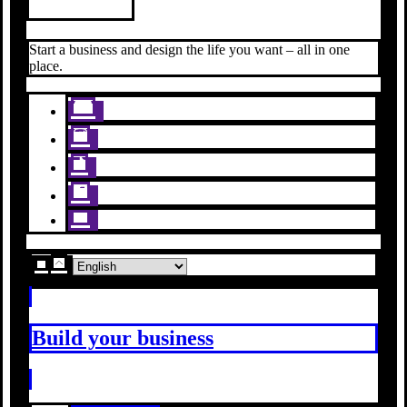
Start a business and design the life you want – all in one
place.
Build your business