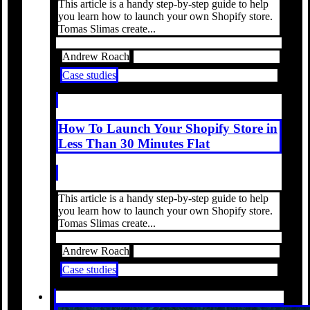
This article is a handy step-by-step guide to help
you learn how to launch your own Shopify store.
Tomas Slimas create...
Andrew Roach
Case studies
How To Launch Your Shopify Store in
Less Than 30 Minutes Flat
This article is a handy step-by-step guide to help
you learn how to launch your own Shopify store.
Tomas Slimas create...
Andrew Roach
Case studies