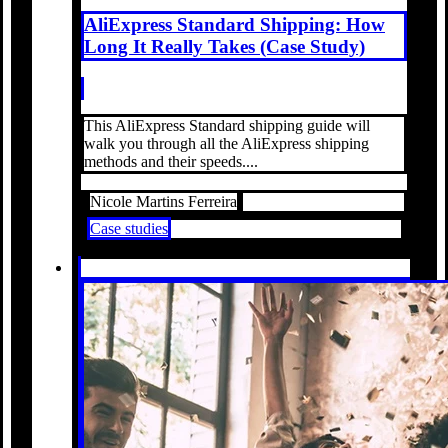
AliExpress Standard Shipping: How
Long It Really Takes (Case Study)
This AliExpress Standard shipping guide will
walk you through all the AliExpress shipping
methods and their speeds....
Nicole Martins Ferreira
Case studies