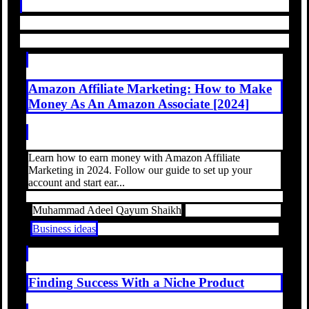
Amazon Affiliate Marketing: How to Make
Money As An Amazon Associate [2024]
Learn how to earn money with Amazon Affiliate
Marketing in 2024. Follow our guide to set up your
account and start ear...
Muhammad Adeel Qayum Shaikh
Business ideas
Finding Success With a Niche Product