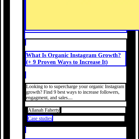
What Is Organic Instagram Growth?
(+ 9 Proven Ways to Increase It)
Looking to to supercharge your organic Instagram
growth? Find 9 best ways to increase followers,
engagment, and sales....
Allanah Faherty
Case studies