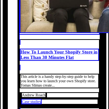
How To Launch Your Shopify Store in
Less Than 30 Minutes Flat
This article is a handy step-by-step guide to help
you learn how to launch your own Shopify store.
Tomas Slimas create...
Andrew Roach
Case studies