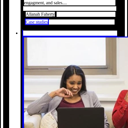
engagment, and sales....
Allanah Faherty
Case studies