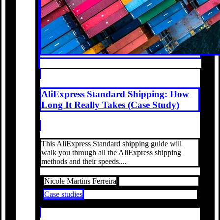
AliExpress Standard Shipping: How
Long It Really Takes (Case Study)
This AliExpress Standard shipping guide will
walk you through all the AliExpress shipping
methods and their speeds....
Nicole Martins Ferreira
Case studies