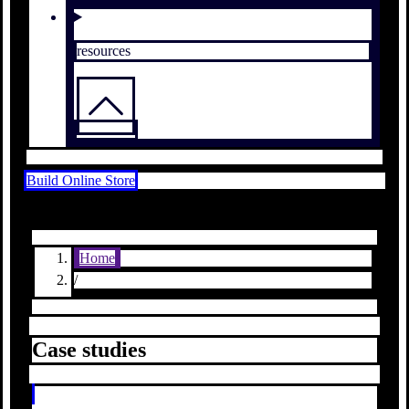
resources
Build Online Store
Home
/
Case studies