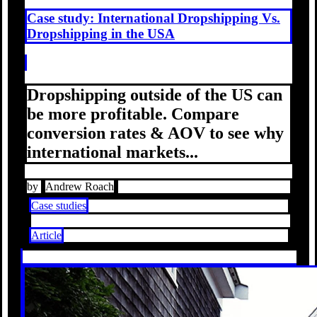
Case study: International Dropshipping Vs.
Dropshipping in the USA
Dropshipping outside of the US can
be more profitable. Compare
conversion rates & AOV to see why
international markets...
by
Andrew Roach
Case studies
Article