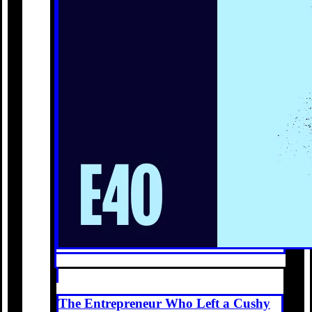
The Entrepreneur Who Left a Cushy