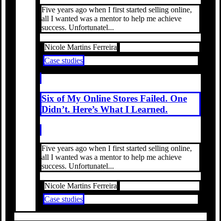
Five years ago when I first started selling online,
all I wanted was a mentor to help me achieve
success. Unfortunatel...
Nicole Martins Ferreira
Case studies
Six of My Online Stores Failed. One
Didn’t. Here’s What I Learned.
Five years ago when I first started selling online,
all I wanted was a mentor to help me achieve
success. Unfortunatel...
Nicole Martins Ferreira
Case studies