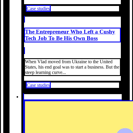
Case studies
The Entrepreneur Who Left a Cushy
Tech Job To Be His Own Boss
When Vlad moved from Ukraine to the United
States, his end goal was to start a business. But the
steep learning curve...
Case studies