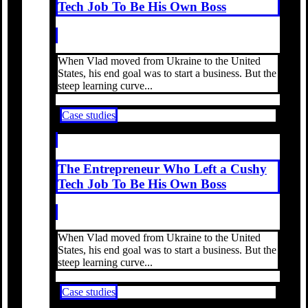
Tech Job To Be His Own Boss
When Vlad moved from Ukraine to the United
States, his end goal was to start a business. But the
steep learning curve...
Case studies
The Entrepreneur Who Left a Cushy
Tech Job To Be His Own Boss
When Vlad moved from Ukraine to the United
States, his end goal was to start a business. But the
steep learning curve...
Case studies