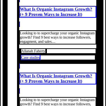
What Is Organic Instagram Growth?
(+ 9 Proven Ways to Increase It)
Looking to to supercharge your organic Instagram
growth? Find 9 best ways to increase followers,
engagment, and sales....
Allanah Faherty
Case studies
What Is Organic Instagram Growth?
(+ 9 Proven Ways to Increase It)
Looking to to supercharge your organic Instagram
growth? Find 9 best ways to increase followers,