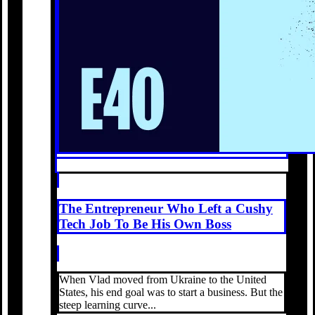
The Entrepreneur Who Left a Cushy
Tech Job To Be His Own Boss
When Vlad moved from Ukraine to the United
States, his end goal was to start a business. But the
steep learning curve...