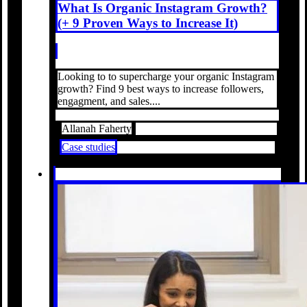
What Is Organic Instagram Growth?
(+ 9 Proven Ways to Increase It)
Looking to to supercharge your organic Instagram
growth? Find 9 best ways to increase followers,
engagment, and sales....
Allanah Faherty
Case studies