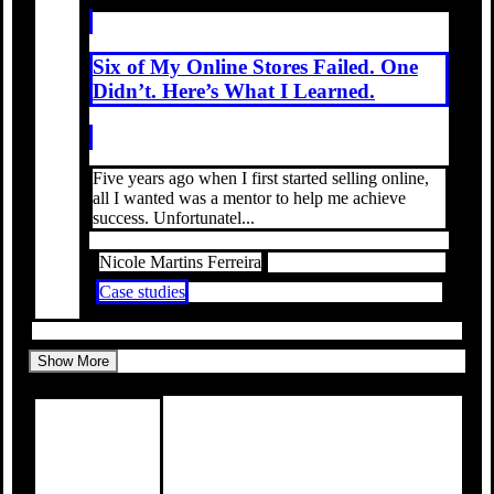
Six of My Online Stores Failed. One
Didn’t. Here’s What I Learned.
Five years ago when I first started selling online,
all I wanted was a mentor to help me achieve
success. Unfortunatel...
Nicole Martins Ferreira
Case studies
Show More