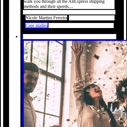
walk you through all the AliExpress shipping
methods and their speeds....
Nicole Martins Ferreira
Case studies