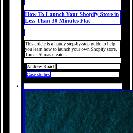
How To Launch Your Shopify Store in
Less Than 30 Minutes Flat
This article is a handy step-by-step guide to help
you learn how to launch your own Shopify store.
Tomas Slimas create...
Andrew Roach
Case studies