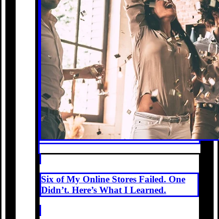
Six of My Online Stores Failed. One
Didn’t. Here’s What I Learned.