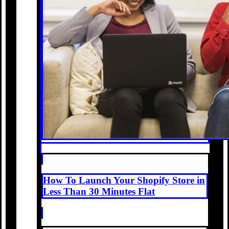
How To Launch Your Shopify Store in
Less Than 30 Minutes Flat