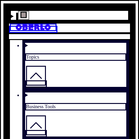
Topics
Business Tools