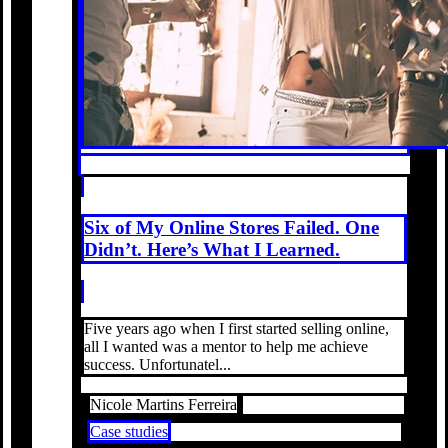
Six of My Online Stores Failed. One
Didn’t. Here’s What I Learned.
Five years ago when I first started selling online,
all I wanted was a mentor to help me achieve
success. Unfortunatel...
Nicole Martins Ferreira
Case studies