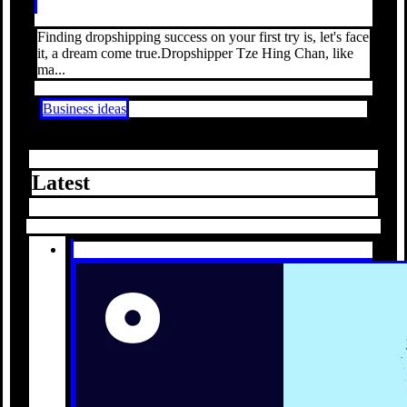
Finding dropshipping success on your first try is, let's face
it, a dream come true.Dropshipper Tze Hing Chan, like
ma...
Business ideas
Latest