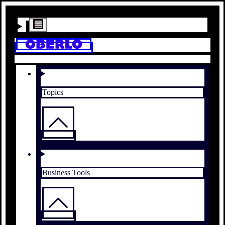
Topics
Business Tools