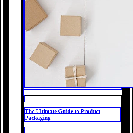
The Ultimate Guide to Product
Packaging