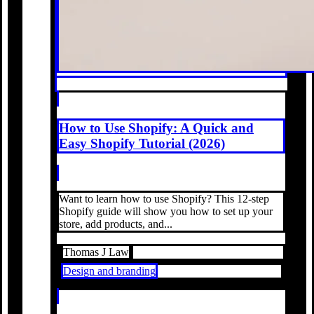
How to Use Shopify: A Quick and
Easy Shopify Tutorial (2026)
Want to learn how to use Shopify? This 12-step
Shopify guide will show you how to set up your
store, add products, and...
Thomas J Law
Design and branding