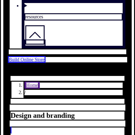
resources
Build Online Store
Home
/
Design and branding