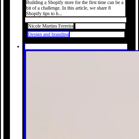
Building a Shopify store for the first time can be a
bit of a challenge. In this article, we share 8
Shopify tips to h...
Nicole Martins Ferreira
Design and branding