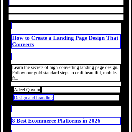
How to Create a Landing Page Design That
Converts
Learn the secrets of high-converting landing page design.
Follow our gold standard steps to craft beautiful, mobile-
fr...
Adeel Qayum
Design and branding
8 Best Ecommerce Platforms in 2026