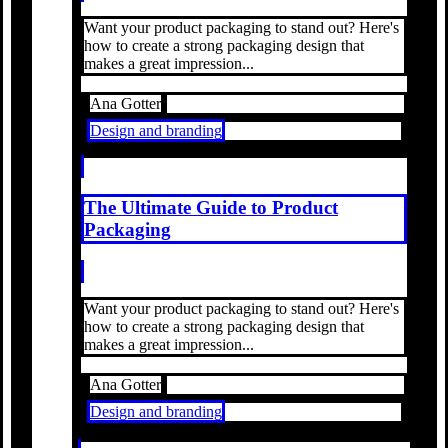
Want your product packaging to stand out? Here's
how to create a strong packaging design that
makes a great impression...
Ana Gotter
Design and branding
The Ultimate Guide to Product
Packaging
Want your product packaging to stand out? Here's
how to create a strong packaging design that
makes a great impression...
Ana Gotter
Design and branding