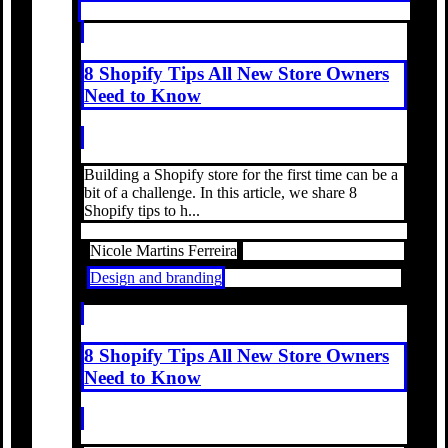
8 Shopify Tips All New Store Owners
Need to Know
Building a Shopify store for the first time can be a
bit of a challenge. In this article, we share 8
Shopify tips to h...
Nicole Martins Ferreira
Design and branding
8 Shopify Tips All New Store Owners
Need to Know