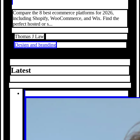
Compare the 8 best ecommerce platforms for 2026,
including Shopify, WooCommerce, and Wix. Find the
perfect hosted or s...
Thomas J Law
Design and branding
Latest