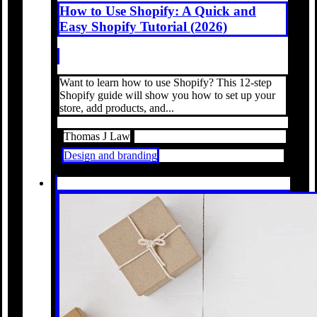
How to Use Shopify: A Quick and
Easy Shopify Tutorial (2026)
Want to learn how to use Shopify? This 12-step
Shopify guide will show you how to set up your
store, add products, and...
Thomas J Law
Design and branding