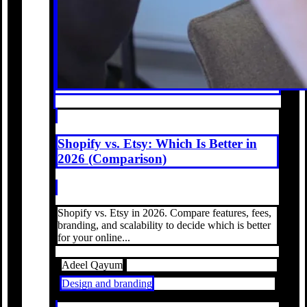
Shopify vs. Etsy: Which Is Better in
2026 (Comparison)
Shopify vs. Etsy in 2026. Compare features, fees,
branding, and scalability to decide which is better
for your online...
Adeel Qayum
Design and branding