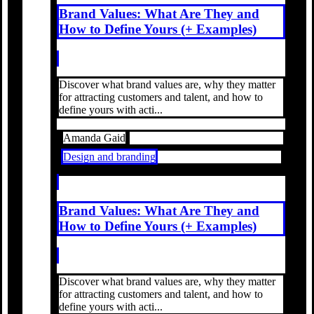
Brand Values: What Are They and
How to Define Yours (+ Examples)
Discover what brand values are, why they matter
for attracting customers and talent, and how to
define yours with acti...
Amanda Gaid
Design and branding
Brand Values: What Are They and
How to Define Yours (+ Examples)
Discover what brand values are, why they matter
for attracting customers and talent, and how to
define yours with acti...