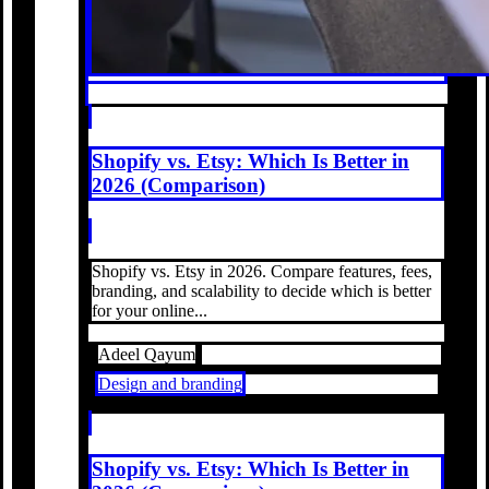
Shopify vs. Etsy: Which Is Better in
2026 (Comparison)
Shopify vs. Etsy in 2026. Compare features, fees,
branding, and scalability to decide which is better
for your online...
Adeel Qayum
Design and branding
Shopify vs. Etsy: Which Is Better in