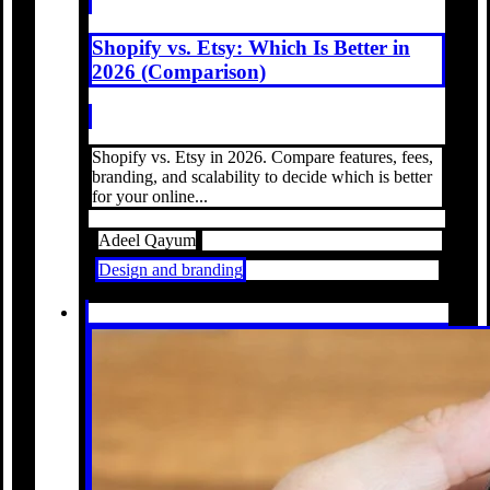
Shopify vs. Etsy: Which Is Better in
2026 (Comparison)
Shopify vs. Etsy in 2026. Compare features, fees,
branding, and scalability to decide which is better
for your online...
Adeel Qayum
Design and branding