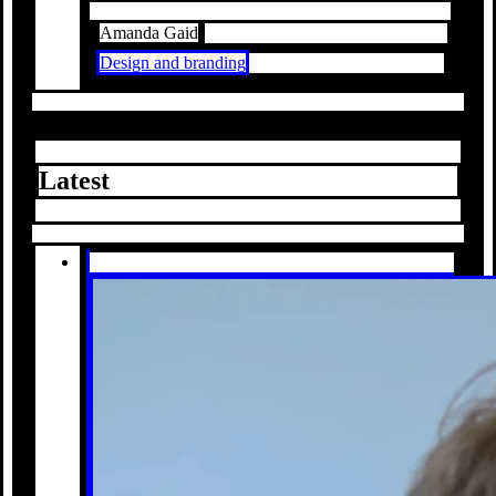
Amanda Gaid
Design and branding
Latest