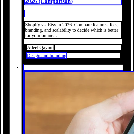
2026 (Comparison)
Shopify vs. Etsy in 2026. Compare features, fees,
branding, and scalability to decide which is better
for your online...
Adeel Qayum
Design and branding