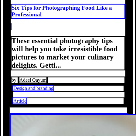
Six Tips for Photographing Food Like a
Professional
These essential photography tips
will help you take irresistible food
pictures to market your culinary
delights. Getti...
by
Adeel Qayum
Design and branding
Article