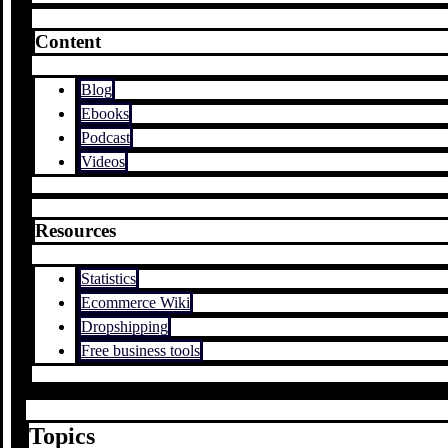
Content
Blog
Ebooks
Podcast
Videos
Resources
Statistics
Ecommerce Wiki
Dropshipping
Free business tools
Topics