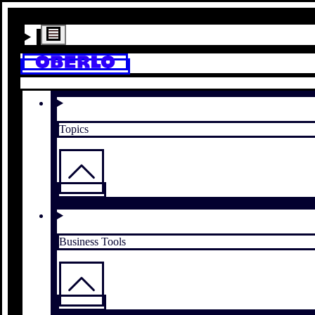
Topics
Business Tools