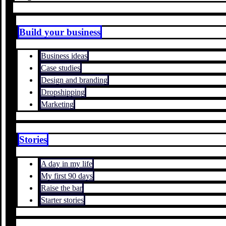
Build your business
Business ideas
Case studies
Design and branding
Dropshipping
Marketing
Stories
A day in my life
My first 90 days
Raise the bar
Starter stories