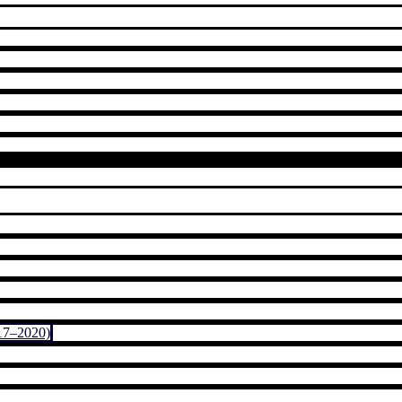
17–2020)