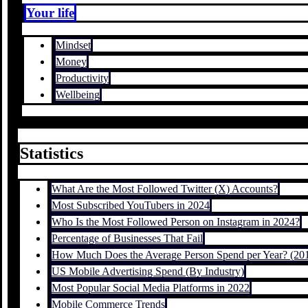
Your life
Mindset
Money
Productivity
Wellbeing
Statistics
What Are the Most Followed Twitter (X) Accounts?
Most Subscribed YouTubers in 2024
Who Is the Most Followed Person on Instagram in 2024?
Percentage of Businesses That Fail
How Much Does the Average Person Spend per Year? (20
US Mobile Advertising Spend (By Industry)
Most Popular Social Media Platforms in 2022
Mobile Commerce Trends