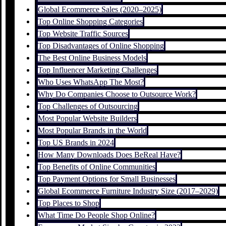
Global Ecommerce Sales (2020–2025)
Top Online Shopping Categories
Top Website Traffic Sources
Top Disadvantages of Online Shopping
The Best Online Business Models
Top Influencer Marketing Challenges
Who Uses WhatsApp The Most?
Why Do Companies Choose to Outsource Work?
Top Challenges of Outsourcing
Most Popular Website Builders
Most Popular Brands in the World
Top US Brands in 2024
How Many Downloads Does BeReal Have?
Top Benefits of Online Communities
Top Payment Options for Small Businesses
Global Ecommerce Furniture Industry Size (2017–2029)
Top Places to Shop
What Time Do People Shop Online?