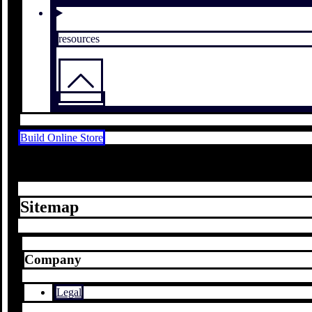
resources
Build Online Store
Sitemap
Company
Legal