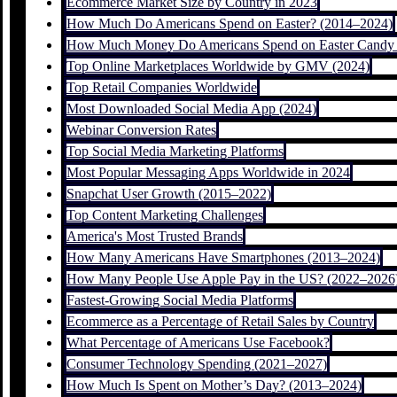
Ecommerce Market Size by Country in 2023
How Much Do Americans Spend on Easter? (2014–2024)
How Much Money Do Americans Spend on Easter Candy 
Top Online Marketplaces Worldwide by GMV (2024)
Top Retail Companies Worldwide
Most Downloaded Social Media App (2024)
Webinar Conversion Rates
Top Social Media Marketing Platforms
Most Popular Messaging Apps Worldwide in 2024
Snapchat User Growth (2015–2022)
Top Content Marketing Challenges
America's Most Trusted Brands
How Many Americans Have Smartphones (2013–2024)
How Many People Use Apple Pay in the US? (2022–2026
Fastest-Growing Social Media Platforms
Ecommerce as a Percentage of Retail Sales by Country
What Percentage of Americans Use Facebook?
Consumer Technology Spending (2021–2027)
How Much Is Spent on Mother’s Day? (2013–2024)