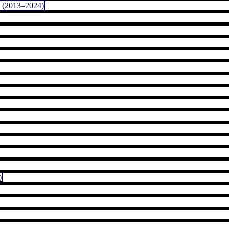
 (2013–2024)
)