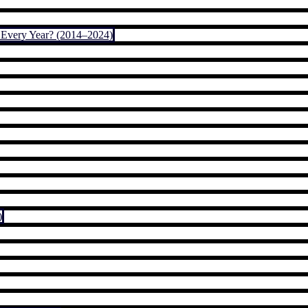
Every Year? (2014–2024)
)