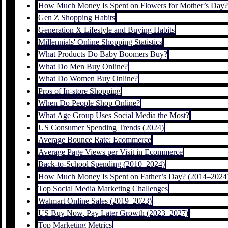
How Much Money Is Spent on Flowers for Mother’s Day?
Gen Z Shopping Habits
Generation X Lifestyle and Buying Habits
Millennials' Online Shopping Statistics
What Products Do Baby Boomers Buy?
What Do Men Buy Online?
What Do Women Buy Online?
Pros of In-store Shopping
When Do People Shop Online?
What Age Group Uses Social Media the Most?
US Consumer Spending Trends (2024)
Average Bounce Rate: Ecommerce
Average Page Views per Visit in Ecommerce
Back-to-School Spending (2010–2024)
How Much Money Is Spent on Father’s Day? (2014–2024
Top Social Media Marketing Challenges
Walmart Online Sales (2019–2023)
US Buy Now, Pay Later Growth (2023–2027)
Top Marketing Metrics