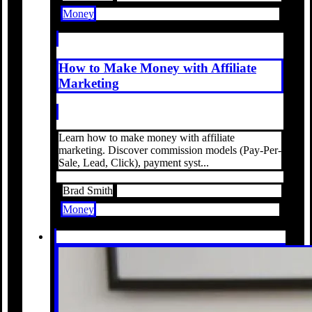
Money
How to Make Money with Affiliate
Marketing
Learn how to make money with affiliate
marketing. Discover commission models (Pay-Per-
Sale, Lead, Click), payment syst...
Brad Smith
Money