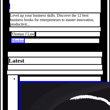
Level up your business skills. Discover the 12 best
business books for entrepreneurs to master innovation,
productivit...
Thomas J Law
Mindset
Latest