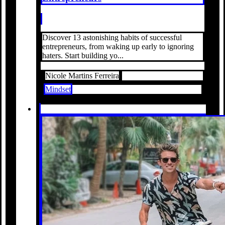
Discover 13 astonishing habits of successful
entrepreneurs, from waking up early to ignoring
haters. Start building yo...
Nicole Martins Ferreira
Mindset