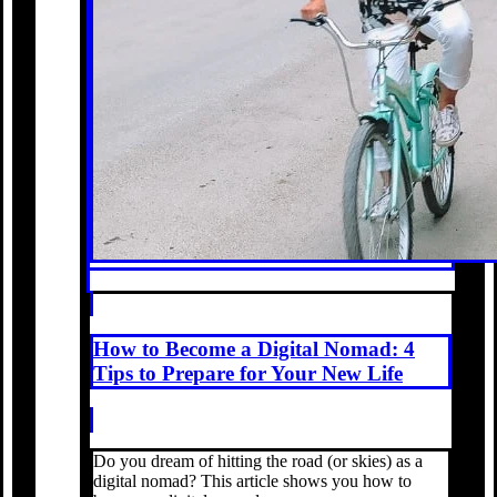
How to Become a Digital Nomad: 4
Tips to Prepare for Your New Life
Do you dream of hitting the road (or skies) as a
digital nomad? This article shows you how to