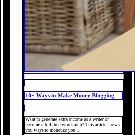
10+ Ways to Make Money Blogging
Want to generate extra income as a writer or
become a full-time wordsmith? This article shows
you ways to monetize you...