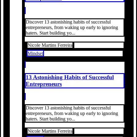
Discover 13 astonishing habits of successful
entrepreneurs, from waking up early to ignoring
haters. Start building yo...
Nicole Martins Ferreira
Mindset
13 Astonishing Habits of Successful
Entrepreneurs
Discover 13 astonishing habits of successful
entrepreneurs, from waking up early to ignoring
haters. Start building yo...
Nicole Martins Ferreira