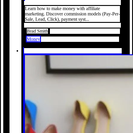
Learn how to make money with affiliate
marketing. Discover commission models (Pay-Per-
Sale, Lead, Click), payment syst...
Brad Smith
Money