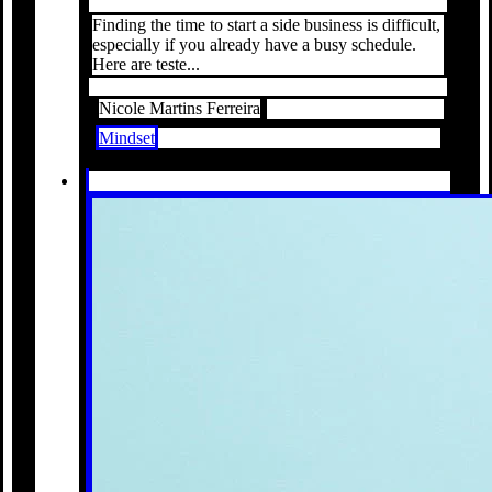
Finding the time to start a side business is difficult,
especially if you already have a busy schedule.
Here are teste...
Nicole Martins Ferreira
Mindset