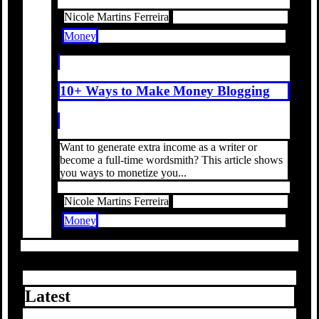
Nicole Martins Ferreira
Money
10+ Ways to Make Money Blogging
Want to generate extra income as a writer or
become a full-time wordsmith? This article shows
you ways to monetize you...
Nicole Martins Ferreira
Money
Latest