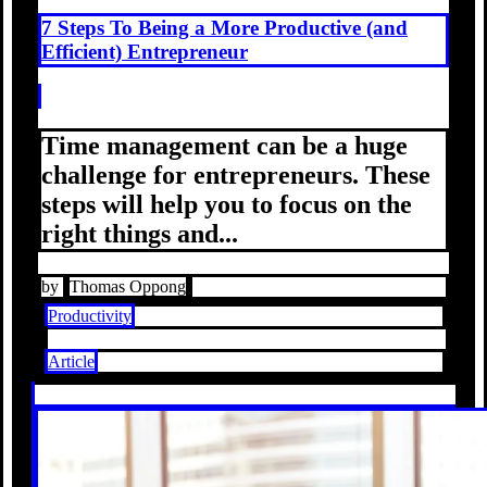
7 Steps To Being a More Productive (and
Efficient) Entrepreneur
Time management can be a huge
challenge for entrepreneurs. These
steps will help you to focus on the
right things and...
by
Thomas Oppong
Productivity
Article