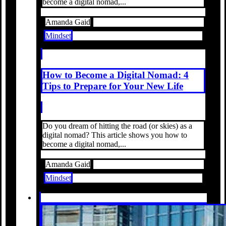
become a digital nomad,...
Amanda Gaid
Mindset
How to Become a Digital Nomad: 4
Tips to Prepare for Your New Life
Do you dream of hitting the road (or skies) as a
digital nomad? This article shows you how to
become a digital nomad,...
Amanda Gaid
Mindset