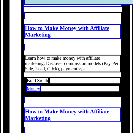
How to Make Money with Affiliate
Marketing
Learn how to make money with affiliate
marketing. Discover commission models (Pay-Per-
Sale, Lead, Click), payment syst...
Brad Smith
Money
How to Make Money with Affiliate
Marketing