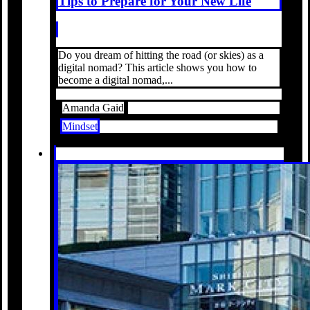
Tips to Prepare for Your New Life
Do you dream of hitting the road (or skies) as a
digital nomad? This article shows you how to
become a digital nomad,...
Amanda Gaid
Mindset