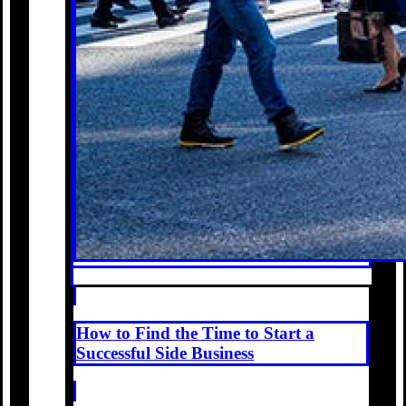
How to Find the Time to Start a
Successful Side Business