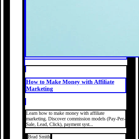
How to Make Money with Affiliate
Marketing
Learn how to make money with affiliate
marketing. Discover commission models (Pay-Per-
Sale, Lead, Click), payment syst...
Brad Smith