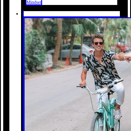
Mindset