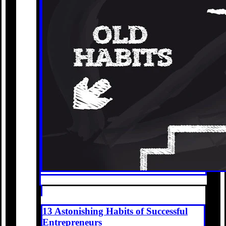
13 Astonishing Habits of Successful
Entrepreneurs