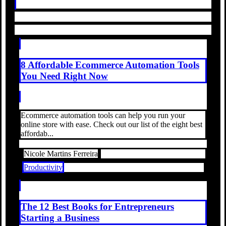
8 Affordable Ecommerce Automation Tools
You Need Right Now
Ecommerce automation tools can help you run your
online store with ease. Check out our list of the eight best
affordab...
Nicole Martins Ferreira
Productivity
The 12 Best Books for Entrepreneurs
Starting a Business