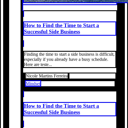
How to Find the Time to Start a
Successful Side Business
Finding the time to start a side business is difficult,
especially if you already have a busy schedule.
Here are teste...
Nicole Martins Ferreira
Mindset
How to Find the Time to Start a
Successful Side Business