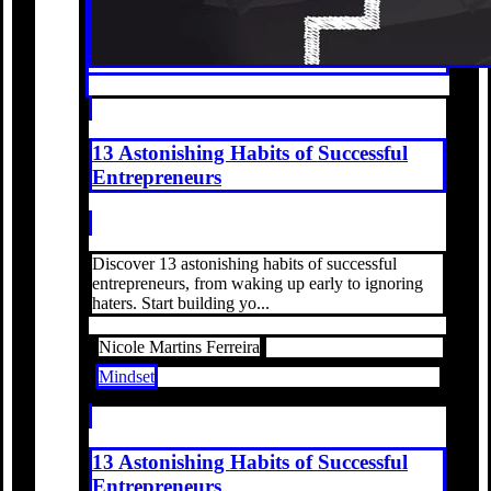
13 Astonishing Habits of Successful
Entrepreneurs
Discover 13 astonishing habits of successful
entrepreneurs, from waking up early to ignoring
haters. Start building yo...
Nicole Martins Ferreira
Mindset
13 Astonishing Habits of Successful
Entrepreneurs