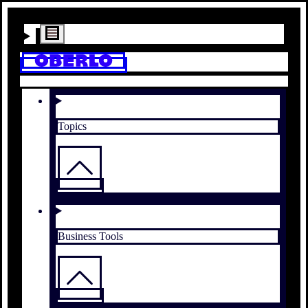
Topics
Business Tools