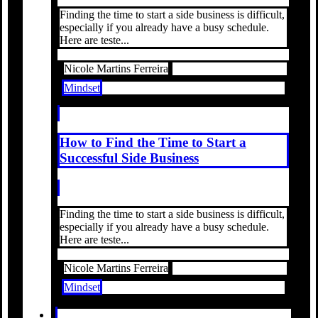
Finding the time to start a side business is difficult,
especially if you already have a busy schedule.
Here are teste...
Nicole Martins Ferreira
Mindset
How to Find the Time to Start a
Successful Side Business
Finding the time to start a side business is difficult,
especially if you already have a busy schedule.
Here are teste...
Nicole Martins Ferreira
Mindset