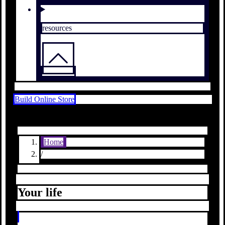
resources
Build Online Store
Home
/
Your life