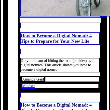
How to Become a Digital Nomad: 4
Tips to Prepare for Your New Life
Do you dream of hitting the road (or skies) as a
digital nomad? This article shows you how to
become a digital nomad,...
Amanda Gaid
Mindset
How to Become a Digital Nomad: 4