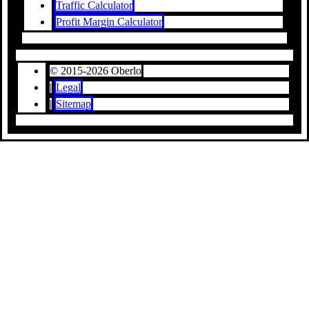
Traffic Calculator
Profit Margin Calculator
© 2015-2026 Oberlo
|
Legal
|
Sitemap