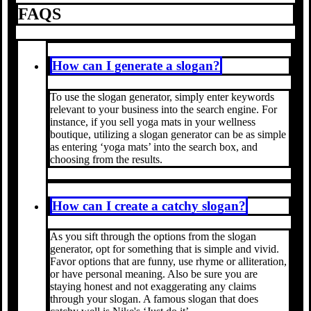
FAQS
How can I generate a slogan?
To use the slogan generator, simply enter keywords
relevant to your business into the search engine. For
instance, if you sell yoga mats in your wellness
boutique, utilizing a slogan generator can be as simple
as entering ‘yoga mats’ into the search box, and
choosing from the results.
How can I create a catchy slogan?
As you sift through the options from the slogan
generator, opt for something that is simple and vivid.
Favor options that are funny, use rhyme or alliteration,
or have personal meaning. Also be sure you are
staying honest and not exaggerating any claims
through your slogan. A famous slogan that does