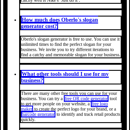
catchy well is Nike's ‘Just do it’.
How much does Oberlo's slogan
generator cost?
Oberlo's slogan generator is free to use. You can use it
unlimited times to find the perfect slogan for your
business. We invite you to try different iterations to
find a catchy and memorable slogan for your business.
What other tools should I use for my
business?
There are many other free tools you can use for your
business. You can try a
free QR code generator
tool
to get more people on your website, a
free logo
maker
to create the perfect logo for your brand, or a
barcode generator
to identify and track retail products
quickly.