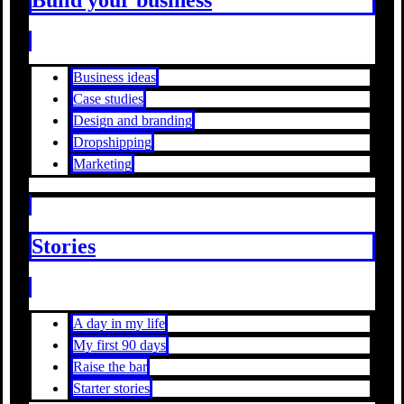
Business ideas
Case studies
Design and branding
Dropshipping
Marketing
Stories
A day in my life
My first 90 days
Raise the bar
Starter stories