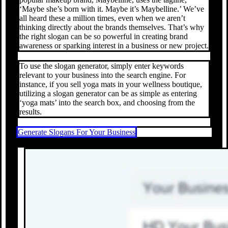
‘Maybe she’s born with it. Maybe it’s Maybelline.’ We’ve
all heard these a million times, even when we aren’t
thinking directly about the brands themselves. That’s why
the right slogan can be so powerful in creating brand
awareness or sparking interest in a business or new project.
To use the slogan generator, simply enter keywords
relevant to your business into the search engine. For
instance, if you sell yoga mats in your wellness boutique,
utilizing a slogan generator can be as simple as entering
‘yoga mats’ into the search box, and choosing from the
results.
Generate Slogans For Your Business