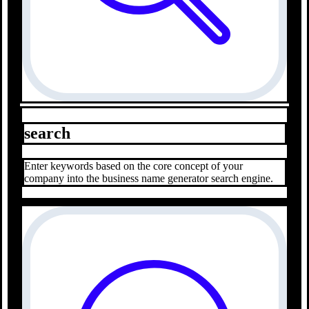
search
Enter keywords based on the core concept of your
company into the business name generator search engine.