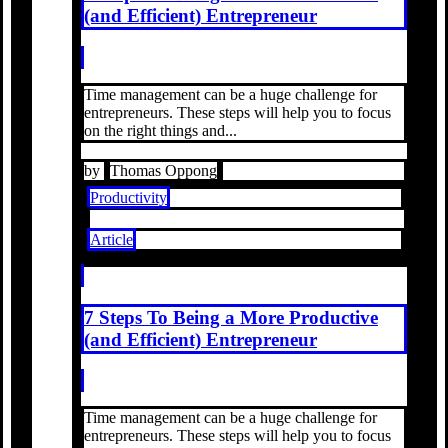
(and Efficient) Entrepreneur
Time management can be a huge challenge for
entrepreneurs. These steps will help you to focus
on the right things and...
by
Thomas Oppong
Productivity
Article
7 Steps To Being a More Productive
(and Efficient) Entrepreneur
Time management can be a huge challenge for
entrepreneurs. These steps will help you to focus