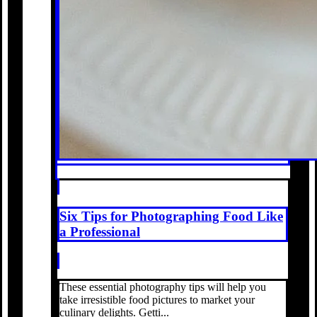
Six Tips for Photographing Food Like
a Professional
These essential photography tips will help you
take irresistible food pictures to market your
culinary delights. Getti...