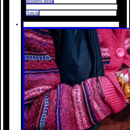
Business ideas
Article