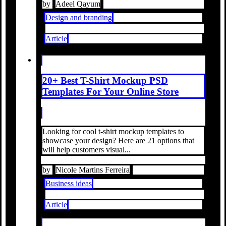
by
Adeel Qayum
Design and branding
Article
20+ Best T-Shirt Mockup PSD
Templates For Your Online Store
Looking for cool t-shirt mockup templates to
showcase your design? Here are 21 options that
will help customers visual...
by
Nicole Martins Ferreira
Business ideas
Article