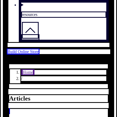
resources
Build Online Store
Home
/
Articles