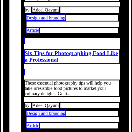
by
Adeel Qayum
Design and branding
Article
Six Tips for Photographing Food Like
a Professional
These essential photography tips will help you
take irresistible food pictures to market your
culinary delights. Getti...
by
Adeel Qayum
Design and branding
Article