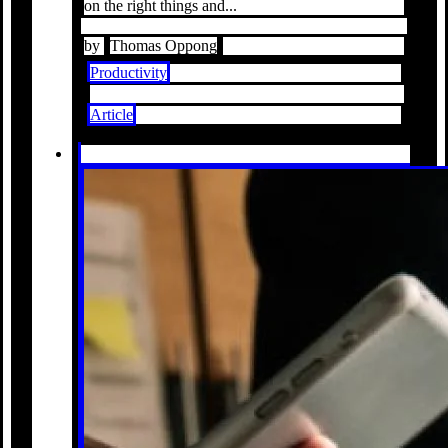
on the right things and...
by
Thomas Oppong
Productivity
Article