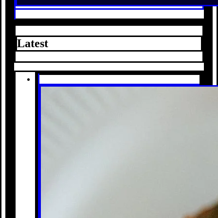
Latest