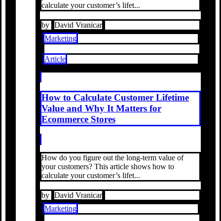
calculate your customer’s lifet...
by
David Vranicar
Marketing
Article
How to Calculate Customer Lifetime
Value and Why It Matters for
Ecommerce Stores
How do you figure out the long-term value of
your customers? This article shows how to
calculate your customer’s lifet...
by
David Vranicar
Marketing