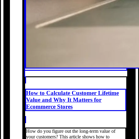
How to Calculate Customer Lifetime
Value and Why It Matters for
Ecommerce Stores
How do you figure out the long-term value of
your customers? This article shows how to