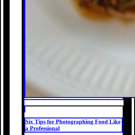
Six Tips for Photographing Food Like
a Professional