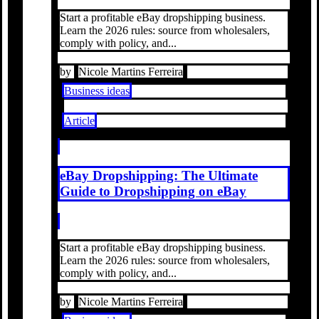
Start a profitable eBay dropshipping business.
Learn the 2026 rules: source from wholesalers,
comply with policy, and...
by
Nicole Martins Ferreira
Business ideas
Article
eBay Dropshipping: The Ultimate
Guide to Dropshipping on eBay
Start a profitable eBay dropshipping business.
Learn the 2026 rules: source from wholesalers,
comply with policy, and...
by
Nicole Martins Ferreira