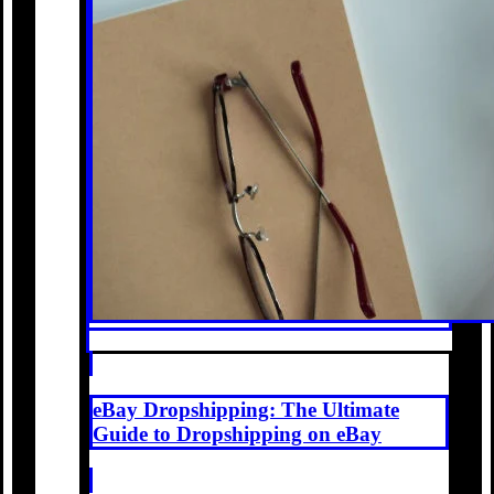
eBay Dropshipping: The Ultimate
Guide to Dropshipping on eBay