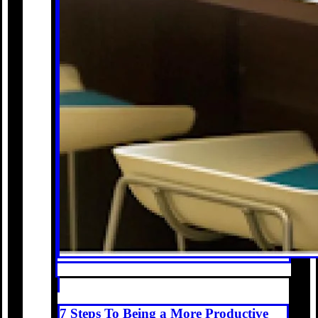
7 Steps To Being a More Productive