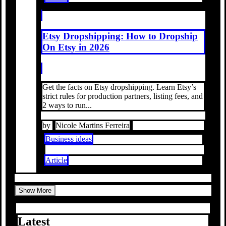
Etsy Dropshipping: How to Dropship
On Etsy in 2026
Get the facts on Etsy dropshipping. Learn Etsy’s
strict rules for production partners, listing fees, and
2 ways to run...
by
Nicole Martins Ferreira
Business ideas
Article
Show More
Latest