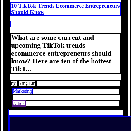
10 TikTok Trends Ecommerce Entrepreneurs
Should Know
What are some current and
upcoming TikTok trends
ecommerce entrepreneurs should
know? Here are ten of the hottest
TikT...
by
Ying Lin
Marketing
Article