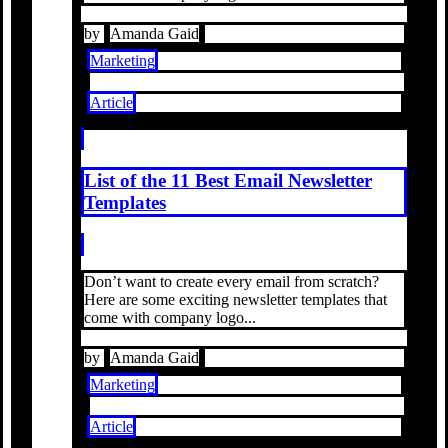
by
Amanda Gaid
Marketing
Article
List of the 11 Best Email Newsletter
Templates
Don’t want to create every email from scratch?
Here are some exciting newsletter templates that
come with company logo...
by
Amanda Gaid
Marketing
Article