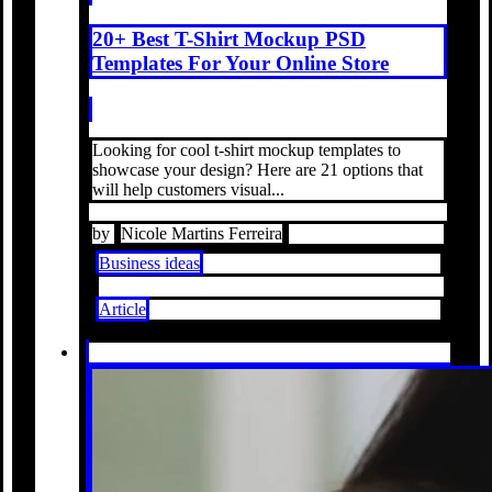
20+ Best T-Shirt Mockup PSD
Templates For Your Online Store
Looking for cool t-shirt mockup templates to
showcase your design? Here are 21 options that
will help customers visual...
by
Nicole Martins Ferreira
Business ideas
Article