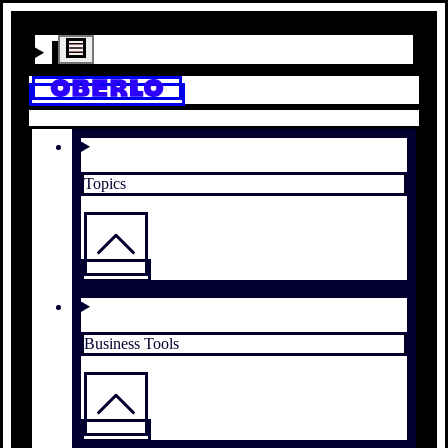
Topics
Business Tools