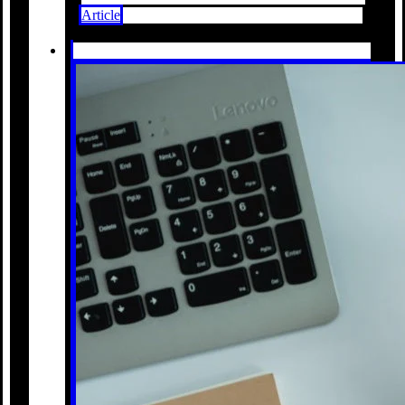
Article