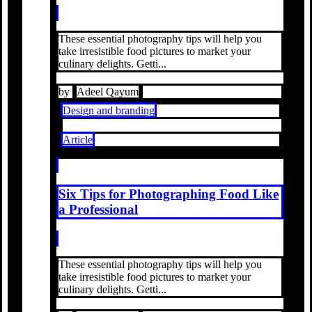
These essential photography tips will help you
take irresistible food pictures to market your
culinary delights. Getti...
by
Adeel Qayum
Design and branding
Article
Six Tips for Photographing Food Like
a Professional
These essential photography tips will help you
take irresistible food pictures to market your
culinary delights. Getti...