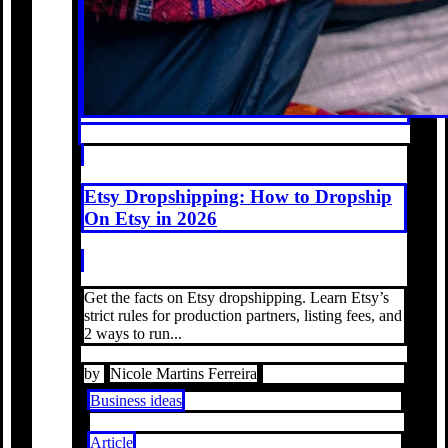
Etsy Dropshipping: How to Dropship
On Etsy in 2026
Get the facts on Etsy dropshipping. Learn Etsy’s
strict rules for production partners, listing fees, and
2 ways to run...
by
Nicole Martins Ferreira
Business ideas
Article