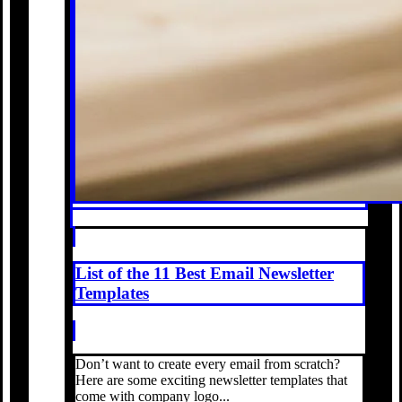
List of the 11 Best Email Newsletter
Templates
Don’t want to create every email from scratch?
Here are some exciting newsletter templates that
come with company logo...