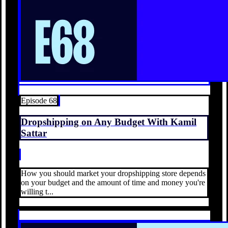
Episode 68
Dropshipping on Any Budget With Kamil
Sattar
How you should market your dropshipping store depends
on your budget and the amount of time and money you're
willing t...