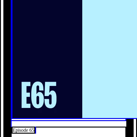
Episode 65