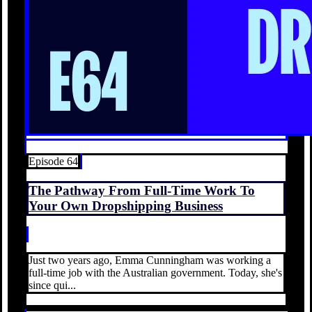
Episode 64
The Pathway From Full-Time Work To
Your Own Dropshipping Business
Just two years ago, Emma Cunningham was working a
full-time job with the Australian government. Today, she's
since qui...