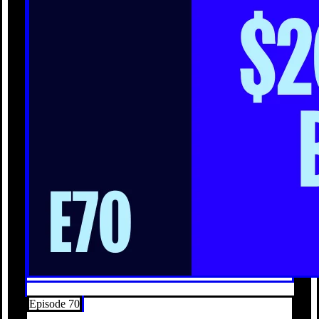
Episode 70