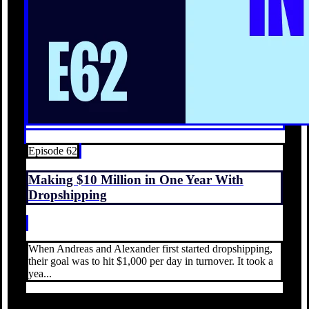
Episode 62
Making $10 Million in One Year With
Dropshipping
When Andreas and Alexander first started dropshipping,
their goal was to hit $1,000 per day in turnover. It took a
yea...