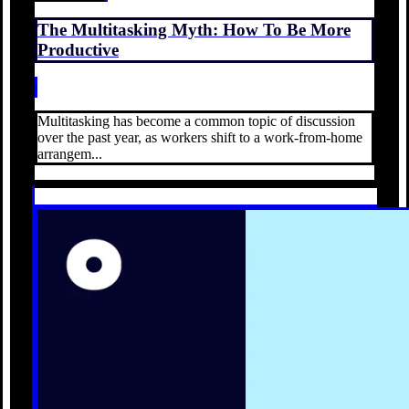
The Multitasking Myth: How To Be More
Productive
Multitasking has become a common topic of discussion
over the past year, as workers shift to a work-from-home
arrangem...