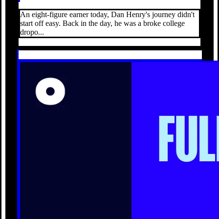
An eight-figure earner today, Dan Henry's journey didn't
start off easy. Back in the day, he was a broke college
dropo...