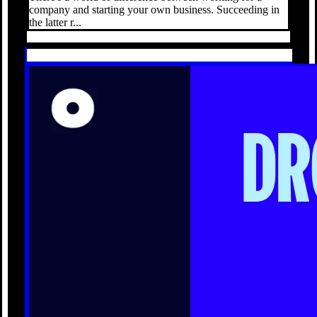
company and starting your own business. Succeeding in
the latter r...