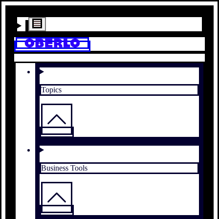
Topics
Business Tools