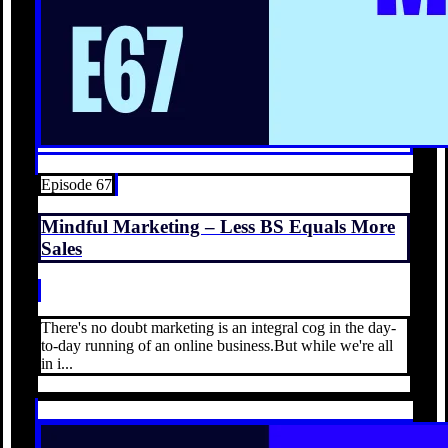
Episode 67
Mindful Marketing – Less BS Equals More
Sales
There's no doubt marketing is an integral cog in the day-
to-day running of an online business.But while we're all
in i...