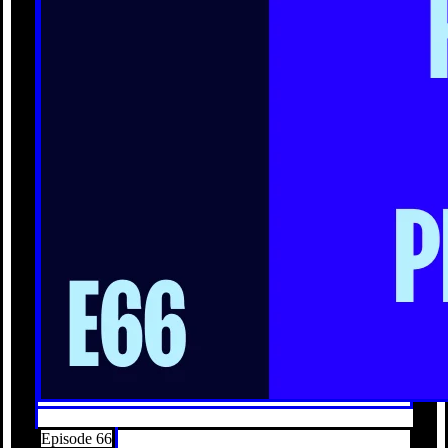
Episode 66