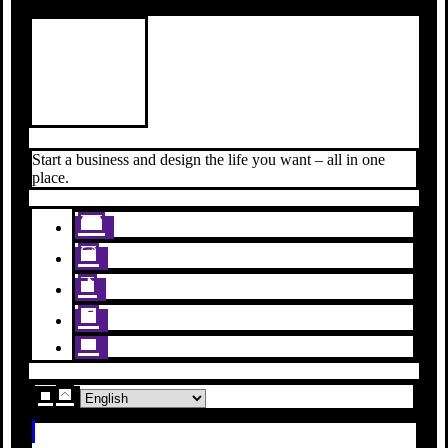
Start a business and design the life you want – all in one
place.