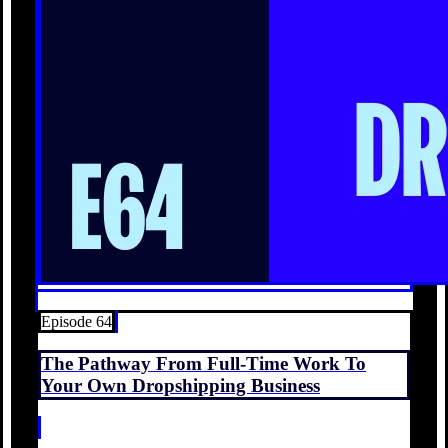
Episode 64
The Pathway From Full-Time Work To
Your Own Dropshipping Business