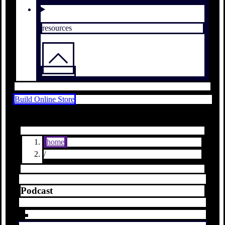
resources
Build Online Store
home
/
Podcast