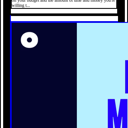
on your budget and the amount of time and money you're
willing t...