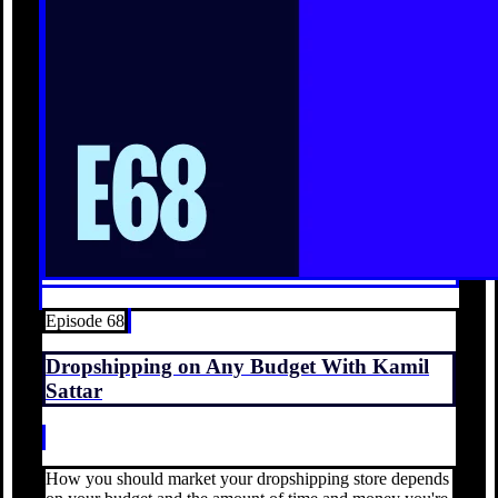
Episode 68
Dropshipping on Any Budget With Kamil
Sattar
How you should market your dropshipping store depends