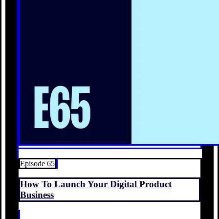
Episode 65
How To Launch Your Digital Product
Business