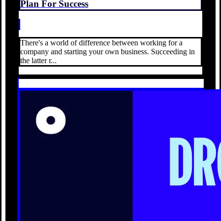
Plan For Success
There's a world of difference between working for a
company and starting your own business. Succeeding in
the latter r...