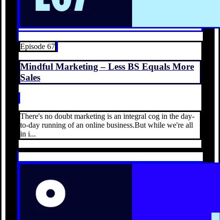
Episode 67
Mindful Marketing – Less BS Equals More
Sales
There's no doubt marketing is an integral cog in the day-
to-day running of an online business.But while we're all
in i...