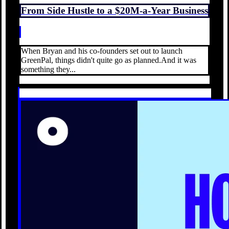
From Side Hustle to a $20M-a-Year Business
When Bryan and his co-founders set out to launch
GreenPal, things didn't quite go as planned.And it was
something they...