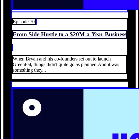
Episode 70
From Side Hustle to a $20M-a-Year Business
When Bryan and his co-founders set out to launch
GreenPal, things didn't quite go as planned.And it was
something they...