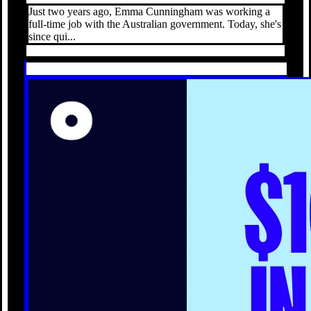
Just two years ago, Emma Cunningham was working a
full-time job with the Australian government. Today, she's
since qui...