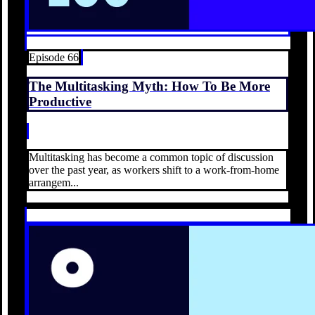
Episode 66
The Multitasking Myth: How To Be More
Productive
Multitasking has become a common topic of discussion
over the past year, as workers shift to a work-from-home
arrangem...