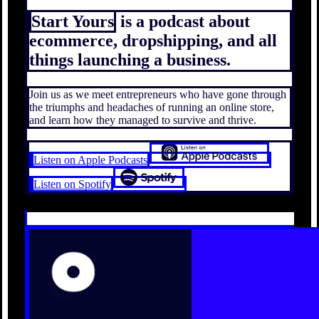
Start Yours
is a podcast about
ecommerce, dropshipping, and all
things launching a business.
Join us as we meet entrepreneurs who have gone through
the triumphs and headaches of running an online store,
and learn how they managed to survive and thrive.
Listen on Apple Podcasts
Listen on Spotify