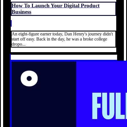
How To Launch Your Digital Product
Business
An eight-figure earner today, Dan Henry's journey didn't
start off easy. Back in the day, he was a broke college
dropo...