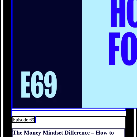
Episode 69
The Money Mindset Difference – How to