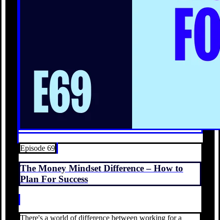
Episode 69
The Money Mindset Difference – How to
Plan For Success
There's a world of difference between working for a