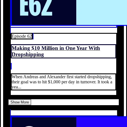
Episode 62
Making $10 Million in One Year With
Dropshipping
When Andreas and Alexander first started dropshipping,
their goal was to hit $1,000 per day in turnover. It took a
yea...
Show More