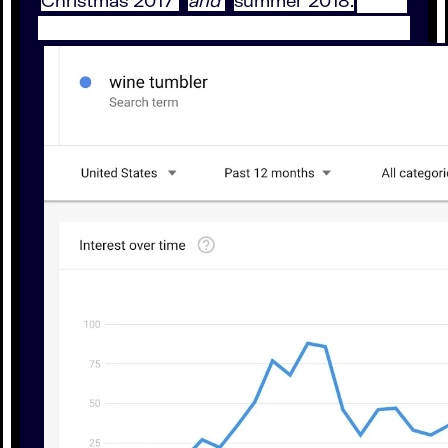
Christmas 2017
and
summer 2018.