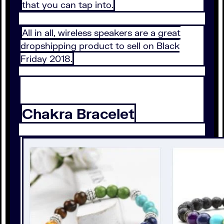
that you can tap into.
All in all, wireless speakers are a great
dropshipping product to sell on Black
Friday 2018.
Chakra Bracelet