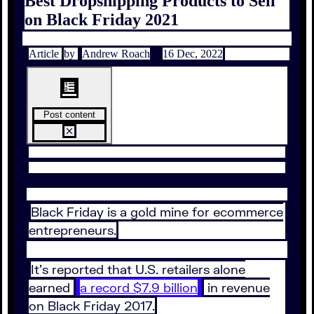
Best Dropshipping Products to Sell
on Black Friday 2021
Article
by
Andrew Roach
16 Dec, 2022
Post content
Black Friday is a gold mine for ecommerce
entrepreneurs.
It’s reported that U.S. retailers alone
earned
a record $7.9 billion
in revenue
on Black Friday 2017.