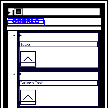
Topics
Business Tools