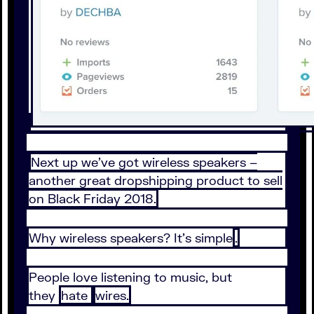
Next up we’ve got wireless speakers –
another great dropshipping product to sell
on Black Friday 2018.
Why wireless speakers? It’s simple
.
People love listening to music, but
they
hate
wires.