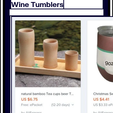
Wine Tumblers