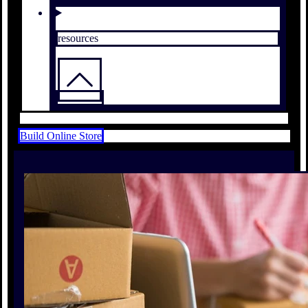
resources
Build Online Store