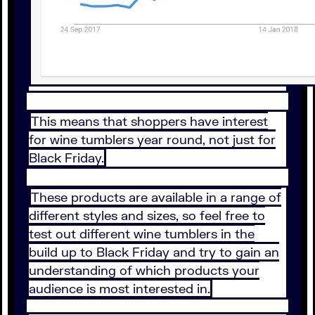
This means that shoppers have interest
for wine tumblers year round, not just for
Black Friday.
These products are available in a range of
different styles and sizes, so feel free to
test out different wine tumblers in the
build up to Black Friday and try to gain an
understanding of which products your
audience is most interested in.