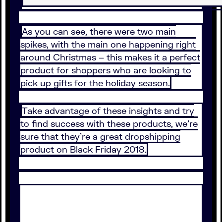
As you can see, there were two main
spikes, with the main one happening right
around Christmas – this makes it a perfect
product for shoppers who are looking to
pick up gifts for the holiday season.
Take advantage of these insights and try
to find success with these products, we’re
sure that they’re a great dropshipping
product on Black Friday 2018.