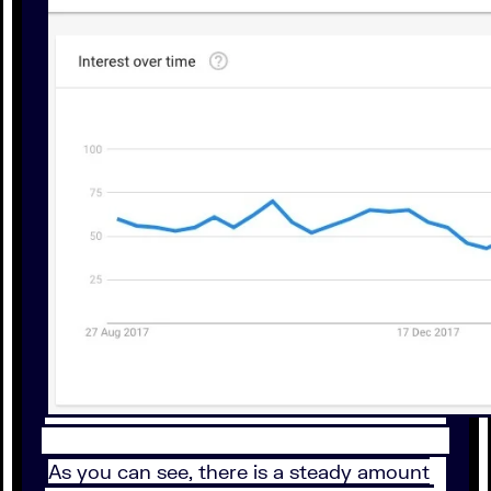
As you can see, there is a steady amount