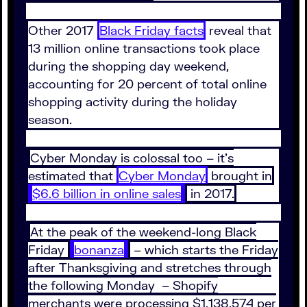
Other 2017
Black Friday facts
reveal that
13 million online transactions took place
during the shopping day weekend,
accounting for 20 percent of total online
shopping activity during the holiday
season.
Cyber Monday is colossal too – it’s
estimated that
Cyber Monday
brought in
$6.6 billion in online sales
in 2017.
At the peak of the weekend-long Black
Friday
bonanza
– which starts the Friday
after Thanksgiving and stretches through
the following Monday – Shopify
merchants were processing $1,138,574 per