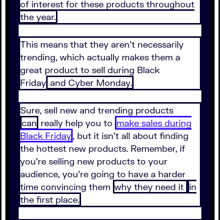
of interest for these products throughout
the year.
This means that they aren’t necessarily
trending, which actually makes them a
great product to sell during Black
Friday
and Cyber Monday.
Sure, sell new and trending products
can
really help you to
make sales during
Black Friday
, but it isn’t all about finding
the hottest new products. Remember, if
you’re selling new products to your
audience, you’re going to have a harder
time convincing them
why they need it
in
the first place.