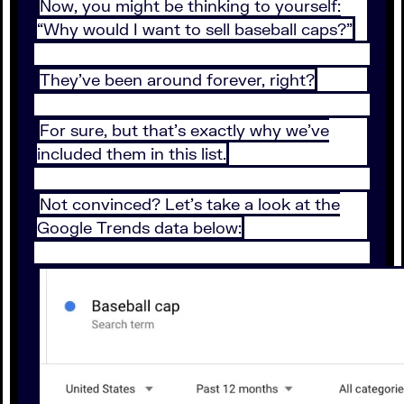
Now, you might be thinking to yourself:
“Why would I want to sell baseball caps?”
They’ve been around forever, right?
For sure, but that’s exactly why we’ve
included them in this list.
Not convinced? Let’s take a look at the
Google Trends data below: