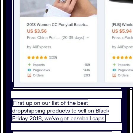
First up on our list of the best
dropshipping products to sell on Black
Friday 2018, we’ve got baseball caps.