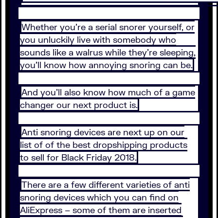
Whether you’re a serial snorer yourself, or
you unluckily live with somebody who
sounds like a walrus while they’re sleeping,
you’ll know how annoying snoring can be.
And you’ll also know how much of a game
changer our next product is.
Anti snoring devices are next up on our
list of of the best dropshipping products
to sell for Black Friday 2018.
There are a few different varieties of anti
snoring devices which you can find on
AliExpress – some of them are inserted