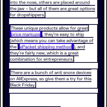
into the nose, others are placed around
the jaw – but all of them are great options
for dropshippers.
These unique products allow for great
price markups
, they’re easy to ship
(which means you can take advantage of
the
ePacket shipping method
), and
they’re fairly new, which is a great
combination for entrepreneurs.
There are a bunch of anti snore devices
on AliExpress, so give them a try for this
Black Friday.