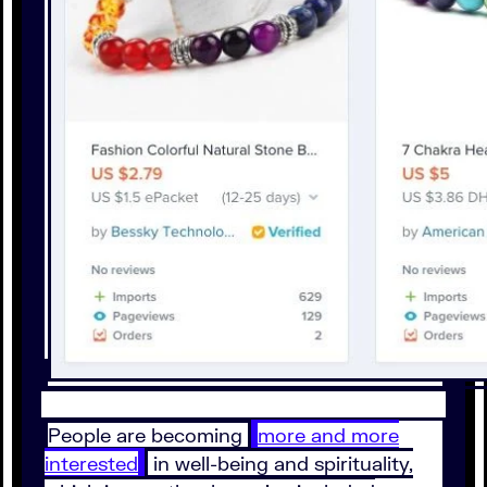
People are becoming
more and more
interested
in well-being and spirituality,