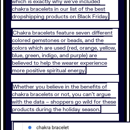
which is exactly why we’ve included
chakra bracelets in our list of the best
dropshipping products on Black Friday.
Chakra bracelets feature seven different
colored gemstones or beads, and the
colors which are used (red, orange, yellow,
blue, green, indigo, and purple) are
believed to help the wearer experience
more positive spiritual energy.
Whether you believe in the benefits of
chakra bracelets or not, you can’t argue
with the data – shoppers go wild for these
products during the holiday season.