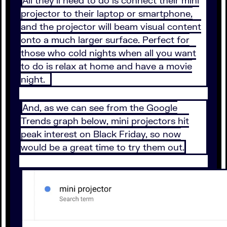
All they’ll need to do is connect their mini
projector to their laptop or smartphone,
and the projector will beam visual content
onto a much larger surface. Perfect for
those who cold nights when all you want
to do is relax at home and have a movie
night.
And, as we can see from the Google
Trends graph below, mini projectors hit
peak interest on Black Friday, so now
would be a great time to try them out.