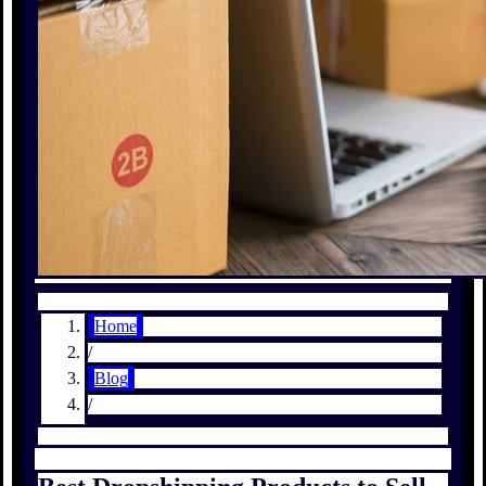
Home
/
Blog
/