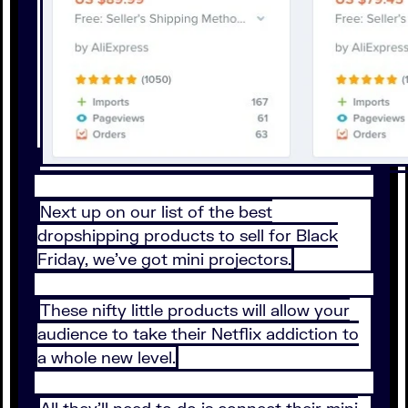
Next up on our list of the best
dropshipping products to sell for Black
Friday, we’ve got mini projectors.
These nifty little products will allow your
audience to take their Netflix addiction to
a whole new level.