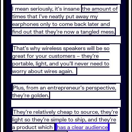
I mean seriously, it’s insane
the amount of
times that I’ve neatly put away my
earphones only to come back later and
find out that they’re now a tangled mess.
That’s why wireless speakers will be so
great for your customers – they’re
portable, light, and you’ll never need to
worry about wires again.
Plus, from an entrepreneur’s perspective,
they’re golden.
They’re relatively cheap to source, they’re
light so they’re simple to ship, and they’re
a product which
has a clear audience