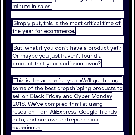
minute in sales.
Simply put, this is the most critical time of
the year for ecommerce.
But, what if you don’t have a product yet?
Or maybe you just haven’t found a
product that your audience loves?
This is the article for you. We’ll go through
some of the best dropshipping products to
sell on Black Friday and Cyber Monday
2018. We’ve compiled this list using
research from AliExpress, Google Trends
data, and our own entrepreneurial
experience.