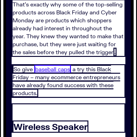
That’s exactly why some of the top-selling
products across Black Friday and Cyber
Monday are products which shoppers
already had interest in throughout the
year. They knew they wanted to make that
purchase, but they were just waiting for
the sales before they pulled the trigger
.
So give
baseball caps
a try this Black
Friday – many ecommerce entrepreneurs
have already found success with these
products.
Wireless Speaker