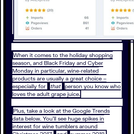
When it comes to the holiday shopping
season, and Black Friday and Cyber
Monday in particular, wine-related
products are usually a great choice –
especially for
that
person you know who
loves the adult grape juice.
Plus, take a look at the Google Trends
data below. You’ll see huge spikes in
interest for wine tumblers around