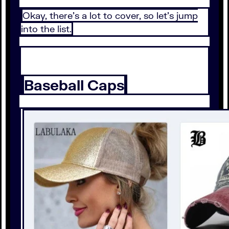
Okay, there’s a lot to cover, so let’s jump
into the list.
Baseball Caps