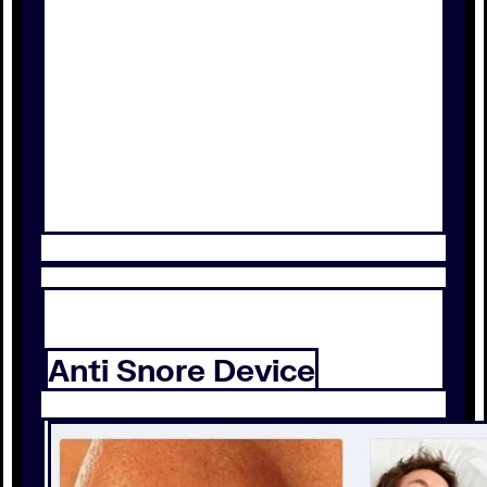
Anti Snore Device