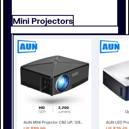
Mini Projectors