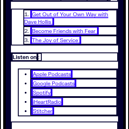
Get Out of Your Own Way with
Dave Hollis
Become Friends with Fear
The Joy of Service
Listen on
:
Apple Podcasts
Google Podcasts
Spotify
iHeartRadio
Stitcher