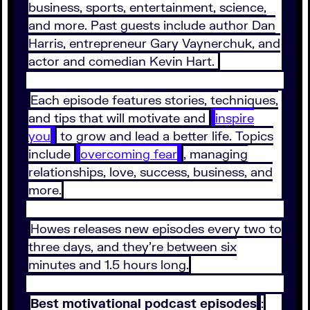
business, sports, entertainment, science,
and more. Past guests include author Dan
Harris, entrepreneur Gary Vaynerchuk, and
actor and comedian Kevin Hart.
Each episode features stories, techniques,
and tips that will motivate and
inspire
you
to grow and lead a better life. Topics
include
overcoming fear
, managing
relationships, love, success, business, and
more.
Howes releases new episodes every two to
three days, and they’re between six
minutes and 1.5 hours long.
Best motivational podcast episodes
: