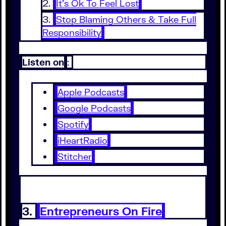
It’s Ok To Feel Lost
Stop Blaming Others & Take Full
Responsibility
Listen on
:
Apple Podcasts
Google Podcasts
Spotify
iHeartRadio
Stitcher
3.
Entrepreneurs On Fire