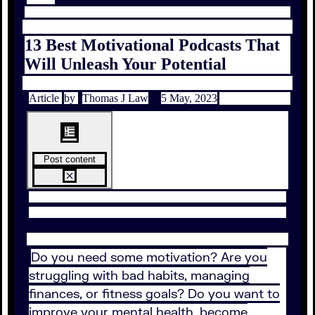
13 Best Motivational Podcasts That
Will Unleash Your Potential
Article
by
Thomas J Law
5 May, 2023
Post content
Do you need some motivation? Are you
struggling with bad habits, managing
finances, or fitness goals? Do you want to
improve your mental health, become