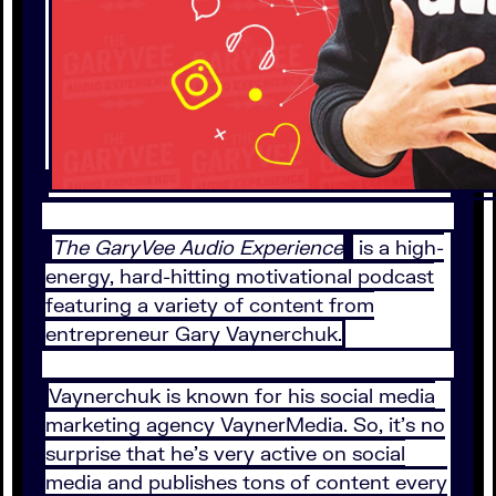
The GaryVee Audio Experience
is a high-
energy, hard-hitting motivational podcast
featuring a variety of content from
entrepreneur Gary Vaynerchuk.
Vaynerchuk is known for his social media
marketing agency VaynerMedia. So, it’s no
surprise that he’s very active on social
media and publishes tons of content every