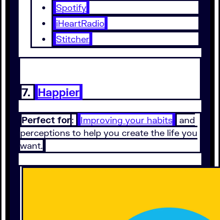
Spotify
iHeartRadio
Stitcher
7.
Happier
Perfect for
:
Improving your habits
and
perceptions to help you create the life you
want.