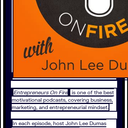
Entrepreneurs On Fire
is one of the best
motivational podcasts, covering business,
marketing, and entrepreneurial mindset.
In each episode, host John Lee Dumas