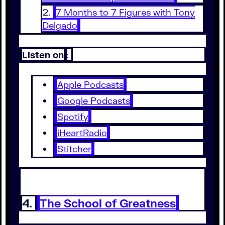
7 Months to 7 Figures with Tony
Delgado
Listen on
:
Apple Podcasts
Google Podcasts
Spotify
iHeartRadio
Stitcher
4.
The School of Greatness