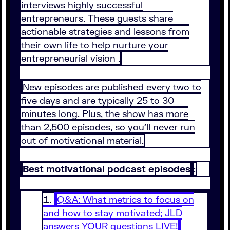
interviews highly successful
entrepreneurs. These guests share
actionable strategies and lessons from
their own life to help nurture your
entrepreneurial vision .
New episodes are published every two to
five days and are typically 25 to 30
minutes long. Plus, the show has more
than 2,500 episodes, so you’ll never run
out of motivational material.
Best motivational podcast episodes
:
Q&A: What metrics to focus on
and how to stay motivated; JLD
answers YOUR questions LIVE!