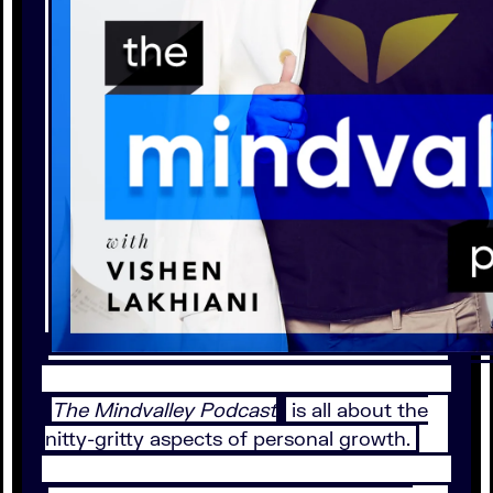
The Mindvalley Podcast
is all about the
nitty-gritty aspects of personal growth.