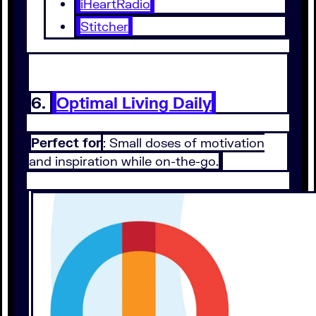
iHeartRadio
Stitcher
6.
Optimal Living Daily
Perfect for
: Small doses of motivation
and inspiration while on-the-go.