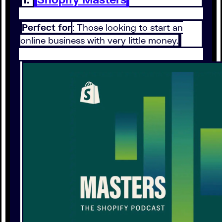
Perfect for
: Those looking to start an
online business with very little money.