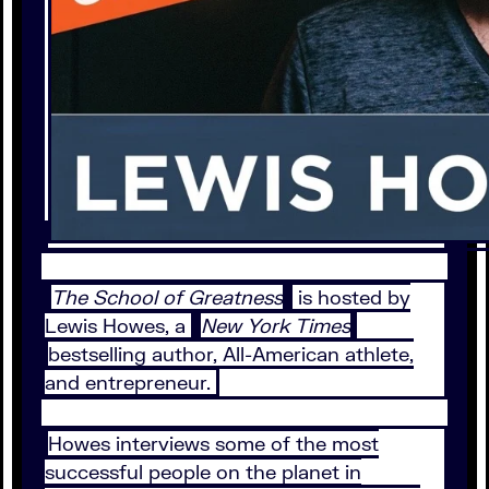
The School of Greatness
is hosted by
Lewis Howes, a
New York Times
bestselling author, All-American athlete,
and entrepreneur.
Howes interviews some of the most
successful people on the planet in