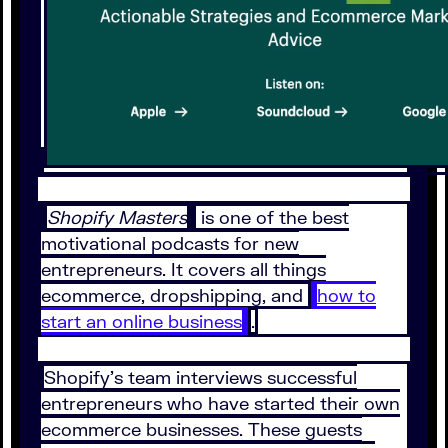
Shopify Masters
is one of the best
motivational podcasts for new
entrepreneurs. It covers all things
ecommerce, dropshipping, and
how to
start an online business
.
Shopify’s team interviews successful
entrepreneurs who have started their own
ecommerce businesses. These guests