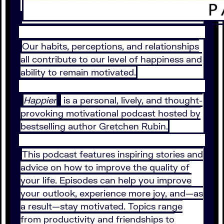
Our habits, perceptions, and relationships
all contribute to our level of happiness and
ability to remain motivated.
Happier
is a personal, lively, and thought-
provoking motivational podcast hosted by
bestselling author Gretchen Rubin.
This podcast features inspiring stories and
advice on how to improve the quality of
your life. Episodes can help you improve
your outlook, experience more joy, and—as
a result—stay motivated. Topics range
from productivity and friendships to