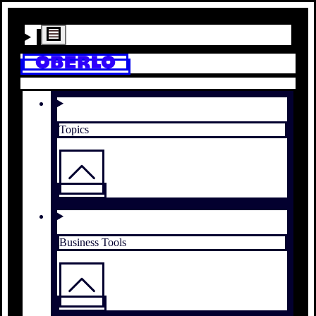
Topics
Business Tools