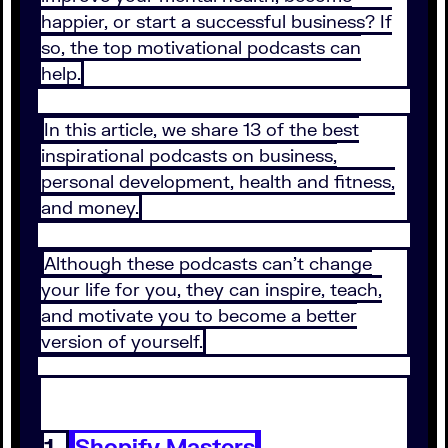
happier, or start a successful business? If
so, the top motivational podcasts can
help.
In this article, we share 13 of the best
inspirational podcasts on business,
personal development, health and fitness,
and money.
Although these podcasts can’t change
your life for you, they can inspire, teach,
and motivate you to become a better
version of yourself.
1.
Shopify Masters