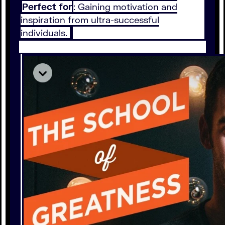
Perfect for
: Gaining motivation and
inspiration from ultra-successful
individuals.