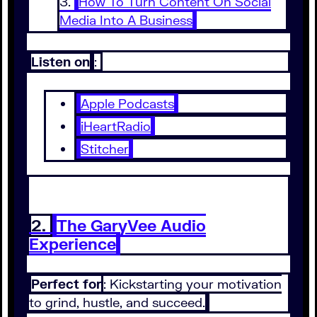
How To Turn Content On Social
Media Into A Business
Listen on
:
Apple Podcasts
iHeartRadio
Stitcher
2.
The GaryVee Audio
Experience
Perfect for
: Kickstarting your motivation
to grind, hustle, and succeed.