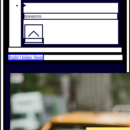
resources
Build Online Store