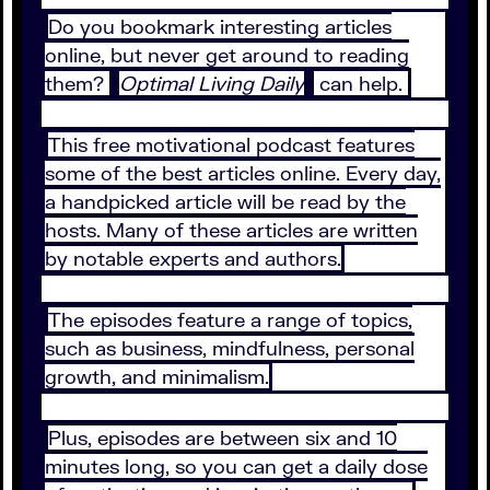
Do you bookmark interesting articles
online, but never get around to reading
them?
Optimal Living Daily
can help.
This free motivational podcast features
some of the best articles online. Every day,
a handpicked article will be read by the
hosts. Many of these articles are written
by notable experts and authors.
The episodes feature a range of topics,
such as business, mindfulness, personal
growth, and minimalism.
Plus, episodes are between six and 10
minutes long, so you can get a daily dose