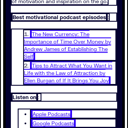
of motivation and inspiration on the go.
Best motivational podcast episodes
:
The New Currency: The
Importance of Time Over Money by
Andrew James of Establishing The
Self
Tips to Attract What You Want in
Life with the Law of Attraction by
Ellen Burgan of If It Brings You Joy
Listen on
:
Apple Podcasts
Google Podcasts