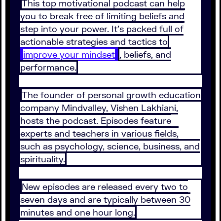
This top motivational podcast can help
you to break free of limiting beliefs and
step into your power. It’s packed full of
actionable strategies and tactics to
improve your mindset
, beliefs, and
performance.
The founder of personal growth education
company Mindvalley, Vishen Lakhiani,
hosts the podcast. Episodes feature
experts and teachers in various fields,
such as psychology, science, business, and
spirituality.
New episodes are released every two to
seven days and are typically between 30
minutes and one hour long.