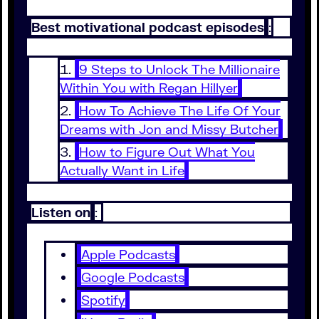
Best motivational podcast episodes
:
9 Steps to Unlock The Millionaire
Within You with Regan Hillyer
How To Achieve The Life Of Your
Dreams with Jon and Missy Butcher
How to Figure Out What You
Actually Want in Life
Listen on
:
Apple Podcasts
Google Podcasts
Spotify