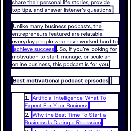
share their personal life stories, provide
top tips, and answer listener’s questions.
Unlike many business podcasts, the
entrepreneurs featured are relatable,
everyday people who have worked hard to
achieve success
. So, if you’re looking for
motivation to start, manage, or scale an
online business, this podcast is for you.
Best motivational podcast episodes
:
Artificial Intelligence: What To
Expect For Your Business
Why the Best Time To Start a
Business Is During a Recession