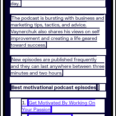
day.
The podcast is bursting with business and
marketing tips, tactics, and advice.
Vaynerchuk also shares his views on self
improvement and creating a life geared
toward success.
New episodes are published frequently
and they can last anywhere between three
minutes and two hours.
Best motivational podcast episodes
:
Get Motivated By Working On
Your Passion