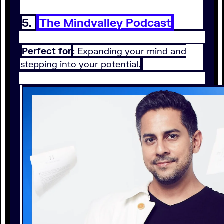
5.
The Mindvalley Podcast
Perfect for
: Expanding your mind and
stepping into your potential.