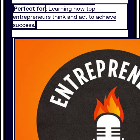
Perfect for
: Learning how top
entrepreneurs think and act to achieve
success.