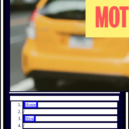
Home
/
Blog
/