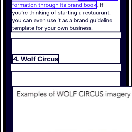
formation through its brand book
. If
you're thinking of starting a restaurant,
you can even use it as a brand guideline
template for your own business.
4. Wolf Circus