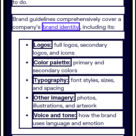
to do.
Brand guidelines comprehensively cover a
company's
brand identity
, including its:
Logos:
full logos, secondary
logos, and icons
Color palette:
primary and
secondary colors
Typography:
font styles, sizes,
and spacing
Other imagery:
photos,
illustrations, and artwork
Voice and tone:
how the brand
uses language and emotion