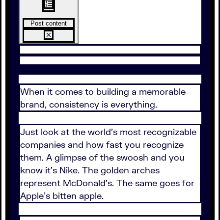
Post content
When it comes to building a memorable
brand, consistency is everything.
Just look at the world's most recognizable
companies and how fast you recognize
them. A glimpse of the swoosh and you
know it's Nike. The golden arches
represent McDonald's. The same goes for
Apple's bitten apple.