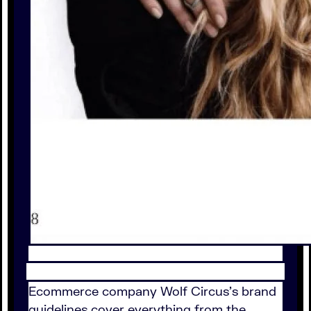
Ecommerce company Wolf Circus's brand
guidelines cover everything from the