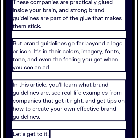
These companies are practically glued
inside your brain, and strong brand
guidelines are part of the glue that makes
them stick.
But brand guidelines go far beyond a logo
or icon. It's in their colors, imagery, fonts,
tone, and even the feeling you get when
you see an ad.
In this article, you'll learn what brand
guidelines are, see real-life examples from
companies that got it right, and get tips on
how to create your own effective brand
guidelines.
Let's get to it.