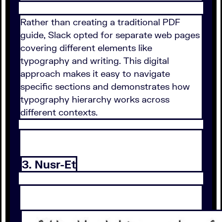
Rather than creating a traditional PDF
guide, Slack opted for separate web pages
covering different elements like
typography and writing. This digital
approach makes it easy to navigate
specific sections and demonstrates how
typography hierarchy works across
different contexts.
3. Nusr-Et