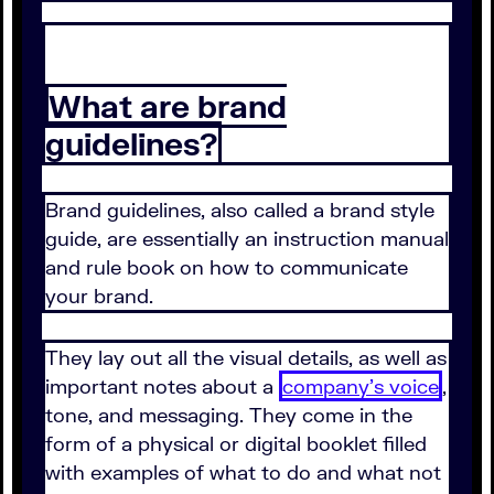
What are brand
guidelines?
Brand guidelines, also called a brand style
guide, are essentially an instruction manual
and rule book on how to communicate
your brand.
They lay out all the visual details, as well as
important notes about a
company's voice
,
tone, and messaging. They come in the
form of a physical or digital booklet filled
with examples of what to do and what not