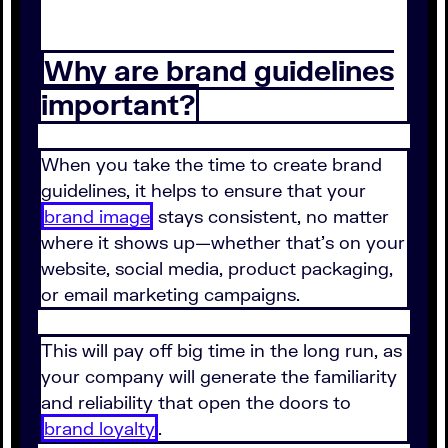
Why are brand guidelines
important?
When you take the time to create brand
guidelines, it helps to ensure that your
brand image
stays consistent, no matter
where it shows up—whether that's on your
website, social media, product packaging,
or email marketing campaigns.
This will pay off big time in the long run, as
your company will generate the familiarity
and reliability that open the doors to
brand loyalty
.