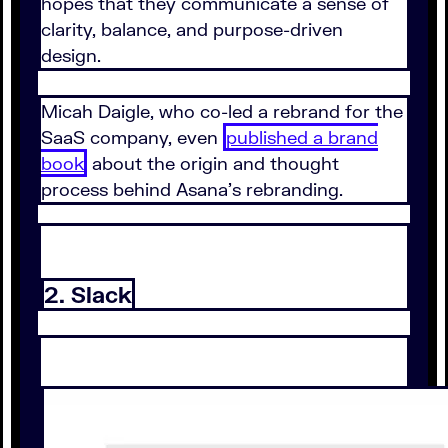
hopes that they communicate a sense of
clarity, balance, and purpose-driven
design.
Micah Daigle, who co-led a rebrand for the
SaaS company, even
published a brand
book
about the origin and thought
process behind Asana's rebranding.
2. Slack