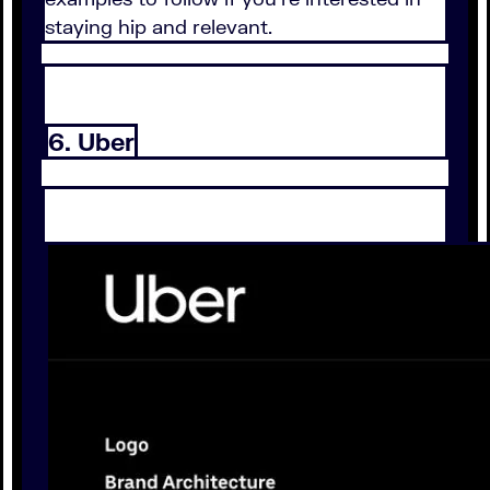
staying hip and relevant.
6. Uber