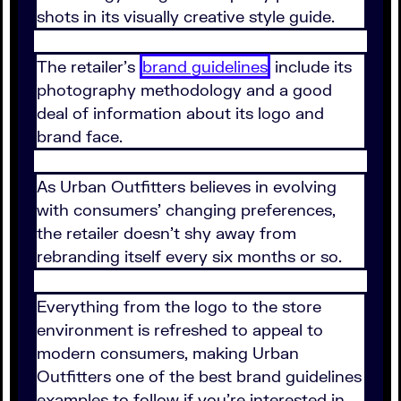
shots in its visually creative style guide.
The retailer's
brand guidelines
include its
photography methodology and a good
deal of information about its logo and
brand face.
As Urban Outfitters believes in evolving
with consumers' changing preferences,
the retailer doesn't shy away from
rebranding itself every six months or so.
Everything from the logo to the store
environment is refreshed to appeal to
modern consumers, making Urban
Outfitters one of the best brand guidelines
examples to follow if you're interested in