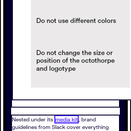
Nested under its
media kit
, brand
guidelines from Slack cover everything