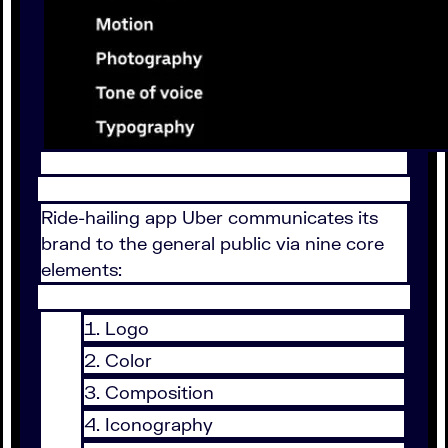
Ride-hailing app Uber communicates its
brand to the general public via nine core
elements:
Logo
Color
Composition
Iconography