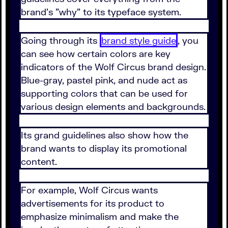
brand's "why" to its typeface system.
Going through its
brand style guide
, you
can see how certain colors are key
indicators of the Wolf Circus brand design.
Blue-gray, pastel pink, and nude act as
supporting colors that can be used for
various design elements and backgrounds.
Its grand guidelines also show how the
brand wants to display its promotional
content.
For example, Wolf Circus wants
advertisements for its product to
emphasize minimalism and make the