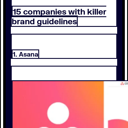
15 companies with killer
brand guidelines
1. Asana