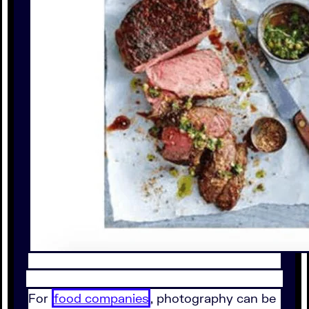
For
food companies
, photography can be