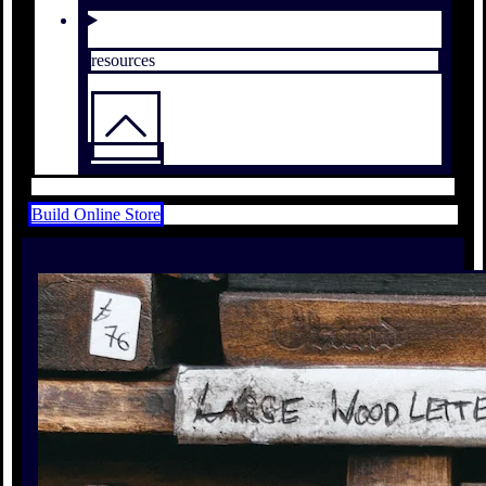
resources
Build Online Store