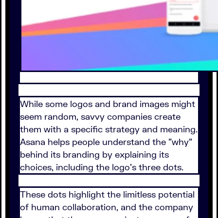
While some logos and brand images might
seem random, savvy companies create
them with a specific strategy and meaning.
Asana helps people understand the "why"
behind its branding by explaining its
choices, including the logo's three dots.
These dots highlight the limitless potential
of human collaboration, and the company