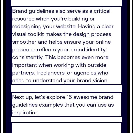
Brand guidelines also serve as a critical
resource when you're building or
redesigning your website. Having a clear
visual toolkit makes the design process
smoother and helps ensure your online
presence reflects your brand identity
consistently. This becomes even more
important when working with outside
partners, freelancers, or agencies who
need to understand your brand vision.
Next up, let's explore 15 awesome brand
guidelines examples that you can use as
inspiration.