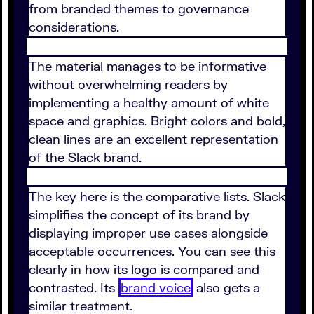
from branded themes to governance
considerations.
The material manages to be informative
without overwhelming readers by
implementing a healthy amount of white
space and graphics. Bright colors and bold,
clean lines are an excellent representation
of the Slack brand.
The key here is the comparative lists. Slack
simplifies the concept of its brand by
displaying improper use cases alongside
acceptable occurrences. You can see this
clearly in how its logo is compared and
contrasted. Its
brand voice
also gets a
similar treatment.