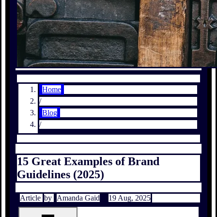
Home
/
Blog
/
15 Great Examples of Brand
Guidelines (2025)
Article
by
Amanda Gaid
19 Aug, 2025