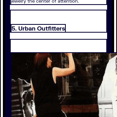
jewelry the center of attention.
5. Urban Outfitters