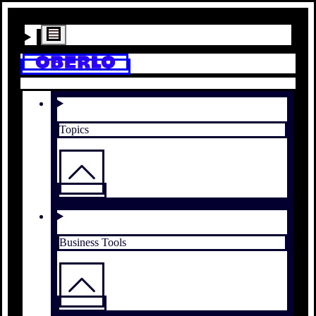
Topics
Business Tools