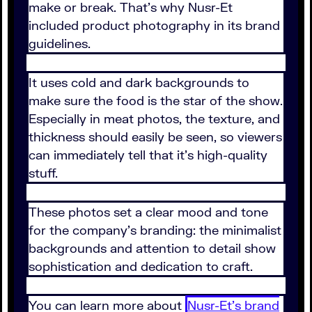
make or break. That's why Nusr-Et
included product photography in its brand
guidelines.
It uses cold and dark backgrounds to
make sure the food is the star of the show.
Especially in meat photos, the texture, and
thickness should easily be seen, so viewers
can immediately tell that it's high-quality
stuff.
These photos set a clear mood and tone
for the company's branding: the minimalist
backgrounds and attention to detail show
sophistication and dedication to craft.
You can learn more about
Nusr-Et's brand