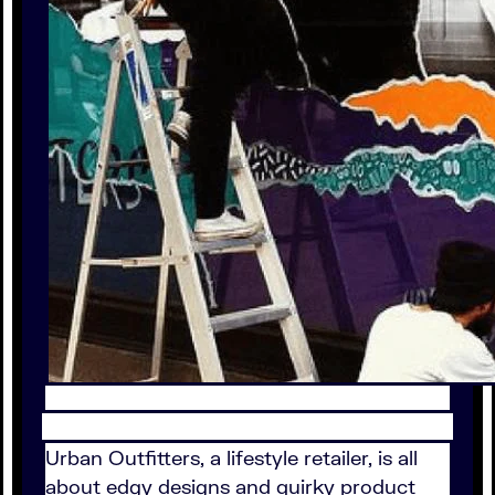
Urban Outfitters, a lifestyle retailer, is all
about edgy designs and quirky product