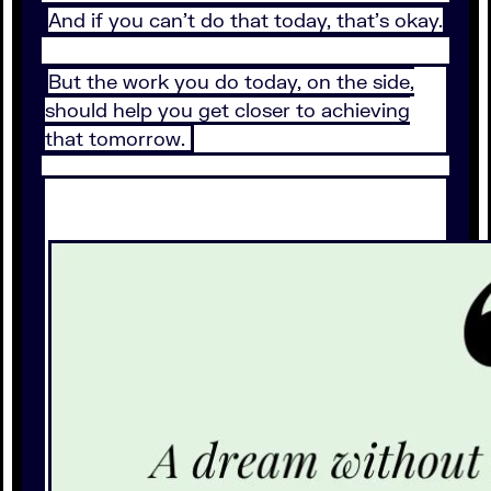
And if you can’t do that today, that’s okay.
But the work you do today, on the side,
should help you get closer to achieving
that tomorrow.