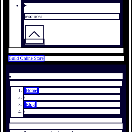
resources
Build Online Store
Home
/
Blog
/