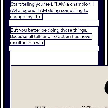
Start telling yourself, “I AM a champion. I
AM a legend. I AM doing something to
change my life.”
But you better be doing those things.
Because all talk and no action has never
resulted in a win.