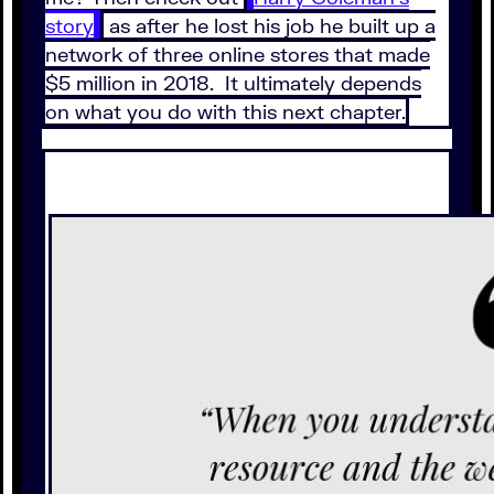
story
as after he lost his job he built up a
network of three online stores that made
$5 million in 2018. It ultimately depends
on what you do with this next chapter.