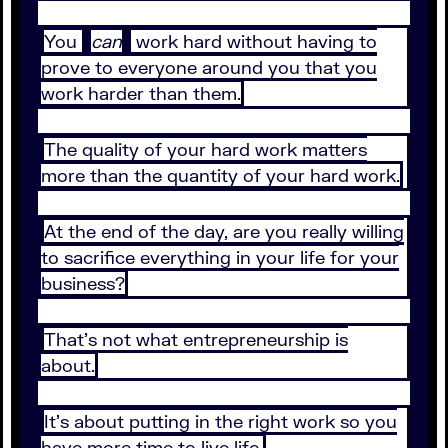
You
can
work hard without having to
prove to everyone around you that you
work harder than them.
The quality of your hard work matters
more than the quantity of your hard work.
At the end of the day, are you really willing
to sacrifice everything in your life for your
business?
That’s not what entrepreneurship is
about.
It’s about putting in the right work so you
have more time to live life.