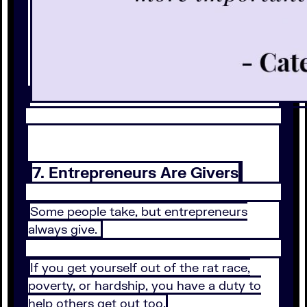
7. Entrepreneurs Are Givers
Some people take, but entrepreneurs
always give.
If you get yourself out of the rat race,
poverty, or hardship, you have a duty to
help others get out too.