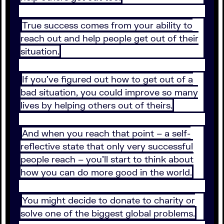
True success comes from your ability to
reach out and help people get out of their
situation.
If you’ve figured out how to get out of a
bad situation, you could improve so many
lives by helping others out of theirs.
And when you reach that point – a self-
reflective state that only very successful
people reach – you’ll start to think about
how you can do more good in the world.
You might decide to donate to charity or
solve one of the biggest global problems.