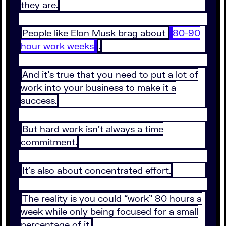
they are.
People like Elon Musk brag about
80-90
hour work weeks
.
And it’s true that you need to put a lot of
work into your business to make it a
success.
But hard work isn’t always a time
commitment.
It’s also about concentrated effort.
The reality is you could “work” 80 hours a
week while only being focused for a small
percentage of it.