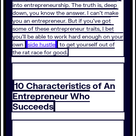
into entrepreneurship. The truth is, deep
down, you know the answer. I can’t make
you an entrepreneur. But if you’ve got
some of these entrepreneur traits, I bet
you’ll be able to work hard enough on your
own
side hustle
to get yourself out of
the rat race for good.
10 Characteristics of An
Entrepreneur Who
Succeeds