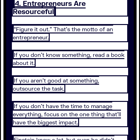
4. Entrepreneurs Are
Resourceful
“Figure it out.” That’s the motto of an
entrepreneur.
If you don’t know something, read a book
about it.
If you aren’t good at something,
outsource the task.
If you don’t have the time to manage
everything, focus on the one thing that’ll
have the biggest impact.
Einstein knew a lot, but even he didn’t