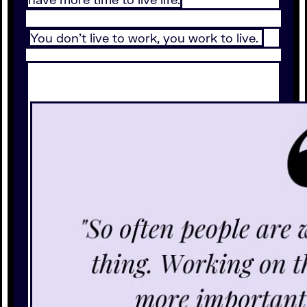
You don’t live to work, you work to live.