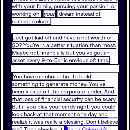
with your family, pursuing your passion, or
working on
your
dream instead of
someone else’s.
Just got laid off and have a net worth of
$0? You’re in a better situation than most.
Maybe not financially but you’ve got an
asset every 9-to-5er is envious of: time.
You have no choice but to build
something to generate money. You’ve
been kicked off the corporate ladder. And
that loss of financial security can be scary.
But if you play your cards right, you could
look back at that moment one day and
realize it was really a blessing. Don’t believe
me? Then check out
Harry Coleman’s