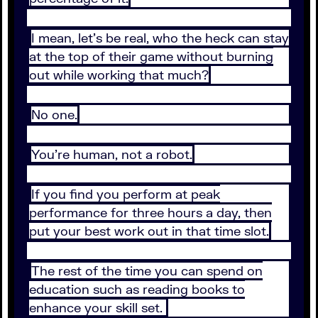
I mean, let’s be real, who the heck can stay
at the top of their game without burning
out while working that much?
No one.
You’re human, not a robot.
If you find you perform at peak
performance for three hours a day, then
put your best work out in that time slot.
The rest of the time you can spend on
education such as reading books to
enhance your skill set.