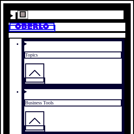
Topics
Business Tools