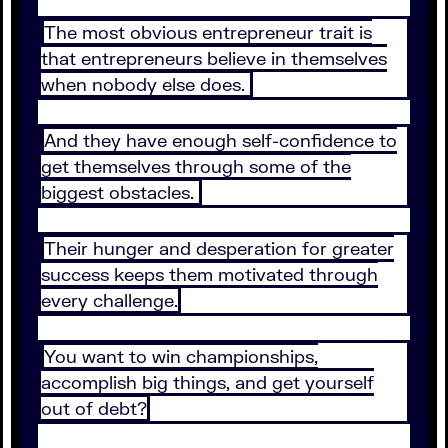
The most obvious entrepreneur trait is
that entrepreneurs believe in themselves
when nobody else does.
And they have enough self-confidence to
get themselves through some of the
biggest obstacles.
Their hunger and desperation for greater
success keeps them motivated through
every challenge.
You want to win championships,
accomplish big things, and get yourself
out of debt?