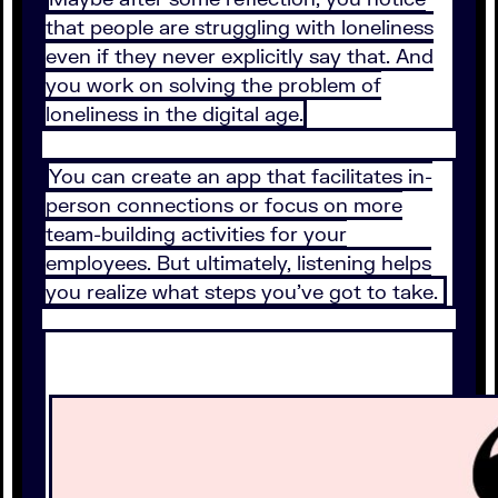
that people are struggling with loneliness
even if they never explicitly say that. And
you work on solving the problem of
loneliness in the digital age.
You can create an app that facilitates in-
person connections or focus on more
team-building activities for your
employees. But ultimately, listening helps
you realize what steps you’ve got to take.