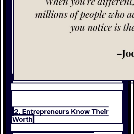
2. Entrepreneurs Know Their
Worth