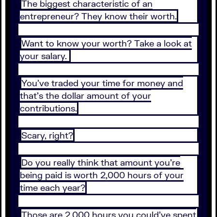
The biggest characteristic of an
entrepreneur? They know their worth.
Want to know your worth? Take a look at
your salary.
You’ve traded your time for money and
that’s the dollar amount of your
contributions.
Scary, right?
Do you really think that amount you’re
being paid is worth 2,000 hours of your
time each year?
Those are 2,000 hours you could’ve spent