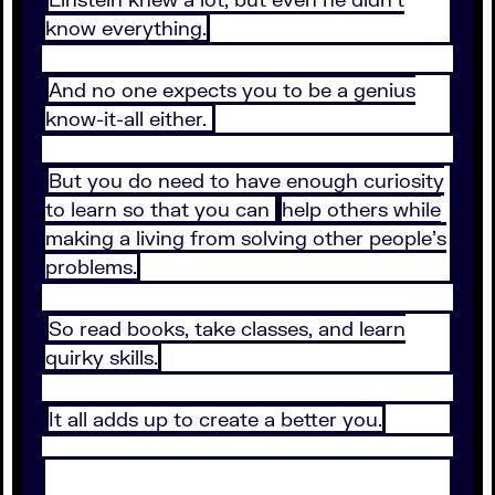
know everything.
And no one expects you to be a genius
know-it-all either.
But you do need to have enough curiosity
to learn so that you can
help others while
making a living from solving other people’s
problems.
So read books, take classes, and learn
quirky skills.
It all adds up to create a better you.