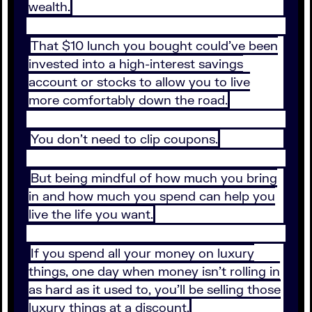
wealth.
That $10 lunch you bought could’ve been
invested into a high-interest savings
account or stocks to allow you to live
more comfortably down the road.
You don’t need to clip coupons.
But being mindful of how much you bring
in and how much you spend can help you
live the life you want.
If you spend all your money on luxury
things, one day when money isn’t rolling in
as hard as it used to, you’ll be selling those
luxury things at a discount.