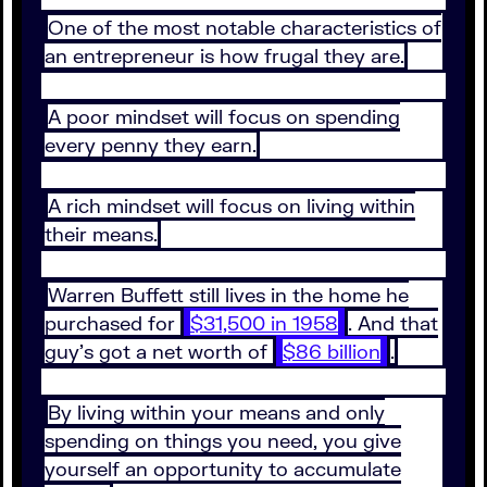
One of the most notable characteristics of
an entrepreneur is how frugal they are.
A poor mindset will focus on spending
every penny they earn.
A rich mindset will focus on living within
their means.
Warren Buffett still lives in the home he
purchased for
$31,500 in 1958
. And that
guy’s got a net worth of
$86 billion
.
By living within your means and only
spending on things you need, you give
yourself an opportunity to accumulate