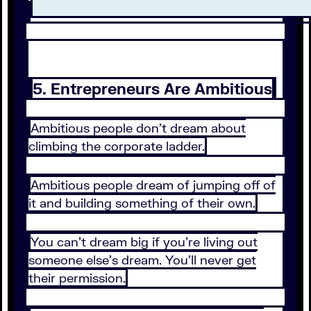
5. Entrepreneurs Are Ambitious
Ambitious people don’t dream about
climbing the corporate ladder.
Ambitious people dream of jumping off of
it and building something of their own.
You can’t dream big if you’re living out
someone else’s dream. You’ll never get
their permission.