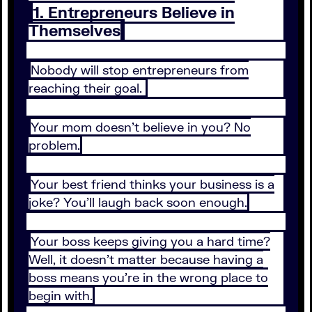
1. Entrepreneurs Believe in
Themselves
Nobody will stop entrepreneurs from
reaching their goal.
Your mom doesn’t believe in you? No
problem.
Your best friend thinks your business is a
joke? You’ll laugh back soon enough.
Your boss keeps giving you a hard time?
Well, it doesn’t matter because having a
boss means you’re in the wrong place to
begin with.