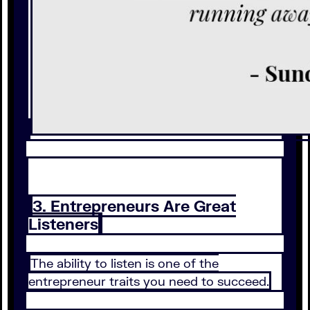
3. Entrepreneurs Are Great
Listeners
The ability to listen is one of the
entrepreneur traits you need to succeed.