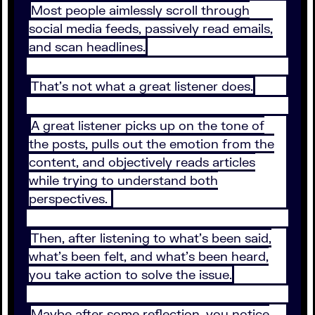
Most people aimlessly scroll through
social media feeds, passively read emails,
and scan headlines.
That’s not what a great listener does.
A great listener picks up on the tone of
the posts, pulls out the emotion from the
content, and objectively reads articles
while trying to understand both
perspectives.
Then, after listening to what’s been said,
what’s been felt, and what’s been heard,
you take action to solve the issue.
Maybe after some reflection, you notice