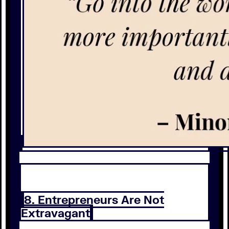
8. Entrepreneurs Are Not
Extravagant