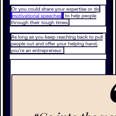
Or you could share your expertise or do
motivational speeches
to help people
through their tough times.
As long as you keep reaching back to pull
people out and offer your helping hand,
you’re an entrepreneur.