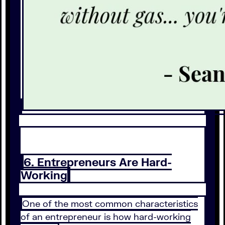
6. Entrepreneurs Are Hard-
Working
One of the most common characteristics
of an entrepreneur is how hard-working