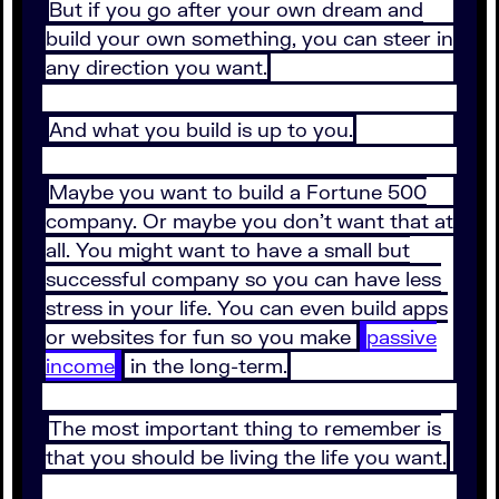
But if you go after your own dream and
build your own something, you can steer in
any direction you want.
And what you build is up to you.
Maybe you want to build a Fortune 500
company. Or maybe you don’t want that at
all. You might want to have a small but
successful company so you can have less
stress in your life. You can even build apps
or websites for fun so you make
passive
income
in the long-term.
The most important thing to remember is
that you should be living the life you want.