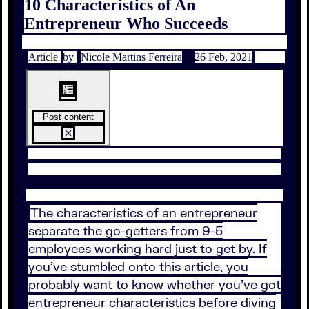
10 Characteristics of An
Entrepreneur Who Succeeds
Article
by
Nicole Martins Ferreira
26 Feb, 2021
Post content
The characteristics of an entrepreneur
separate the go-getters from 9-5
employees working hard just to get by. If
you’ve stumbled onto this article, you
probably want to know whether you’ve got
entrepreneur characteristics before diving