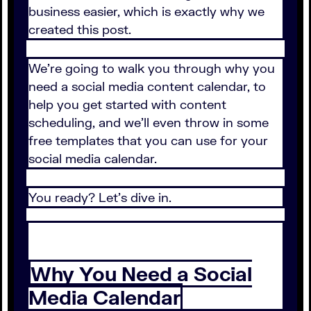
business easier, which is exactly why we
created this post.
We’re going to walk you through why you
need a social media content calendar, to
help you get started with content
scheduling, and we’ll even throw in some
free templates that you can use for your
social media calendar.
You ready? Let’s dive in.
Why You Need a Social
Media Calendar