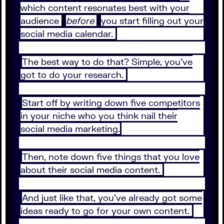
which content resonates best with your
audience
before
you start filling out your
social media calendar.
The best way to do that? Simple, you’ve
got to do your research.
Start off by writing down five competitors
in your niche who you think nail their
social media marketing.
Then, note down five things that you love
about their social media content.
And just like that, you’ve already got some
ideas ready to go for your own content.