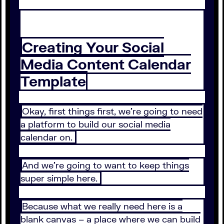
Creating Your Social
Media Content Calendar
Template
Okay, first things first, we’re going to need
a platform to build our social media
calendar on.
And we’re going to want to keep things
super simple here.
Because what we really need here is a
blank canvas – a place where we can build