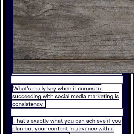
What’s really key when it comes to
succeeding with social media marketing is
consistency.
That’s exactly what you can achieve if you
plan out your content in advance with a