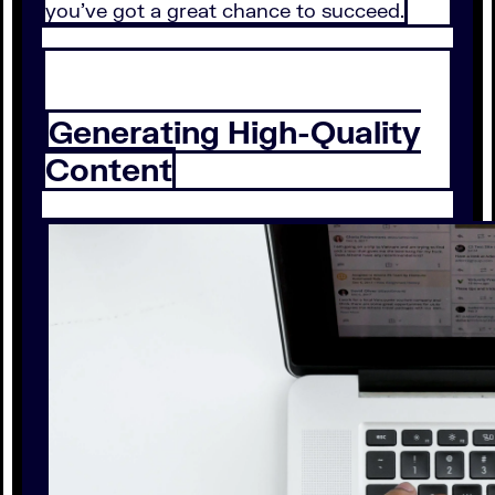
you’ve got a great chance to succeed.
Generating High-Quality
Content