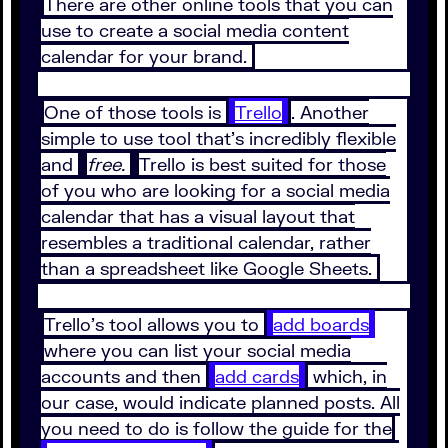
There are other online tools that you can
use to create a social media content
calendar for your brand.
One of those tools is
Trello
. Another
simple to use tool that’s incredibly flexible
and
free.
Trello is best suited for those
of you who are looking for a social media
calendar that has a visual layout that
resembles a traditional calendar, rather
than a spreadsheet like Google Sheets.
Trello’s tool allows you to
add boards
where you can list your social media
accounts and then
add cards
which, in
our case, would indicate planned posts. All
you need to do is follow the guide for the