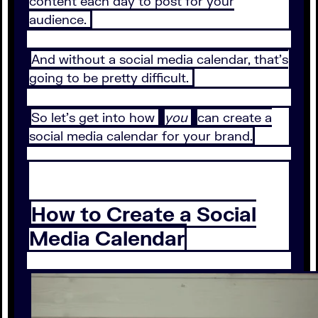
content each day to post for your
audience.
And without a social media calendar, that’s
going to be pretty difficult.
So let’s get into how
you
can create a
social media calendar for your brand.
How to Create a Social
Media Calendar