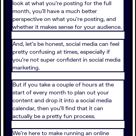
look at what you’re posting for the full
month, you’ll have a much better
perspective on what you’re posting, and
whether it makes sense for your audience.
And, let’s be honest, social media can feel
pretty confusing at times, especially if
you’re not super confident in social media
marketing.
But if you take a couple of hours at the
start of every month to plan out your
content and drop it into a social media
calendar, then you’ll find that it can
actually be a pretty fun process.
We’re here to make running an online