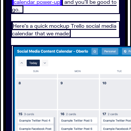
calendar power-up
and you’ll be good to
go.
Here’s a quick mockup Trello social media
calendar that we made: