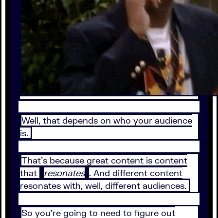
Well, that depends on who your audience
is.
That’s because great content is content
that
resonates
. And different content
resonates with, well, different audiences.
So you’re going to need to figure out