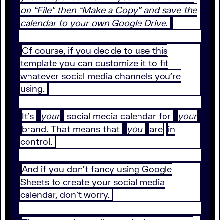
on “File” then “Make a Copy” and save the
calendar to your own Google Drive.
Of course, if you decide to use this
template you can customize it to fit
whatever social media channels you’re
using.
It’s
your
social media calendar for
your
brand. That means that
you
are
in
control.
And if you don’t fancy using Google
Sheets to create your social media
calendar, don’t worry.