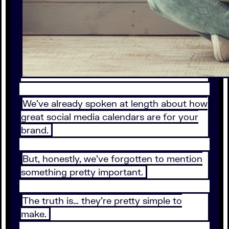
We’ve already spoken at length about how
great social media calendars are for your
brand.
But, honestly, we’ve forgotten to mention
something pretty important.
The truth is… they’re pretty simple to
make.