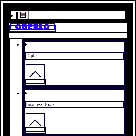
Topics
Business Tools