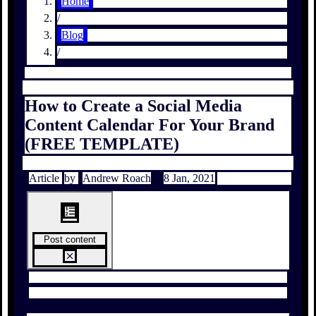
Home
/
Blog
/
How to Create a Social Media
Content Calendar For Your Brand
(FREE TEMPLATE)
Article
by
Andrew Roach
8 Jan, 2021
Post content