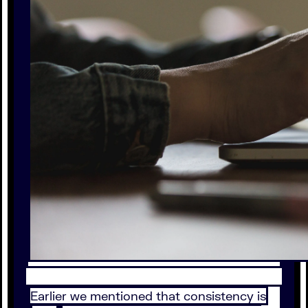
Earlier we mentioned that consistency is