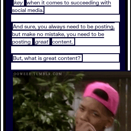
key
when it comes to succeeding with
social media.
And sure, you always need to be posting,
but make no mistake, you need to be
posting
great
content.
But, what is great content?