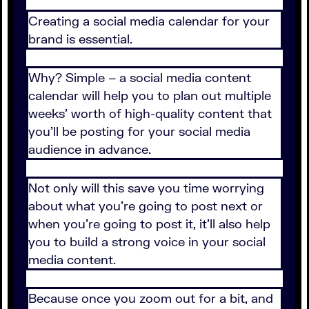
Creating a social media calendar for your
brand is essential.
Why? Simple – a social media content
calendar will help you to plan out multiple
weeks’ worth of high-quality content that
you’ll be posting for your social media
audience in advance.
Not only will this save you time worrying
about what you’re going to post next or
when you’re going to post it, it’ll also help
you to build a strong voice in your social
media content.
Because once you zoom out for a bit, and