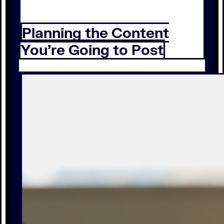
Planning the Content
You’re Going to Post