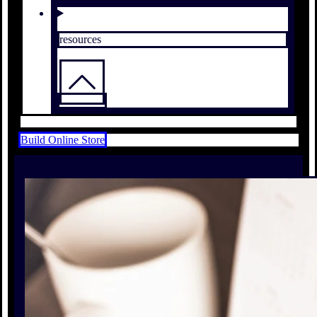
resources
Build Online Store