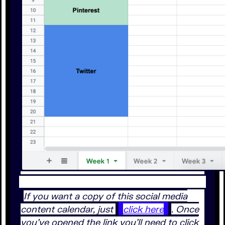
If you want a copy of this social media
content calendar, just
click here
. Once
you’ve opened the link you’ll need to click