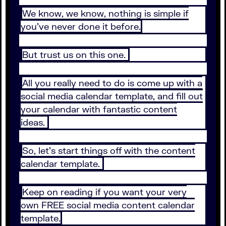
We know, we know, nothing is simple if
you’ve never done it before.
But trust us on this one.
All you really need to do is come up with a
social media calendar template, and fill out
your calendar with fantastic content
ideas.
So, let’s start things off with the content
calendar template.
Keep on reading if you want your very
own FREE social media content calendar
template.