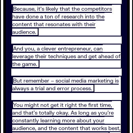
Because, it’s likely that the competitors
have done a ton of research into the
content that resonates with their
audience.
And you, a clever entrepreneur, can
leverage their techniques and get ahead of
the game.
But remember – social media marketing is
always a trial and error process.
You might not get it right the first time,
and that’s totally okay. As long as you’re
constantly learning more about your
audience, and the content that works best,