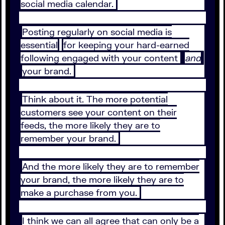
social media calendar.
Posting regularly on social media is
essential
for keeping your hard-earned
following engaged with your content
and
your brand.
Think about it. The more potential
customers see your content on their
feeds, the more likely they are to
remember your brand.
And the more likely they are to remember
your brand, the more likely they are to
make a purchase from you.
I think we can all agree that can only be a