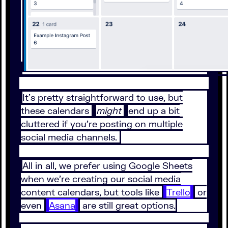
It’s pretty straightforward to use, but
these calendars
might
end up a bit
cluttered if you’re posting on multiple
social media channels.
All in all, we prefer using Google Sheets
when we’re creating our social media
content calendars, but tools like
Trello
or
even
Asana
are still great options.