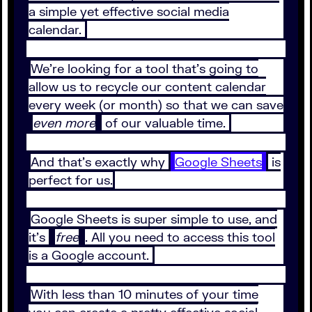
a simple yet effective social media
calendar.
We’re looking for a tool that’s going to
allow us to recycle our content calendar
every week (or month) so that we can save
even more
of our valuable time.
And that’s exactly why
Google Sheets
is
perfect for us.
Google Sheets is super simple to use, and
it’s
free
. All you need to access this tool
is a Google account.
With less than 10 minutes of your time