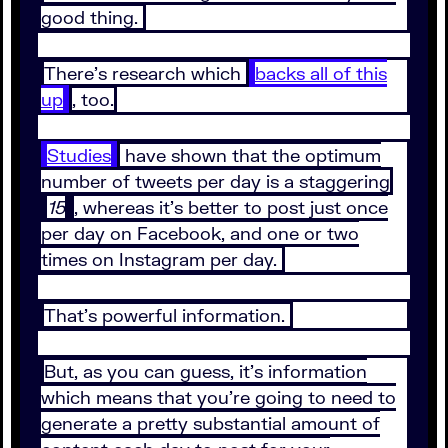
good thing.
There’s research which
backs all of this
up
, too.
Studies
have shown that the optimum
number of tweets per day is a staggering
15
, whereas it’s better to post just once
per day on Facebook, and one or two
times on Instagram per day.
That’s powerful information.
But, as you can guess, it’s information
which means that you’re going to need to
generate a pretty substantial amount of