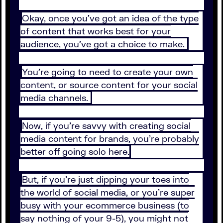
Okay, once you’ve got an idea of the type
of content that works best for your
audience, you’ve got a choice to make.
You’re going to need to create your own
content, or source content for your social
media channels.
Now, if you’re savvy with creating social
media content for brands, you’re probably
better off going solo here.
But, if you’re just dipping your toes into
the world of social media, or you’re super
busy with your ecommerce business (to
say nothing of your 9-5), you might not