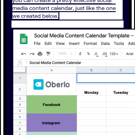
you can create a pretty effective social
media content calendar, just like the one
we created below.