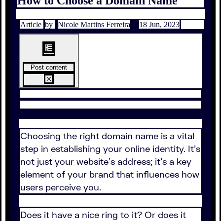
How to Choose a Domain Name
Article
by
Nicole Martins Ferreira
18 Jun, 2023
Post content
Choosing the right domain name is a vital
step in establishing your online identity. It’s
not just your website’s address; it’s a key
element of your brand that influences how
users perceive you.
Does it have a nice ring to it? Or does it