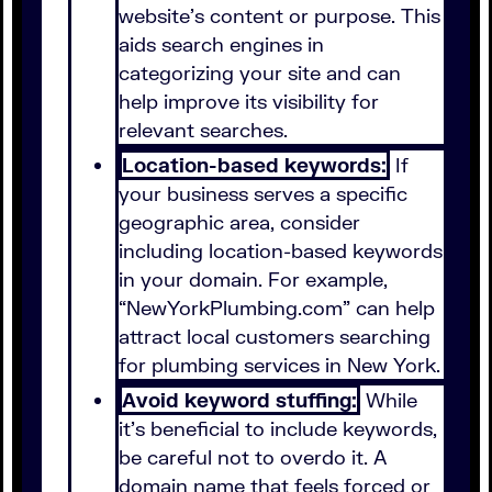
website's content or purpose. This
aids search engines in
categorizing your site and can
help improve its visibility for
relevant searches.
Location-based keywords:
If
your business serves a specific
geographic area, consider
including location-based keywords
in your domain. For example,
“NewYorkPlumbing.com” can help
attract local customers searching
for plumbing services in New York.
Avoid keyword stuffing:
While
it’s beneficial to include keywords,
be careful not to overdo it. A
domain name that feels forced or