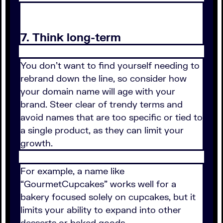
7. Think long-term
You don’t want to find yourself needing to
rebrand down the line, so consider how
your domain name will age with your
brand. Steer clear of trendy terms and
avoid names that are too specific or tied to
a single product, as they can limit your
growth.
For example, a name like
“GourmetCupcakes” works well for a
bakery focused solely on cupcakes, but it
limits your ability to expand into other
desserts or baked goods.