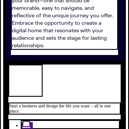
your brand—one that should be
memorable, easy to navigate, and
reflective of the unique journey you offer.
Embrace the opportunity to create a
digital home that resonates with your
audience and sets the stage for lasting
relationships.
Start a business and design the life you want – all in one
place.