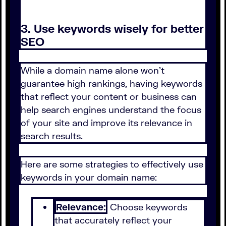
3. Use keywords wisely for better
SEO
While a domain name alone won't
guarantee high rankings, having keywords
that reflect your content or business can
help search engines understand the focus
of your site and improve its relevance in
search results.
Here are some strategies to effectively use
keywords in your domain name:
Relevance:
Choose keywords
that accurately reflect your