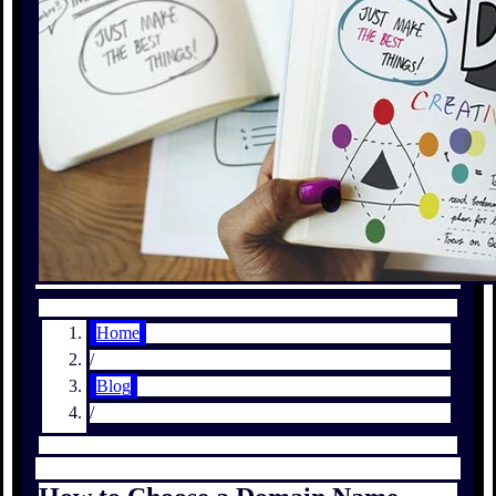
Home
/
Blog
/