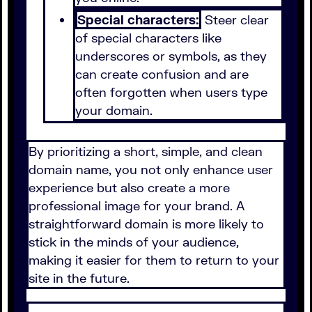
Special characters:
Steer clear
of special characters like
underscores or symbols, as they
can create confusion and are
often forgotten when users type
your domain.
By prioritizing a short, simple, and clean
domain name, you not only enhance user
experience but also create a more
professional image for your brand. A
straightforward domain is more likely to
stick in the minds of your audience,
making it easier for them to return to your
site in the future.