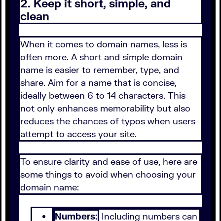
2. Keep it short, simple, and
clean
When it comes to domain names, less is
often more. A short and simple domain
name is easier to remember, type, and
share. Aim for a name that is concise,
ideally between 6 to 14 characters. This
not only enhances memorability but also
reduces the chances of typos when users
attempt to access your site.
To ensure clarity and ease of use, here are
some things to avoid when choosing your
domain name:
Numbers:
Including numbers can