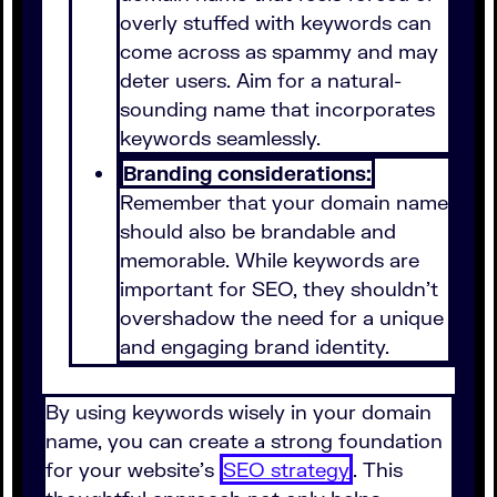
overly stuffed with keywords can
come across as spammy and may
deter users. Aim for a natural-
sounding name that incorporates
keywords seamlessly.
Branding considerations:
Remember that your domain name
should also be brandable and
memorable. While keywords are
important for SEO, they shouldn’t
overshadow the need for a unique
and engaging brand identity.
By using keywords wisely in your domain
name, you can create a strong foundation
for your website's
SEO strategy
. This