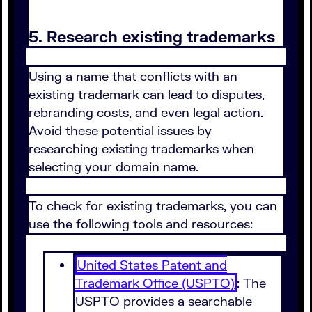
5. Research existing trademarks
Using a name that conflicts with an
existing trademark can lead to disputes,
rebranding costs, and even legal action.
Avoid these potential issues by
researching existing trademarks when
selecting your domain name.
To check for existing trademarks, you can
use the following tools and resources:
United States Patent and
Trademark Office (USPTO)
: The
USPTO provides a searchable