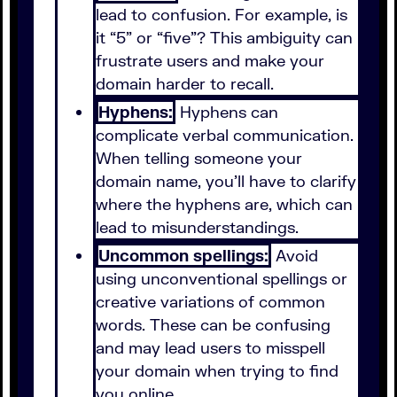
lead to confusion. For example, is
it “5” or “five”? This ambiguity can
frustrate users and make your
domain harder to recall.
Hyphens:
Hyphens can
complicate verbal communication.
When telling someone your
domain name, you’ll have to clarify
where the hyphens are, which can
lead to misunderstandings.
Uncommon spellings:
Avoid
using unconventional spellings or
creative variations of common
words. These can be confusing
and may lead users to misspell
your domain when trying to find
you online.