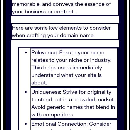
memorable, and conveys the essence of
your business or content.
Here are some key elements to consider
when crafting your domain name:
Relevance: Ensure your name
relates to your niche or industry.
This helps users immediately
understand what your site is
about.
Uniqueness: Strive for originality
to stand out in a crowded market.
Avoid generic names that blend in
with competitors.
Emotional Connection: Consider