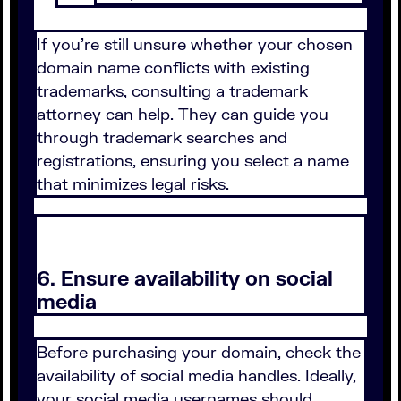
If you're still unsure whether your chosen
domain name conflicts with existing
trademarks, consulting a trademark
attorney can help. They can guide you
through trademark searches and
registrations, ensuring you select a name
that minimizes legal risks.
6. Ensure availability on social
media
Before purchasing your domain, check the
availability of social media handles. Ideally,
your social media usernames should