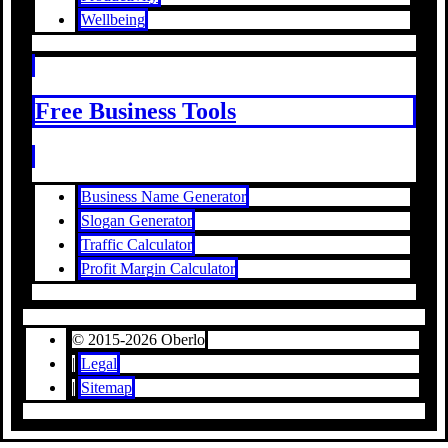
Wellbeing
Free Business Tools
Business Name Generator
Slogan Generator
Traffic Calculator
Profit Margin Calculator
© 2015-2026 Oberlo
|
Legal
|
Sitemap