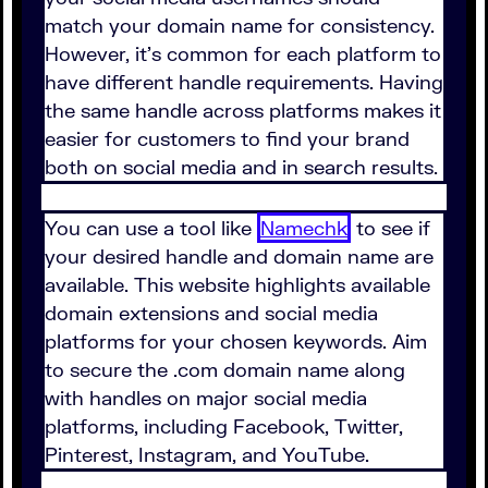
match your domain name for consistency.
However, it's common for each platform to
have different handle requirements. Having
the same handle across platforms makes it
easier for customers to find your brand
both on social media and in search results.
You can use a tool like
Namechk
to see if
your desired handle and domain name are
available. This website highlights available
domain extensions and social media
platforms for your chosen keywords. Aim
to secure the .com domain name along
with handles on major social media
platforms, including Facebook, Twitter,
Pinterest, Instagram, and YouTube.