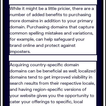
While it might be a little pricier, there are a
number of added benefits to purchasing
more domains in addition to your primary
domain. Purchasing domains that capture
common spelling mistakes and variations,
for example, can help safeguard your
brand online and protect against
imposters.
Acquiring country-specific domain
domains can be beneficial as well; localized
domains tend to get improved visibility in
search results from their respective locale,
and having region-specific versions of
your website gives you the opportunity to
cater your offerings to specific, local