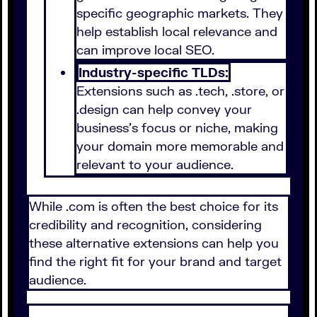
specific geographic markets. They
help establish local relevance and
can improve local SEO.
Industry-specific TLDs:
Extensions such as .tech, .store, or
.design can help convey your
business's focus or niche, making
your domain more memorable and
relevant to your audience.
While .com is often the best choice for its
credibility and recognition, considering
these alternative extensions can help you
find the right fit for your brand and target
audience.