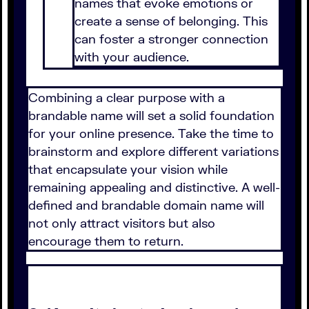
names that evoke emotions or
create a sense of belonging. This
can foster a stronger connection
with your audience.
Combining a clear purpose with a
brandable name will set a solid foundation
for your online presence. Take the time to
brainstorm and explore different variations
that encapsulate your vision while
remaining appealing and distinctive. A well-
defined and brandable domain name will
not only attract visitors but also
encourage them to return.