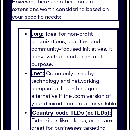
However, there are other domain
extensions worth considering based on
your specific needs:
.org:
Ideal for non-profit
organizations, charities, and
community-focused initiatives. It
conveys trust and a sense of
purpose.
.net:
Commonly used by
technology and networking
companies. It can be a good
alternative if the .com version of
your desired domain is unavailable.
Country-code TLDs (ccTLDs):
Extensions like .uk, .ca, or .au are
great for businesses targeting