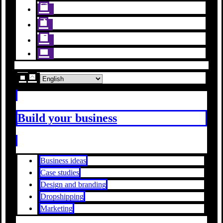
Build your business
Business ideas
Case studies
Design and branding
Dropshipping
Marketing