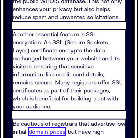
the public WHOIS database. This not only
enhances your privacy but also helps
reduce spam and unwanted solicitations.
Another essential feature is SSL
encryption. An SSL (Secure Sockets
Layer) certificate encrypts the data
exchanged between your website and its
visitors, ensuring that sensitive
information, like credit card details,
remains secure. Many registrars offer SSL
certificates as part of their packages,
which is beneficial for building trust with
your audience.
Be cautious of registrars that advertise low
initial
domain prices
but have high