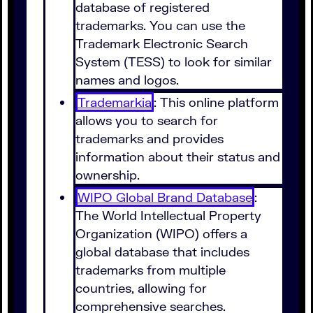
database of registered
trademarks. You can use the
Trademark Electronic Search
System (TESS) to look for similar
names and logos.
Trademarkia
: This online platform
allows you to search for
trademarks and provides
information about their status and
ownership.
WIPO Global Brand Database
:
The World Intellectual Property
Organization (WIPO) offers a
global database that includes
trademarks from multiple
countries, allowing for
comprehensive searches.