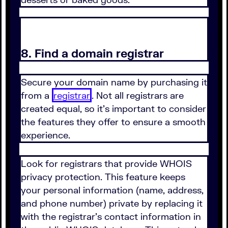
8. Find a domain registrar
Secure your domain name by purchasing it
from a
registrar
. Not all registrars are
created equal, so it's important to consider
the features they offer to ensure a smooth
experience.
Look for registrars that provide WHOIS
privacy protection. This feature keeps
your personal information (name, address,
and phone number) private by replacing it
with the registrar's contact information in