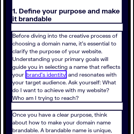
1. Define your purpose and make
it brandable
Before diving into the creative process of
choosing a domain name, it’s essential to
clarify the purpose of your website.
Understanding your primary goals will
guide you in selecting a name that reflects
your
brand's identity
and resonates with
your target audience. Ask yourself: What
do I want to achieve with my website?
Who am I trying to reach?
Once you have a clear purpose, think
about how to make your domain name
brandable. A brandable name is unique,