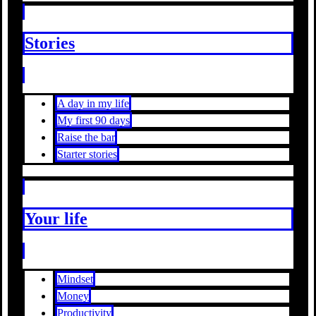
Stories
A day in my life
My first 90 days
Raise the bar
Starter stories
Your life
Mindset
Money
Productivity