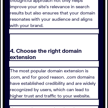
thoughtful approach not only helps
improve your site's relevance in search
results but also ensures that your domain
resonates with your audience and aligns
with your brand.
4. Choose the right domain
extension
The most popular domain extension is
.com, and for good reason. .com domains
have established credibility and are widely
recognized by users, which can lead to
higher trust and traffic to your website.