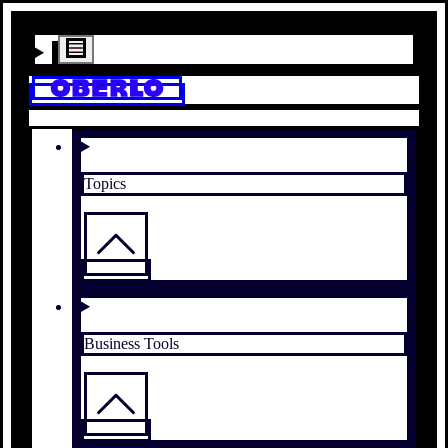
Topics
Business Tools