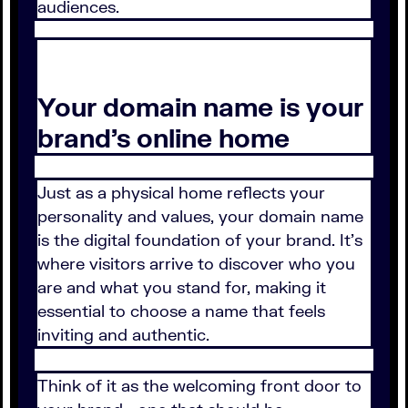
audiences.
Your domain name is your
brand’s online home
Just as a physical home reflects your
personality and values, your domain name
is the digital foundation of your brand. It’s
where visitors arrive to discover who you
are and what you stand for, making it
essential to choose a name that feels
inviting and authentic.
Think of it as the welcoming front door to