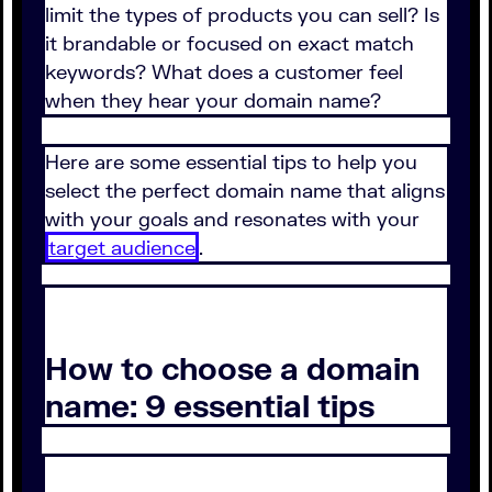
limit the types of products you can sell? Is
it brandable or focused on exact match
keywords? What does a customer feel
when they hear your domain name?
Here are some essential tips to help you
select the perfect domain name that aligns
with your goals and resonates with your
target audience
.
How to choose a domain
name: 9 essential tips