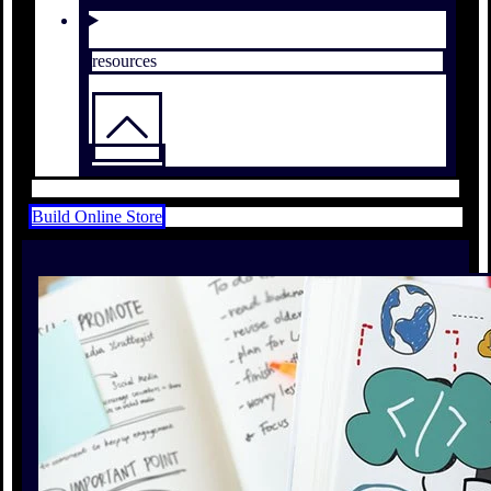
resources
Build Online Store