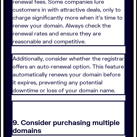
renewal fees. Some companies lure
customers in with attractive deals, only to
charge significantly more when it's time to
renew your domain. Always check the
renewal rates and ensure they are
reasonable and competitive.
Additionally, consider whether the registrar
offers an auto-renewal option. This feature
automatically renews your domain before
it expires, preventing any potential
downtime or loss of your domain name.
9. Consider purchasing multiple
domains