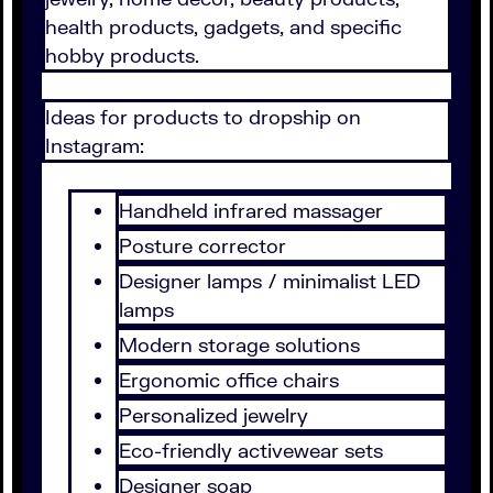
health products, gadgets, and specific
hobby products.
Ideas for products to dropship on
Instagram:
Handheld infrared massager
Posture corrector
Designer lamps / minimalist LED
lamps
Modern storage solutions
Ergonomic office chairs
Personalized jewelry
Eco-friendly activewear sets
Designer soap