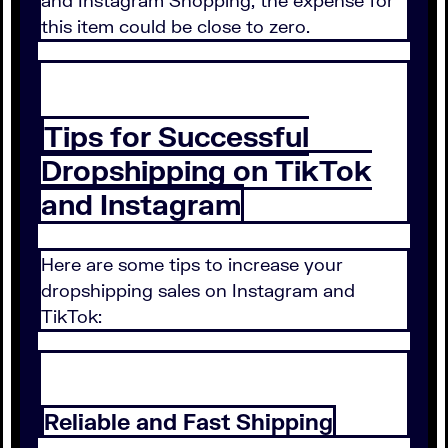
and Instagram Shopping, the expense for
this item could be close to zero.
Tips for Successful
Dropshipping on TikTok
and Instagram
Here are some tips to increase your
dropshipping sales on Instagram and
TikTok:
Reliable and Fast Shipping