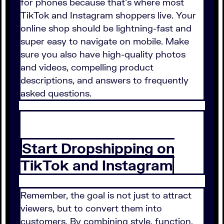
for phones because that's where most
TikTok and Instagram shoppers live. Your
online shop should be lightning-fast and
super easy to navigate on mobile. Make
sure you also have high-quality photos
and videos, compelling product
descriptions, and answers to frequently
asked questions.
Start Dropshipping on
TikTok and Instagram
Remember, the goal is not just to attract
viewers, but to convert them into
customers. By combining style, function,