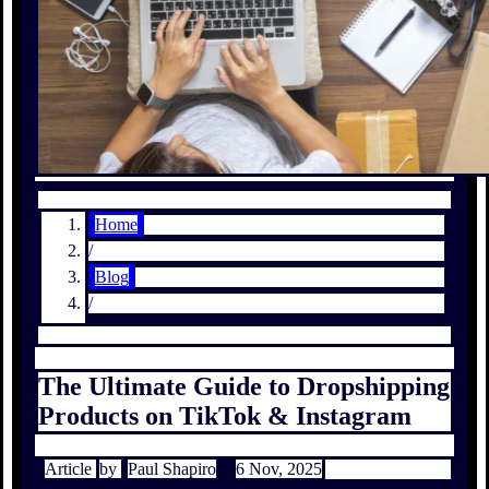
Home
/
Blog
/
The Ultimate Guide to Dropshipping
Products on TikTok & Instagram
Article
by
Paul Shapiro
6 Nov, 2025