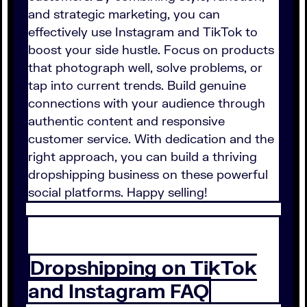
and strategic marketing, you can
effectively use Instagram and TikTok to
boost your side hustle. Focus on products
that photograph well, solve problems, or
tap into current trends. Build genuine
connections with your audience through
authentic content and responsive
customer service. With dedication and the
right approach, you can build a thriving
dropshipping business on these powerful
social platforms. Happy selling!
Dropshipping on TikTok
and Instagram FAQ