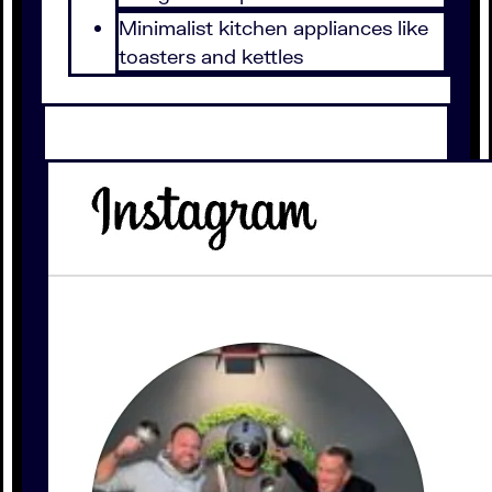
Minimalist kitchen appliances like
toasters and kettles