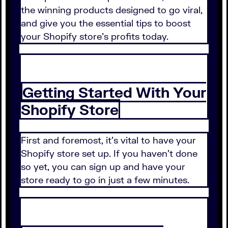
the winning products designed to go viral,
and give you the essential tips to boost
your Shopify store's profits today.
Getting Started With Your
Shopify Store
First and foremost, it's vital to have your
Shopify store set up. If you haven't done
so yet, you can sign up and have your
store ready to go in just a few minutes.