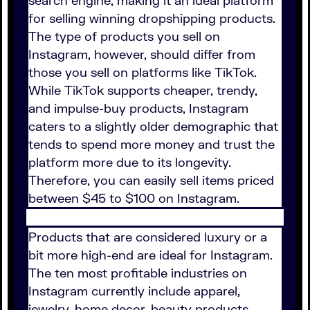
search engine, making it an ideal platform
for selling winning dropshipping products.
The type of products you sell on
Instagram, however, should differ from
those you sell on platforms like TikTok.
While TikTok supports cheaper, trendy,
and impulse-buy products, Instagram
caters to a slightly older demographic that
tends to spend more money and trust the
platform more due to its longevity.
Therefore, you can easily sell items priced
between $45 to $100 on Instagram.
Products that are considered luxury or a
bit more high-end are ideal for Instagram.
The ten most profitable industries on
Instagram currently include apparel,
jewelry, home decor, beauty products,