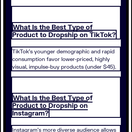
What Is the Best Type of
Product to Dropship on TikTok?
TikTok's younger demographic and rapid
consumption favor lower-priced, highly
visual, impulse-buy products (under $45).
What Is the Best Type of
Product to Dropship on
Instagram?
Instagram's more diverse audience allows