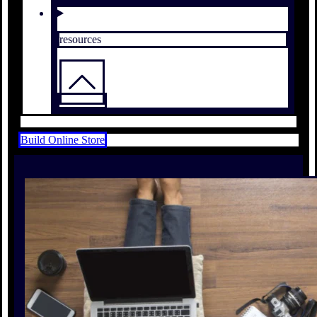
resources
Build Online Store