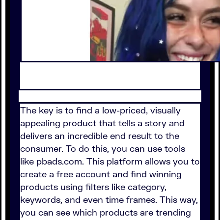
The key is to find a low-priced, visually
appealing product that tells a story and
delivers an incredible end result to the
consumer. To do this, you can use tools
like pbads.com. This platform allows you to
create a free account and find winning
products using filters like category,
keywords, and even time frames. This way,
you can see which products are trending