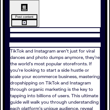
Post content
TikTok and Instagram aren't just for viral
dances and photo dumps anymore, they're
the world’s most popular storefronts. If
you're looking to start a side hustle or
scale your ecommerce business, mastering
dropshipping on TikTok and Instagram
through organic marketing is the key to
tapping into billions of users. This ultimate
guide will walk you through understanding
each platform's unique audience, reveal