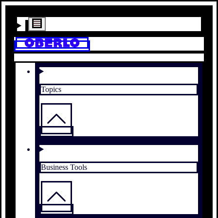
Topics
Business Tools