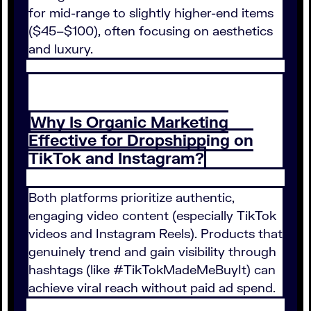
for mid-range to slightly higher-end items
($45–$100), often focusing on aesthetics
and luxury.
Why Is Organic Marketing
Effective for Dropshipping on
TikTok and Instagram?
Both platforms prioritize authentic,
engaging video content (especially TikTok
videos and Instagram Reels). Products that
genuinely trend and gain visibility through
hashtags (like #TikTokMadeMeBuyIt) can
achieve viral reach without paid ad spend.