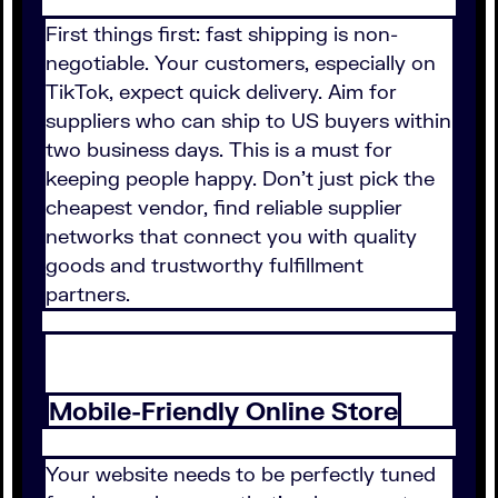
First things first: fast shipping is non-
negotiable. Your customers, especially on
TikTok, expect quick delivery. Aim for
suppliers who can ship to US buyers within
two business days. This is a must for
keeping people happy. Don't just pick the
cheapest vendor, find reliable supplier
networks that connect you with quality
goods and trustworthy fulfillment
partners.
Mobile-Friendly Online Store
Your website needs to be perfectly tuned