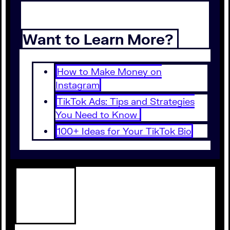
Want to Learn More?
How to Make Money on
Instagram
TikTok Ads: Tips and Strategies
You Need to Know
100+ Ideas for Your TikTok Bio