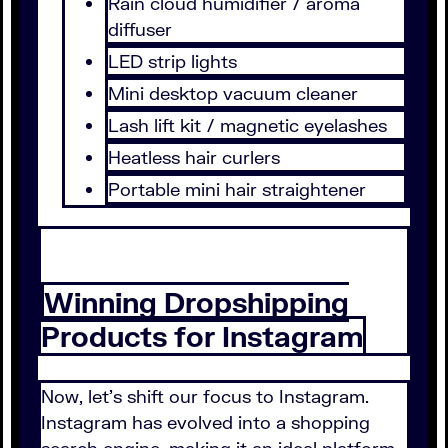
Rain cloud humidifier / aroma
diffuser
LED strip lights
Mini desktop vacuum cleaner
Lash lift kit / magnetic eyelashes
Heatless hair curlers
Portable mini hair straightener
Winning Dropshipping
Products for Instagram
Now, let's shift our focus to Instagram.
Instagram has evolved into a shopping