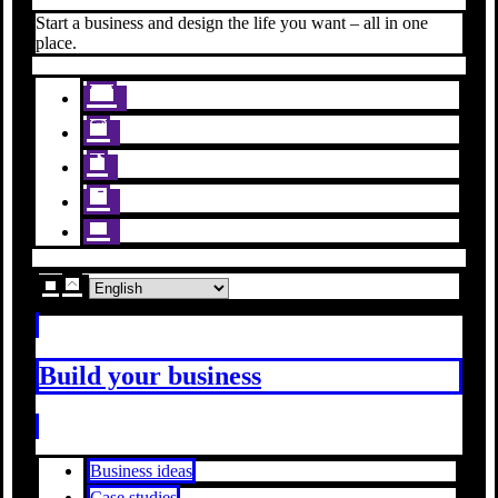
Start a business and design the life you want – all in one
place.
Build your business
Business ideas
Case studies