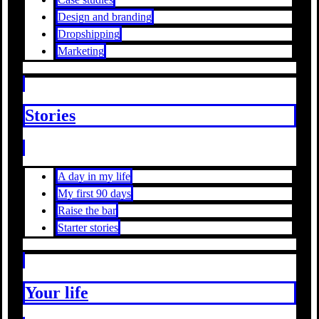
Design and branding
Dropshipping
Marketing
Stories
A day in my life
My first 90 days
Raise the bar
Starter stories
Your life