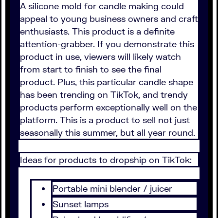
A silicone mold for candle making could
appeal to young business owners and craft
enthusiasts. This product is a definite
attention-grabber. If you demonstrate this
product in use, viewers will likely watch
from start to finish to see the final
product. Plus, this particular candle shape
has been trending on TikTok, and trendy
products perform exceptionally well on the
platform. This is a product to sell not just
seasonally this summer, but all year round.
Ideas for products to dropship on TikTok:
Portable mini blender / juicer
Sunset lamps