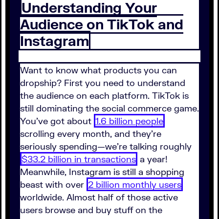
Understanding Your
Audience on TikTok and
Instagram
Want to know what products you can
dropship? First you need to understand
the audience on each platform. TikTok is
still dominating the social commerce game.
You've got about
1.6 billion people
scrolling every month, and they're
seriously spending—we're talking roughly
$33.2 billion in transactions
a year!
Meanwhile, Instagram is still a shopping
beast with over
2 billion monthly users
worldwide. Almost half of those active
users browse and buy stuff on the