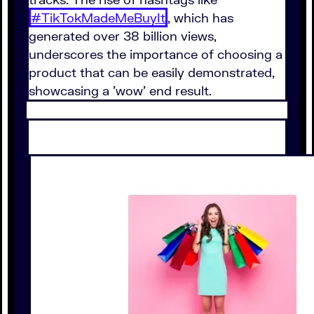
#TikTokMadeMeBuyIt
, which has
generated over 38 billion views,
underscores the importance of choosing a
product that can be easily demonstrated,
showcasing a 'wow' end result.