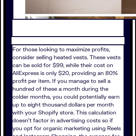
For those looking to maximize profits,
consider selling heated vests. These vests
can be sold for $99, while their cost on
AliExpress is only $20, providing an 80%
profit per item. If you manage to sell a
hundred of these a month during the
colder months, you could potentially earn
up to eight thousand dollars per month
with your Shopify store. This calculation
doesn't factor in advertising costs so if
you opt for organic marketing using Reels