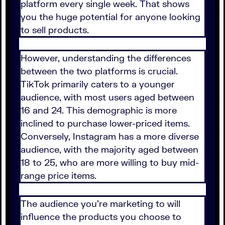
platform every single week. That shows
you the huge potential for anyone looking
to sell products.
However, understanding the differences
between the two platforms is crucial.
TikTok primarily caters to a younger
audience, with most users aged between
16 and 24. This demographic is more
inclined to purchase lower-priced items.
Conversely, Instagram has a more diverse
audience, with the majority aged between
18 to 25, who are more willing to buy mid-
range price items.
The audience you're marketing to will
influence the products you choose to