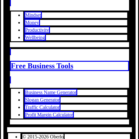
Mindset
Money
Productivity
Wellbeing
Free Business Tools
Business Name Generator
Slogan Generator
Traffic Calculator
Profit Margin Calculator
© 2015-2026 Oberlo