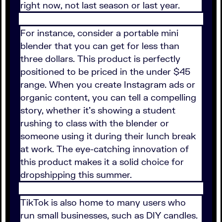
right now, not last season or last year.
For instance, consider a portable mini
blender that you can get for less than
three dollars. This product is perfectly
positioned to be priced in the under $45
range. When you create Instagram ads or
organic content, you can tell a compelling
story, whether it's showing a student
rushing to class with the blender or
someone using it during their lunch break
at work. The eye-catching innovation of
this product makes it a solid choice for
dropshipping this summer.
TikTok is also home to many users who
run small businesses, such as DIY candles.