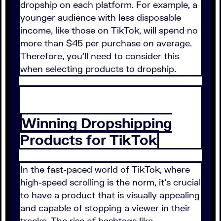
dropship on each platform. For example, a
younger audience with less disposable
income, like those on TikTok, will spend no
more than $45 per purchase on average.
Therefore, you'll need to consider this
when selecting products to dropship.
Winning Dropshipping
Products for TikTok
In the fast-paced world of TikTok, where
high-speed scrolling is the norm, it's crucial
to have a product that is visually appealing
and capable of stopping a viewer in their
tracks. The rise of hashtags like