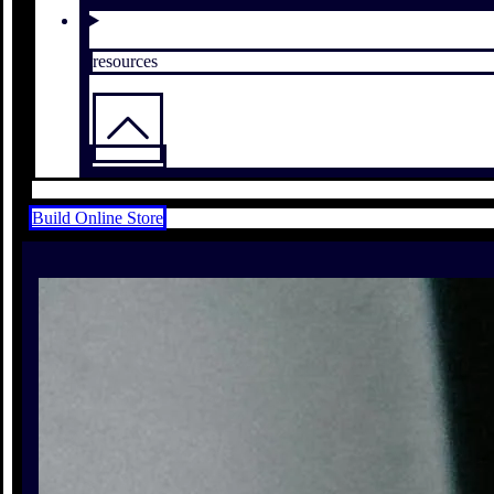
resources
Build Online Store