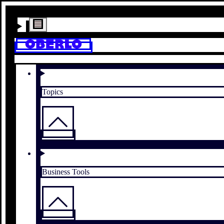
Topics
Business Tools