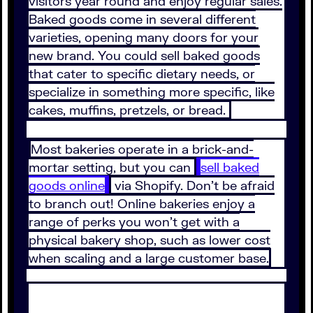
visitors year round and enjoy regular sales.
Baked goods come in several different
varieties, opening many doors for your
new brand. You could sell baked goods
that cater to specific dietary needs, or
specialize in something more specific, like
cakes, muffins, pretzels, or bread.
Most bakeries operate in a brick-and-
mortar setting, but you can
sell baked
goods online
via Shopify. Don’t be afraid
to branch out! Online bakeries enjoy a
range of perks you won’t get with a
physical bakery shop, such as lower cost
when scaling and a large customer base.