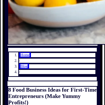
Home
/
Blog
/
8 Food Business Ideas for First-Time
Entrepreneurs (Make Yummy
Profits!)