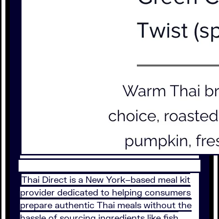
Thai Direct is a New York–based meal kit
provider dedicated to helping consumers
prepare authentic Thai meals without the
hassle of sourcing ingredients like fish