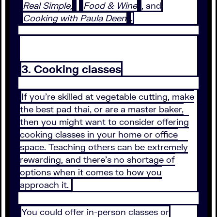
Real Simple,
Food & Wine
, and
Cooking with Paula Deen
.
3. Cooking classes
If you’re skilled at vegetable cutting, make
the best pad thai, or are a master baker,
then you might want to consider offering
cooking classes in your home or office
space. Teaching others can be extremely
rewarding, and there’s no shortage of
options when it comes to how you
approach it.
You could offer in-person classes or