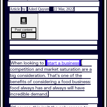
Article
by
Adeel Qayum
22 Mar, 2022
Post content
When looking to
start a business
,
competition and market saturation are a
big consideration. That’s one of the
benefits of considering a food business:
food always has and always will have
incredible demand.