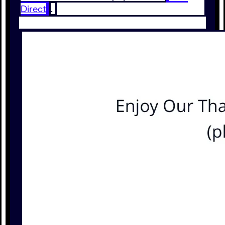
Direct
.