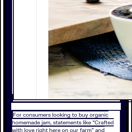
For consumers looking to buy organic
homemade jam, statements like “Crafted
with love right here on our farm” and