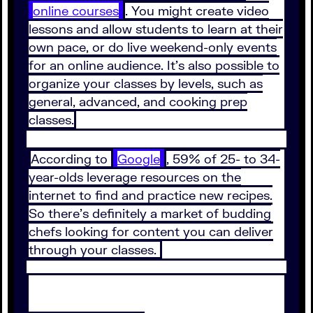
online courses
. You might create video
lessons and allow students to learn at their
own pace, or do live weekend-only events
for an online audience. It’s also possible to
organize your classes by levels, such as
general, advanced, and cooking prep
classes.
According to
Google
, 59% of 25- to 34-
year-olds leverage resources on the
internet to find and practice new recipes.
So there’s definitely a market of budding
chefs looking for content you can deliver
through your classes.