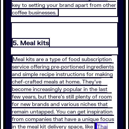
key to setting your brand apart from other
coffee businesses.
5. Meal kits
Meal kits are a type of food subscription
service offering pre-portioned ingredients
and simple recipe instructions for making
chef-crafted meals at home. They’ve
become increasingly popular in the last
few years, but there’s still plenty of room
for new brands and various niches that
remain untapped. You can get inspiration
from companies that have a unique focus
in the meal kit delivery space, like
Thai