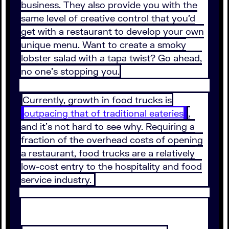
business. They also provide you with the
same level of creative control that you’d
get with a restaurant to develop your own
unique menu. Want to create a smoky
lobster salad with a tapa twist? Go ahead,
no one’s stopping you.
Currently, growth in food trucks is
outpacing that of traditional eateries
,
and it’s not hard to see why. Requiring a
fraction of the overhead costs of opening
a restaurant, food trucks are a relatively
low-cost entry to the hospitality and food
service industry.