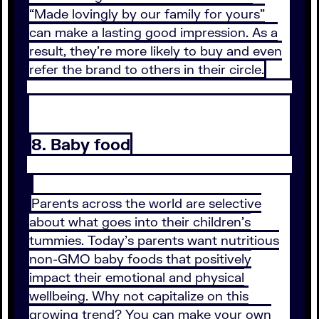
“Made lovingly by our family for yours”
can make a lasting good impression. As a
result, they’re more likely to buy and even
refer the brand to others in their circle.
8. Baby food
Parents across the world are selective
about what goes into their children’s
tummies. Today’s parents want nutritious
non-GMO baby foods that positively
impact their emotional and physical
wellbeing. Why not capitalize on this
growing trend? You can make your own