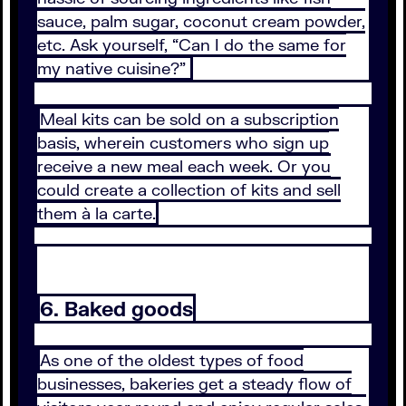
sauce, palm sugar, coconut cream powder,
etc. Ask yourself, “Can I do the same for
my native cuisine?”
Meal kits can be sold on a subscription
basis, wherein customers who sign up
receive a new meal each week. Or you
could create a collection of kits and sell
them à la carte.
6. Baked goods
As one of the oldest types of food
businesses, bakeries get a steady flow of