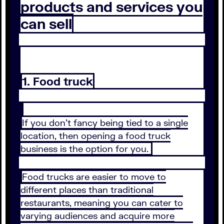
products and services you
can sell
1. Food truck
If you don’t fancy being tied to a single
location, then opening a food truck
business is the option for you.
Food trucks are easier to move to
different places than traditional
restaurants, meaning you can cater to
varying audiences and acquire more