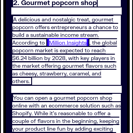
2. Gourmet popcorn shop
A delicious and nostalgic treat, gourmet
popcorn offers entrepreneurs a chance to
build a sustainable income stream.
According to
Million Insights
, the global
popcorn market is expected to reach
$6.24 billion by 2028, with key players in
the market offering gourmet flavors such
as cheesy, strawberry, caramel, and
others.
You can open a gourmet popcorn shop
online with an ecommerce solution such as
Shopify. While it’s reasonable to offer a
couple of flavors in the beginning, keeping
your product line fun by adding exciting