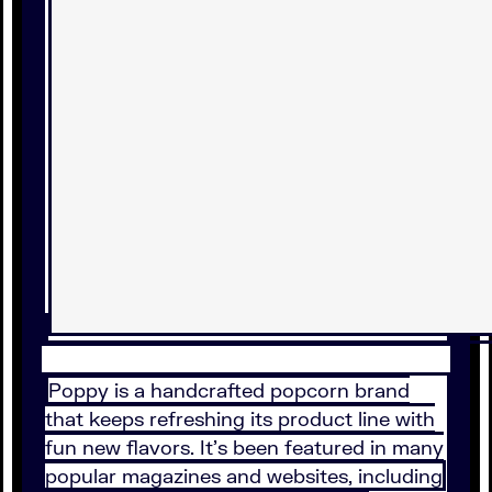
Poppy is a handcrafted popcorn brand
that keeps refreshing its product line with
fun new flavors. It’s been featured in many
popular magazines and websites, including