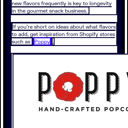
new flavors frequently is key to longevity
in the gourmet snack business.
If you’re short on ideas about what flavors
to add, get inspiration from Shopify stores
such as
Poppy
.