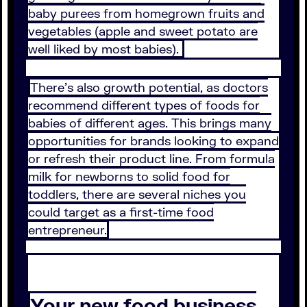
baby purees from homegrown fruits and
vegetables (apple and sweet potato are
well liked by most babies).
There’s also growth potential, as doctors
recommend different types of foods for
babies of different ages. This brings many
opportunities for brands looking to expand
or refresh their product line. From formula
milk for newborns to solid food for
toddlers, there are several niches you
could target as a first-time food
entrepreneur.
Your new food business