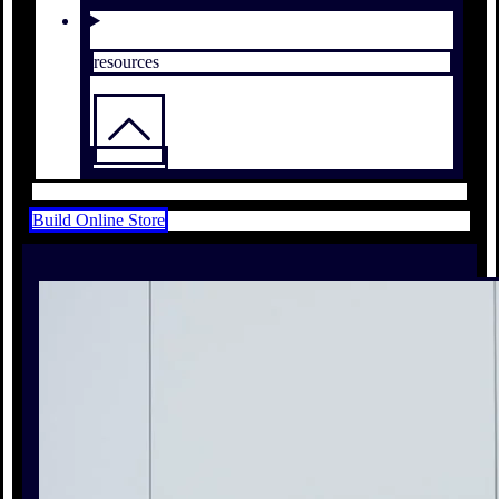
resources
Build Online Store