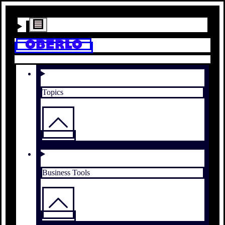
Topics
Business Tools