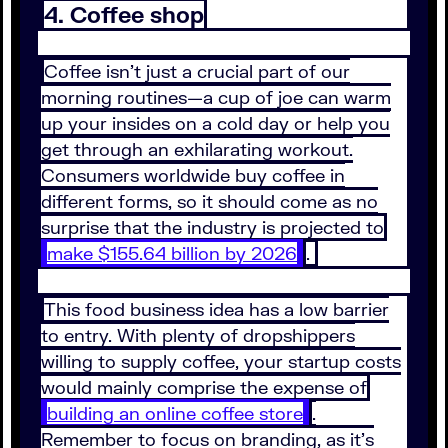
4. Coffee shop
Coffee isn’t just a crucial part of our
morning routines—a cup of joe can warm
up your insides on a cold day or help you
get through an exhilarating workout.
Consumers worldwide buy coffee in
different forms, so it should come as no
surprise that the industry is projected to
make $155.64 billion by 2026
.
This food business idea has a low barrier
to entry. With plenty of dropshippers
willing to supply coffee, your startup costs
would mainly comprise the expense of
building an online coffee store
.
Remember to focus on branding, as it’s