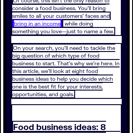
Of course, this isn’t the only reason to
consider a food business. You’ll bring
smiles to all your customers’ faces and
bring in an income
while doing
something you love—just to name a few.
On your search, you’ll need to tackle the
big question of which type of food
business to start. That’s why we’re here. In
this article, we’ll look at eight food
business ideas to help you decide which
one is the best fit for your interests,
opportunities, and goals.
Food business ideas: 8