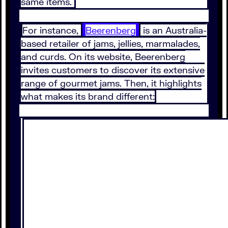
same items.
For instance,
Beerenberg
is an Australia-
based retailer of jams, jellies, marmalades,
and curds. On its website, Beerenberg
invites customers to discover its extensive
range of gourmet jams. Then, it highlights
what makes its brand different: