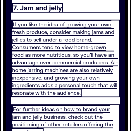
7. Jam and jelly
If you like the idea of growing your own
fresh produce, consider making jams and
jellies to sell under a food brand.
Consumers tend to view home-grown
food as more nutritious, so you’ll have an
advantage over commercial producers. At-
home jarring machines are also relatively
inexpensive, and growing your own
ingredients adds a personal touch that will
resonate with the audience.
For further ideas on how to brand your
jam and jelly business, check out the
positioning of other retailers offering the