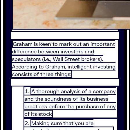
Graham is keen to mark out an important
difference between investors and
speculators (i.e., Wall Street brokers).
According to Graham, intelligent investing
consists of three things:
A thorough analysis of a company
and the soundness of its business
practices before the purchase of any
of its stock
Making sure that you are