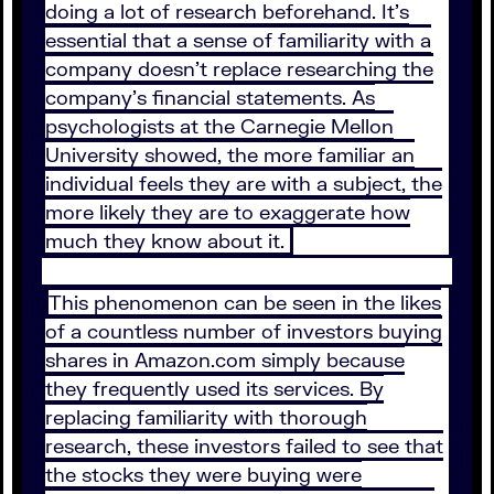
doing a lot of research beforehand. It’s
essential that a sense of familiarity with a
company doesn’t replace researching the
company’s financial statements. As
psychologists at the Carnegie Mellon
University showed, the more familiar an
individual feels they are with a subject, the
more likely they are to exaggerate how
much they know about it.
This phenomenon can be seen in the likes
of a countless number of investors buying
shares in Amazon.com simply because
they frequently used its services. By
replacing familiarity with thorough
research, these investors failed to see that
the stocks they were buying were