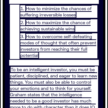
How to minimize the chances of
suffering irreversible losses
How to maximize the chance of
achieving sustainable wins
How to overcome self-defeating
modes of thought that often prevent
investors from reaching their full
potential
To be an intelligent investor, you must be
patient, disciplined, and eager to learn new
things. You must also be able to control
your emotions and to think for yourself.
Graham states that the intelligence
needed to be a good investor has much
more to do with character than it does IQ.