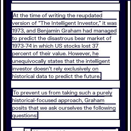
At the time of writing the reupdated
version of “The Intelligent Investor,” it was
1973, and Benjamin Graham had managed
to predict the disastrous bear market of
1973-74 in which US stocks lost 37
percent of their value. However, he
unequivocally states that the intelligent
investor doesn’t rely exclusively on
historical data to predict the future.
To prevent us from taking such a purely
historical-focused approach, Graham
posits that we ask ourselves the following
questions: