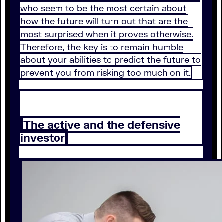
who seem to be the most certain about
how the future will turn out that are the
most surprised when it proves otherwise.
Therefore, the key is to remain humble
about your abilities to predict the future to
prevent you from risking too much on it.
The active and the defensive
investor