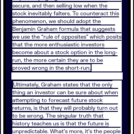
secure, and then selling low when the
stock inevitably falters. To counteract this
phenomenon, we should adopt the
Benjamin Graham formula that suggests
we use the “rule of opposites” which posits
that the more enthusiastic investors
become about a stock option in the long-
run, the more certain they are to be
proved wrong in the short-run.
Ultimately, Graham states that the only
thing an investor can be sure about when
attempting to forecast future stock
returns, is that they will probably turn out
to be wrong. The singular truth that
history teaches us is that the future is
unpredictable. What’s more, it’s the people