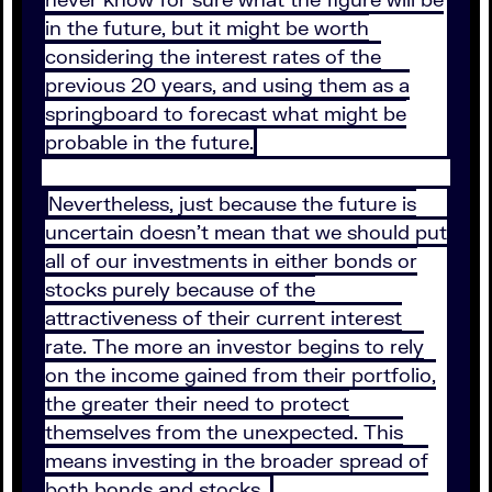
in the future, but it might be worth
considering the interest rates of the
previous 20 years, and using them as a
springboard to forecast what might be
probable in the future.
Nevertheless, just because the future is
uncertain doesn’t mean that we should put
all of our investments in either bonds or
stocks purely because of the
attractiveness of their current interest
rate. The more an investor begins to rely
on the income gained from their portfolio,
the greater their need to protect
themselves from the unexpected. This
means investing in the broader spread of
both bonds and stocks.