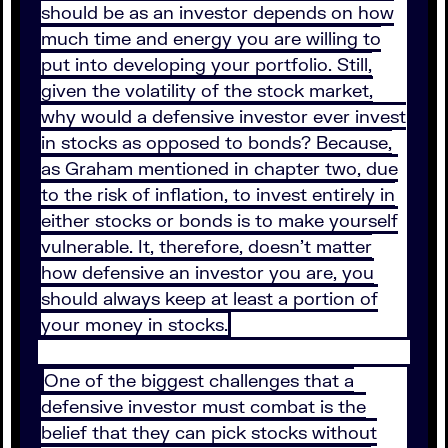
should be as an investor depends on how
much time and energy you are willing to
put into developing your portfolio. Still,
given the volatility of the stock market,
why would a defensive investor ever invest
in stocks as opposed to bonds? Because,
as Graham mentioned in chapter two, due
to the risk of inflation, to invest entirely in
either stocks or bonds is to make yourself
vulnerable. It, therefore, doesn’t matter
how defensive an investor you are, you
should always keep at least a portion of
your money in stocks.
One of the biggest challenges that a
defensive investor must combat is the
belief that they can pick stocks without