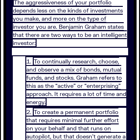
The aggressiveness of your portfolio
depends less on the kinds of investments
you make, and more on the type of
investor you are. Benjamin Graham states
that there are two ways to be an intelligent
investor:
To continually research, choose,
and observe a mix of bonds, mutual
funds, and stocks. Graham refers to
this as the “active” or “enterprising”
approach. It requires a lot of time and
energy.
To create a permanent portfolio
that requires minimal further effort
on your behalf and that runs on
autopilot, but that doesn’t generate a