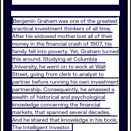
Benjamin Graham was one of the greatest
practical investment thinkers of all time.
After his widowed mother lost all of their
money in the financial crash of 1907, his
family fell into poverty. Yet, Graham turned
this around. Studying at Columbia
University, he went on to work at Wall
Street, going from clerk to analyst to
partner before running his own investment
partnership. Consequently, he amassed a
wealth of historical and psychological
knowledge concerning the financial
markets, that spanned several decades.
And he shared that knowledge in his book,
The Intelligent Investor.