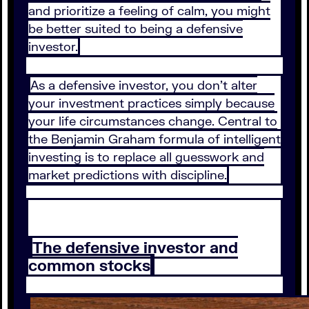
and prioritize a feeling of calm, you might
be better suited to being a defensive
investor.
As a defensive investor, you don’t alter
your investment practices simply because
your life circumstances change. Central to
the Benjamin Graham formula of intelligent
investing is to replace all guesswork and
market predictions with discipline.
The defensive investor and
common stocks