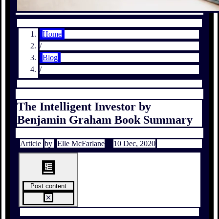
Home
/
Blog
/
The Intelligent Investor by
Benjamin Graham Book Summary
Article
by
Elle McFarlane
10 Dec, 2020
Post content