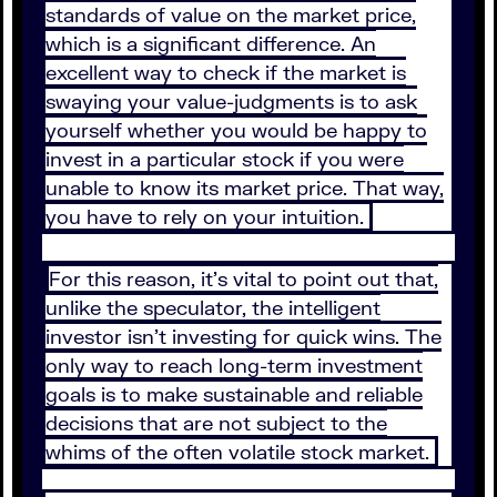
standards of value on the market price,
which is a significant difference. An
excellent way to check if the market is
swaying your value-judgments is to ask
yourself whether you would be happy to
invest in a particular stock if you were
unable to know its market price. That way,
you have to rely on your intuition.
For this reason, it’s vital to point out that,
unlike the speculator, the intelligent
investor isn’t investing for quick wins. The
only way to reach long-term investment
goals is to make sustainable and reliable
decisions that are not subject to the
whims of the often volatile stock market.