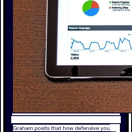
Graham posits that how defensive you