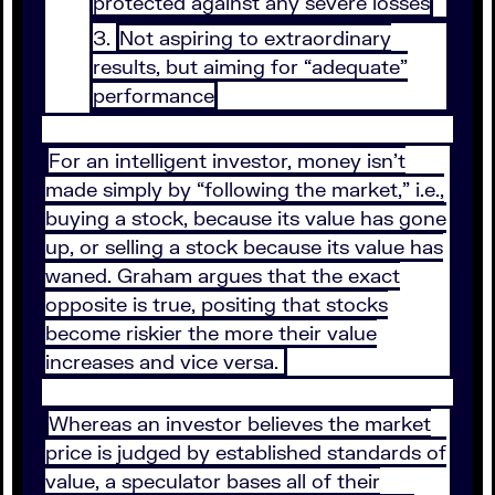
protected against any severe losses
Not aspiring to extraordinary
results, but aiming for “adequate”
performance
For an intelligent investor, money isn’t
made simply by “following the market,” i.e.,
buying a stock, because its value has gone
up, or selling a stock because its value has
waned. Graham argues that the exact
opposite is true, positing that stocks
become riskier the more their value
increases and vice versa.
Whereas an investor believes the market
price is judged by established standards of
value, a speculator bases all of their