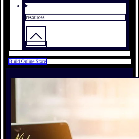
resources
Build Online Store