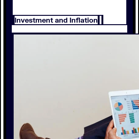
Investment and Inflation