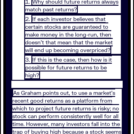
Why should future returns always
match past returns?
If each investor believes that
certain stocks are guaranteed to
make money in the long-run, then
doesn’t that mean that the market
will end up becoming overpriced?
If this is the case, then how is it
possible for future returns to be
high?
As Graham points out, to use a market’s
recent good returns as a platform from
which to project future returns is risky; no
stock can perform consistently well for all
time. However, many investors fall into the
trap of buying high because a stock seems