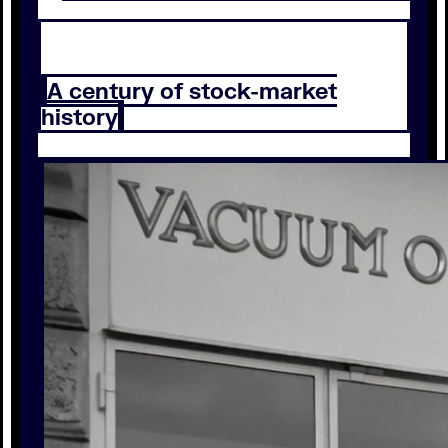
A century of stock-market
history