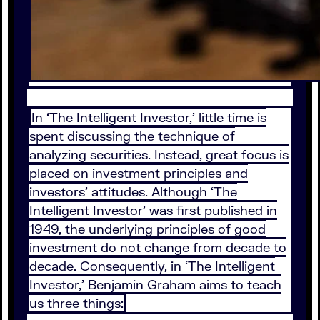
In ‘The Intelligent Investor,’ little time is
spent discussing the technique of
analyzing securities. Instead, great focus is
placed on investment principles and
investors’ attitudes. Although ‘The
Intelligent Investor’ was first published in
1949, the underlying principles of good
investment do not change from decade to
decade. Consequently, in ‘The Intelligent
Investor,’ Benjamin Graham aims to teach
us three things: