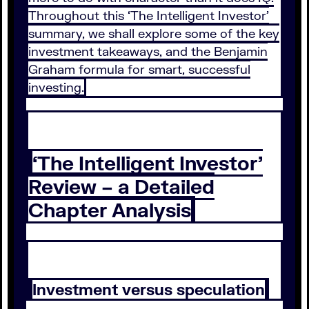
Throughout this ‘The Intelligent Investor’
summary, we shall explore some of the key
investment takeaways, and the Benjamin
Graham formula for smart, successful
investing.
‘The Intelligent Investor’
Review – a Detailed
Chapter Analysis
Investment versus speculation