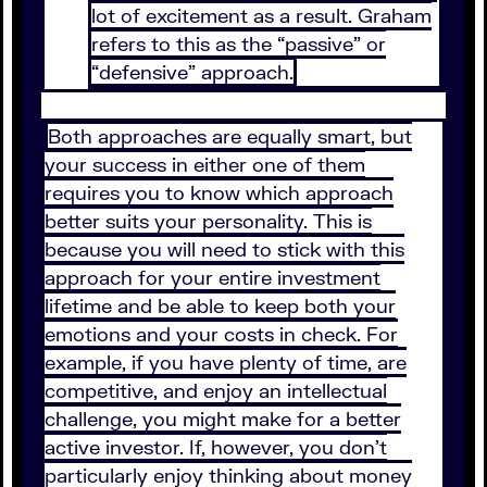
lot of excitement as a result. Graham
refers to this as the “passive” or
“defensive” approach.
Both approaches are equally smart, but
your success in either one of them
requires you to know which approach
better suits your personality. This is
because you will need to stick with this
approach for your entire investment
lifetime and be able to keep both your
emotions and your costs in check. For
example, if you have plenty of time, are
competitive, and enjoy an intellectual
challenge, you might make for a better
active investor. If, however, you don’t
particularly enjoy thinking about money