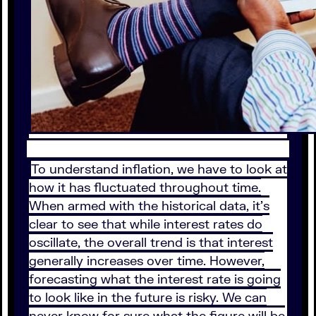
To understand inflation, we have to look at
how it has fluctuated throughout time.
When armed with the historical data, it’s
clear to see that while interest rates do
oscillate, the overall trend is that interest
generally increases over time. However,
forecasting what the interest rate is going
to look like in the future is risky. We can
never know for sure what the figure will be