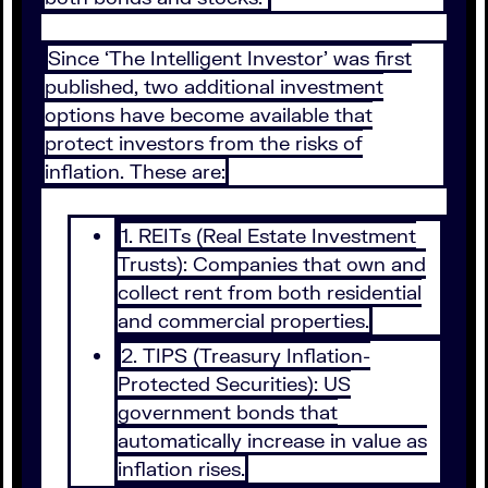
Since ‘The Intelligent Investor’ was first
published, two additional investment
options have become available that
protect investors from the risks of
inflation. These are:
1. REITs (Real Estate Investment
Trusts): Companies that own and
collect rent from both residential
and commercial properties.
2. TIPS (Treasury Inflation-
Protected Securities): US
government bonds that
automatically increase in value as
inflation rises.