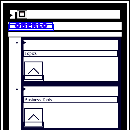
Topics
Business Tools