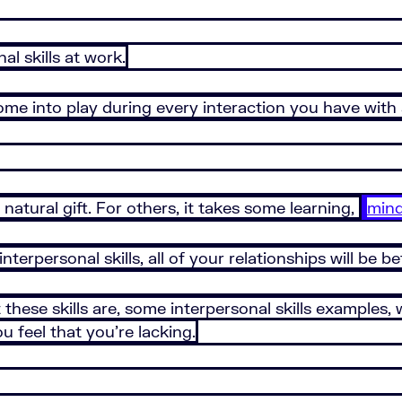
al skills at work.
s come into play during every interaction you have wit
natural gift. For others, it takes some learning,
mind
terpersonal skills, all of your relationships will be be
at these skills are, some interpersonal skills examples,
 feel that you’re lacking.