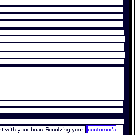
rt with your boss. Resolving your
customer’s