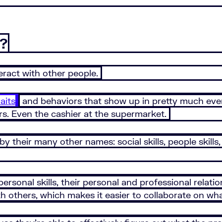
s?
teract with other people.
aits
and behaviors that show up in pretty much eve
ers. Even the cashier at the supermarket.
y their many other names: social skills, people skills
personal skills, their personal and professional rela
 others, which makes it easier to collaborate on wha