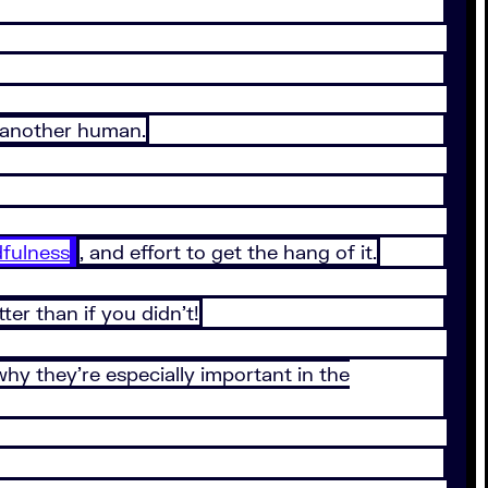
h another human.
fulness
, and effort to get the hang of it.
tter than if you didn’t!
 why they’re especially important in the