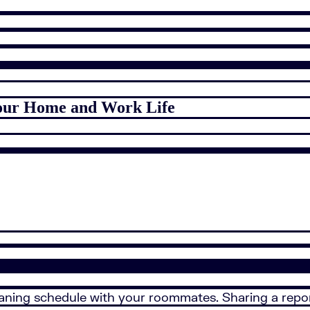
 Your Home and Work Life
eaning schedule with your roommates. Sharing a repo