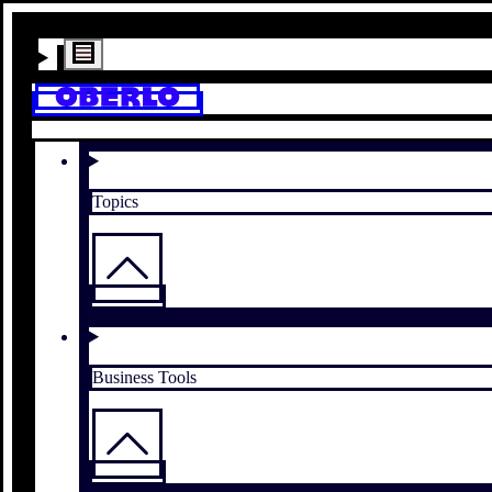
Topics
Business Tools