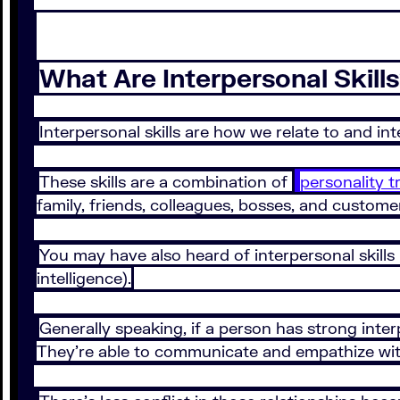
What Are Interpersonal Skill
Interpersonal skills are how we relate to and in
These skills are a combination of
personality tr
family, friends, colleagues, bosses, and custom
You may have also heard of interpersonal skills b
intelligence).
Generally speaking, if a person has strong inter
They’re able to communicate and empathize with