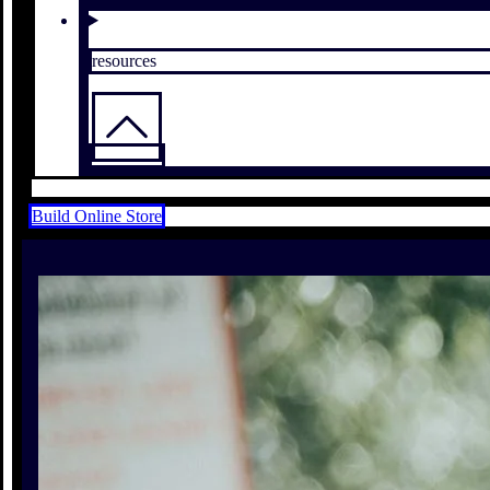
resources
Build Online Store