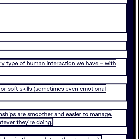
ry type of human interaction we have – with
, or soft skills (sometimes even emotional
tionships are smoother and easier to manage.
tever they’re doing.