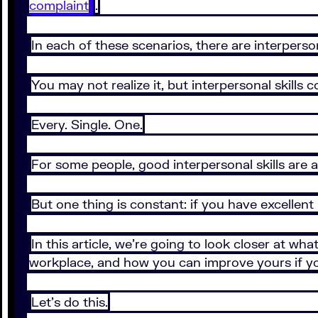
complaint
.
In each of these scenarios, there are interperson
You may not realize it, but interpersonal skill
Every. Single. One.
For some people, good interpersonal skills are a 
But one thing is constant: if you have excellent in
In this article, we’re going to look closer at wh
workplace, and how you can improve yours if you
Let’s do this.