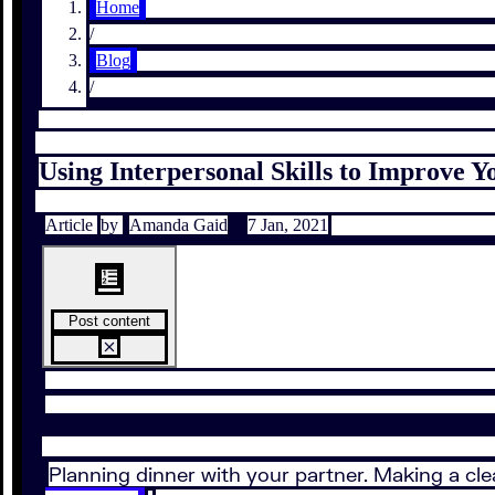
Home
/
Blog
/
Using Interpersonal Skills to Improve
Article
by
Amanda Gaid
7 Jan, 2021
Post content
Planning dinner with your partner. Making a cl