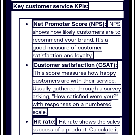
Key customer service KPIs:
Net Promoter Score (NPS):
NPS
shows how likely customers are to
recommend your brand. It’s a
good measure of customer
satisfaction and loyalty.
Customer satisfaction (CSAT):
This score measures how happy
customers are with their service.
Usually gathered through a survey
asking, “How satisfied were you?”
with responses on a numbered
scale.
Hit rate:
Hit rate shows the sales
success of a product. Calculate it