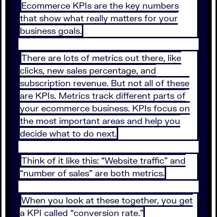
Ecommerce KPIs are the key numbers
that show what really matters for your
business goals.
There are lots of metrics out there, like
clicks, new sales percentage, and
subscription revenue. But not all of these
are KPIs. Metrics track different parts of
your ecommerce business. KPIs focus on
the most important areas and help you
decide what to do next.
Think of it like this: “Website traffic” and
“number of sales” are both metrics.
When you look at these together, you get
a KPI called “conversion rate.”