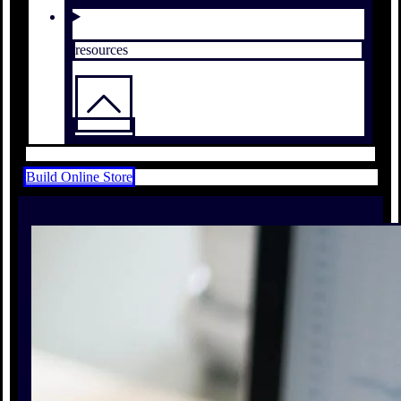
resources
Build Online Store