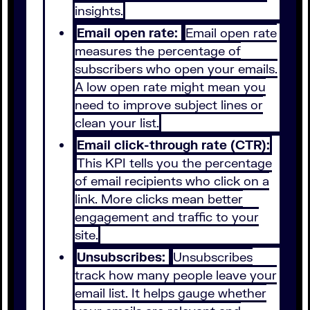
insights.
Email open rate:
Email open rate
measures the percentage of
subscribers who open your emails.
A low open rate might mean you
need to improve subject lines or
clean your list.
Email click-through rate (CTR):
This KPI tells you the percentage
of email recipients who click on a
link. More clicks mean better
engagement and traffic to your
site.
Unsubscribes:
Unsubscribes
track how many people leave your
email list. It helps gauge whether