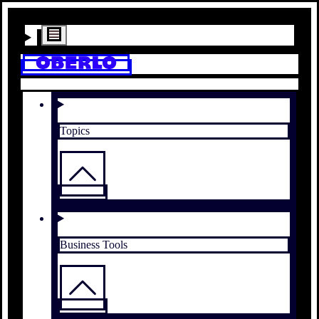
Topics
Business Tools