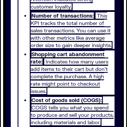
customer loyalty.
Number of transactions:
This
KPI tracks the total number of
sales transactions. You can use it
with other metrics like average
order size to gain deeper insights.
Shopping cart abandonment
rate:
Indicates how many users
add items to their cart but don’t
complete the purchase. A high
rate might point to checkout
issues.
Cost of goods sold (COGS):
COGS tells you what you spend
to produce and sell your products,
including materials and labor.