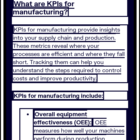
What are KPIs for
manufacturing?
KPIs for manufacturing provide insights
into your supply chain and production.
These metrics reveal where your
processes are efficient and where they fall
short. Tracking them can help you
understand the steps required to control
costs and improve productivity.
KPIs for manufacturing include:
Overall equipment
effectiveness (OEE):
OEE
measures how well your machines
perform during production.