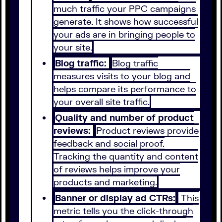
much traffic your PPC campaigns
generate. It shows how successful
your ads are in bringing people to
your site.
Blog traffic:
Blog traffic
measures visits to your blog and
helps compare its performance to
your overall site traffic.
Quality and number of product
reviews:
Product reviews provide
feedback and social proof.
Tracking the quantity and content
of reviews helps improve your
products and marketing.
Banner or display ad CTRs:
This
metric tells you the click-through