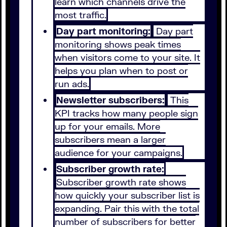
learn which channels drive the
most traffic.
Day part monitoring:
Day part
monitoring shows peak times
when visitors come to your site. It
helps you plan when to post or
run ads.
Newsletter subscribers:
This
KPI tracks how many people sign
up for your emails. More
subscribers mean a larger
audience for your campaigns.
Subscriber growth rate:
Subscriber growth rate shows
how quickly your subscriber list is
expanding. Pair this with the total
number of subscribers for better