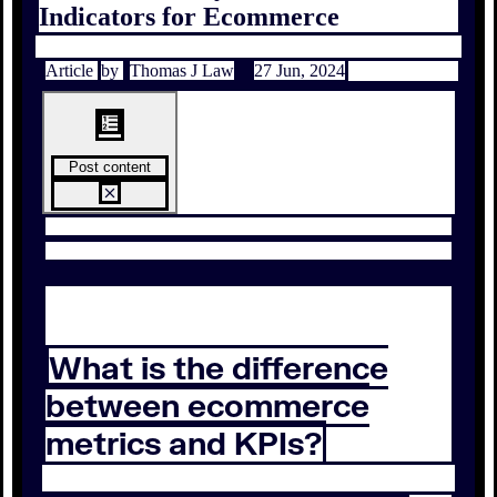
Indicators for Ecommerce
Article
by
Thomas J Law
27 Jun, 2024
Post content
What is the difference
between ecommerce
metrics and KPIs?