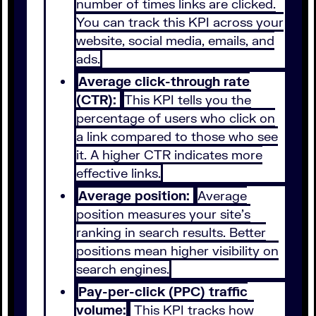
number of times links are clicked.
You can track this KPI across your
website, social media, emails, and
ads.
Average click-through rate
(CTR):
This KPI tells you the
percentage of users who click on
a link compared to those who see
it. A higher CTR indicates more
effective links.
Average position:
Average
position measures your site’s
ranking in search results. Better
positions mean higher visibility on
search engines.
Pay-per-click (PPC) traffic
volume:
This KPI tracks how