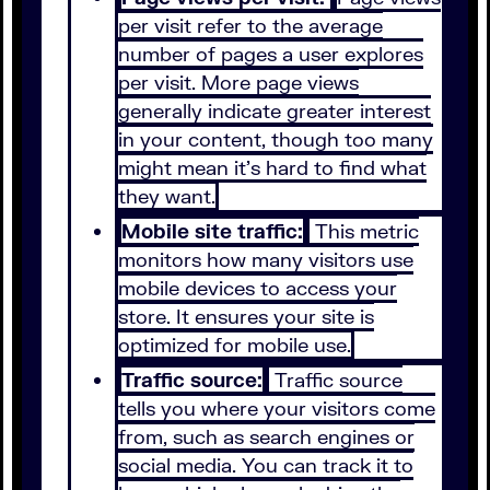
per visit refer to the average
number of pages a user explores
per visit. More page views
generally indicate greater interest
in your content, though too many
might mean it’s hard to find what
they want.
Mobile site traffic:
This metric
monitors how many visitors use
mobile devices to access your
store. It ensures your site is
optimized for mobile use.
Traffic source:
Traffic source
tells you where your visitors come
from, such as search engines or
social media. You can track it to