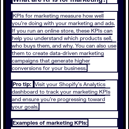
KPIs for marketing measure how well
you’re doing with your marketing and ads.
If you run an online store, these KPIs can
help you understand which products sell,
who buys them, and why. You can also use
them to create data-driven marketing
campaigns that generate higher
conversions for your business.
Pro tip:
Visit your Shopify’s Analytics
dashboard to track your marketing KPIs
and ensure you’re progressing toward
your goals.
Examples of marketing KPIs: