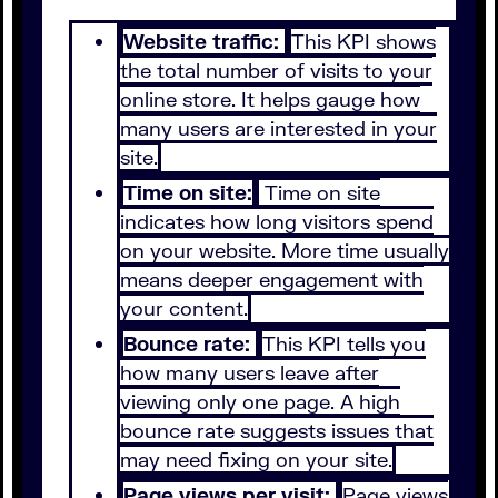
Website traffic:
This KPI shows
the total number of visits to your
online store. It helps gauge how
many users are interested in your
site.
Time on site:
Time on site
indicates how long visitors spend
on your website. More time usually
means deeper engagement with
your content.
Bounce rate:
This KPI tells you
how many users leave after
viewing only one page. A high
bounce rate suggests issues that
may need fixing on your site.
Page views per visit:
Page views