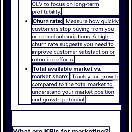
CLV to focus on long-term
profitability.
Churn rate:
Measure how quickly
customers stop buying from you
or cancel subscriptions. A high
churn rate suggests you need to
improve customer satisfaction or
retention efforts.
Total available market vs.
market share:
Track your growth
compared to the total market to
understand your market position
and growth potential.
What are KPIs for marketing?