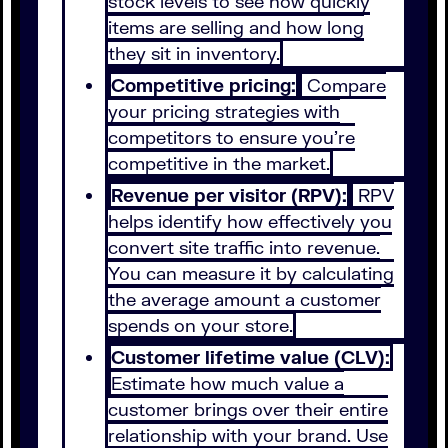
stock levels to see how quickly
items are selling and how long
they sit in inventory.
Competitive pricing:
Compare
your pricing strategies with
competitors to ensure you’re
competitive in the market.
Revenue per visitor (RPV):
RPV
helps identify how effectively you
convert site traffic into revenue.
You can measure it by calculating
the average amount a customer
spends on your store.
Customer lifetime value (CLV):
Estimate how much value a
customer brings over their entire
relationship with your brand. Use