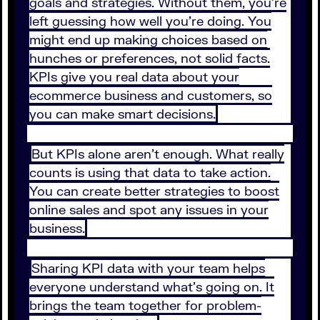
goals and strategies. Without them, you’re
left guessing how well you’re doing. You
might end up making choices based on
hunches or preferences, not solid facts.
KPIs give you real data about your
ecommerce business and customers, so
you can make smart decisions.
But KPIs alone aren’t enough. What really
counts is using that data to take action.
You can create better strategies to boost
online sales and spot any issues in your
business.
Sharing KPI data with your team helps
everyone understand what’s going on. It
brings the team together for problem-