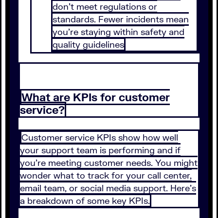
don’t meet regulations or
standards. Fewer incidents mean
you’re staying within safety and
quality guidelines
What are KPIs for customer
service?
Customer service KPIs show how well
your support team is performing and if
you’re meeting customer needs. You might
wonder what to track for your call center,
email team, or social media support. Here’s
a breakdown of some key KPIs.