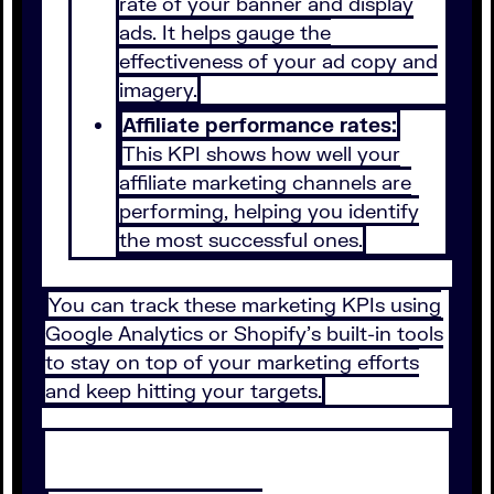
rate of your banner and display
ads. It helps gauge the
effectiveness of your ad copy and
imagery.
Affiliate performance rates:
This KPI shows how well your
affiliate marketing channels are
performing, helping you identify
the most successful ones.
You can track these marketing KPIs using
Google Analytics or Shopify’s built-in tools
to stay on top of your marketing efforts
and keep hitting your targets.