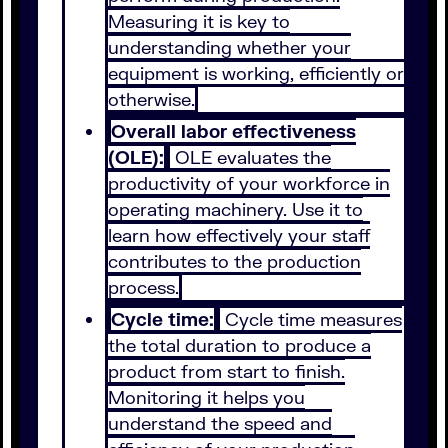
Measuring it is key to
understanding whether your
equipment is working, efficiently or
otherwise.
Overall labor effectiveness
(OLE):
OLE evaluates the
productivity of your workforce in
operating machinery. Use it to
learn how effectively your staff
contributes to the production
process.
Cycle time:
Cycle time measures
the total duration to produce a
product from start to finish.
Monitoring it helps you
understand the speed and