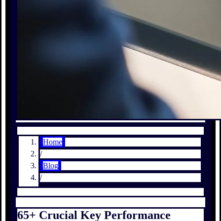
Home
/
Blog
/
65+ Crucial Key Performance