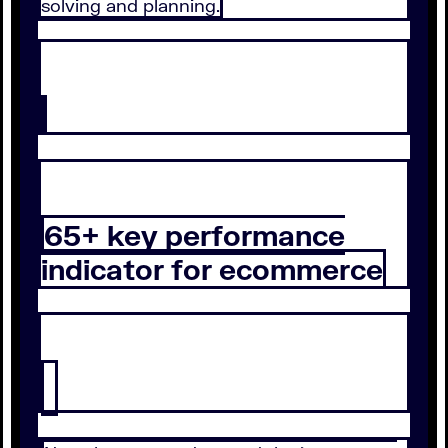
solving and planning.
65+ key performance
indicator for ecommerce