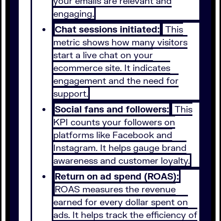
your emails are relevant and
engaging.
Chat sessions initiated:
This
metric shows how many visitors
start a live chat on your
ecommerce site. It indicates
engagement and the need for
support.
Social fans and followers:
This
KPI counts your followers on
platforms like Facebook and
Instagram. It helps gauge brand
awareness and customer loyalty.
Return on ad spend (ROAS):
ROAS measures the revenue
earned for every dollar spent on
ads. It helps track the efficiency of