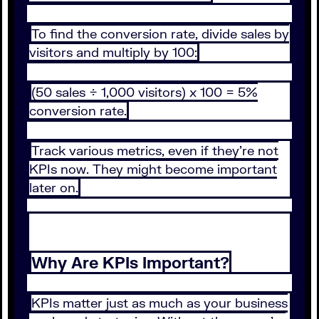
To find the conversion rate, divide sales by
visitors and multiply by 100:
(50 sales ÷ 1,000 visitors) x 100 = 5%
conversion rate.
Track various metrics, even if they’re not
KPIs now. They might become important
later on.
Why Are KPIs Important?
KPIs matter just as much as your business