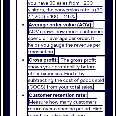
you have 30 sales from 1,200
visitors, the conversion rate is (30
/ 1,200) x 100 = 2.5%.
Average order value (AOV):
AOV shows how much customers
spend on average per order. It
helps you gauge the revenue per
transaction.
Gross profit:
The gross profit
shows your profitability before
other expenses. Find it by
subtracting the cost of goods sold
(COGS) from your total sales.
Customer retention rate:
Measure how many customers
return over a specific period. High
retention indicates strong