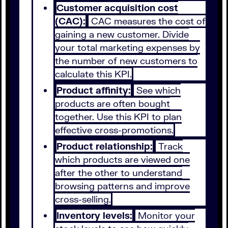
Customer acquisition cost
(CAC):
CAC measures the cost of
gaining a new customer. Divide
your total marketing expenses by
the number of new customers to
calculate this KPI.
Product affinity:
See which
products are often bought
together. Use this KPI to plan
effective cross-promotions.
Product relationship:
Track
which products are viewed one
after the other to understand
browsing patterns and improve
cross-selling.
Inventory levels:
Monitor your