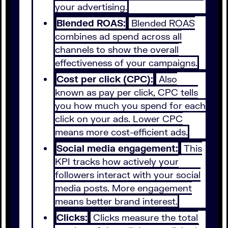
your advertising.
Blended ROAS:
Blended ROAS
combines ad spend across all
channels to show the overall
effectiveness of your campaigns.
Cost per click (CPC):
Also
known as pay per click, CPC tells
you how much you spend for each
click on your ads. Lower CPC
means more cost-efficient ads.
Social media engagement:
This
KPI tracks how actively your
followers interact with your social
media posts. More engagement
means better brand interest.
Clicks:
Clicks measure the total