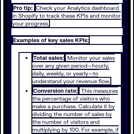
Pro tip:
Check your Analytics dashboard
in Shopify to track these KPIs and monitor
your progress.
Examples of key sales KPIs:
Total sales:
Monitor your sales
over any given period—hourly,
daily, weekly, or yearly—to
understand your revenue flow.
Conversion rate:
This measures
the percentage of visitors who
make a purchase. Calculate it by
dividing the number of sales by
the number of visitors and
multiplying by 100. For example, if