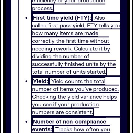
efficiency of your production
process.
First time yield (FTY):
Also
called first pass yield, FTY tells you
how many items are made
correctly the first time without
needing rework. Calculate it by
dividing the number of
successfully finished units by the
total number of units started.
Yield:
Yield counts the total
number of items you’ve produced.
Checking the yield variance helps
you see if your production
numbers are consistent.
Number of non-compliance
events:
Tracks how often you