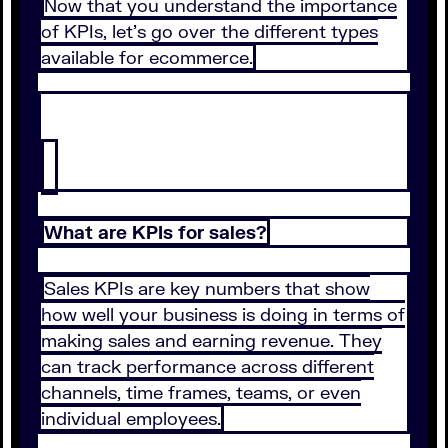
Now that you understand the importance
of KPIs, let’s go over the different types
available for ecommerce.
What are KPIs for sales?
Sales KPIs are key numbers that show
how well your business is doing in terms of
making sales and earning revenue. They
can track performance across different
channels, time frames, teams, or even
individual employees.