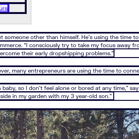
urs
bout someone other than himself. He’s using the time 
commerce. “I consciously try to take my focus away f
vercome their early dropshipping problems.”
ver, many entrepreneurs are using the time to connec
 baby, so I don’t feel alone or bored at any time,” s
utside in my garden with my 3 year-old son.”