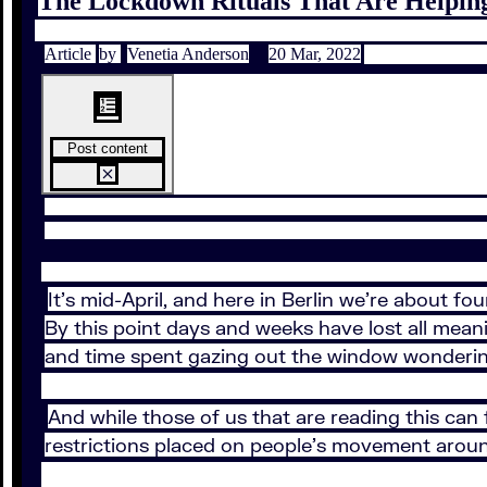
The Lockdown Rituals That Are Helpi
Article
by
Venetia Anderson
20 Mar, 2022
Post content
It’s mid-April, and here in Berlin we’re about f
By this point days and weeks have lost all meani
and time spent gazing out the window wondering 
And while those of us that are reading this can 
restrictions placed on people’s movement aroun