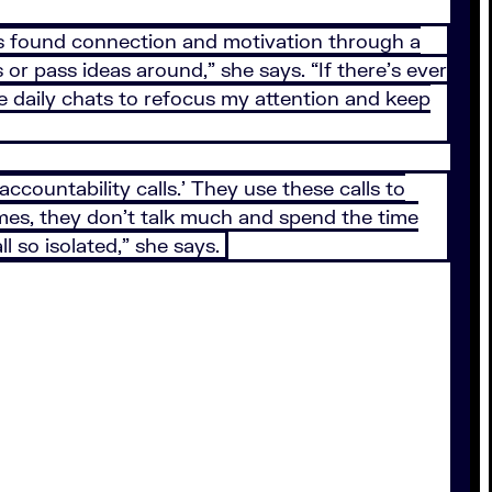
 found connection and motivation through a
r pass ideas around,” she says. “If there’s ever
ose daily chats to refocus my attention and keep
countability calls.’ They use these calls to
mes, they don’t talk much and spend the time
l so isolated,” she says.