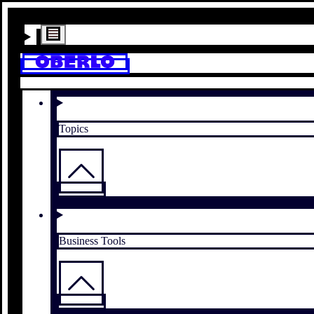
Topics
Business Tools