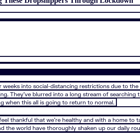
ng These Dropshippers Through Lockdown
our weeks into social-distancing restrictions due to th
ng. They’ve blurred into a long stream of searching t
when this all is going to return to normal.
feel thankful that we’re healthy and with a home to ta
d the world have thoroughly shaken up our daily rou