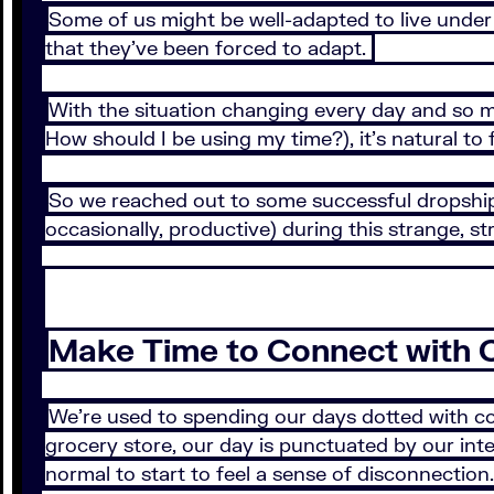
Some of us might be well-adapted to live under 
that they’ve been forced to adapt.
With the situation changing every day and so 
How should I be using my time?), it’s natural t
So we reached out to some successful dropshipp
occasionally, productive) during this strange, s
Make Time to Connect with 
We’re used to spending our days dotted with con
grocery store, our day is punctuated by our inter
normal to start to feel a sense of disconnectio