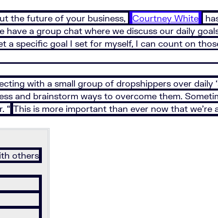
out the future of your business,
Courtney White
has
ave a group chat where we discuss our daily goals o
et a specific goal I set for myself, I can count on th
ing with a small group of dropshippers over daily ‘ac
iness and brainstorm ways to overcome them. Someti
. “
This is more important than ever now that we’re al
th others