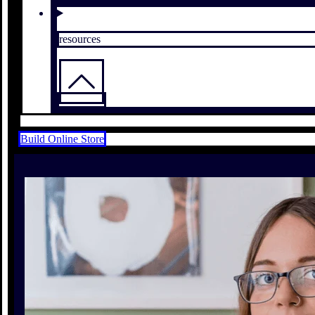
resources
Build Online Store