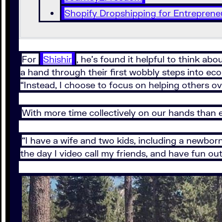
Shopify Dropshipping for Entreprene
For
Shishir
, he’s found it helpful to think a
a hand through their first wobbly steps into e
“Instead, I choose to focus on helping others o
With more time collectively on our hands than e
“I have a wife and two kids, including a newborn
the day I video call my friends, and have fun o