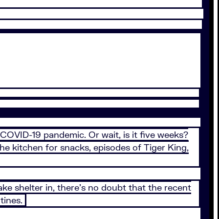
e COVID-19 pandemic. Or wait, is it five weeks?
he kitchen for snacks, episodes of Tiger King,
ke shelter in, there’s no doubt that the recent
tines.