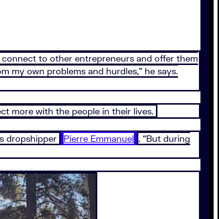
to connect to other entrepreneurs and offer them
rom my own problems and hurdles,” he says.
t more with the people in their lives.
ays dropshipper
Pierre Emmanuel
. “But during