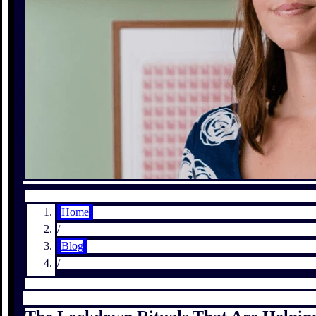
Home
/
Blog
/