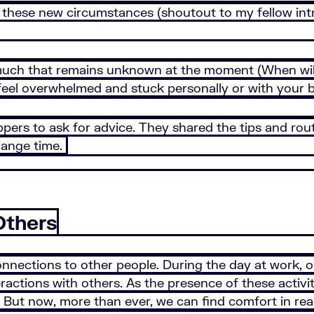
these new circumstances (shoutout to my fellow introv
much that remains unknown at the moment (When will 
o feel overwhelmed and stuck personally or with your 
ers to ask for advice. They shared the tips and rout
trange time.
Others
nections to other people. During the day at work, on 
actions with others. As the presence of these activit
n. But now, more than ever, we can find comfort in re