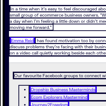
In a time when it’s easy to feel discouraged ab
small group of ecommerce business owners. “We h
a day when I’m feeling a little down or didn’t me
moving me forward.”
Emma Reid
has found motivation too by connect
discuss problems they’re facing with their bus
on a video call quietly working beside each other
Our favourite Facebook groups to connect wi
Dropship Business Masterminds
Ecom Explorers Mastermind
Journey2Freedom