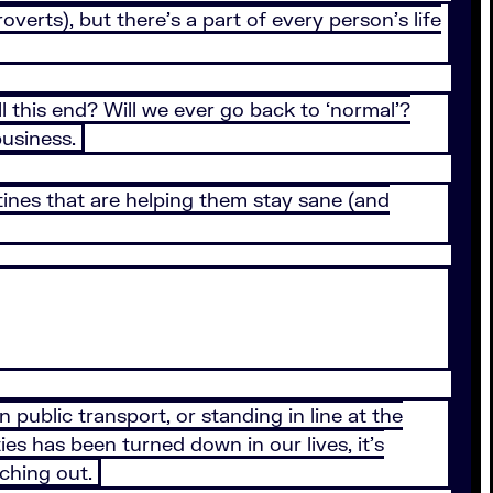
erts), but there’s a part of every person’s life
this end? Will we ever go back to ‘normal’?
business.
ines that are helping them stay sane (and
public transport, or standing in line at the
ies has been turned down in our lives, it’s
aching out.