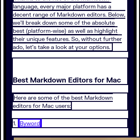
language, every major platform has a
decent range of Markdown editors. Below,
we’ll break down some of the absolute
best (platform-wise) as well as highlight
their unique features. So, without further
ado, let’s take a look at your options.
Best Markdown Editors for Mac
Here are some of the best Markdown
editors for Mac users:
1.
Byword