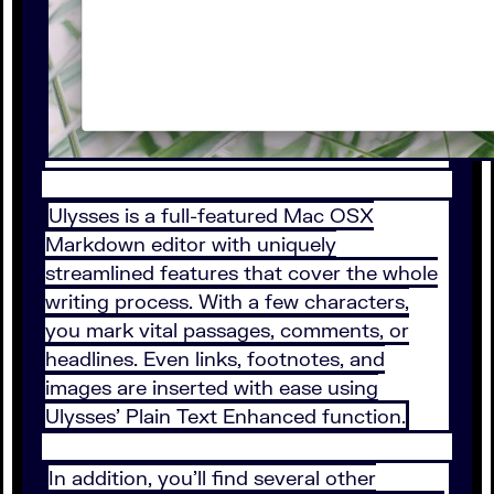
Ulysses is a full-featured Mac OSX
Markdown editor with uniquely
streamlined features that cover the whole
writing process. With a few characters,
you mark vital passages, comments, or
headlines. Even links, footnotes, and
images are inserted with ease using
Ulysses’ Plain Text Enhanced function.
In addition, you’ll find several other