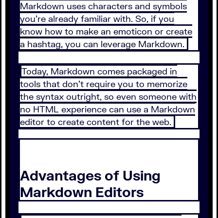
Markdown uses characters and symbols
you’re already familiar with. So, if you
know how to make an emoticon or create
a hashtag, you can leverage Markdown.
Today, Markdown comes packaged in
tools that don’t require you to memorize
the syntax outright, so even someone with
no HTML experience can use a Markdown
editor to create content for the web.
Advantages of Using
Markdown Editors