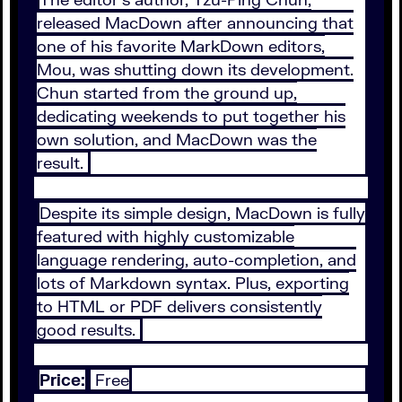
released MacDown after announcing that
one of his favorite MarkDown editors,
Mou, was shutting down its development.
Chun started from the ground up,
dedicating weekends to put together his
own solution, and MacDown was the
result.
Despite its simple design, MacDown is fully
featured with highly customizable
language rendering, auto-completion, and
lots of Markdown syntax. Plus, exporting
to HTML or PDF delivers consistently
good results.
Price:
Free