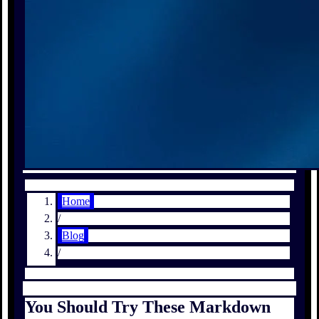
Home
/
Blog
/
You Should Try These Markdown