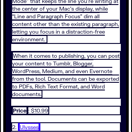
Mode” that keeps the line you’re writing at
the center of your Mac’s display, while
“Line and Paragraph Focus” dim all
content other than the existing paragraph,
letting you focus in a distraction-free
environment.
When it comes to publishing, you can post
your content to Tumblr, Blogger,
WordPress, Medium, and even Evernote
from the tool. Documents can be exported
to PDFs, Rich Text Format, and Word
documents.
Price
: $10.99
2.
Ulysses