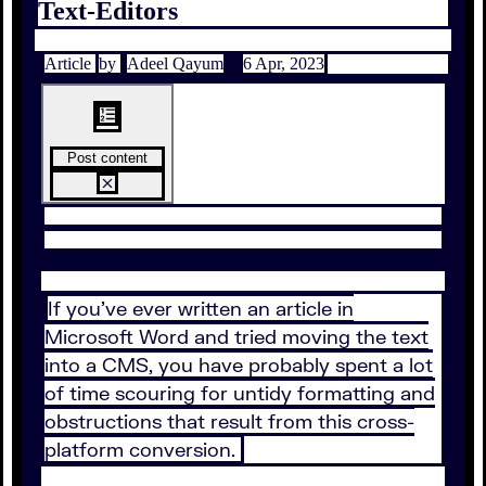
Text-Editors
Article
by
Adeel Qayum
6 Apr, 2023
Post content
If you’ve ever written an article in
Microsoft Word and tried moving the text
into a CMS, you have probably spent a lot
of time scouring for untidy formatting and
obstructions that result from this cross-
platform conversion.