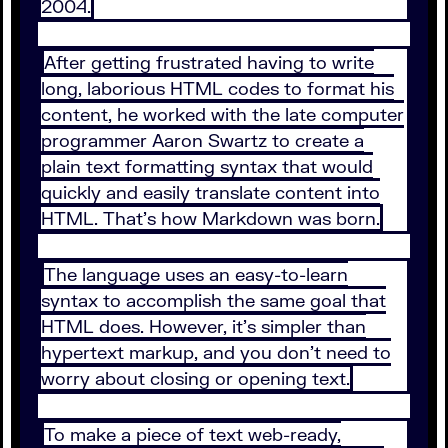
2004.
After getting frustrated having to write
long, laborious HTML codes to format his
content, he worked with the late computer
programmer Aaron Swartz to create a
plain text formatting syntax that would
quickly and easily translate content into
HTML. That’s how Markdown was born.
The language uses an easy-to-learn
syntax to accomplish the same goal that
HTML does. However, it’s simpler than
hypertext markup, and you don’t need to
worry about closing or opening text.
To make a piece of text web-ready,