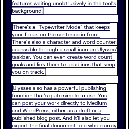
features waiting unobtrusively in the tool’s
background.
There’s a “Typewriter Mode” that keeps
your focus on the sentence in front.
There’s also a character and word counter,
accessible through a small icon on Ulysses’
taskbar. You can even create word count
goals and link them to deadlines that keep
you on track.
Ulysses also has a powerful publishing
function that’s quite simple to use. You
can post your work directly to Medium
and WordPress, either as a draft or a
published blog post. And it’ll also let you
export the final document to a whole array