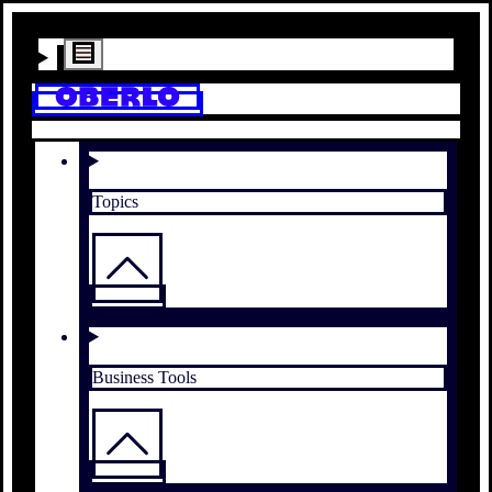
Topics
Business Tools