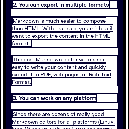
2. You can export in multiple formats
Markdown is much easier to compose
than HTML. With that said, you might still
want to export the content in the HTML
format.
The best Markdown editor will make it
easy to write your content and quickly
export it to PDF, web pages, or Rich Text
Format.
3. You can work on any platform
Since there are dozens of really good
Markdown editors for all platforms (Linux,