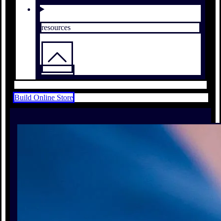
resources
Build Online Store