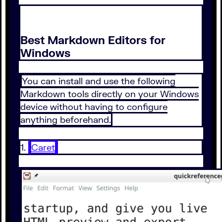
Best Markdown Editors for
Windows
You can install and use the following
Markdown tools directly on your Windows
device without having to configure
anything beforehand.
1.
Caret