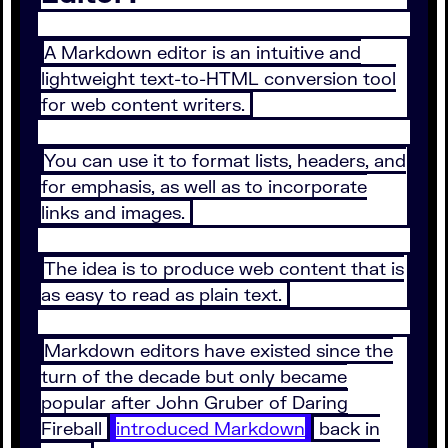
A Markdown editor is an intuitive and
lightweight text-to-HTML conversion tool
for web content writers.
You can use it to format lists, headers, and
for emphasis, as well as to incorporate
links and images.
The idea is to produce web content that is
as easy to read as plain text.
Markdown editors have existed since the
turn of the decade but only became
popular after John Gruber of Daring
Fireball
introduced Markdown
back in