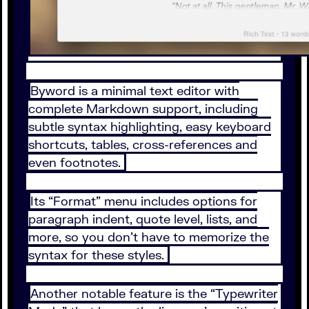
Byword is a minimal text editor with
complete Markdown support, including
subtle syntax highlighting, easy keyboard
shortcuts, tables, cross-references and
even footnotes.
Its “Format” menu includes options for
paragraph indent, quote level, lists, and
more, so you don’t have to memorize the
syntax for these styles.
Another notable feature is the “Typewriter