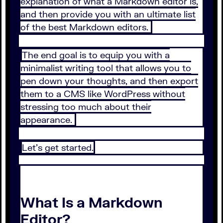
explanation of what a Markdown editor is,
and then provide you with an ultimate list
of the best Markdown editors.
The end goal is to equip you with a
minimalist writing tool that allows you to
pen down your thoughts, and then export
them to a CMS like WordPress without
stressing too much about their
appearance.
Let’s get started.
What Is a Markdown
Editor?