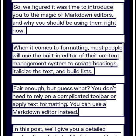
So, we figured it was time to introduce
you to the magic of Markdown editors,
and why you should be using them right
now.
When it comes to formatting, most people
will use the built-in editor of their content
management system to create headings,
italicize the text, and build lists.
Fair enough, but guess what? You don’t
need to rely on a complicated toolbar or
apply text formatting. You can use a
Markdown editor instead.
In this post, we’ll give you a detailed