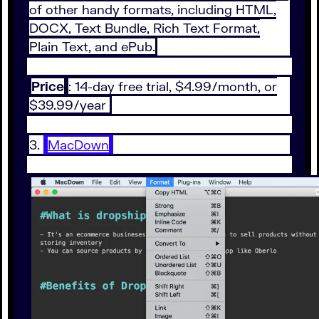
of other handy formats, including HTML,
DOCX, Text Bundle, Rich Text Format,
Plain Text, and ePub.
Price
: 14-day free trial, $4.99/month, or
$39.99/year
3.
MacDown