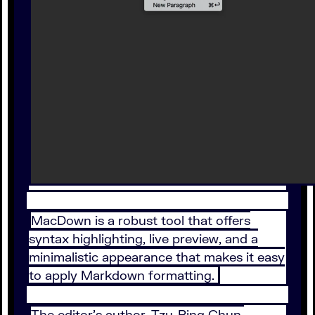
MacDown is a robust tool that offers
syntax highlighting, live preview, and a
minimalistic appearance that makes it easy
to apply Markdown formatting.
The editor’s author, Tzu-Ping Chun,