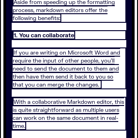
Aside from speeding up the formatting
process, markdown editors offer the
following benefits:
1. You can collaborate
If you are writing on Microsoft Word and
require the input of other people, you’ll
need to send the document to them and
then have them send it back to you so
that you can merge the changes.
With a collaborative Markdown editor, this
is quite straightforward as multiple users
can work on the same document in real-
time.