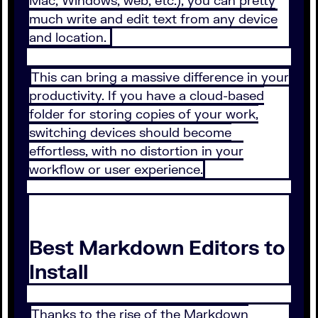
Mac, Windows, web, etc.), you can pretty
much write and edit text from any device
and location.
This can bring a massive difference in your
productivity. If you have a cloud-based
folder for storing copies of your work,
switching devices should become
effortless, with no distortion in your
workflow or user experience.
Best Markdown Editors to
Install
Thanks to the rise of the Markdown