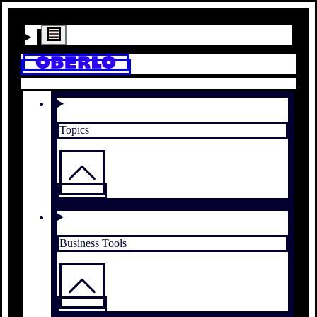
Topics
Business Tools