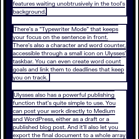
features waiting unobtrusively in the tool’s
background.
There’s a “Typewriter Mode” that keeps
your focus on the sentence in front.
There’s also a character and word counter,
accessible through a small icon on Ulysses’
taskbar. You can even create word count
goals and link them to deadlines that keep
you on track.
Ulysses also has a powerful publishing
function that’s quite simple to use. You
can post your work directly to Medium
and WordPress, either as a draft or a
published blog post. And it’ll also let you
export the final document to a whole array