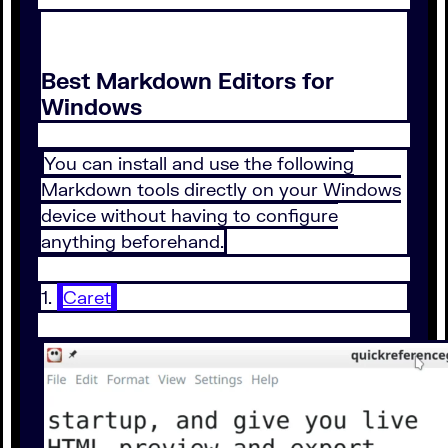
Best Markdown Editors for
Windows
You can install and use the following
Markdown tools directly on your Windows
device without having to configure
anything beforehand.
1.
Caret