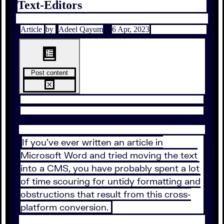
Text-Editors
Article
by
Adeel Qayum
6 Apr, 2023
Post content
If you’ve ever written an article in
Microsoft Word and tried moving the text
into a CMS, you have probably spent a lot
of time scouring for untidy formatting and
obstructions that result from this cross-
platform conversion.