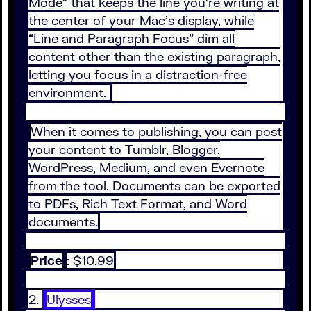
Mode” that keeps the line you’re writing at
the center of your Mac’s display, while
“Line and Paragraph Focus” dim all
content other than the existing paragraph,
letting you focus in a distraction-free
environment.
When it comes to publishing, you can post
your content to Tumblr, Blogger,
WordPress, Medium, and even Evernote
from the tool. Documents can be exported
to PDFs, Rich Text Format, and Word
documents.
Price
: $10.99
2.
Ulysses