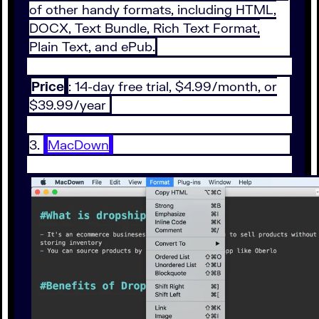
of other handy formats, including HTML,
DOCX, Text Bundle, Rich Text Format,
Plain Text, and ePub.
Price
: 14-day free trial, $4.99/month, or
$39.99/year
3.
MacDown