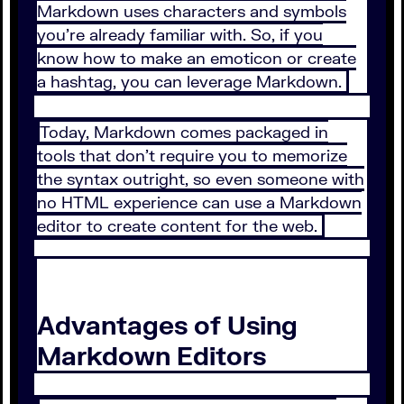
Markdown uses characters and symbols
you’re already familiar with. So, if you
know how to make an emoticon or create
a hashtag, you can leverage Markdown.
Today, Markdown comes packaged in
tools that don’t require you to memorize
the syntax outright, so even someone with
no HTML experience can use a Markdown
editor to create content for the web.
Advantages of Using
Markdown Editors