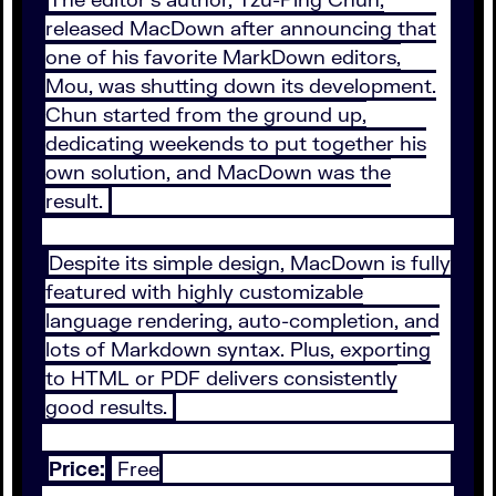
released MacDown after announcing that
one of his favorite MarkDown editors,
Mou, was shutting down its development.
Chun started from the ground up,
dedicating weekends to put together his
own solution, and MacDown was the
result.
Despite its simple design, MacDown is fully
featured with highly customizable
language rendering, auto-completion, and
lots of Markdown syntax. Plus, exporting
to HTML or PDF delivers consistently
good results.
Price:
Free