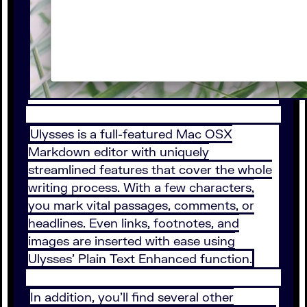
Ulysses is a full-featured Mac OSX
Markdown editor with uniquely
streamlined features that cover the whole
writing process. With a few characters,
you mark vital passages, comments, or
headlines. Even links, footnotes, and
images are inserted with ease using
Ulysses’ Plain Text Enhanced function.
In addition, you’ll find several other