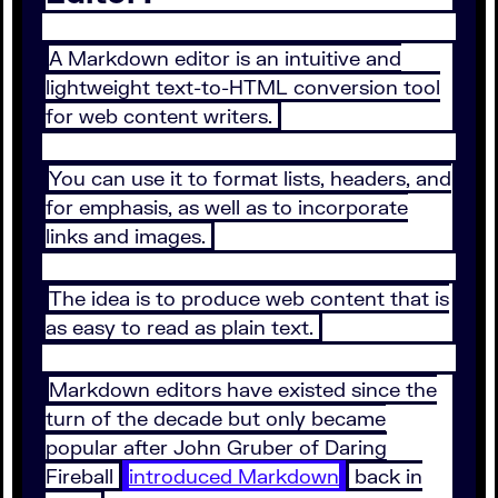
A Markdown editor is an intuitive and
lightweight text-to-HTML conversion tool
for web content writers.
You can use it to format lists, headers, and
for emphasis, as well as to incorporate
links and images.
The idea is to produce web content that is
as easy to read as plain text.
Markdown editors have existed since the
turn of the decade but only became
popular after John Gruber of Daring
Fireball
introduced Markdown
back in