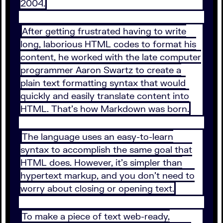
2004.
After getting frustrated having to write
long, laborious HTML codes to format his
content, he worked with the late computer
programmer Aaron Swartz to create a
plain text formatting syntax that would
quickly and easily translate content into
HTML. That’s how Markdown was born.
The language uses an easy-to-learn
syntax to accomplish the same goal that
HTML does. However, it’s simpler than
hypertext markup, and you don’t need to
worry about closing or opening text.
To make a piece of text web-ready,