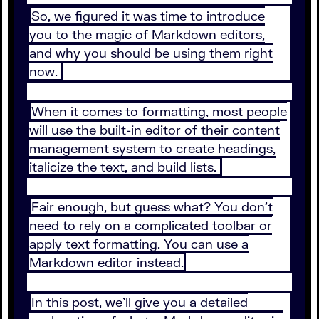
So, we figured it was time to introduce
you to the magic of Markdown editors,
and why you should be using them right
now.
When it comes to formatting, most people
will use the built-in editor of their content
management system to create headings,
italicize the text, and build lists.
Fair enough, but guess what? You don’t
need to rely on a complicated toolbar or
apply text formatting. You can use a
Markdown editor instead.
In this post, we’ll give you a detailed