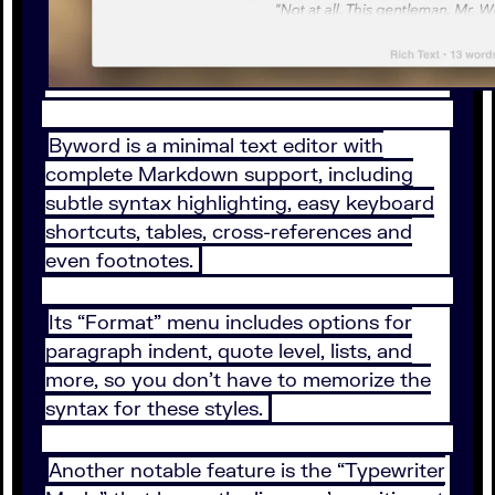
Byword is a minimal text editor with
complete Markdown support, including
subtle syntax highlighting, easy keyboard
shortcuts, tables, cross-references and
even footnotes.
Its “Format” menu includes options for
paragraph indent, quote level, lists, and
more, so you don’t have to memorize the
syntax for these styles.
Another notable feature is the “Typewriter