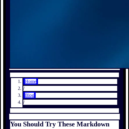
Home
/
Blog
/
You Should Try These Markdown