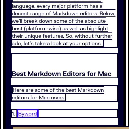
language, every major platform has a
decent range of Markdown editors. Below,
we’ll break down some of the absolute
best (platform-wise) as well as highlight
their unique features. So, without further
ado, let’s take a look at your options.
Best Markdown Editors for Mac
Here are some of the best Markdown
editors for Mac users:
1.
Byword