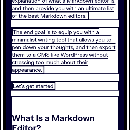
explanation of what a Markdown editor is,
and then provide you with an ultimate list
of the best Markdown editors.
The end goal is to equip you with a
minimalist writing tool that allows you to
pen down your thoughts, and then export
them to a CMS like WordPress without
stressing too much about their
appearance.
Let’s get started.
What Is a Markdown
Editor?