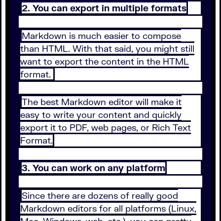
2. You can export in multiple formats
Markdown is much easier to compose
than HTML. With that said, you might still
want to export the content in the HTML
format.
The best Markdown editor will make it
easy to write your content and quickly
export it to PDF, web pages, or Rich Text
Format.
3. You can work on any platform
Since there are dozens of really good
Markdown editors for all platforms (Linux,