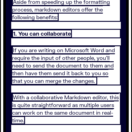
Aside from speeding up the formatting
process, markdown editors offer the
following benefits:
1. You can collaborate
If you are writing on Microsoft Word and
require the input of other people, you’ll
need to send the document to them and
then have them send it back to you so
that you can merge the changes.
With a collaborative Markdown editor, this
is quite straightforward as multiple users
can work on the same document in real-
time.