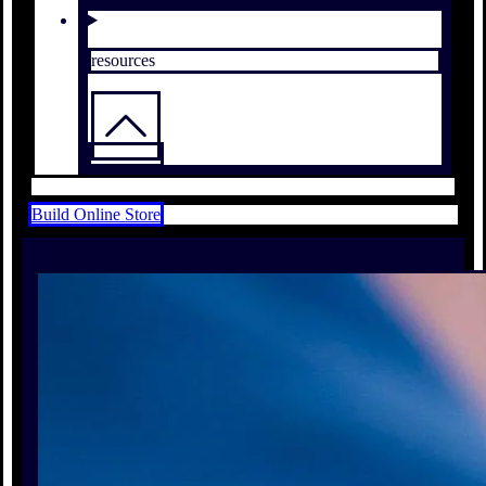
resources
Build Online Store