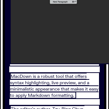
MacDown is a robust tool that offers
syntax highlighting, live preview, and a
minimalistic appearance that makes it easy
to apply Markdown formatting.
The editor’s author, Tzu-Ping Chun,