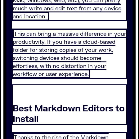
Mac, Windows, web, etc.), you can pretty
much write and edit text from any device
and location.
This can bring a massive difference in your
productivity. If you have a cloud-based
folder for storing copies of your work,
switching devices should become
effortless, with no distortion in your
workflow or user experience.
Best Markdown Editors to
Install
Thanks to the rise of the Markdown