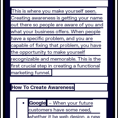
This is where you make yourself seen.
Creating awareness is getting your name
out there so people are aware of you and
what your business offers. When people
have a specific problem, and you are
capable of fixing that problem, you have
the opportunity to make yourself
recognizable and memorable. This is the
first crucial step in creating a functional
marketing funnel.
How To Create Awareness
Google
– When your future
customers have some need,
whether it be web design, a new