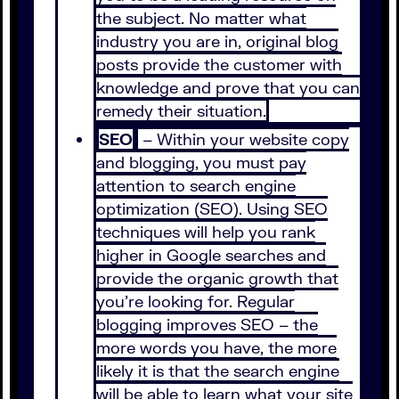
the subject. No matter what
industry you are in, original blog
posts provide the customer with
knowledge and prove that you can
remedy their situation.
SEO
– Within your website copy
and blogging, you must pay
attention to search engine
optimization (SEO). Using SEO
techniques will help you rank
higher in Google searches and
provide the organic growth that
you’re looking for. Regular
blogging improves SEO – the
more words you have, the more
likely it is that the search engine
will be able to learn what your site