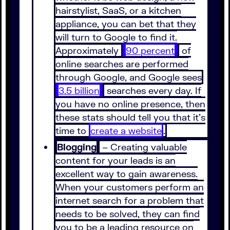
hairstylist, SaaS, or a kitchen
appliance, you can bet that they
will turn to Google to find it.
Approximately
90 percent
of
online searches are performed
through Google, and Google sees
3.5 billion
searches every day. If
you have no online presence, then
these stats should tell you that it’s
time to
create a website
.
Blogging
– Creating valuable
content for your leads is an
excellent way to gain awareness.
When your customers perform an
internet search for a problem that
needs to be solved, they can find
you to be a leading resource on