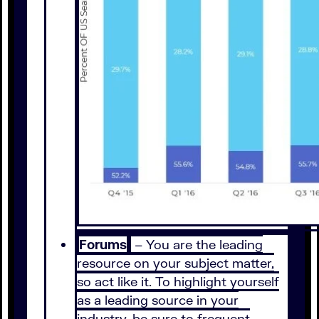
Forums
– You are the leading
resource on your subject matter,
so act like it. To highlight yourself
as a leading source in your
industry, be sure to frequent