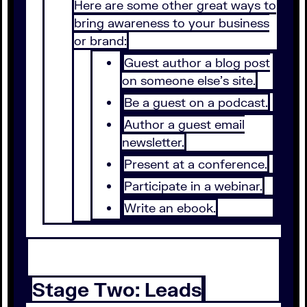
Here are some other great ways to
bring awareness to your business
or brand:
Guest author a blog post
on someone else’s site.
Be a guest on a podcast.
Author a guest email
newsletter.
Present at a conference.
Participate in a webinar.
Write an ebook.
Stage Two: Leads