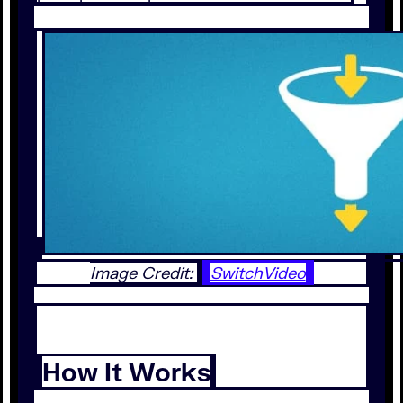
Image Credit:
SwitchVideo
How It Works