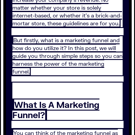
matter whether your store is solely
internet-based, or whether it’s a brick-and-
mortar store, these guidelines are for you.
But firstly, what is a marketing funnel and
how do you utilize it? In this post, we will
guide you through simple steps so you can
harness the power of the marketing
funnel.
What Is A Marketing
Funnel?
You can think of the marketing funnel as