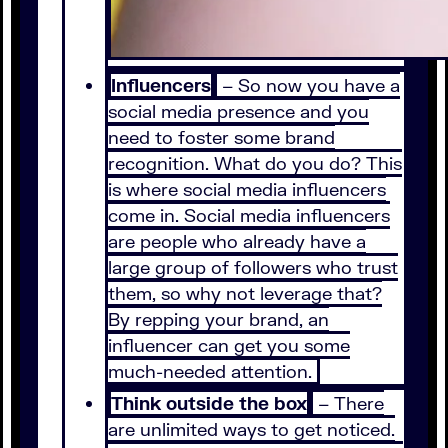
Influencers
– So now you have a
social media presence and you
need to foster some brand
recognition. What do you do? This
is where social media influencers
come in. Social media influencers
are people who already have a
large group of followers who trust
them, so why not leverage that?
By repping your brand, an
influencer can get you some
much-needed attention.
Think outside the box
– There
are unlimited ways to get noticed.