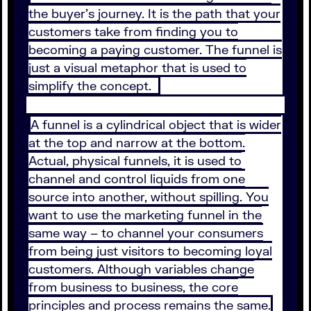
the buyer’s journey. It is the path that your
customers take from finding you to
becoming a paying customer. The funnel is
just a visual metaphor that is used to
simplify the concept.
A funnel is a cylindrical object that is wider
at the top and narrow at the bottom.
Actual, physical funnels, it is used to
channel and control liquids from one
source into another, without spilling. You
want to use the marketing funnel in the
same way – to channel your consumers
from being just visitors to becoming loyal
customers. Although variables change
from business to business, the core
principles and process remains the same.