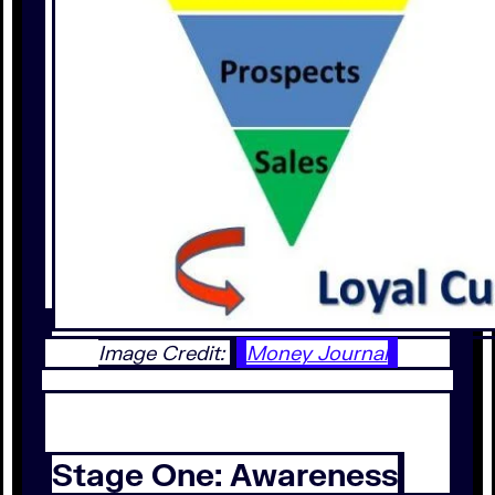
Image Credit:
Money Journal
Stage One: Awareness