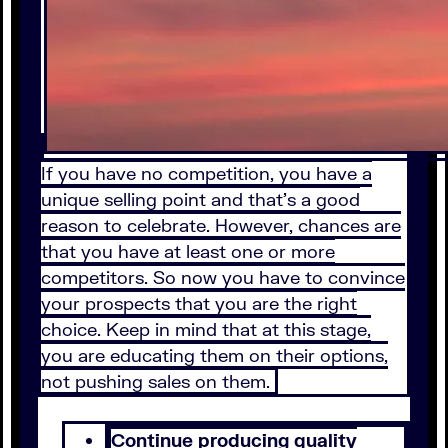
If you have no competition, you have a
unique selling point and that’s a good
reason to celebrate. However, chances are
that you have at least one or more
competitors. So now you have to convince
your prospects that you are the right
choice. Keep in mind that at this stage,
you are educating them on their options,
not pushing sales on them.
Continue producing quality