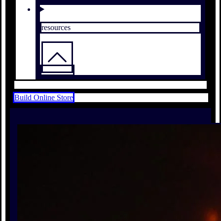
resources
Build Online Store