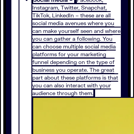
Instagram, Twitter, Snapchat,
TikTok, LinkedIn – these are all
social media avenues where you
can make yourself seen and where
you can gather a following. You
can choose multiple social media
platforms for your marketing
funnel depending on the type of
business you operate. The great
part about these platforms is that
you can also interact with your
audience through them.