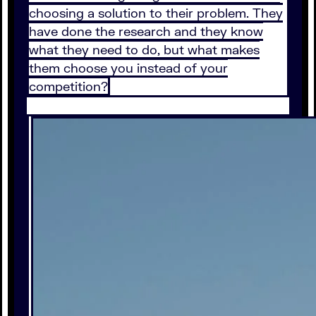
choosing a solution to their problem. They
have done the research and they know
what they need to do, but what makes
them choose you instead of your
competition?