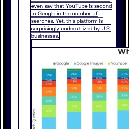
even say that YouTube is second
to Google in the number of
searches. Yet, this platform is
surprisingly underutilized by U.S.
businesses.