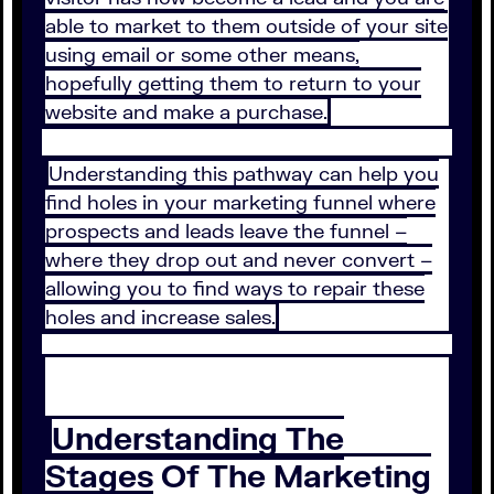
able to market to them outside of your site
using email or some other means,
hopefully getting them to return to your
website and make a purchase.
Understanding this pathway can help you
find holes in your marketing funnel where
prospects and leads leave the funnel –
where they drop out and never convert –
allowing you to find ways to repair these
holes and increase sales.
Understanding The
Stages Of The Marketing