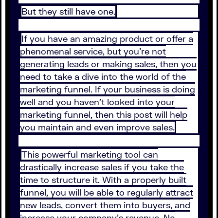
But they still have one.
If you have an amazing product or offer a
phenomenal service, but you’re not
generating leads or making sales, then you
need to take a dive into the world of the
marketing funnel. If your business is doing
well and you haven’t looked into your
marketing funnel, then this post will help
you maintain and even improve sales.
This powerful marketing tool can
drastically increase sales if you take the
time to structure it. With a properly built
funnel, you will be able to regularly attract
new leads, convert them into buyers, and
increase your company’s revenue. No