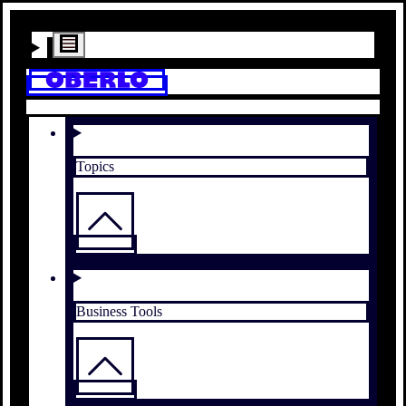
Topics
Business Tools