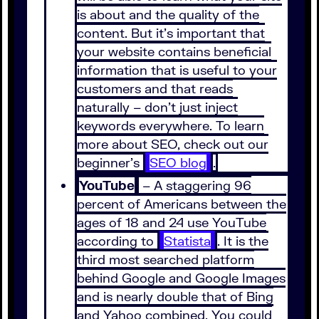
is about and the quality of the
content. But it’s important that
your website contains beneficial
information that is useful to your
customers and that reads
naturally – don’t just inject
keywords everywhere. To learn
more about SEO, check out our
beginner’s
SEO blog
.
YouTube
– A staggering 96
percent of Americans between the
ages of 18 and 24 use YouTube
according to
Statista
. It is the
third most searched platform
behind Google and Google Images
and is nearly double that of Bing
and Yahoo combined. You could