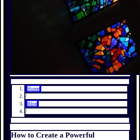
Home
/
Blog
/
How to Create a Powerful