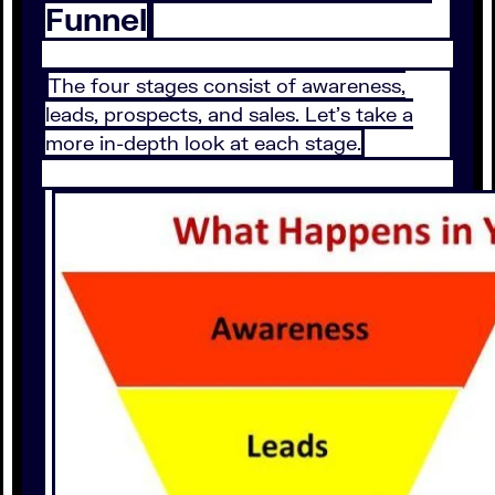
Funnel
The four stages consist of awareness,
leads, prospects, and sales. Let’s take a
more in-depth look at each stage.