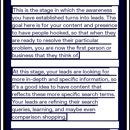
This is the stage in which the awareness
you have established turns into leads. The
goal here is for your content and presence
to have people hooked, so that when they
are ready to resolve their particular
problem, you are now the first person or
business that they think of.
At this stage, your leads are looking for
more in-depth and specific information, so
it’s a good idea to have content that
reflects these more specific search terms.
Your leads are refining their search
queries, learning, and maybe even
comparison shopping.