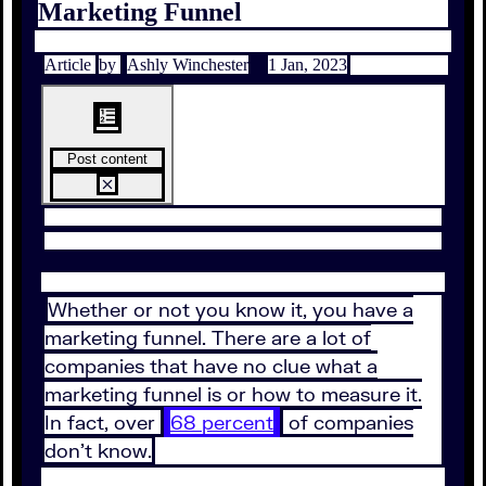
Marketing Funnel
Article
by
Ashly Winchester
1 Jan, 2023
Post content
Whether or not you know it, you have a
marketing funnel. There are a lot of
companies that have no clue what a
marketing funnel is or how to measure it.
In fact, over
68 percent
of companies
don’t know.