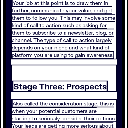
Your job at this point is to draw them in
further, communicate your value, and get
them to follow you. This may involve some
kind of call to action such as asking for
them to subscribe to a newsletter, blog, or
channel. The type of call to action largely
depends on your niche and what kind of
platform you are using to gain awareness.
Stage Three: Prospects
Also called the consideration stage, this is
when your potential customers are
starting to seriously consider their options.
Your leads are getting more serious about