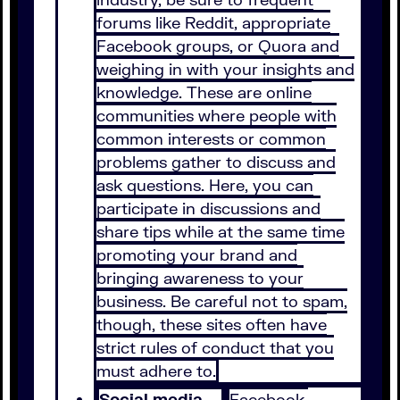
forums like Reddit, appropriate
Facebook groups, or Quora and
weighing in with your insights and
knowledge. These are online
communities where people with
common interests or common
problems gather to discuss and
ask questions. Here, you can
participate in discussions and
share tips while at the same time
promoting your brand and
bringing awareness to your
business. Be careful not to spam,
though, these sites often have
strict rules of conduct that you
must adhere to.
Social media –
Facebook,