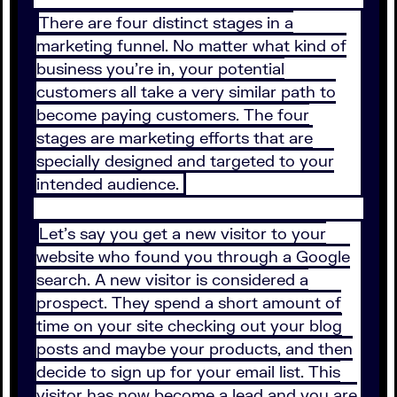
There are four distinct stages in a
marketing funnel. No matter what kind of
business you’re in, your potential
customers all take a very similar path to
become paying customers. The four
stages are marketing efforts that are
specially designed and targeted to your
intended audience.
Let’s say you get a new visitor to your
website who found you through a Google
search. A new visitor is considered a
prospect. They spend a short amount of
time on your site checking out your blog
posts and maybe your products, and then
decide to sign up for your email list. This
visitor has now become a lead and you are