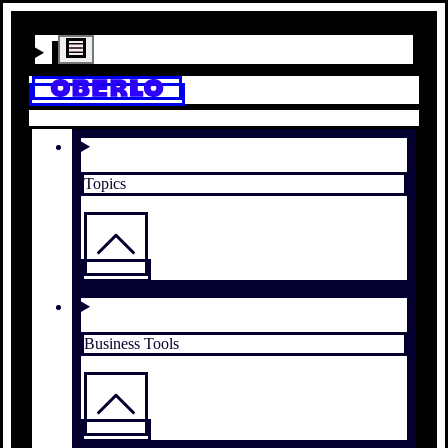
Topics
Business Tools