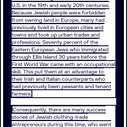
U.S. in the 19th and early 20th centuries.
Because Jewish people were forbidden
from owning land in Europe, many had
previously lived in European cities and
towns and took up urban trades and
professions. Seventy percent of the
Eastern European Jews who immigrated
through Ellis Island 30 years before the
First World War came with an occupational
skill. This put them at an advantage to
their Irish and Italian counterparts who
had previously been peasants and tenant
farmers.
Consequently, there are many success
stories of Jewish clothing-trade
entrepreneurs during this time, who went