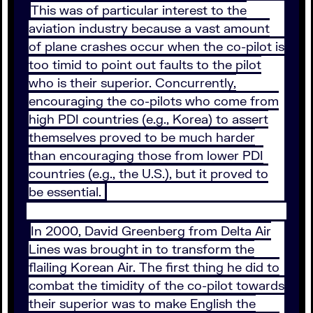
This was of particular interest to the
aviation industry because a vast amount
of plane crashes occur when the co-pilot is
too timid to point out faults to the pilot
who is their superior. Concurrently,
encouraging the co-pilots who come from
high PDI countries (e.g., Korea) to assert
themselves proved to be much harder
than encouraging those from lower PDI
countries (e.g., the U.S.), but it proved to
be essential.
In 2000, David Greenberg from Delta Air
Lines was brought in to transform the
flailing Korean Air. The first thing he did to
combat the timidity of the co-pilot towards
their superior was to make English the