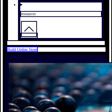
resources
Build Online Store