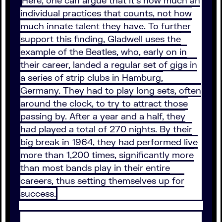
Here, one can argue that it’s how much an
individual practices that counts, not how
much innate talent they have. To further
support this finding, Gladwell uses the
example of the Beatles, who, early on in
their career, landed a regular set of gigs in
a series of strip clubs in Hamburg,
Germany. They had to play long sets, often
around the clock, to try to attract those
passing by. After a year and a half, they
had played a total of 270 nights. By their
big break in 1964, they had performed live
more than 1,200 times, significantly more
than most bands play in their entire
careers, thus setting themselves up for
success.