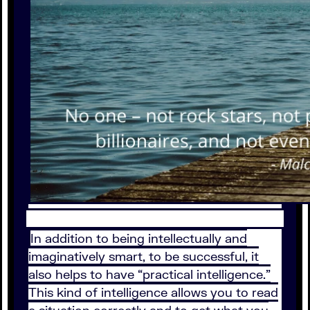
In addition to being intellectually and
imaginatively smart, to be successful, it
also helps to have “practical intelligence.”
This kind of intelligence allows you to read