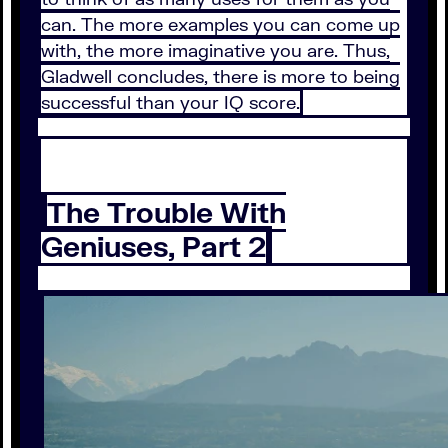
can. The more examples you can come up
with, the more imaginative you are. Thus,
Gladwell concludes, there is more to being
successful than your IQ score.
The Trouble With
Geniuses, Part 2