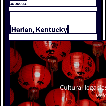
success.
Harlan, Kentucky