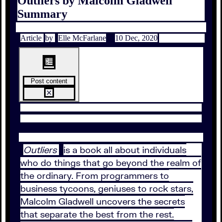
Outliers by Malcolm Gladwell
Summary
Article
by
Elle McFarlane
10 Dec, 2020
Post content
Outliers
is a book all about individuals
who do things that go beyond the realm of
the ordinary. From programmers to
business tycoons, geniuses to rock stars,
Malcolm Gladwell uncovers the secrets
that separate the best from the rest.