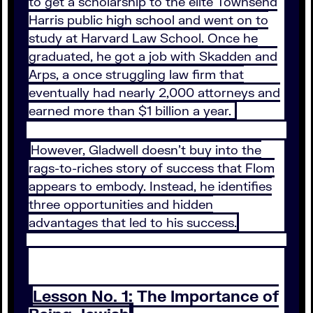
to get a scholarship to the elite Townsend
Harris public high school and went on to
study at Harvard Law School. Once he
graduated, he got a job with Skadden and
Arps, a once struggling law firm that
eventually had nearly 2,000 attorneys and
earned more than $1 billion a year.
However, Gladwell doesn’t buy into the
rags-to-riches story of success that Flom
appears to embody. Instead, he identifies
three opportunities and hidden
advantages that led to his success.
Lesson No. 1: The Importance of