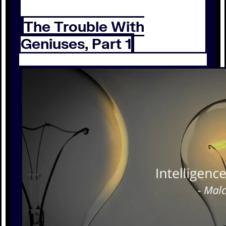
The Trouble With
Geniuses, Part 1