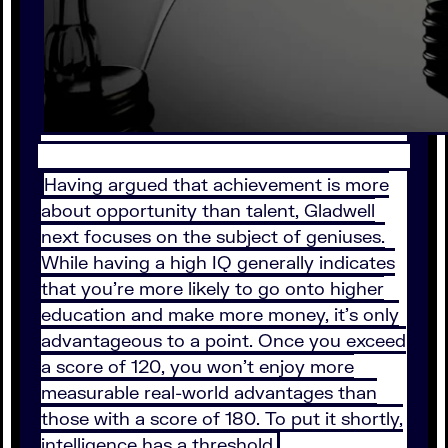
Having argued that achievement is more
about opportunity than talent, Gladwell
next focuses on the subject of geniuses.
While having a high IQ generally indicates
that you’re more likely to go onto higher
education and make more money, it’s only
advantageous to a point. Once you exceed
a score of 120, you won’t enjoy more
measurable real-world advantages than
those with a score of 180. To put it shortly,
intelligence has a threshold.