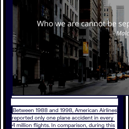
Between 1988 and 1998, American Airlines
reported only one plane accident in every
4 million flights. In comparison, during this