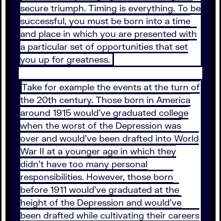
secure triumph. Timing is everything. To be
successful, you must be born into a time
and place in which you are presented with
a particular set of opportunities that set
you up for greatness.
Take for example the events at the turn of
the 20th century. Those born in America
around 1915 would’ve graduated college
when the worst of the Depression was
over and would’ve been drafted into World
War II at a younger age in which they
didn’t have too many personal
responsibilities. However, those born
before 1911 would’ve graduated at the
height of the Depression and would’ve
been drafted while cultivating their careers