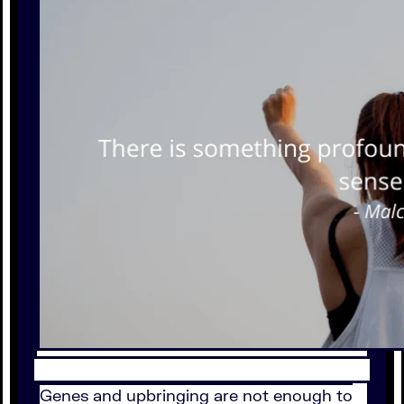
Genes and upbringing are not enough to