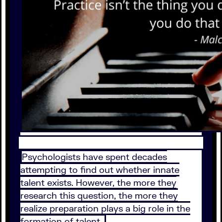
Psychologists have spent decades
attempting to find out whether innate
talent exists. However, the more they
research this question, the more they
realize preparation plays a big role in the
formation of talent.