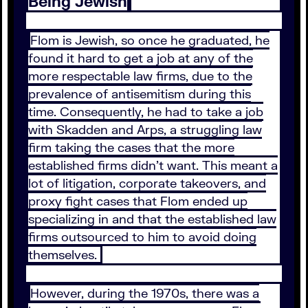
Being Jewish
Flom is Jewish, so once he graduated, he
found it hard to get a job at any of the
more respectable law firms, due to the
prevalence of antisemitism during this
time. Consequently, he had to take a job
with Skadden and Arps, a struggling law
firm taking the cases that the more
established firms didn’t want. This meant a
lot of litigation, corporate takeovers, and
proxy fight cases that Flom ended up
specializing in and that the established law
firms outsourced to him to avoid doing
themselves.
However, during the 1970s, there was a