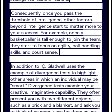
Consequently, once you pass the
threshold of intelligence, other factors
beyond intelligence start to matter more to
your success. For example, once a
basketballer is tall enough to join the team,
they start to focus on agility, ball-handling
skills, and court sense.
In addition to IQ, Gladwell uses the
example of divergence tests to highlight
other areas in which an individual may be
“smart.” Divergence tests examine your
creative, imaginative capability. They often
present you with two different objects,
such as a brick and a blanket, and ask you
to think of as many uses for them as you