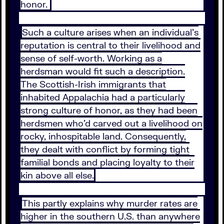
honor.
Such a culture arises when an individual’s
reputation is central to their livelihood and
sense of self-worth. Working as a
herdsman would fit such a description.
The Scottish-Irish immigrants that
inhabited Appalachia had a particularly
strong culture of honor, as they had been
herdsmen who’d carved out a livelihood on
rocky, inhospitable land. Consequently,
they dealt with conflict by forming tight
familial bonds and placing loyalty to their
kin above all else.
This partly explains why murder rates are
higher in the southern U.S. than anywhere