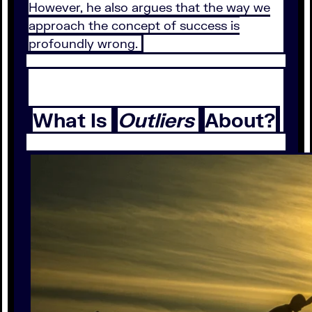
However, he also argues that the way we
approach the concept of success is
profoundly wrong.
What Is
Outliers
About?