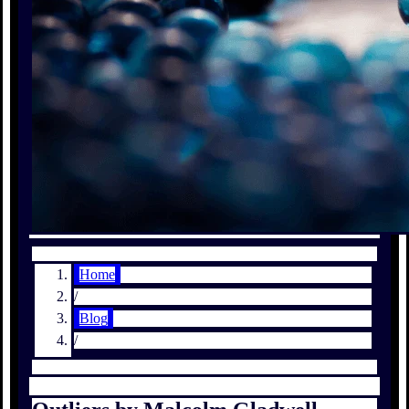
Home
/
Blog
/