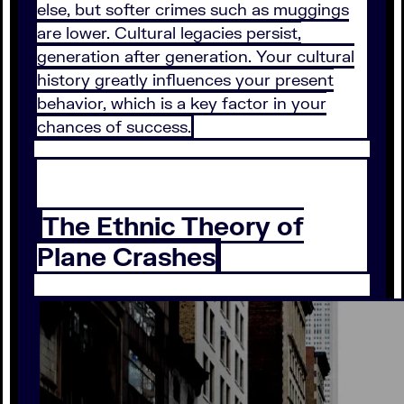
else, but softer crimes such as muggings
are lower. Cultural legacies persist,
generation after generation. Your cultural
history greatly influences your present
behavior, which is a key factor in your
chances of success.
The Ethnic Theory of
Plane Crashes