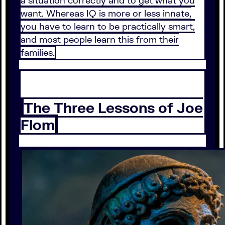
a situation correctly and to get what you
want. Whereas IQ is more or less innate,
you have to learn to be practically smart,
and most people learn this from their
families.
The Three Lessons of Joe
Flom