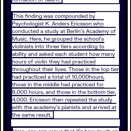
This finding was compounded by
Psychologist K. Anders Ericsson who
conducted a study at Berlin’s Academy of
Music. Here, he grouped the school’s
violinists into three tiers according to
ability and asked each student how many
hours of violin they had practiced
throughout their lives. Those in the top tier
had practiced a total of 10,000hours,
those in the middle had practiced for
8,000 hours, and those in the bottom tier,
4,000. Ericsson then repeated the study
with the academy’s pianists and arrived at
the same result.