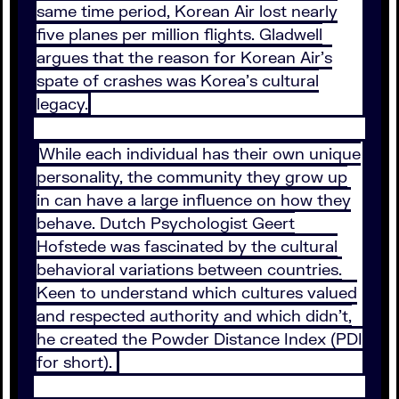
same time period, Korean Air lost nearly
five planes per million flights. Gladwell
argues that the reason for Korean Air’s
spate of crashes was Korea’s cultural
legacy.
While each individual has their own unique
personality, the community they grow up
in can have a large influence on how they
behave. Dutch Psychologist Geert
Hofstede was fascinated by the cultural
behavioral variations between countries.
Keen to understand which cultures valued
and respected authority and which didn’t,
he created the Powder Distance Index (PDI
for short).