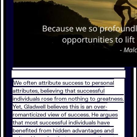
We often attribute success to personal
attributes, believing that successful
individuals rose from nothing to greatness.
Yet, Gladwell believes this is an over-
romanticized view of success. He argues
that most successful individuals have
benefited from hidden advantages and