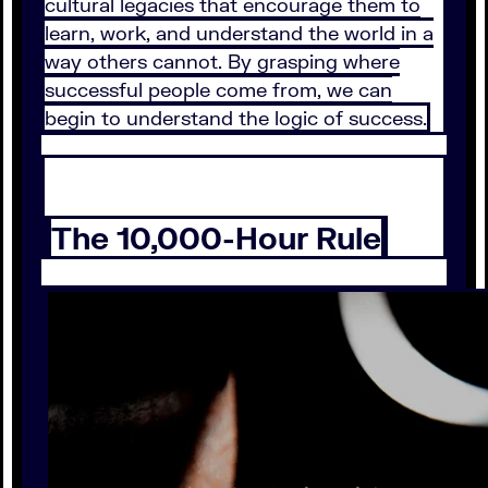
cultural legacies that encourage them to
learn, work, and understand the world in a
way others cannot. By grasping where
successful people come from, we can
begin to understand the logic of success.
The 10,000-Hour Rule