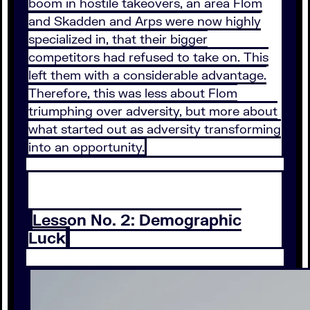
boom in hostile takeovers, an area Flom
and Skadden and Arps were now highly
specialized in, that their bigger
competitors had refused to take on. This
left them with a considerable advantage.
Therefore, this was less about Flom
triumphing over adversity, but more about
what started out as adversity transforming
into an opportunity.
Lesson No. 2: Demographic
Luck