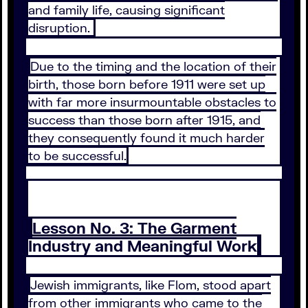
and family life, causing significant
disruption.
Due to the timing and the location of their
birth, those born before 1911 were set up
with far more insurmountable obstacles to
success than those born after 1915, and
they consequently found it much harder
to be successful.
Lesson No. 3: The Garment
Industry and Meaningful Work
Jewish immigrants, like Flom, stood apart
from other immigrants who came to the