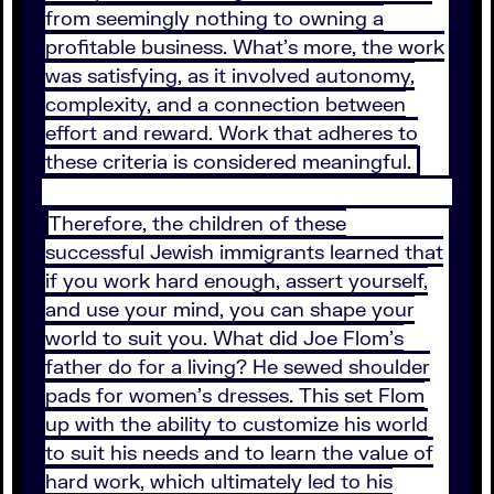
from seemingly nothing to owning a
profitable business. What’s more, the work
was satisfying, as it involved autonomy,
complexity, and a connection between
effort and reward. Work that adheres to
these criteria is considered meaningful.
Therefore, the children of these
successful Jewish immigrants learned that
if you work hard enough, assert yourself,
and use your mind, you can shape your
world to suit you. What did Joe Flom’s
father do for a living? He sewed shoulder
pads for women’s dresses. This set Flom
up with the ability to customize his world
to suit his needs and to learn the value of
hard work, which ultimately led to his