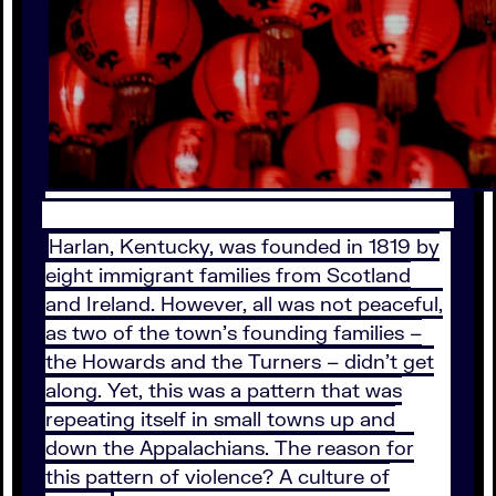
Harlan, Kentucky, was founded in 1819 by
eight immigrant families from Scotland
and Ireland. However, all was not peaceful,
as two of the town’s founding families –
the Howards and the Turners – didn’t get
along. Yet, this was a pattern that was
repeating itself in small towns up and
down the Appalachians. The reason for
this pattern of violence? A culture of