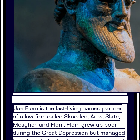
Joe Flom is the last-living named partner
of a law firm called Skadden, Arps, Slate,
Meagher, and Flom. Flom grew up poor
during the Great Depression but managed