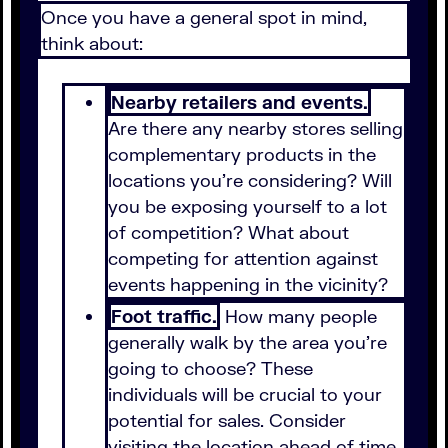
Once you have a general spot in mind,
think about:
Nearby retailers and events.
Are there any nearby stores selling
complementary products in the
locations you're considering? Will
you be exposing yourself to a lot
of competition? What about
competing for attention against
events happening in the vicinity?
Foot traffic.
How many people
generally walk by the area you're
going to choose? These
individuals will be crucial to your
potential for sales. Consider
visiting the location ahead of time