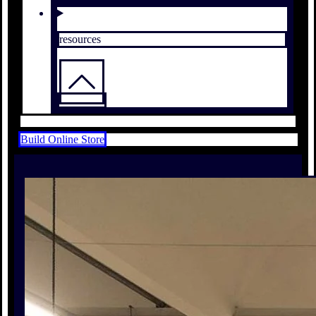
resources
Build Online Store