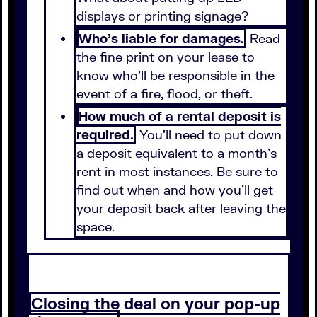
displays or printing signage?
Who's liable for damages.
Read
the fine print on your lease to
know who'll be responsible in the
event of a fire, flood, or theft.
How much of a rental deposit is
required.
You'll need to put down
a deposit equivalent to a month's
rent in most instances. Be sure to
find out when and how you'll get
your deposit back after leaving the
space.
Closing the deal on your pop-up