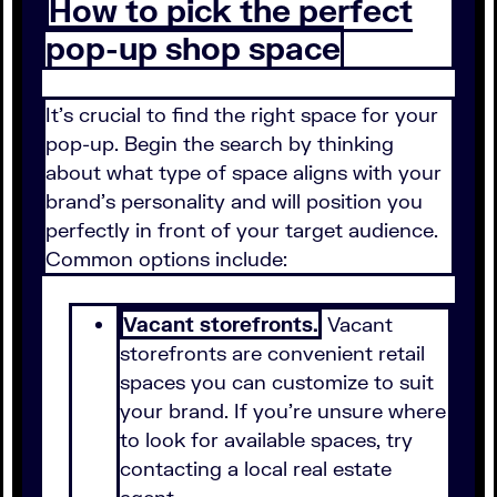
How to pick the perfect
pop-up shop space
It's crucial to find the right space for your
pop-up. Begin the search by thinking
about what type of space aligns with your
brand's personality and will position you
perfectly in front of your target audience.
Common options include:
Vacant storefronts.
Vacant
storefronts are convenient retail
spaces you can customize to suit
your brand. If you're unsure where
to look for available spaces, try
contacting a local real estate