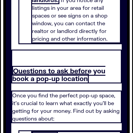
landlords.
If you notice any
listings in your area for retail
spaces or see signs on a shop
window, you can contact the
realtor or landlord directly for
pricing and other information.
Questions to ask before you
book a pop-up location
Once you find the perfect pop-up space,
it's crucial to learn what exactly you'll be
getting for your money. Find out by asking
questions about: