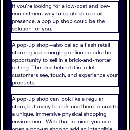
If you're looking for a low-cost and low-
commitment way to establish a retail
presence, a pop up shop could be the
solution for you.
A pop-up shop—also called a flash retail
store—gives emerging online brands the
opportunity to sell in a brick-and-mortar
setting. The idea behind it is to let
customers see, touch, and experience your
products.
A pop-up shop can look like a regular
store, but many brands use them to create
a unique, immersive physical shopping
environment. With that in mind, you can
open a pop-up shop to add an intangible