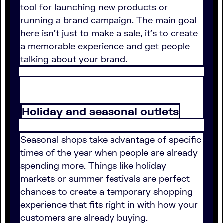
tool for launching new products or
running a brand campaign. The main goal
here isn't just to make a sale, it's to create
a memorable experience and get people
talking about your brand.
Holiday and seasonal outlets
Seasonal shops take advantage of specific
times of the year when people are already
spending more. Things like holiday
markets or summer festivals are perfect
chances to create a temporary shopping
experience that fits right in with how your
customers are already buying.