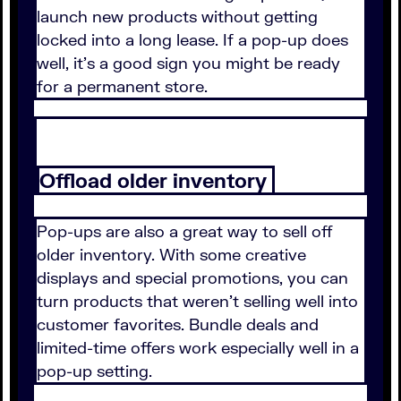
launch new products without getting
locked into a long lease. If a pop-up does
well, it's a good sign you might be ready
for a permanent store.
Offload older inventory
Pop-ups are also a great way to sell off
older inventory. With some creative
displays and special promotions, you can
turn products that weren't selling well into
customer favorites. Bundle deals and
limited-time offers work especially well in a
pop-up setting.