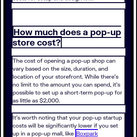
How much does a pop-up
store cost?
The cost of opening a pop-up shop can
vary based on the size, duration, and
location of your storefront. While there's
no limit to the amount you can spend, it's
possible to set up a short-term pop-up for
as little as $2,000.
It's worth noting that your pop-up startup
costs will be significantly lower if you set
up in a pop-up mall, like
Boxpark