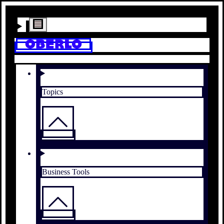
Topics
Business Tools