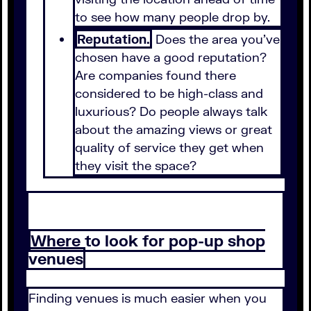
to see how many people drop by.
Reputation.
Does the area you've
chosen have a good reputation?
Are companies found there
considered to be high-class and
luxurious? Do people always talk
about the amazing views or great
quality of service they get when
they visit the space?
Where to look for pop-up shop
venues
Finding venues is much easier when you