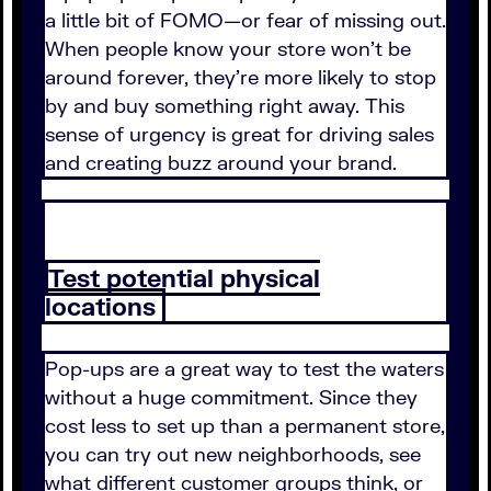
a little bit of FOMO—or fear of missing out.
When people know your store won't be
around forever, they're more likely to stop
by and buy something right away. This
sense of urgency is great for driving sales
and creating buzz around your brand.
Test potential physical
locations
Pop-ups are a great way to test the waters
without a huge commitment. Since they
cost less to set up than a permanent store,
you can try out new neighborhoods, see
what different customer groups think, or