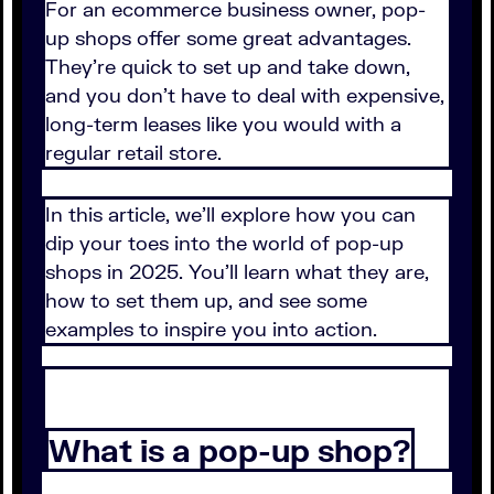
For an ecommerce business owner, pop-
up shops offer some great advantages.
They're quick to set up and take down,
and you don't have to deal with expensive,
long-term leases like you would with a
regular retail store.
In this article, we'll explore how you can
dip your toes into the world of pop-up
shops in 2025. You'll learn what they are,
how to set them up, and see some
examples to inspire you into action.
What is a pop-up shop?