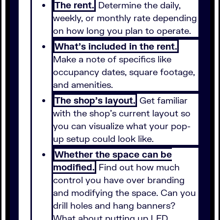
The rent.
Determine the daily,
weekly, or monthly rate depending
on how long you plan to operate.
What's included in the rent.
Make a note of specifics like
occupancy dates, square footage,
and amenities.
The shop's layout.
Get familiar
with the shop's current layout so
you can visualize what your pop-
up setup could look like.
Whether the space can be
modified.
Find out how much
control you have over branding
and modifying the space. Can you
drill holes and hang banners?
What about putting up LED