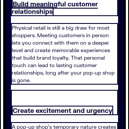
Build meaningful customer
relationships
Physical retail is still a big draw for most
shoppers. Meeting customers in person
lets you connect with them on a deeper
level and create memorable experiences
that build brand loyalty. That personal
touch can lead to lasting customer
relationships, long after your pop-up shop
is gone.
Create excitement and urgency
A pop-up shop's temporary nature creates