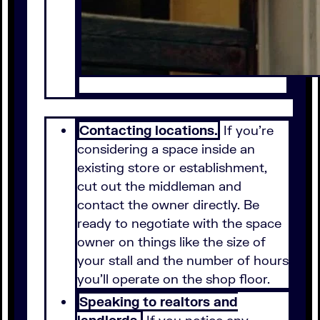
Contacting locations.
If you're
considering a space inside an
existing store or establishment,
cut out the middleman and
contact the owner directly. Be
ready to negotiate with the space
owner on things like the size of
your stall and the number of hours
you'll operate on the shop floor.
Speaking to realtors and