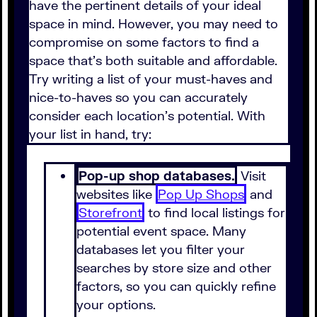
have the pertinent details of your ideal
space in mind. However, you may need to
compromise on some factors to find a
space that's both suitable and affordable.
Try writing a list of your must-haves and
nice-to-haves so you can accurately
consider each location's potential. With
your list in hand, try:
Pop-up shop databases.
Visit
websites like
Pop Up Shops
and
Storefront
to find local listings for
potential event space. Many
databases let you filter your
searches by store size and other
factors, so you can quickly refine
your options.