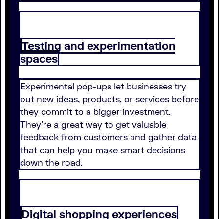
Testing and experimentation
spaces
Experimental pop-ups let businesses try
out new ideas, products, or services before
they commit to a bigger investment.
They're a great way to get valuable
feedback from customers and gather data
that can help you make smart decisions
down the road.
Digital shopping experiences