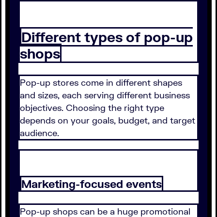
Different types of pop-up
shops
Pop-up stores come in different shapes
and sizes, each serving different business
objectives. Choosing the right type
depends on your goals, budget, and target
audience.
Marketing-focused events
Pop-up shops can be a huge promotional