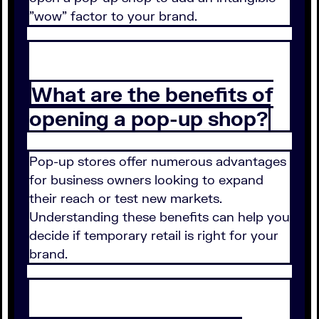
"wow" factor to your brand.
What are the benefits of
opening a pop-up shop?
Pop-up stores offer numerous advantages
for business owners looking to expand
their reach or test new markets.
Understanding these benefits can help you
decide if temporary retail is right for your
brand.