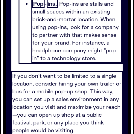
Pop
-
ins.
Pop-ins are stalls and
small spaces within an existing
brick-and-mortar location. When
using pop-ins, look for a company
to partner with that makes sense
for your brand. For instance, a
headphone company might "pop
in" to a technology store.
If you don't want to be limited to a single
location, consider hiring your own trailer or
bus for a mobile pop-up shop. This way,
you can set up a sales environment in any
location you visit and maximize your reach
—you can open up shop at a public
festival, park, or any place you think
people would be visiting.