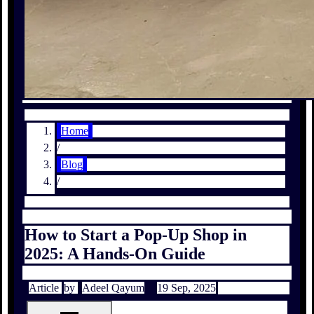
Home
/
Blog
/
How to Start a Pop-Up Shop in
2025: A Hands-On Guide
Article
by
Adeel Qayum
19 Sep, 2025