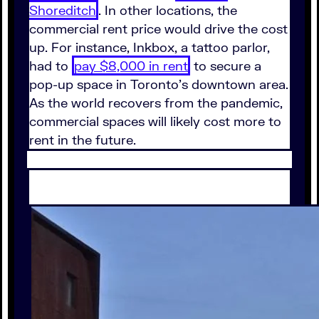
Shoreditch
. In other locations, the
commercial rent price would drive the cost
up. For instance, Inkbox, a tattoo parlor,
had to
pay $8,000 in rent
to secure a
pop-up space in Toronto's downtown area.
As the world recovers from the pandemic,
commercial spaces will likely cost more to
rent in the future.