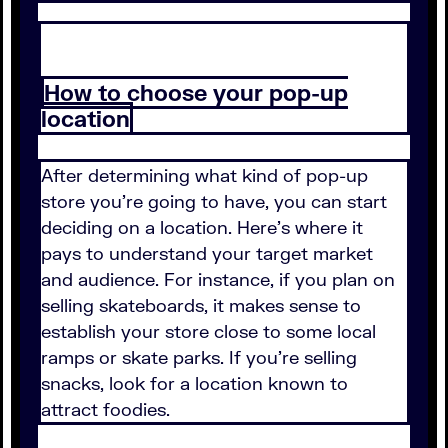
How to choose your pop-up
location
After determining what kind of pop-up
store you're going to have, you can start
deciding on a location. Here's where it
pays to understand your target market
and audience. For instance, if you plan on
selling skateboards, it makes sense to
establish your store close to some local
ramps or skate parks. If you're selling
snacks, look for a location known to
attract foodies.