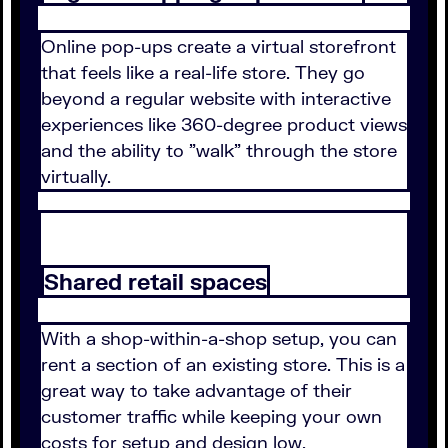
Online pop-ups create a virtual storefront
that feels like a real-life store. They go
beyond a regular website with interactive
experiences like 360-degree product views
and the ability to "walk" through the store
virtually.
Shared retail spaces
With a shop-within-a-shop setup, you can
rent a section of an existing store. This is a
great way to take advantage of their
customer traffic while keeping your own
costs for setup and design low.