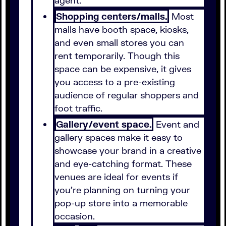
agent.
Shopping centers/malls.
Most
malls have booth space, kiosks,
and even small stores you can
rent temporarily. Though this
space can be expensive, it gives
you access to a pre-existing
audience of regular shoppers and
foot traffic.
Gallery/event space.
Event and
gallery spaces make it easy to
showcase your brand in a creative
and eye-catching format. These
venues are ideal for events if
you're planning on turning your
pop-up store into a memorable
occasion.