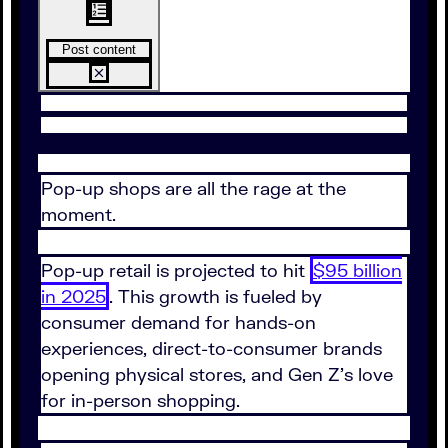
Post content
Pop-up shops are all the rage at the
moment.
Pop-up retail is projected to hit
$95 billion
in 2025
. This growth is fueled by
consumer demand for hands-on
experiences, direct-to-consumer brands
opening physical stores, and Gen Z's love
for in-person shopping.