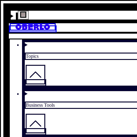
Topics
Business Tools