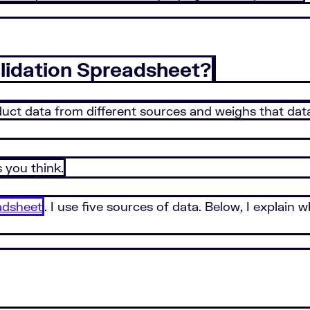
lidation Spreadsheet?
ct data from different sources and weighs that data a
s you think.
adsheet
. I use five sources of data. Below, I explain 