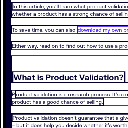
In this article, you’ll learn what product valida
whether a product has a strong chance of sellin
To save time, you can also
download my own pro
Either way, read on to find out how to use a pro
What is Product Validation?
P
roduct validation is a research process. It’s 
product has a good chance of selling.
Product validation doesn’t guarantee that a giv
– but it does help you decide whether it’s worth