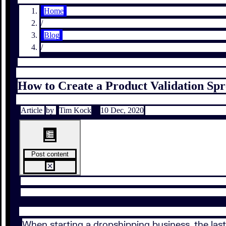
Home
/
Blog
/
How to Create a Product Validation Sp
Article
by
Tim Kock
10 Dec, 2020
Post content
When starting a dropshipping business, the last 