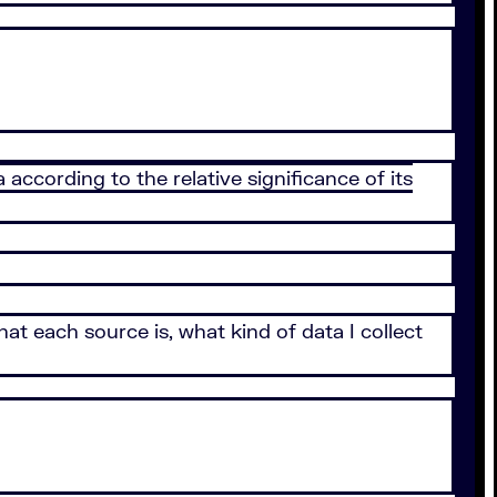
ccording to the relative significance of its
what each source is, what kind of data I collect