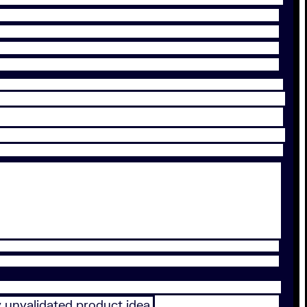
y unvalidated product idea.