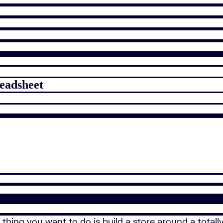
readsheet
thing you want to do is build a store around a totall