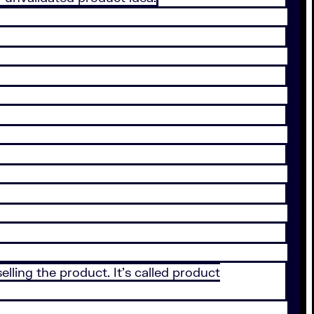
elling the product. It’s called product