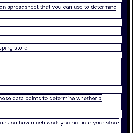
dation spreadsheet that you can use to determine
pping store.
 those data points to determine whether a
depends on how much work you put into your store