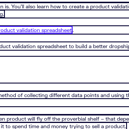
tion is. You’ll also learn how to create a product vali
g.
duct validation spreadsheet
.
duct validation spreadsheet to build a better dropshi
a method of collecting different data points and using
en product will fly off the proverbial shelf – that 
 it to spend time and money trying to sell a product.