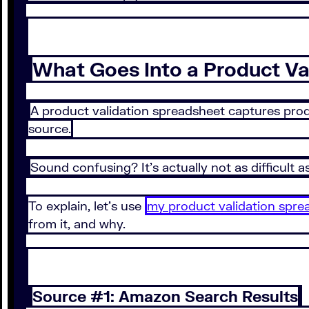
What Goes Into a Product Va
A product validation spreadsheet captures produ
source.
Sound confusing? It’s actually not as difficult a
To explain, let’s use
my product validation spre
from it, and why.
Source #1: Amazon Search Results