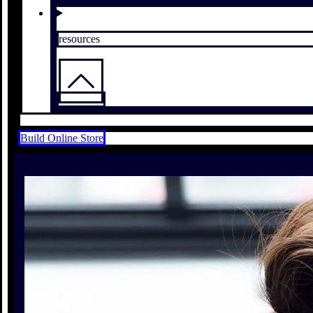
resources
Build Online Store