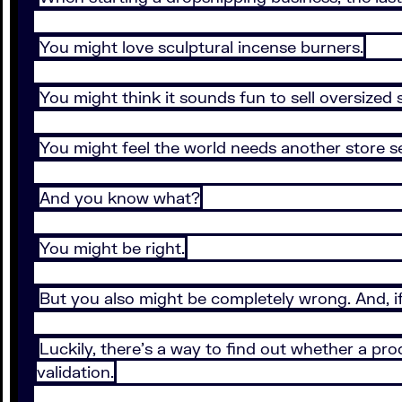
You might love sculptural incense burners.
You might think it sounds fun to sell oversized
You might feel the world needs another store se
And you know what?
You might be right.
But you also might be completely wrong. And, if
Luckily, there’s a way to find out whether a prod
validation.