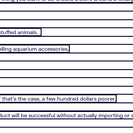
 stuffed animals.
lling aquarium accessories.
 that’s the case, a few hundred dollars poorer.
uct will be successful without actually importing or s