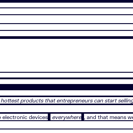
 hottest products that entrepreneurs can start selling
e electronic devices
everywhere
, and that means w