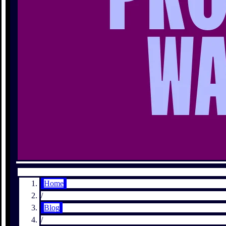
Home
/
Blog
/