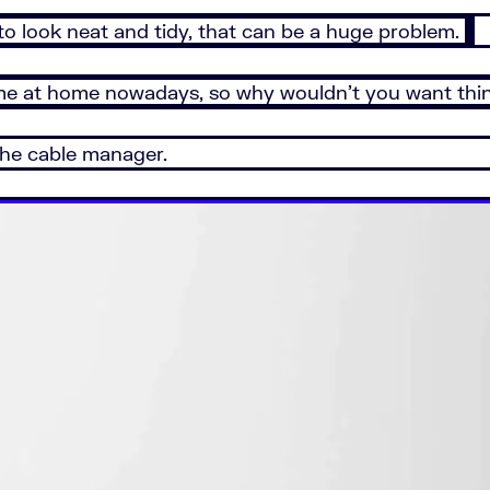
 look neat and tidy, that can be a huge problem.
 time at home nowadays, so why wouldn’t you want thi
 the cable manager.