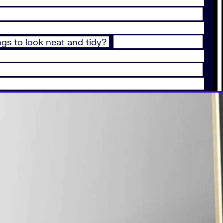
ngs to look neat and tidy?