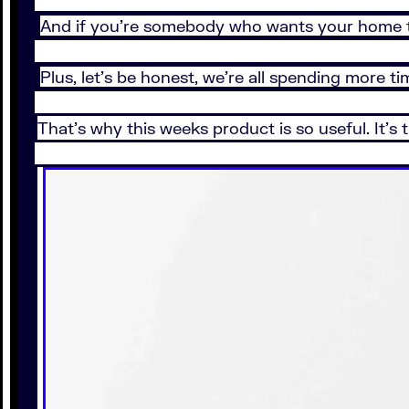
And if you’re somebody who wants your home to
Plus, let’s be honest, we’re all spending more
That's why this weeks product is so useful. It's