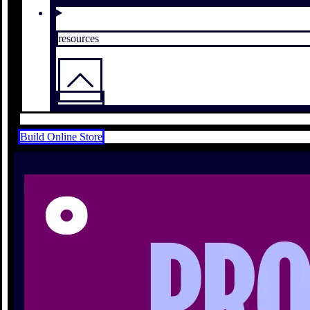
resources
Build Online Store