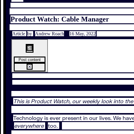
Product Watch: Cable Manager
Article
by
Andrew Roach
16 May, 2022
Post content
This is Product Watch, our weekly look into the
Technology is ever present in our lives. We hav
everywhere
too.