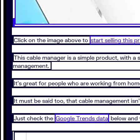
Click on the image above to
start selling this 
This cable manager is a simple product, with a 
management.
It’s great for people who are working from hom
It must be said too, that cable management isn’t
Just check the
Google Trends data
below and y