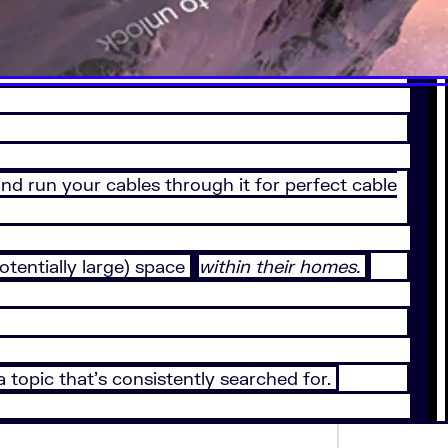
nd run your cables through it for perfect cable
tentially large) space
within their homes.
a topic that’s consistently searched for.