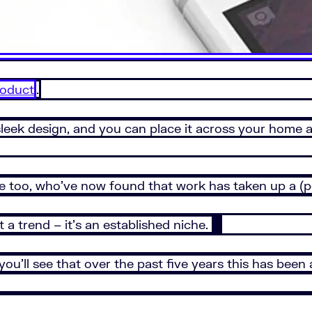
product
.
sleek design, and you can place it across your home a
e too, who’ve now found that work has taken up a (po
 a trend – it’s an established niche.
ou’ll see that over the past five years this has been 