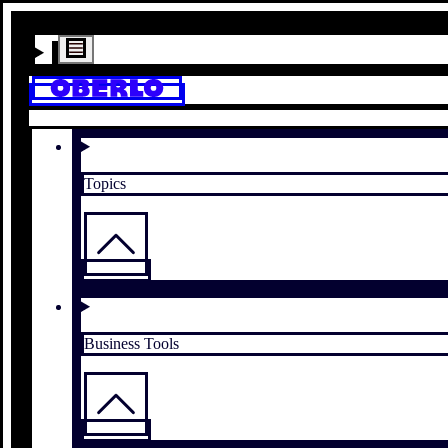
Topics
Business Tools