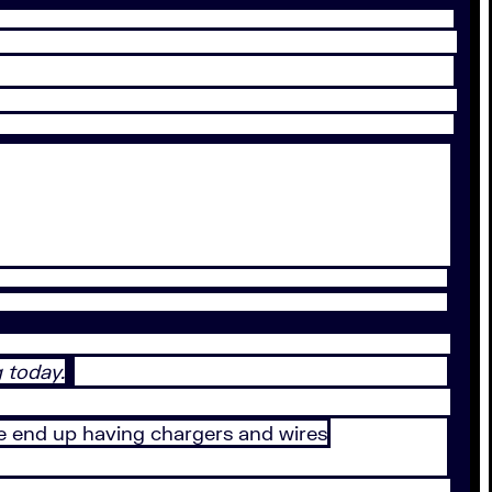
 today.
e end up having chargers and wires