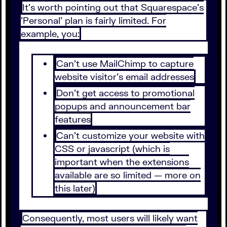
It's worth pointing out that Squarespace's
'Personal' plan is fairly limited. For
example, you:
Can't use MailChimp to capture
website visitor's email addresses
Don't get access to promotional
popups and announcement bar
features
Can't customize your website with
CSS or javascript (which is
important when the extensions
available are so limited — more on
this later)
Consequently, most users will likely want