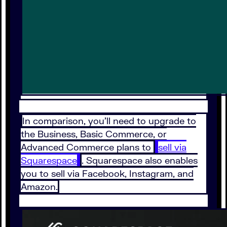
In comparison, you'll need to upgrade to
the Business, Basic Commerce, or
Advanced Commerce plans to
sell via
Squarespace
. Squarespace also enables
you to sell via Facebook, Instagram, and
Amazon.