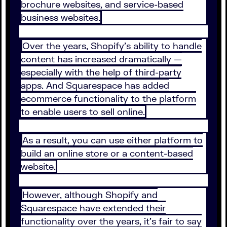
brochure websites, and service-based
business websites.
Over the years, Shopify's ability to handle
content has increased dramatically —
especially with the help of third-party
apps. And Squarespace has added
ecommerce functionality to the platform
to enable users to sell online.
As a result, you can use either platform to
build an online store or a content-based
website.
However, although Shopify and
Squarespace have extended their
functionality over the years, it's fair to say