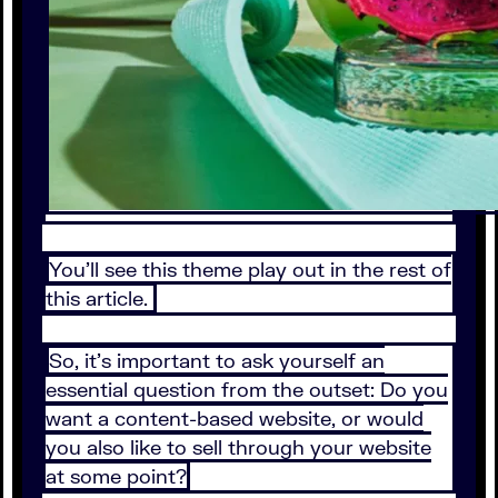
You'll see this theme play out in the rest of
this article.
So, it's important to ask yourself an
essential question from the outset: Do you
want a content-based website, or would
you also like to sell through your website
at some point?