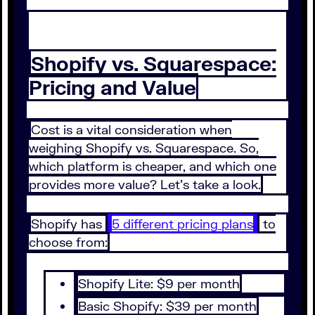
Shopify vs. Squarespace:
Pricing and Value
Cost is a vital consideration when
weighing Shopify vs. Squarespace. So,
which platform is cheaper, and which one
provides more value? Let's take a look.
Shopify has
5 different pricing plans
to
choose from:
Shopify Lite: $9 per month
Basic Shopify: $39 per month