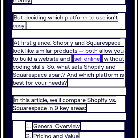
money.
But deciding which platform to use isn't
easy.
At first glance, Shopify and Squarespace
look like similar products — both allow you
to build a website and
sell online
without
coding skills. So, what sets Shopify and
Squarespace apart? And which platform is
best for your needs?
In this article, we'll compare Shopify vs.
Squarespace in 9 key areas:
General Overview
Pricing and Value