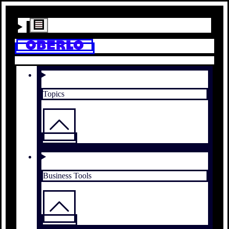
Topics
Business Tools