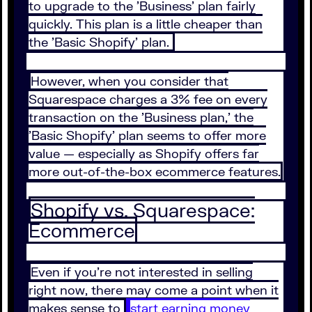
to upgrade to the 'Business' plan fairly
quickly. This plan is a little cheaper than
the 'Basic Shopify' plan.
However, when you consider that
Squarespace charges a 3% fee on every
transaction on the 'Business plan,' the
'Basic Shopify' plan seems to offer more
value — especially as Shopify offers far
more out-of-the-box ecommerce features.
Shopify vs. Squarespace:
Ecommerce
Even if you're not interested in selling
right now, there may come a point when it
makes sense to
start earning money