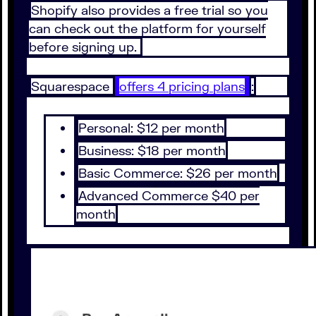
Shopify also provides a free trial so you
can check out the platform for yourself
before signing up.
Squarespace
offers 4 pricing plans
:
Personal: $12 per month
Business: $18 per month
Basic Commerce: $26 per month
Advanced Commerce $40 per
month