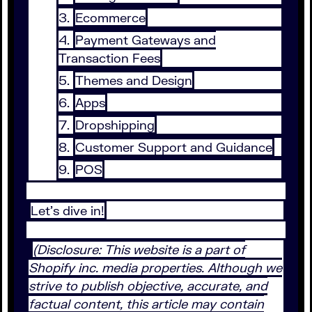
Ecommerce
Payment Gateways and
Transaction Fees
Themes and Design
Apps
Dropshipping
Customer Support and Guidance
POS
Let's dive in!
(Disclosure: This website is a part of
Shopify inc. media properties. Although we
strive to publish objective, accurate, and
factual content, this article may contain