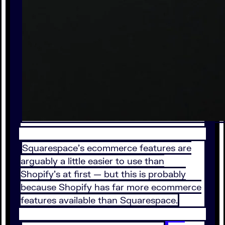
Squarespace's ecommerce features are
arguably a little easier to use than
Shopify's at first — but this is probably
because Shopify has far more ecommerce
features available than Squarespace.