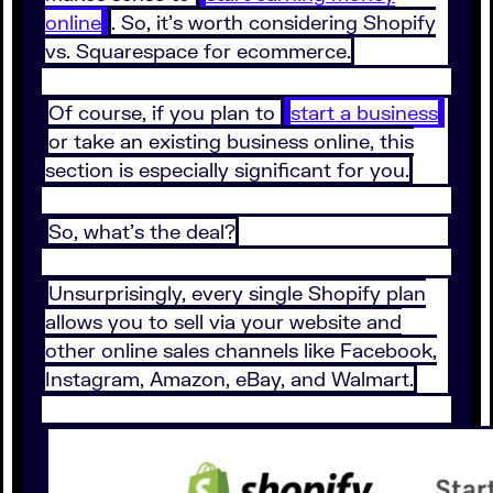
online
. So, it's worth considering Shopify
vs. Squarespace for ecommerce.
Of course, if you plan to
start a business
or take an existing business online, this
section is especially significant for you.
So, what's the deal?
Unsurprisingly, every single Shopify plan
allows you to sell via your website and
other online sales channels like Facebook,
Instagram, Amazon, eBay, and Walmart.