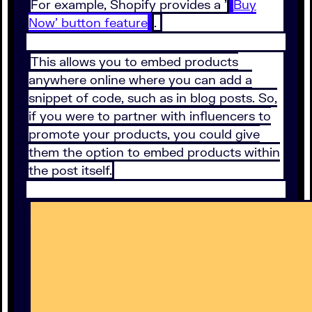
For example, Shopify provides a '
Buy
Now' button feature
.
This allows you to embed products
anywhere online where you can add a
snippet of code, such as in blog posts. So,
if you were to partner with influencers to
promote your products, you could give
them the option to embed products within
the post itself.