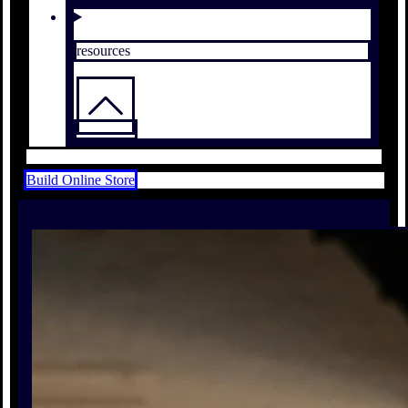
resources
Build Online Store