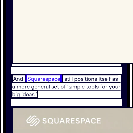
And
Squarespace
still positions itself as
a more general set of 'simple tools for your
big ideas.'