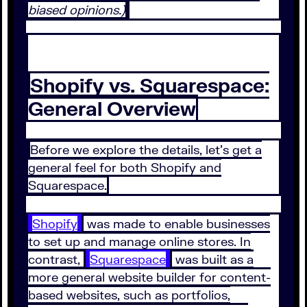
biased opinions.)
Shopify vs. Squarespace:
General Overview
Before we explore the details, let's get a
general feel for both Shopify and
Squarespace.
Shopify
was made to enable businesses
to set up and manage online stores. In
contrast,
Squarespace
was built as a
more general website builder for content-
based websites, such as portfolios,