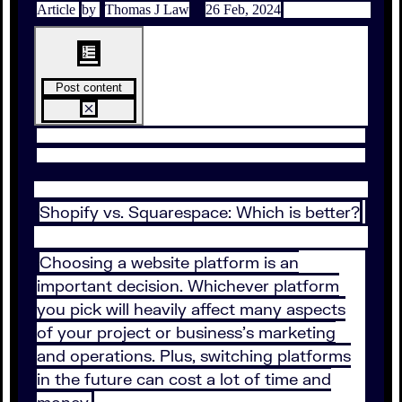
Article
by
Thomas J Law
26 Feb, 2024
Post content
Shopify vs. Squarespace: Which is better?
Choosing a website platform is an
important decision. Whichever platform
you pick will heavily affect many aspects
of your project or business's marketing
and operations. Plus, switching platforms
in the future can cost a lot of time and