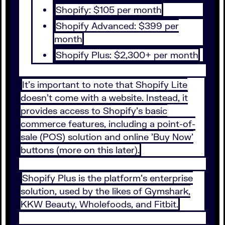
Shopify: $105 per month
Shopify Advanced: $399 per
month
Shopify Plus: $2,300+ per month
It's important to note that Shopify Lite
doesn't come with a website. Instead, it
provides access to Shopify's basic
commerce features, including a point-of-
sale (POS) solution and online 'Buy Now'
buttons (more on this later).
Shopify Plus is the platform's enterprise
solution, used by the likes of Gymshark,
KKW Beauty, Wholefoods, and Fitbit.