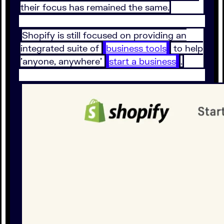
their focus has remained the same.
Shopify is still focused on providing an
integrated suite of
business tools
to help
'anyone, anywhere'
start a business
.