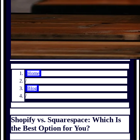
Home
/
Blog
/
Shopify vs. Squarespace: Which Is
the Best Option for You?