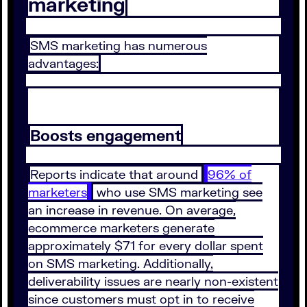
marketing
SMS marketing has numerous
advantages:
Boosts engagement
Reports indicate that around
96% of
marketers
who use SMS marketing see
an increase in revenue. On average,
ecommerce marketers generate
approximately $71 for every dollar spent
on SMS marketing. Additionally,
deliverability issues are nearly non-existent
since customers must opt in to receive