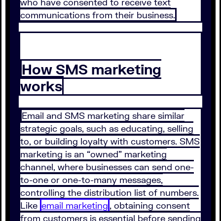
who have consented to receive text
communications from their business.
How SMS marketing
works
Email and SMS marketing share similar
strategic goals, such as educating, selling
to, or building loyalty with customers. SMS
marketing is an “owned” marketing
channel, where businesses can send one-
to-one or one-to-many messages,
controlling the distribution list of numbers.
Like
email marketing
, obtaining consent
from customers is essential before sending