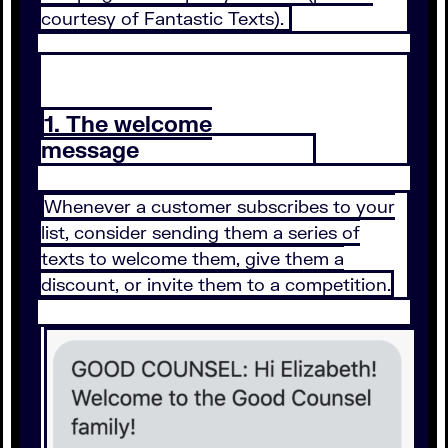
courtesy of Fantastic Texts).
1. The welcome
message
Whenever a customer subscribes to your
list, consider sending them a series of
texts to welcome them, give them a
discount, or invite them to a competition.