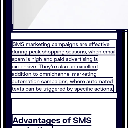
SMS marketing campaigns are effective
during peak shopping seasons, when email
spam is high and paid advertising is
expensive. They’re also an excellent
addition to omnichannel marketing
automation campaigns, where automated
texts can be triggered by specific actions.
Advantages of SMS