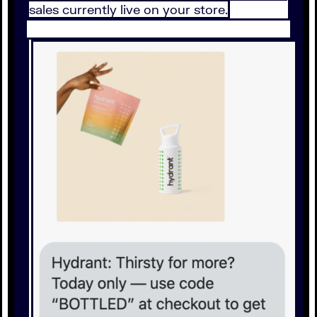
sales currently live on your store.