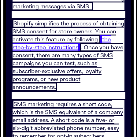
marketing messages via SMS.
Shopify simplifies the process of obtaining
SMS consent for store owners. You can
activate this feature by following
the
step-by-step instructions
. Once you have
consent, there are many types of SMS
campaigns you can test, such as
subscriber-exclusive offers, loyalty
programs, or new product
announcements.
SMS marketing requires a short code,
which is the SMS equivalent of a company
email address. A short code is a five- or
six-digit abbreviated phone number, easy
to remember for opt-in subscribers.