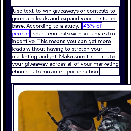
Use text-to-win giveaways or contests to
generate leads and expand your customer
base. According to a study,
46% of
people
share contests without any extra
incentive. This means you can get more
leads without having to stretch your
marketing budget. Make sure to promote
your giveaway across all of your marketing
channels to maximize participation.