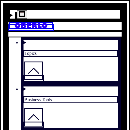
Topics
Business Tools