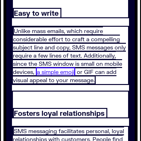
Easy to write
Unlike mass emails, which require
considerable effort to craft a compelling
subject line and copy, SMS messages only
require a few lines of text. Additionally,
since the SMS window is small on mobile
devices,
a simple emoji
or GIF can add
visual appeal to your message.
Fosters loyal relationships
SMS messaging facilitates personal, loyal
relationships with customers. People find