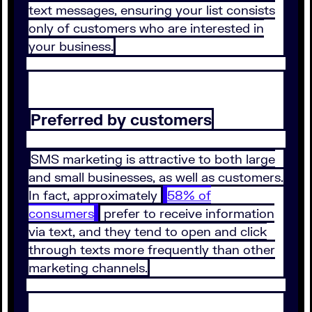
text messages, ensuring your list consists
only of customers who are interested in
your business.
Preferred by customers
SMS marketing is attractive to both large
and small businesses, as well as customers.
In fact, approximately
58% of
consumers
prefer to receive information
via text, and they tend to open and click
through texts more frequently than other
marketing channels.