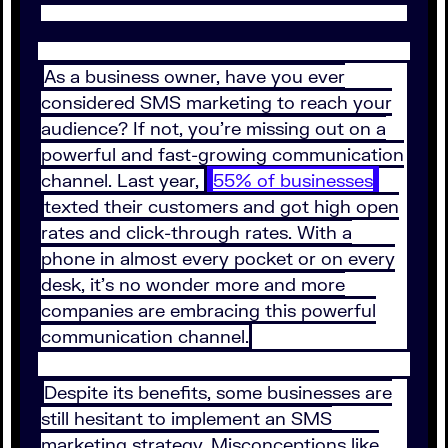
As a business owner, have you ever
considered SMS marketing to reach your
audience? If not, you’re missing out on a
powerful and fast-growing communication
channel. Last year,
55% of businesses
texted their customers and got high open
rates and click-through rates. With a
phone in almost every pocket or on every
desk, it’s no wonder more and more
companies are embracing this powerful
communication channel.
Despite its benefits, some businesses are
still hesitant to implement an SMS
marketing strategy. Misconceptions like