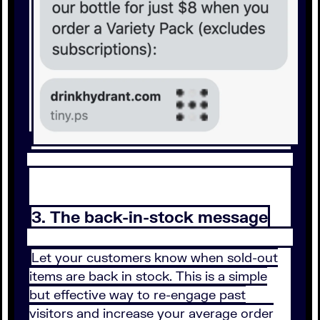
3. The back-in-stock message
Let your customers know when sold-out
items are back in stock. This is a simple
but effective way to re-engage past
visitors and increase your average order