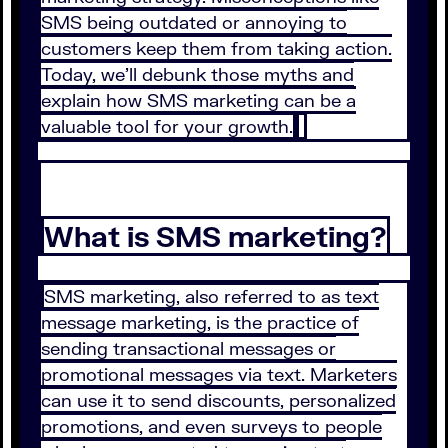
SMS being outdated or annoying to
customers keep them from taking action.
Today, we’ll debunk those myths and
explain how SMS marketing can be a
valuable tool for your growth.
What is SMS marketing?
SMS marketing, also referred to as text
message marketing, is the practice of
sending transactional messages or
promotional messages via text. Marketers
can use it to send discounts, personalized
promotions, and even surveys to people