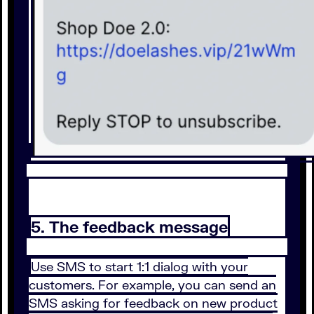
5. The feedback message
Use SMS to start 1:1 dialog with your
customers. For example, you can send an
SMS asking for feedback on new product