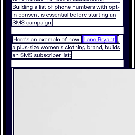
Building a list of phone numbers with opt-
in consent is essential before starting an
SMS campaign.
Here’s an example of how
Lane Bryant
,
a plus-size women’s clothing brand, builds
an SMS subscriber list: