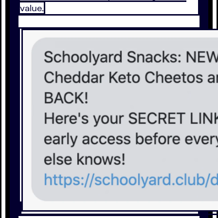
value.