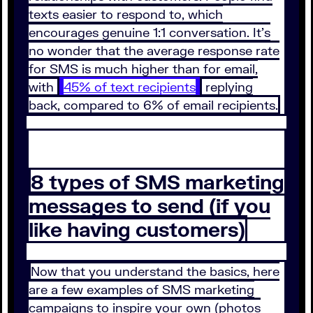
texts easier to respond to, which
encourages genuine 1:1 conversation. It’s
no wonder that the average response rate
for SMS is much higher than for email,
with
45% of text recipients
replying
back, compared to 6% of email recipients.
8 types of SMS marketing
messages to send (if you
like having customers)
Now that you understand the basics, here
are a few examples of SMS marketing
campaigns to inspire your own (photos