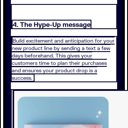
4. The Hype-Up message
Build excitement and anticipation for your
new product line by sending a text a few
days beforehand. This gives your
customers time to plan their purchases
and ensures your product drop is a
success.