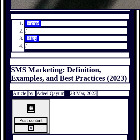
Home
/
Blog
/
SMS Marketing: Definition,
Examples, and Best Practices (2023)
Article
by
Adeel Qayum
28 Mar, 2023
Post content