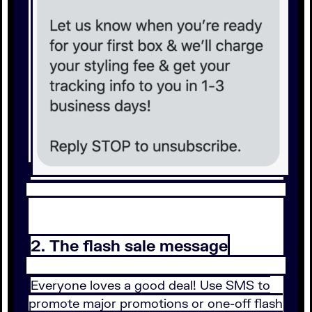
2. The flash sale message
Everyone loves a good deal! Use SMS to
promote major promotions or one-off flash