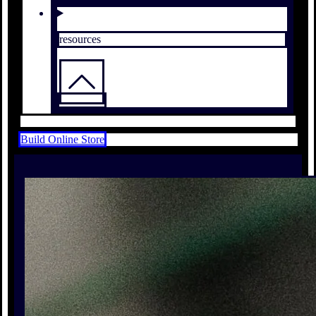
resources
Build Online Store