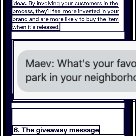
ideas. By involving your customers in the
process, they’ll feel more invested in your
brand and are more likely to buy the item
when it’s released.
6. The giveaway message