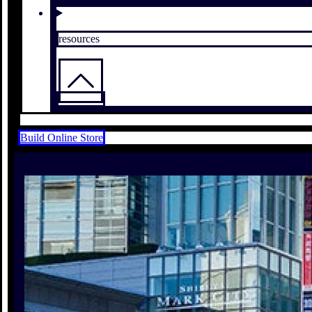
resources
Build Online Store