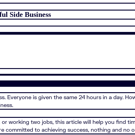
ful Side Business
ness. Everyone is given the same 24 hours in a day. H
iness.
or working two jobs, this article will help you find ti
ou're committed to achieving success, nothing and no 