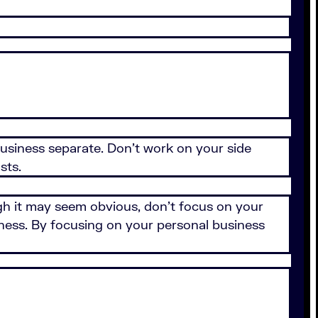
usiness separate. Don't work on your side
osts.
gh it may seem obvious, don't focus on your
ness. By focusing on your personal business