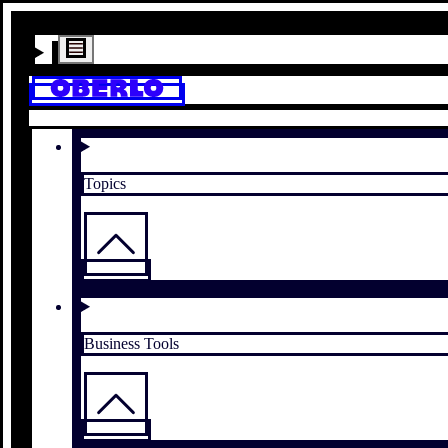
Topics
Business Tools