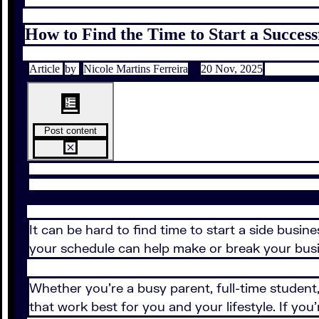
How to Find the Time to Start a Success
Article
by
Nicole Martins Ferreira
20 Nov, 2025
Post content
It can be hard to find time to start a side busi
your schedule can help make or break your bus
Whether you're a busy parent, full-time student, 
that work best for you and your lifestyle. If y