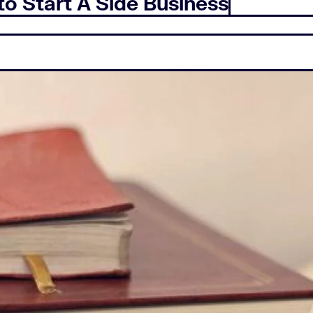
to Start A Side Business