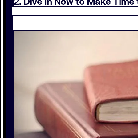
2. Dive In Now to Make Time 