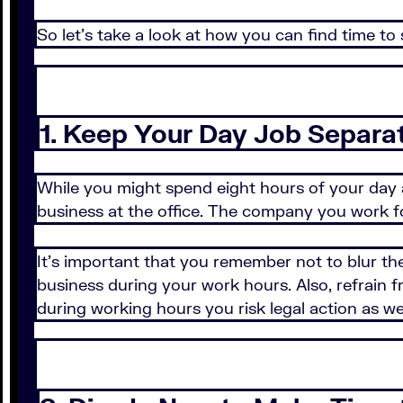
So let's take a look at how you can find time to 
1. Keep Your Day Job Separa
While you might spend eight hours of your day 
business at the office. The company you work for
It's important that you remember not to blur t
business during your work hours. Also, refrain
during working hours you risk legal action as wel