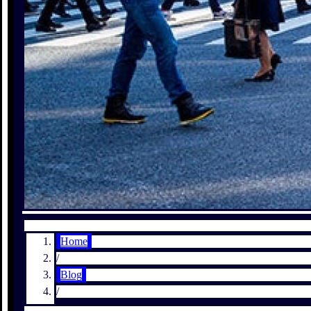
Home
/
Blog
/