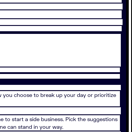
ow you choose to break up your day or prioritize
me to start a side business. Pick the suggestions
one can stand in your way.