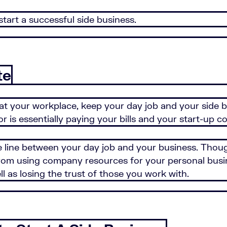
start a successful side business.
te
at your workplace, keep your day job and your side b
 is essentially paying your bills and your start-up c
he line between your day job and your business. Thou
 from using company resources for your personal busi
l as losing the trust of those you work with.