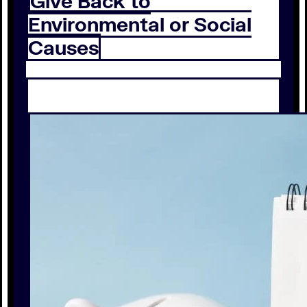
Give Back to
Environmental or Social
Causes