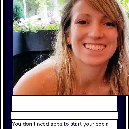
You don't need apps to start your social