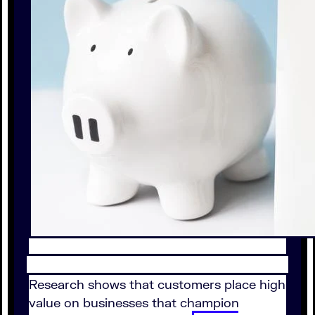
Research shows that customers place high
value on businesses that champion