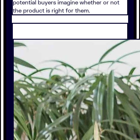
potential buyers imagine whether or not
the product is right for them.