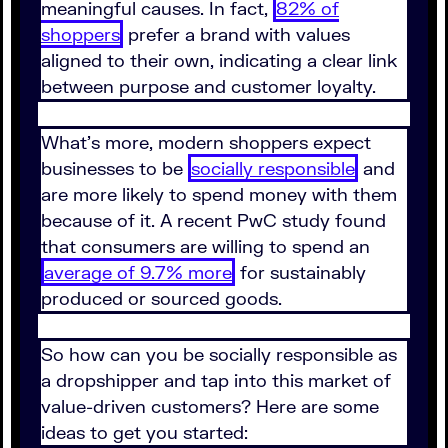
meaningful causes. In fact,
82% of
shoppers
prefer a brand with values
aligned to their own, indicating a clear link
between purpose and customer loyalty.
What’s more, modern shoppers expect
businesses to be
socially responsible
and
are more likely to spend money with them
because of it. A recent PwC study found
that consumers are willing to spend an
average of 9.7% more
for sustainably
produced or sourced goods.
So how can you be socially responsible as
a dropshipper and tap into this market of
value-driven customers? Here are some
ideas to get you started: