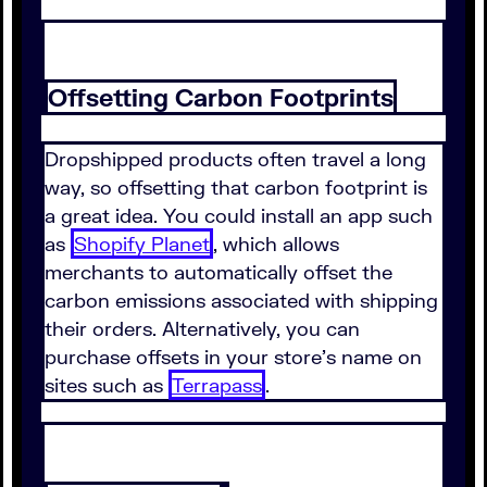
Offsetting Carbon Footprints
Dropshipped products often travel a long
way, so offsetting that carbon footprint is
a great idea. You could install an app such
as
Shopify Planet
, which allows
merchants to automatically offset the
carbon emissions associated with shipping
their orders. Alternatively, you can
purchase offsets in your store's name on
sites such as
Terrapass
.