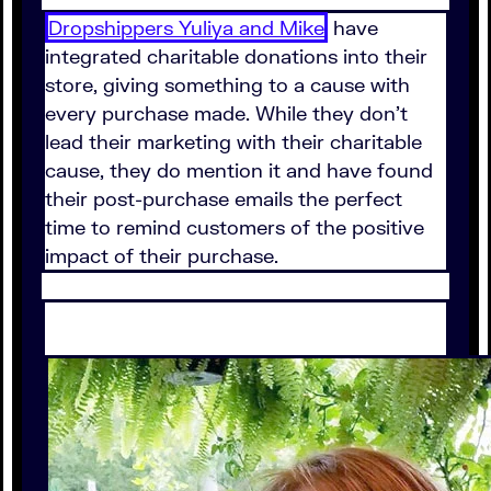
Dropshippers Yuliya and Mike
have
integrated charitable donations into their
store, giving something to a cause with
every purchase made. While they don't
lead their marketing with their charitable
cause, they do mention it and have found
their post-purchase emails the perfect
time to remind customers of the positive
impact of their purchase.