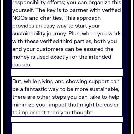
responsibility efforts; you can organize this
yourself. The key is to partner with verified
NGOs and charities. This approach
provides an easy way to start your
sustainability journey. Plus, when you work
with these verified third parties, both you
and your customers can be assured the
money is used exactly for the intended
causes.
But, while giving and showing support can
be a fantastic way to be more sustainable,
there are other steps you can take to help
minimize your impact that might be easier
to implement than you thought.