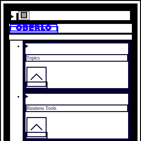
Topics
Business Tools