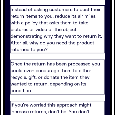
Instead of asking customers to post their
return items to you, reduce its air miles
with a policy that asks them to take
pictures or video of the object
demonstrating why they want to return it.
After all, why do you need the product
returned to you?
Once the return has been processed you
could even encourage them to either
recycle, gift, or donate the item they
wanted to return, depending on its
condition.
If you're worried this approach might
increase returns, don't be. You don't