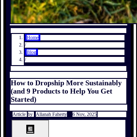
Home
/
Blog
/
How to Dropship More Sustainably
(and 9 Products to Help You Get
Started)
Article
by
Allanah Faherty
6 Nov, 2025