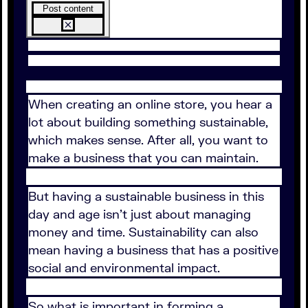
Post content
When creating an online store, you hear a
lot about building something sustainable,
which makes sense. After all, you want to
make a business that you can maintain.
But having a sustainable business in this
day and age isn't just about managing
money and time. Sustainability can also
mean having a business that has a positive
social and environmental impact.
So what is important in forming a