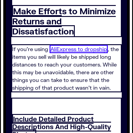
Make Efforts to Minimize
Returns and
Dissatisfaction
If you're using
AliExpress to dropship
, the
items you sell will likely be shipped long
distances to reach your customers. While
this may be unavoidable, there are other
things you can take to ensure that the
shipping of that product wasn't in vain.
Include Detailed Product
Descriptions And High-Quality