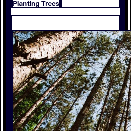
Planting Trees