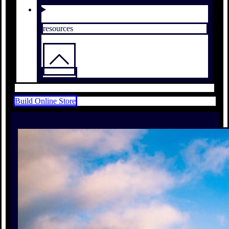
resources
Build Online Store