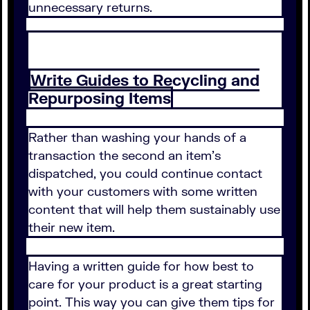
unnecessary returns.
Write Guides to Recycling and
Repurposing Items
Rather than washing your hands of a
transaction the second an item's
dispatched, you could continue contact
with your customers with some written
content that will help them sustainably use
their new item.
Having a written guide for how best to
care for your product is a great starting
point. This way you can give them tips for