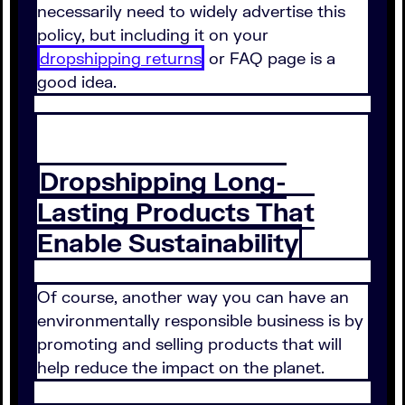
necessarily need to widely advertise this
policy, but including it on your
dropshipping returns
or FAQ page is a
good idea.
Dropshipping Long-
Lasting Products That
Enable Sustainability
Of course, another way you can have an
environmentally responsible business is by
promoting and selling products that will
help reduce the impact on the planet.