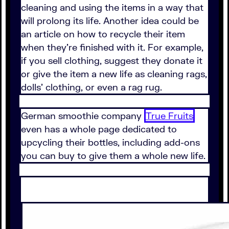
cleaning and using the items in a way that
will prolong its life. Another idea could be
an article on how to recycle their item
when they're finished with it. For example,
if you sell clothing, suggest they donate it
or give the item a new life as cleaning rags,
dolls' clothing, or even a rag rug.
German smoothie company
True Fruits
even has a whole page dedicated to
upcycling their bottles, including add-ons
you can buy to give them a whole new life.