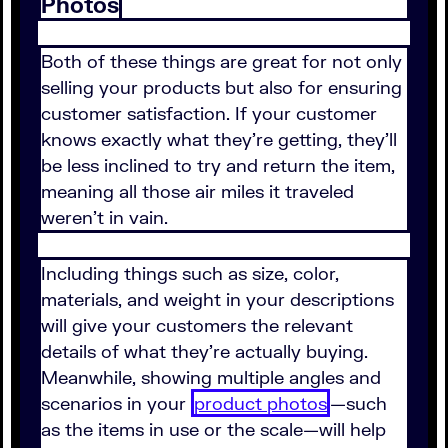
Photos
Both of these things are great for not only
selling your products but also for ensuring
customer satisfaction. If your customer
knows exactly what they're getting, they'll
be less inclined to try and return the item,
meaning all those air miles it traveled
weren't in vain.
Including things such as size, color,
materials, and weight in your descriptions
will give your customers the relevant
details of what they're actually buying.
Meanwhile, showing multiple angles and
scenarios in your
product photos
—such
as the items in use or the scale—will help