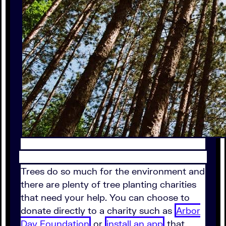
Trees do so much for the environment and
there are plenty of tree planting charities
that need your help. You can choose to
donate directly to a charity such as
Arbor
Day Foundation
or
install an app
that