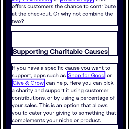
offers customers the chance to contribute
at the checkout. Or why not combine the
two?
Supporting Charitable Causes
If you have a specific cause you want to
support, apps such as
Shop for Good
or
Give & Grow
can help. Here you can pick
a charity and support it using customer
contributions, or by using a percentage of
your sales. This is an option that allows
you to cater your giving to something that
complements your niche or product.