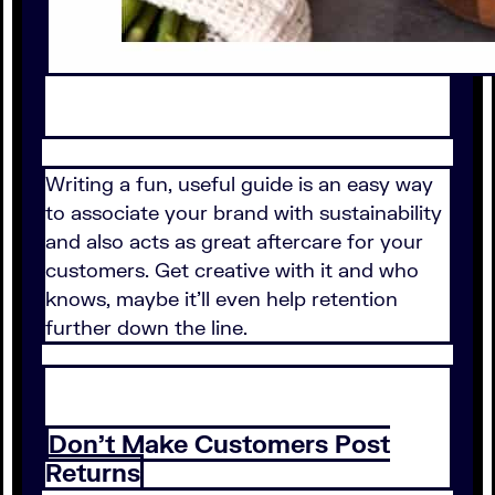
Writing a fun, useful guide is an easy way
to associate your brand with sustainability
and also acts as great aftercare for your
customers. Get creative with it and who
knows, maybe it'll even help retention
further down the line.
Don't Make Customers Post
Returns