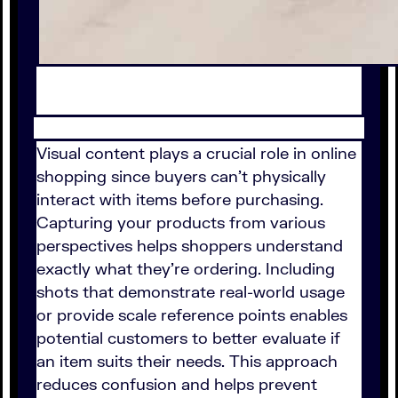
Visual content plays a crucial role in online
shopping since buyers can't physically
interact with items before purchasing.
Capturing your products from various
perspectives helps shoppers understand
exactly what they're ordering. Including
shots that demonstrate real-world usage
or provide scale reference points enables
potential customers to better evaluate if
an item suits their needs. This approach
reduces confusion and helps prevent