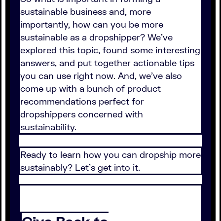
sustainable business and, more
importantly, how can you be more
sustainable as a dropshipper? We've
explored this topic, found some interesting
answers, and put together actionable tips
you can use right now. And, we've also
come up with a bunch of product
recommendations perfect for
dropshippers concerned with
sustainability.
Ready to learn how you can dropship more
sustainably? Let's get into it.