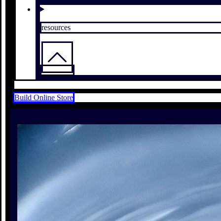
resources
Build Online Store