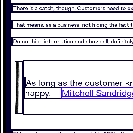
There is a catch, though. Customers need to ex
That means, as a business, not hiding the fact 
Do not hide information and above all, definitel
As long as the customer kn
happy. –
Mitchell Sandridg