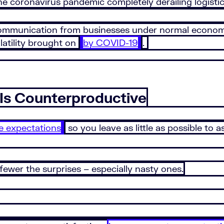
the coronavirus pandemic completely derailing logistic
 communication from businesses under normal economi
latility brought on
by COVID-19
.
Is Counterproductive
 expectations
so you leave as little as possible to
wer the surprises – especially nasty ones.