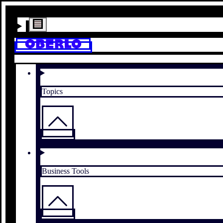
Topics
Business Tools