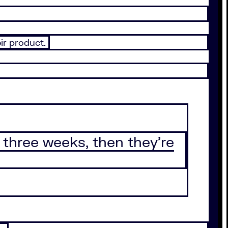
eir product.
 three weeks, then they’re