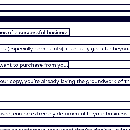
es of a successful business.
s (especially complaints), it actually goes far beyond
want to purchase from you.
 your copy, you’re already laying the groundwork of 
ssed, can be extremely detrimental to your business –
siness so customers know what they’re signing up fo