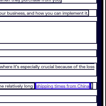
 your business, and how you can implement it.
where it’s especially crucial because of the loss
e relatively long
shipping times from China
.