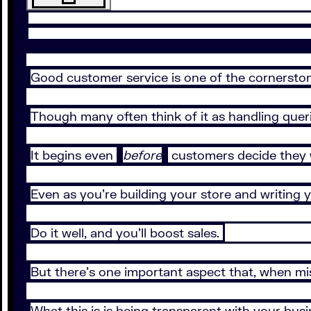
Good customer service is one of the cornerston
Though many often think of it as handling querie
It begins even
before
customers decide they 
Even as you’re building your store and writing
Do it well, and you’ll boost sales.
But there’s one important aspect that, when mi
What this is is being transparent with your bu