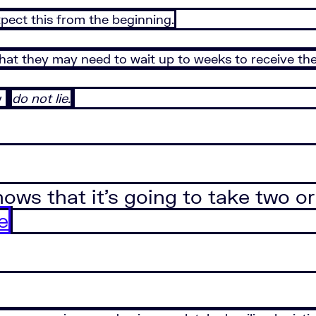
pect this from the beginning.
that they may need to wait up to weeks to receive th
y
do not lie.
ows that it’s going to take two or
e