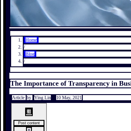
Home
/
Blog
/
The Importance of Transparency in Bus
Article
by
Ying Lin
10 May, 2021
Post content