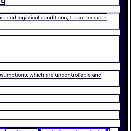
s.
c and logistical conditions, these demands
 assumptions, which are uncontrollable and