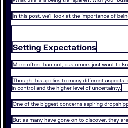
In this post, we’ll look at the importance of b
Setting Expectations
More often than not, customers just want to k
Though this applies to many different aspects of
in control and the higher level of uncertainty.
One of the biggest concerns aspiring dropshippe
But as many have gone on to discover, they are