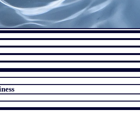
iness