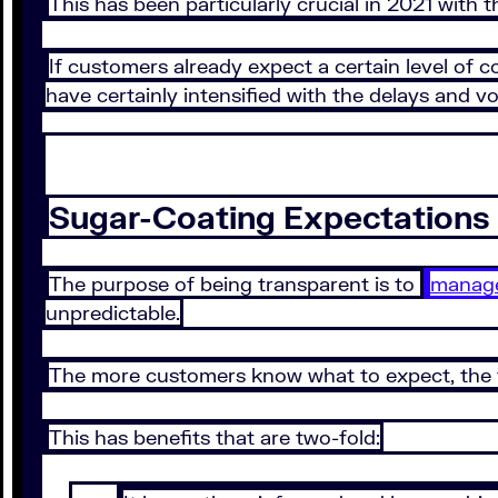
This has been particularly crucial in 2021 with 
If customers already expect a certain level of
have certainly intensified with the delays and vo
Sugar-Coating Expectations 
The purpose of being transparent is to
manage
unpredictable.
The more customers know what to expect, the fe
This has benefits that are two-fold: