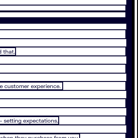
 that.
the customer experience.
 setting expectations.
r when they purchase from you.