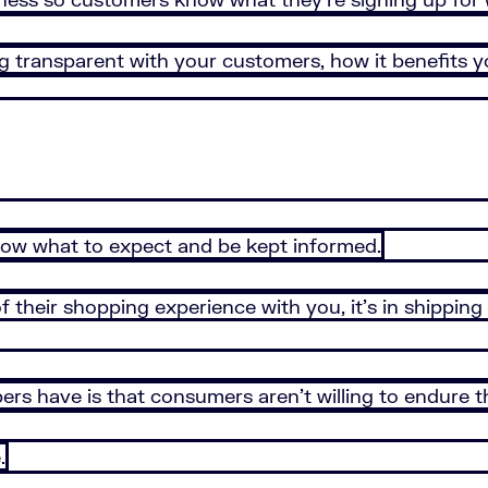
eing transparent with your customers, how it benefits
now what to expect and be kept informed.
 their shopping experience with you, it’s in shipping 
rs have is that consumers aren’t willing to endure th
.