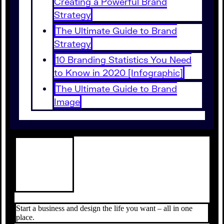
Creating a Powerful Brand
Strategy
The Ultimate Guide to Brand
Strategy
10 Branding Statistics You Need
to Know in 2020 [Infographic]
The Ultimate Guide to Brand
Image
Start a business and design the life you want – all in one
place.