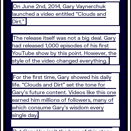
On June 2nd, 2014, Gary Vaynerchuk
launched a video entitled “Clouds and
Dirt.”
The release itself was not a big deal. Gary
had released 1,000 episodes of his first
YouTube show by this point. However, the
style of the video changed everything.
For the first time, Gary showed his daily
life. “Clouds and Dirt” set the tone for
Gary’s future content. Videos like this one
earned him millions of followers, many of
which consume Gary’s wisdom every
single day.