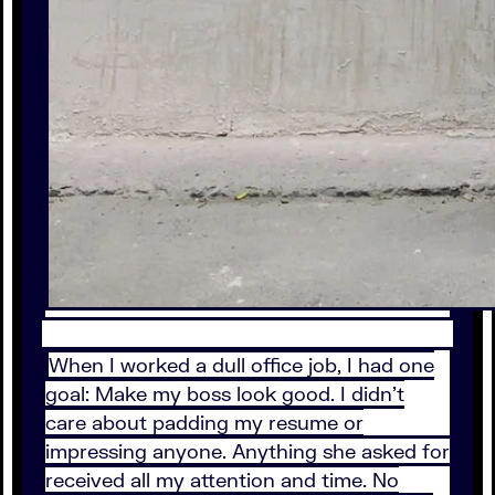
When I worked a dull office job, I had one
goal: Make my boss look good. I didn’t
care about padding my resume or
impressing anyone. Anything she asked for
received all my attention and time. No