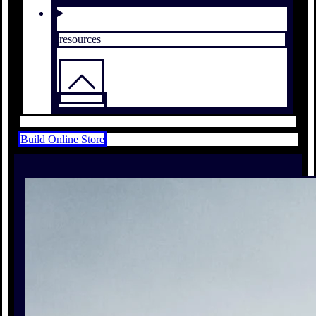
resources
Build Online Store