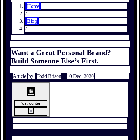
Home
/
Blog
/
Want a Great Personal Brand?
Build Someone Else’s First.
Article
by
Todd Brison
10 Dec, 2020
Post content