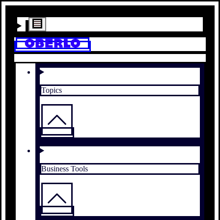
Topics
Business Tools