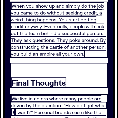
When you show up and simply do the job
you came to do without seeking credit, a
weird thing happens. You start getting
credit anyway. Eventually, people will seek
out the team behind a successful person.
They ask questions. They poke around. By
constructing the castle of another person,
you build an empire all your own.
Final Thoughts
We live in an era where many people are
driven by the question: “How do I get what
I
want?” Personal brands seem like the