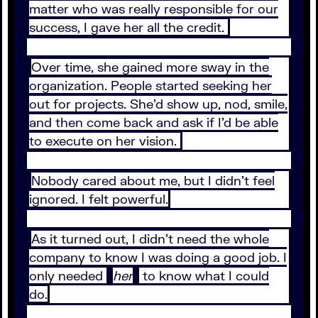
matter who was really responsible for our
success, I gave her all the credit.
Over time, she gained more sway in the
organization. People started seeking her
out for projects. She’d show up, nod, smile,
and then come back and ask if I’d be able
to execute on her vision.
Nobody cared about me, but I didn’t feel
ignored. I felt powerful.
As it turned out, I didn’t need the whole
company to know I was doing a good job. I
only needed
her
to know what I could
do.