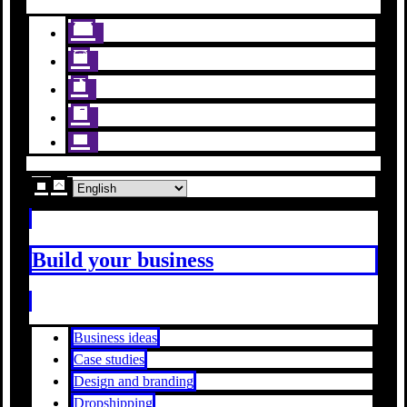
Build your business
Business ideas
Case studies
Design and branding
Dropshipping