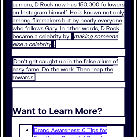
camera, D Rock now has 150,000 followers
on Instagram himself. He is known not only
among filmmakers but by nearly everyone
who follows Gary. In other words, D Rock
became a celebrity by
making someone
else a celebrity
.
Don’t get caught up in the false allure of
easy fame. Do the work. Then reap the
rewards.
Want to Learn More?
Brand Awareness: 6 Tips for