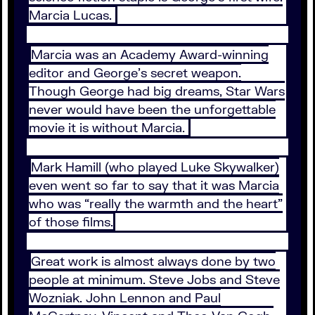
Marcia Lucas.
Marcia was an Academy Award-winning
editor and George’s secret weapon.
Though George had big dreams, Star Wars
never would have been the unforgettable
movie it is without Marcia.
Mark Hamill (who played Luke Skywalker)
even went so far to say that it was Marcia
who was “really the warmth and the heart”
of those films.
Great work is almost always done by two
people at minimum. Steve Jobs and Steve
Wozniak. John Lennon and Paul