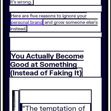
it’s wrong.
Here are five reasons to ignore your
personal brand
and grow someone else’s
instead.
You Actually Become
Good at Something
(Instead of Faking It)
“The temptation of