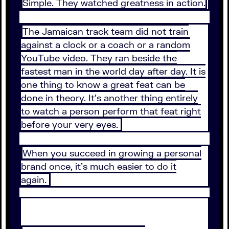
Simple. They watched greatness in action.
The Jamaican track team did not train
against a clock or a coach or a random
YouTube video. They ran beside the
fastest man in the world day after day. It is
one thing to know a great feat can be
done in theory. It’s another thing entirely
to watch a person perform that feat right
before your very eyes.
When you succeed in growing a personal
brand once, it’s much easier to do it
again.