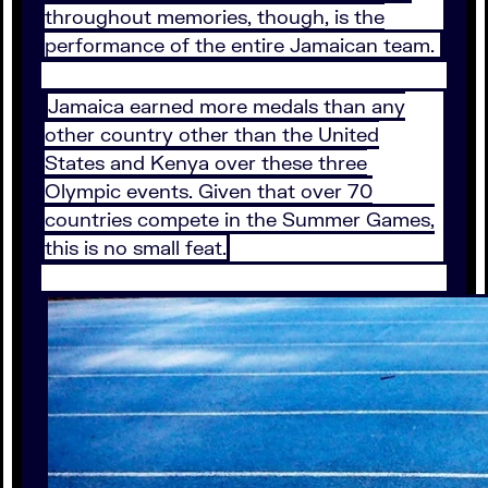
throughout memories, though, is the
performance of the entire Jamaican team.
Jamaica earned more medals than any
other country other than the United
States and Kenya over these three
Olympic events. Given that over 70
countries compete in the Summer Games,
this is no small feat.