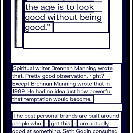
the age is to look
good without being
good.”
Spiritual writer Brennan Manning wrote
that. Pretty good observation, right?
Except Brennan Manning wrote that in
1989. He had no idea just how powerful
that temptation would become.
The best personal brands are built around
people who
–
get this
–
are actually
good at something. Seth Godin consulted