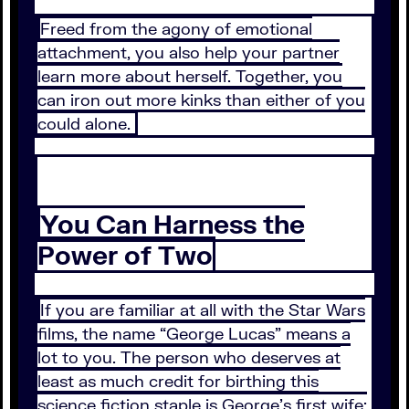
Freed from the agony of emotional
attachment, you also help your partner
learn more about herself. Together, you
can iron out more kinks than either of you
could alone.
You Can Harness the
Power of Two
If you are familiar at all with the Star Wars
films, the name “George Lucas” means a
lot to you. The person who deserves at
least as much credit for birthing this
science fiction staple is George’s first wife: