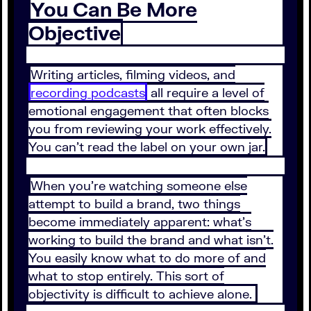
You Can Be More
Objective
Writing articles, filming videos, and
recording podcasts
all require a level of
emotional engagement that often blocks
you from reviewing your work effectively.
You can’t read the label on your own jar.
When you’re watching someone else
attempt to build a brand, two things
become immediately apparent: what’s
working to build the brand and what isn’t.
You easily know what to do more of and
what to stop entirely. This sort of
objectivity is difficult to achieve alone.