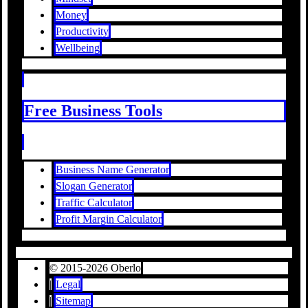
Money
Productivity
Wellbeing
Free Business Tools
Business Name Generator
Slogan Generator
Traffic Calculator
Profit Margin Calculator
© 2015-2026 Oberlo
|
Legal
|
Sitemap