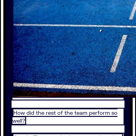
How did the rest of the team perform so
well?