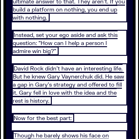
ultimate answer to that. They aren’t. If you
build a platform on nothing, you end up
with nothing.
Instead, set your ego aside and ask this
question: “How can I help a person I
admire win big?”
David Rock didn’t have an interesting life.
But he knew Gary Vaynerchuk did. He saw
a gap in Gary’s strategy and offered to fill
it. Gary fell in love with the idea and the
rest is history.
Now for the best part:
Though he barely shows his face on