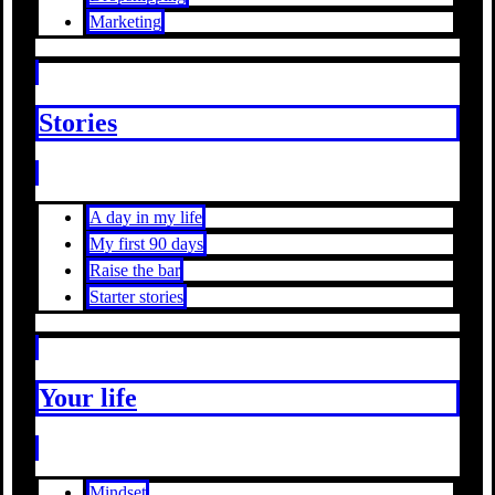
Marketing
Stories
A day in my life
My first 90 days
Raise the bar
Starter stories
Your life
Mindset