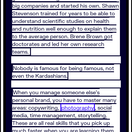
big companies and started his own. Shawn
Stevenson trained for years to be able to
understand scientific studies on health
and nutrition well enough to explain them
to the average person. Brene Brown got
doctorates and led her own research
teams.
Nobody is famous for being famous, not
even the Kardashians.
When you manage someone else’s
personal brand, you have to master many
areas: copywriting,
photography
, social
media, time management, storytelling.
These are all real skills that you pick up
much faster when you are learning them