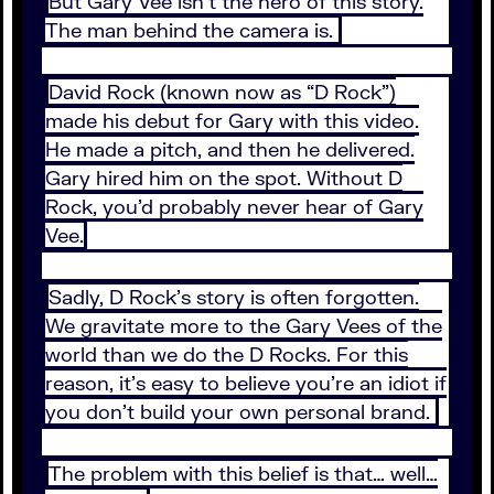
But Gary Vee isn’t the hero of this story.
The man behind the camera is.
David Rock (known now as “D Rock”)
made his debut for Gary with this video.
He made a pitch, and then he delivered.
Gary hired him on the spot. Without D
Rock, you’d probably never hear of Gary
Vee.
Sadly, D Rock’s story is often forgotten.
We gravitate more to the Gary Vees of the
world than we do the D Rocks. For this
reason, it’s easy to believe you’re an idiot if
you don’t build your own personal brand.
The problem with this belief is that… well…