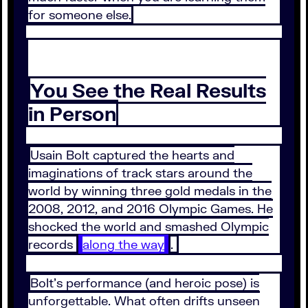
for someone else.
You See the Real Results
in Person
Usain Bolt captured the hearts and
imaginations of track stars around the
world by winning three gold medals in the
2008, 2012, and 2016 Olympic Games. He
shocked the world and smashed Olympic
records
along the way
.
Bolt’s performance (and heroic pose) is
unforgettable. What often drifts unseen