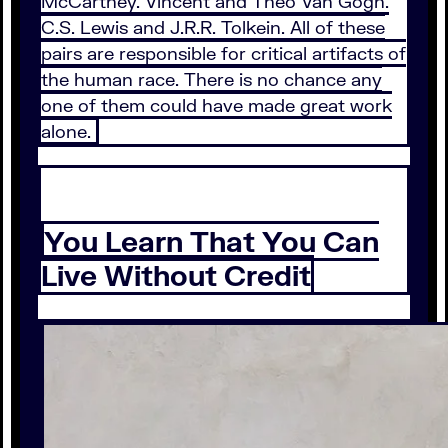
McCartney. Vincent and Theo Van Gogh.
C.S. Lewis and J.R.R. Tolkein. All of these
pairs are responsible for critical artifacts of
the human race. There is no chance any
one of them could have made great work
alone.
You Learn That You Can
Live Without Credit