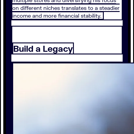
multiple stores and diversifying his focus
on different niches translates to a steadier
income and more financial stability.
Build a Legacy