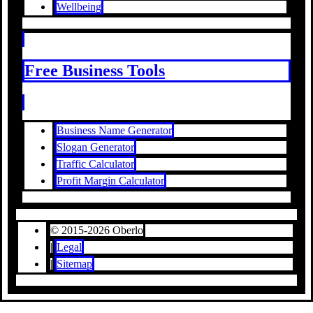
Wellbeing
Free Business Tools
Business Name Generator
Slogan Generator
Traffic Calculator
Profit Margin Calculator
© 2015-2026 Oberlo
|
Legal
|
Sitemap