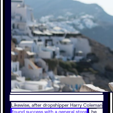
Likewise, after dropshipper Harry Coleman
found success with a general store
, he