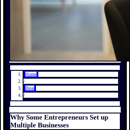
Home
/
Blog
/
Why Some Entrepreneurs Set up
Multiple Businesses