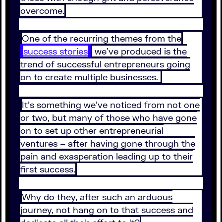
overcome.
One of the recurring themes from the
success stories
we’ve produced is the
trend of successful entrepreneurs going
on to create multiple businesses.
It’s something we’ve noticed from not one
or two, but many of those who have gone
on to set up other entrepreneurial
ventures – after having gone through the
pain and exasperation leading up to their
first success.
Why do they, after such an arduous
journey, not hang on to that success and