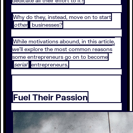
dedicate all their effort to it?
Why do they, instead, move on to start
other
businesses?
While motivations abound, in this article,
we’ll explore the most common reasons
some entrepreneurs go on to become
serial
entrepreneurs.
Fuel Their Passion