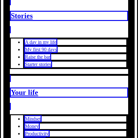
Stories
A day in my life
My first 90 days
Raise the bar
Starter stories
Your life
Mindset
Money
Productivity