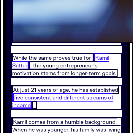
While the same proves true for
Kamil
Sattar
, the young entrepreneur’s
motivation stems from longer-term goals.
At just 21 years of age, he has established
five consistent and different streams of
income
.
Kamil comes from a humble background.
When he was younger, his family was living