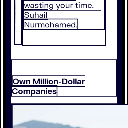
wasting your time. –
Suhail
Nurmohamed.
Own Million-Dollar
Companies