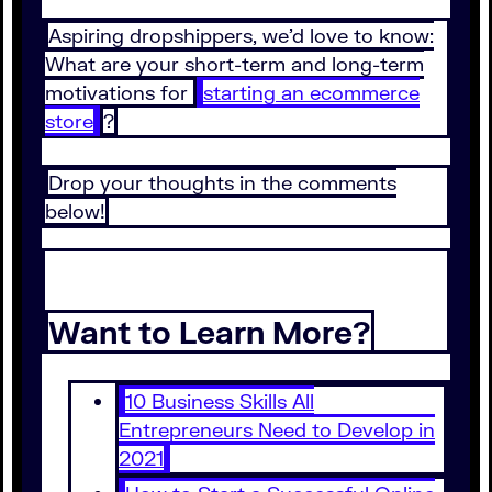
Aspiring dropshippers, we’d love to know:
What are your short-term and long-term
motivations for
starting an ecommerce
store
?
Drop your thoughts in the comments
below!
Want to Learn More?
10 Business Skills All
Entrepreneurs Need to Develop in
2021