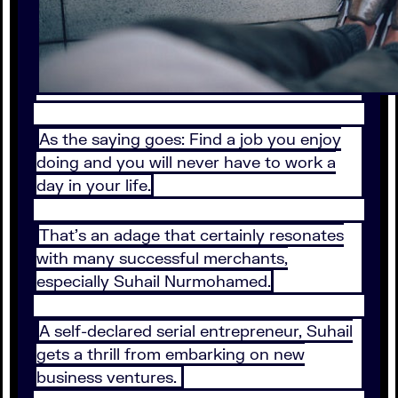
As the saying goes: Find a job you enjoy
doing and you will never have to work a
day in your life.
That’s an adage that certainly resonates
with many successful merchants,
especially Suhail Nurmohamed.
A self-declared serial entrepreneur, Suhail
gets a thrill from embarking on new
business ventures.