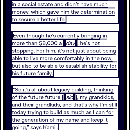
in a social estate and didn’t have much
money, which gave him the determination
to secure a better life.
Even though he’s currently bringing in
more than $8,000 a
day
, he’s not
stopping. For him, it’s not just about being
able to live more comfortably in the now,
but also to be able to establish stability for
his future family.
“So it’s all about legacy building, thinking
of the future future [
sic
], my grandkids,
and their grandkids, and that’s why I’m still
today trying to build as much as I can for
the generation of my name and keep it
going,” says Kamil.