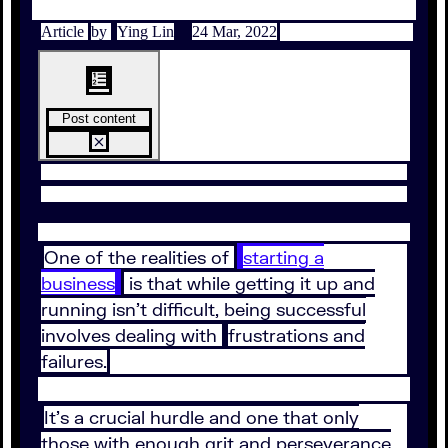
Article
by
Ying Lin
24 Mar, 2022
Post content
One of the realities of
starting a
business
is that while getting it up and
running isn’t difficult, being successful
involves dealing with
frustrations and
failures.
It’s a crucial hurdle and one that only
those with enough grit and perseverance