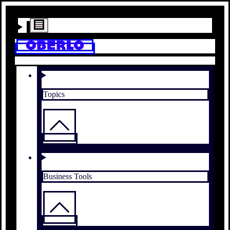
Topics
Business Tools