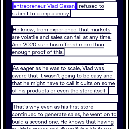
entrepreneur Vlad Gasan
refused to
submit to complacency.
He knew, from experience, that markets
are volatile and sales can fall at any time.
And 2020 sure has offered more than
enough proof of this.
As eager as he was to scale, Vlad was
aware that it wasn’t going to be easy and
that he might have to call it quits on some
of his products or even the store itself.
That’s why even as his first store
continued to generate sales, he went on to
build a second one. He knows that having