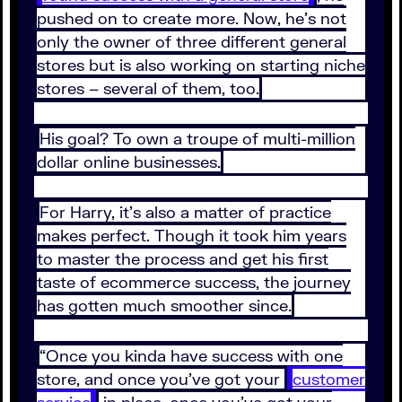
pushed on to create more. Now, he’s not
only the owner of three different general
stores but is also working on starting niche
stores – several of them, too.
His goal? To own a troupe of multi-million
dollar online businesses.
For Harry, it’s also a matter of practice
makes perfect. Though it took him years
to master the process and get his first
taste of ecommerce success, the journey
has gotten much smoother since.
“Once you kinda have success with one
store, and once you’ve got your
customer