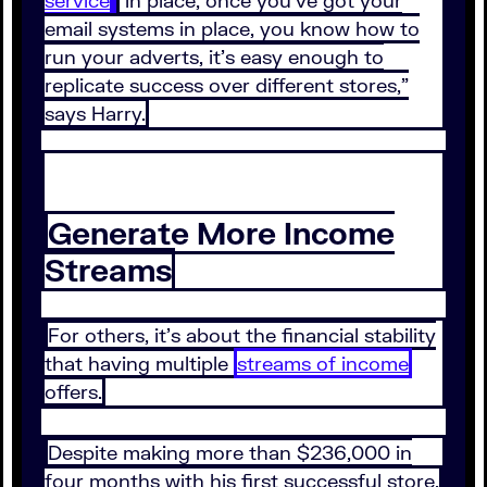
service
in place, once you’ve got your
email systems in place, you know how to
run your adverts, it’s easy enough to
replicate success over different stores,”
says Harry.
Generate More Income
Streams
For others, it’s about the financial stability
that having multiple
streams of income
offers.
Despite making more than $236,000 in
four months with his first successful store,