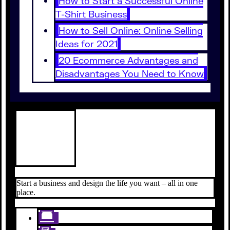
How to Start a Successful Online
T-Shirt Business
How to Sell Online: Online Selling
Ideas for 2021
20 Ecommerce Advantages and
Disadvantages You Need to Know
Start a business and design the life you want – all in one
place.