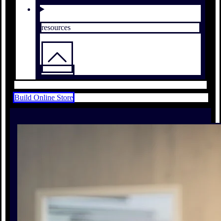
resources
Build Online Store