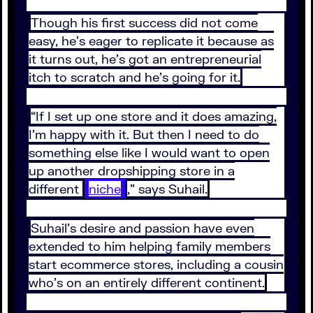
Though his first success did not come
easy, he’s eager to replicate it because as
it turns out, he’s got an entrepreneurial
itch to scratch and he’s going for it.
“If I set up one store and it does amazing,
I’m happy with it. But then I need to do
something else like I would want to open
up another dropshipping store in a
different
niche
,” says Suhail.
Suhail’s desire and passion have even
extended to him helping family members
start ecommerce stores, including a cousin
who’s on an entirely different continent.