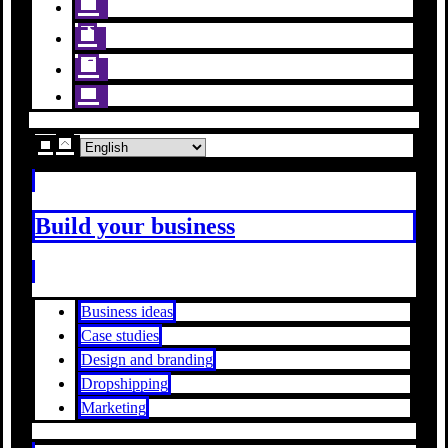
Build your business
Business ideas
Case studies
Design and branding
Dropshipping
Marketing