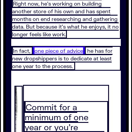
Right now, he’s working on building
another store of his own and has spent
months on end researching and gathering
data. But because it’s what he enjoys, it no
longer feels like work.
In fact,
one piece of advice
he has for
new dropshippers is to dedicate at least
one year to the process.
Commit for a
minimum of one
year or you’re