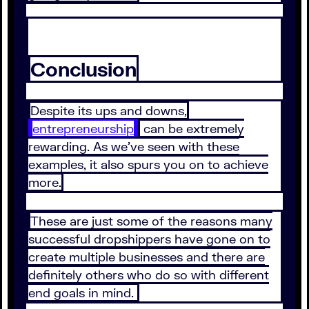
Conclusion
Despite its ups and downs,
entrepreneurship
can be extremely
rewarding. As we’ve seen with these
examples, it also spurs you on to achieve
more.
These are just some of the reasons many
successful dropshippers have gone on to
create multiple businesses and there are
definitely others who do so with different
end goals in mind.