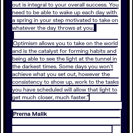
out is integral to your overall success. You
need to be able to wake up each day with
a spring in your step motivated to take on
whatever the day throws at you.
Optimism allows you to take on the world
and is the catalyst for forming habits and
being able to see the light at the tunnel in
the darkest times. Some days you won’t
achieve what you set out, however the
consistency to show up, work to the tasks
you have scheduled will allow that light to
get much closer, much faster.”
Prerna Malik