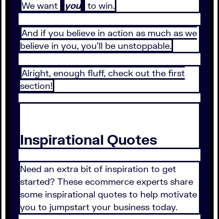
We want
you
to win.
And if you believe in action as much as we
believe in you, you’ll be unstoppable.
Alright, enough fluff, check out the first
section!
Inspirational Quotes
Need an extra bit of inspiration to get
started? These ecommerce experts share
some inspirational quotes to help motivate
you to jumpstart your business today.