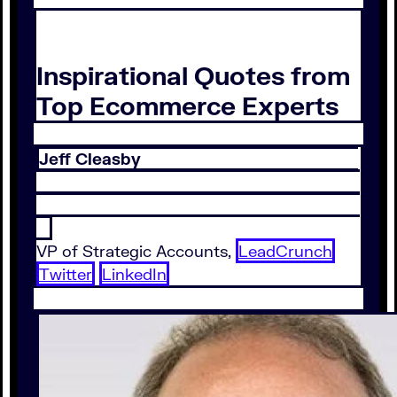
Inspirational Quotes from
Top Ecommerce Experts
Jeff Cleasby
VP of Strategic Accounts,
LeadCrunch
Twitter
LinkedIn