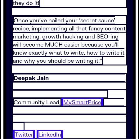
they do it!
Once you’ve nailed your ‘secret sauce’
recipe, implementing all that fancy content
marketing, growth hacking and SEO-ing
will become MUCH easier because you’ll
know exactly what to write, how to write it
and why you should be writing it!”
Deepak Jain
Community Lead,
MySmartPrice
Twitter
LinkedIn