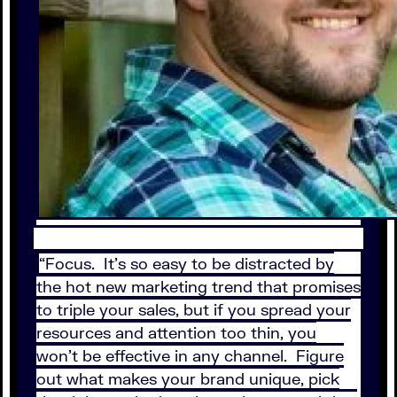
“Focus. It’s so easy to be distracted by
the hot new marketing trend that promises
to triple your sales, but if you spread your
resources and attention too thin, you
won’t be effective in any channel. Figure
out what makes your brand unique, pick