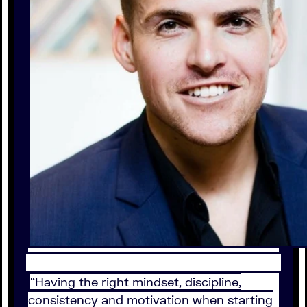
“Having the right mindset, discipline,
consistency and motivation when starting