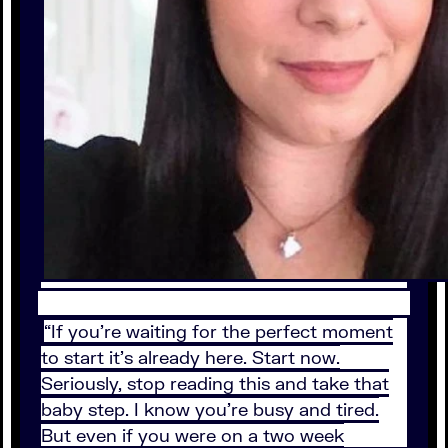
“If you’re waiting for the perfect moment
to start it’s already here. Start now.
Seriously, stop reading this and take that
baby step. I know you’re busy and tired.
But even if you were on a two week