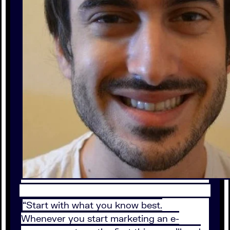
“Start with what you know best.
Whenever you start marketing an e-