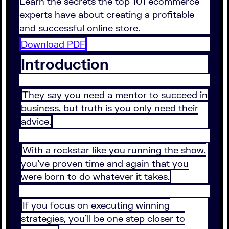
Learn the secrets the top 101 ecommerce
experts have about creating a profitable
and successful online store.
Download PDF
Introduction
They say you need a mentor to succeed in
business, but truth is you only need their
advice.
With a rockstar like you running the show,
you’ve proven time and again that you
were born to do whatever it takes.
If you focus on executing winning
strategies, you’ll be one step closer to