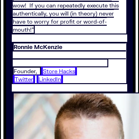
wow! If you can repeatedly execute this
authentically, you will (in theory) never
have to worry for profit or word-of-
mouth!”
Ronnie McKenzie
Founder,
Store Hacks
Twitter
LinkedIn