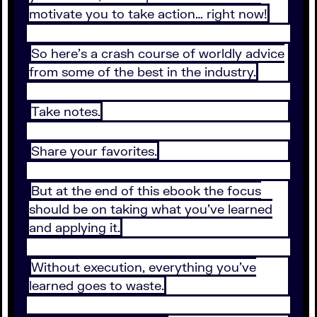
motivate you to take action… right now!
So here’s a crash course of worldly advice
from some of the best in the industry.
Take notes.
Share your favorites.
But at the end of this ebook the focus
should be on taking what you’ve learned
and applying it.
Without execution, everything you’ve
learned goes to waste.