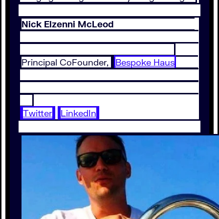
Nick Elzenni McLeod
Principal CoFounder,
Bespoke Haus
Twitter
LinkedIn