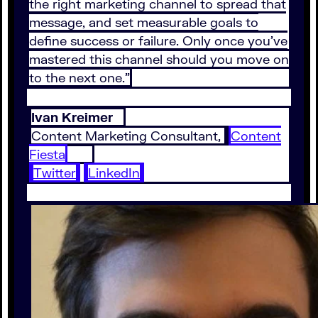
the right marketing channel to spread that
message, and set measurable goals to
define success or failure. Only once you’ve
mastered this channel should you move on
to the next one.”
Ivan Kreimer
Content Marketing Consultant,
Content
Fiesta
Twitter
LinkedIn