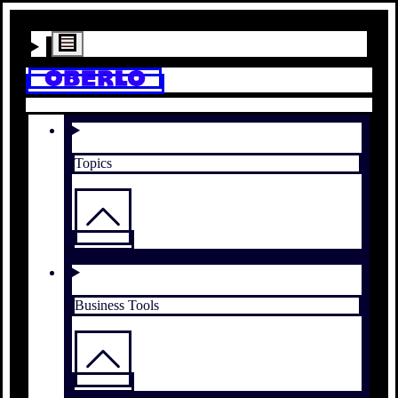
Topics
Business Tools