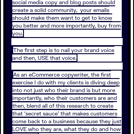
social media copy and blog posts should
create a solid community, your emails
should make them want to get to know
you better and more importantly, buy from
you.
The first step is to nail your brand voice
and then, USE that voice.
As an eCommerce copywriter, the first
exercise I do with my clients is diving deep
into not just who their brand is but more
importantly, who their customers are and
then, blend all of this research to create
that ‘secret sauce’ that makes customers
come back to a business because they just
LOVE who they are, what they do and how