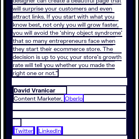
designer can create a beautiful page that
will surprise your customers and even
attract links. If you start with what you
know best, not only you will grow faster,
you will avoid the ‘shiny object syndrome’
that so many entrepreneurs face when
they start their ecommerce store. The
decision is up to you; your store’s growth
rate will tell you whether you made the
right one or not.”
David Vranicar
Content Marketer,
Oberlo
Twitter
LinkedIn