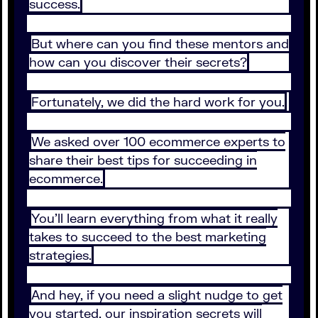
success.
But where can you find these mentors and
how can you discover their secrets?
Fortunately, we did the hard work for you.
We asked over 100 ecommerce experts to
share their best tips for succeeding in
ecommerce.
You’ll learn everything from what it really
takes to succeed to the best marketing
strategies.
And hey, if you need a slight nudge to get
you started, our inspiration secrets will