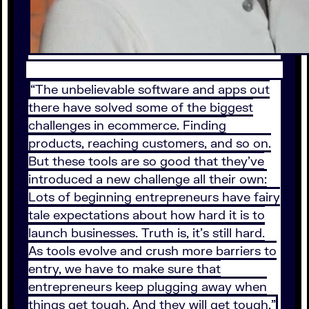
“The unbelievable software and apps out
there have solved some of the biggest
challenges in ecommerce. Finding
products, reaching customers, and so on.
But these tools are so good that they’ve
introduced a new challenge all their own:
Lots of beginning entrepreneurs have fairy
tale expectations about how hard it is to
launch businesses. Truth is, it’s still hard.
As tools evolve and crush more barriers to
entry, we have to make sure that
entrepreneurs keep plugging away when
things get tough. And they will get tough.”