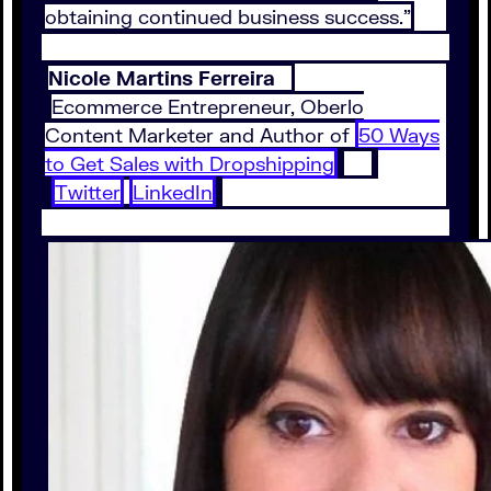
obtaining continued business success.”
Nicole Martins Ferreira
Ecommerce Entrepreneur, Oberlo
Content Marketer and Author of
50 Ways
to Get Sales with Dropshipping
Twitter
LinkedIn