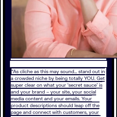
“As cliche as this may sound… stand out in
a crowded niche by being totally YOU. Get
super clear on what your ‘secret sauce’ is
and your brand – your site, your social
media content and your emails. Your
product descriptions should leap off the
page and connect with customers, your