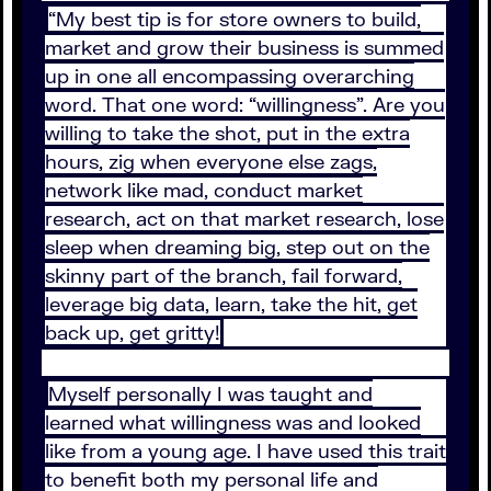
“My best tip is for store owners to build,
market and grow their business is summed
up in one all encompassing overarching
word. That one word: “willingness”. Are you
willing to take the shot, put in the extra
hours, zig when everyone else zags,
network like mad, conduct market
research, act on that market research, lose
sleep when dreaming big, step out on the
skinny part of the branch, fail forward,
leverage big data, learn, take the hit, get
back up, get gritty!
Myself personally I was taught and
learned what willingness was and looked
like from a young age. I have used this trait
to benefit both my personal life and