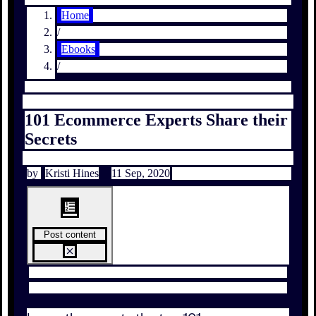
Home
/
Ebooks
/
101 Ecommerce Experts Share their
Secrets
by
Kristi Hines
11 Sep, 2020
Post content