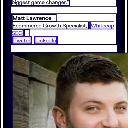
biggest game changer.”
Matt Lawrence
Ecommerce Growth Specialist,
Whitecap
SEO
Twitter
LinkedIn