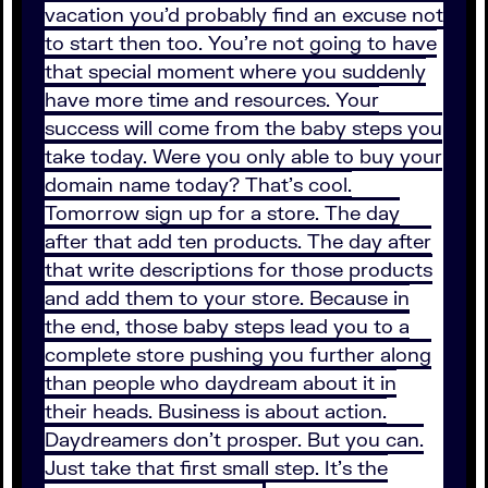
vacation you’d probably find an excuse not
to start then too. You’re not going to have
that special moment where you suddenly
have more time and resources. Your
success will come from the baby steps you
take today. Were you only able to buy your
domain name today? That’s cool.
Tomorrow sign up for a store. The day
after that add ten products. The day after
that write descriptions for those products
and add them to your store. Because in
the end, those baby steps lead you to a
complete store pushing you further along
than people who daydream about it in
their heads. Business is about action.
Daydreamers don’t prosper. But you can.
Just take that first small step. It’s the