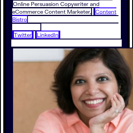
Online Persuasion Copywriter and
eCommerce Content Marketer,
Content
Bistro
Twitter
LinkedIn