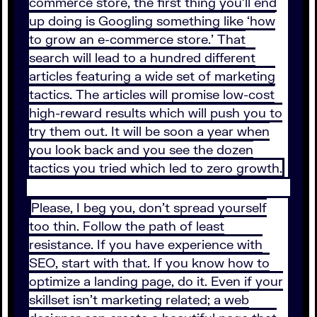
commerce store, the first thing you’ll end
up doing is Googling something like ‘how
to grow an e-commerce store.’ That
search will lead to a hundred different
articles featuring a wide set of marketing
tactics. The articles will promise low-cost
high-reward results which will push you to
try them out. It will be soon a year when
you look back and you see the dozen
tactics you tried which led to zero growth.
Please, I beg you, don’t spread yourself
too thin. Follow the path of least
resistance. If you have experience with
SEO, start with that. If you know how to
optimize a landing page, do it. Even if your
skillset isn’t marketing related; a web