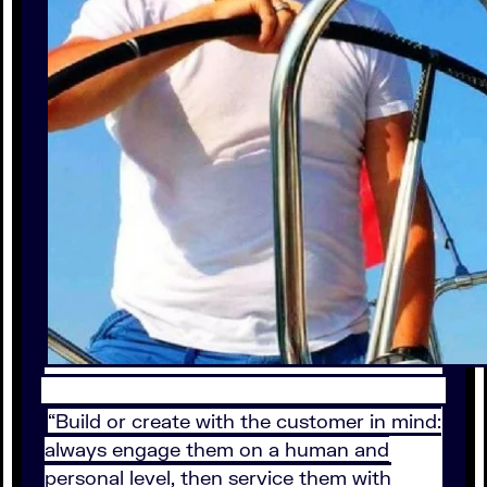
“Build or create with the customer in mind:
always engage them on a human and
personal level, then service them with