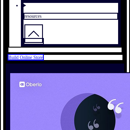
resources
Build Online Store