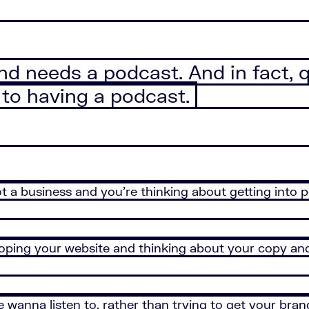
nd needs a podcast. And in fact, 
 to having a podcast.
t a business and you’re thinking about getting into p
loping your website and thinking about your copy and
 wanna listen to, rather than trying to get your bra