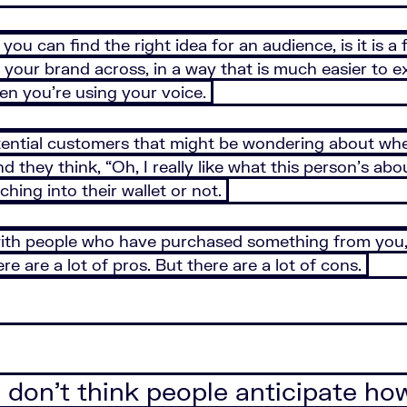
ou can find the right idea for an audience, is it is a 
of your brand across, in a way that is much easier to e
hen you’re using your voice.
otential customers that might be wondering about w
nd they think, “Oh, I really like what this person’s ab
hing into their wallet or not.
ith people who have purchased something from you, an
ere are a lot of pros. But there are a lot of cons.
. I don’t think people anticipate h