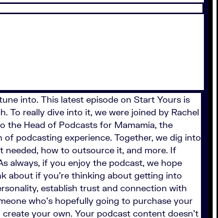
tune into. This latest episode on Start Yours is
. To really dive into it, we were joined by Rachel
so the Head of Podcasts for Mamamia, the
 of podcasting experience. Together, we dig into
t needed, how to outsource it, and more. If
 As always, if you enjoy the podcast, we hope
k about if you’re thinking about getting into
rsonality, establish trust and connection with
 someone who’s hopefully going to purchase your
o create your own. Your podcast content doesn’t