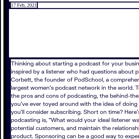
17 Feb, 2021
Thinking about starting a podcast for your busine
inspired by a listener who had questions about po
Corbett, the founder of PodSchool, a comprehen
largest women’s podcast network in the world. T
the pros and cons of podcasting, the behind-the
you’ve ever toyed around with the idea of doing 
you’ll consider subscribing. Short on time? Here
podcasting is, “What would your ideal listener w
potential customers, and maintain the relationsh
product. Sponsoring can be a good way to exper