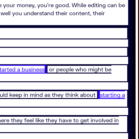
e your money, you’re good. While editing can be
well you understand their content, their
tarted a business
or people who might be
ould keep in mind as they think about
starting a
re they feel like they have to get involved in