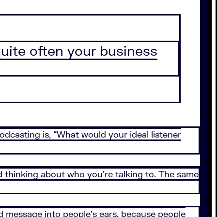
quite often your business
odcasting is, “What would your ideal listener
 thinking about who you’re talking to. The same
nd message into people’s ears, because people