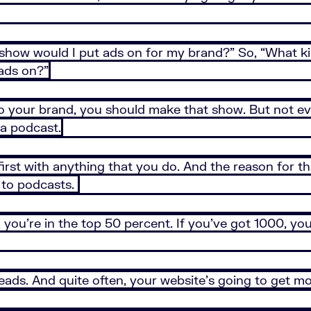
f show would I put ads on for my brand?” So, “What k
 ads on?”
to your brand, you should make that show. But not ev
 a podcast.
 first with anything that you do. And the reason for t
 to podcasts.
ou’re in the top 50 percent. If you’ve got 1000, you’
leads. And quite often, your website’s going to get mor