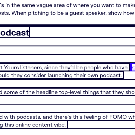
it’s in the same vague area of where you want to mak
costs. When pitching to be a guest speaker, show how 
Podcast
art Yours listeners, since they’d be people who have
s
ould they consider launching their own podcast.
 some of the headline top-level things that they sh
ed with podcasts, and there’s this feeling of FOMO whe
g this online content vibe.