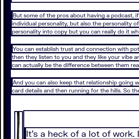
But some of the pros about having a podcast, if y
individual personality, but also the personality 
personality into copy but you can really do it w
You can establish trust and connection with p
then they listen to you and they like your vibe a
can actually be the difference between them reac
And you can also keep that relationship going w
card details and then running for the hills. So th
It’s a heck of a lot of work