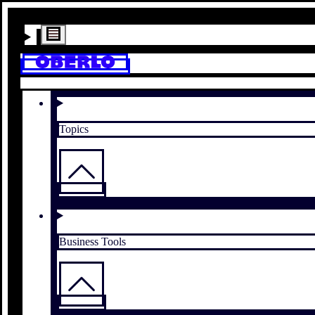
Topics
Business Tools