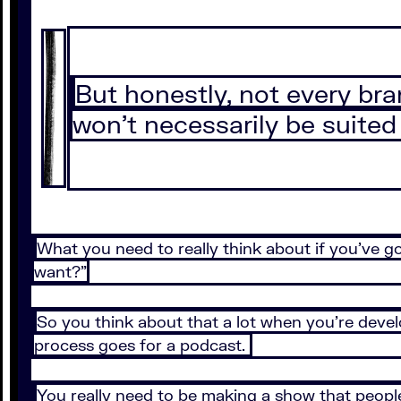
But honestly, not every bra
won’t necessarily be suited
What you need to really think about if you’ve go
want?”
So you think about that a lot when you’re deve
process goes for a podcast.
You really need to be making a show that people