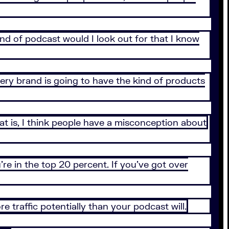
ind of podcast would I look out for that I know
ery brand is going to have the kind of products
hat is, I think people have a misconception about
re in the top 20 percent. If you’ve got over
e traffic potentially than your podcast will.