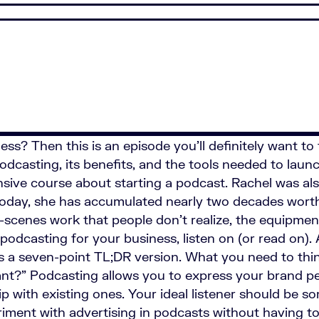
ss? Then this is an episode you’ll definitely want to 
dcasting, its benefits, and the tools needed to launch
sive course about starting a podcast. Rachel was al
oday, she has accumulated nearly two decades worth
-scenes work that people don’t realize, the equipmen
podcasting for your business, listen on (or read on).
’s a seven-point TL;DR version. What you need to thin
ant?” Podcasting allows you to express your brand pe
ip with existing ones. Your ideal listener should be
iment with advertising in podcasts without having t