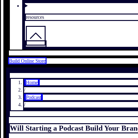
resources
Build Online Store
Home
/
Podcast
/
Will Starting a Podcast Build Your Bra