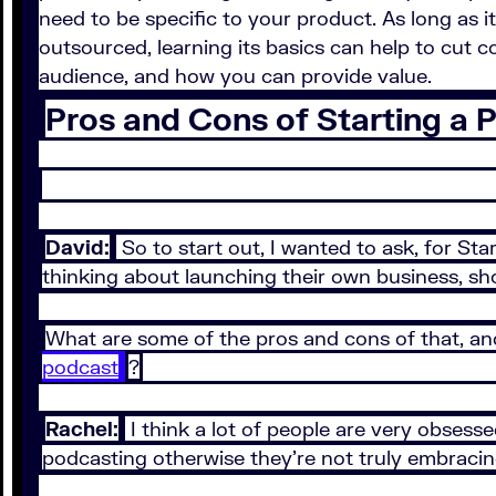
need to be specific to your product. As long as 
outsourced, learning its basics can help to cut 
audience, and how you can provide value.
Pros and Cons of Starting a 
David:
So to start out, I wanted to ask, for St
thinking about launching their own business, sh
What are some of the pros and cons of that, and
podcast
?
Rachel:
I think a lot of people are very obsess
podcasting otherwise they’re not truly embracin