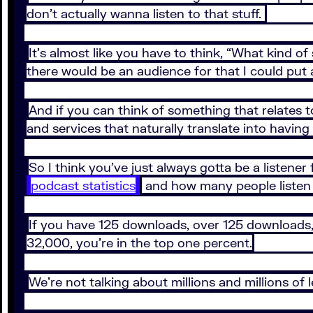
don’t actually wanna listen to that stuff.
It’s almost like you have to think, “What kind o
there would be an audience for that I could put
And if you can think of something that relates 
and services that naturally translate into having
So I think you’ve just always gotta be a listener
podcast statistics
and how many people listen
If you have 125 downloads, over 125 downloads, y
32,000, you’re in the top one percent.
We’re not talking about millions and millions of 