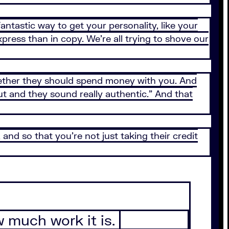
fantastic way to get your personality, like your
xpress than in copy. We’re all trying to shove our
hether they should spend money with you. And
out and they sound really authentic.” And that
d so that you’re not just taking their credit
ow much work it is.