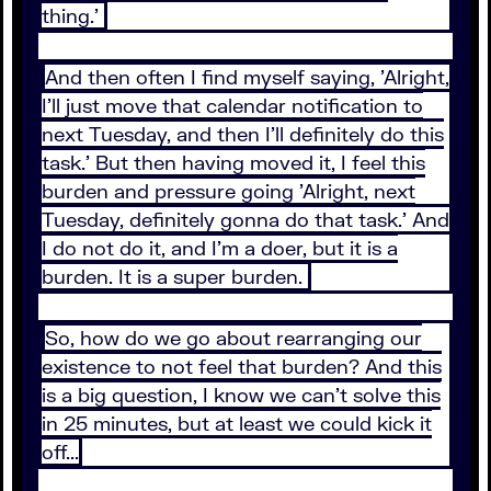
thing.'
And then often I find myself saying, 'Alright,
I'll just move that calendar notification to
next Tuesday, and then I'll definitely do this
task.' But then having moved it, I feel this
burden and pressure going 'Alright, next
Tuesday, definitely gonna do that task.' And
I do not do it, and I'm a doer, but it is a
burden. It is a super burden.
So, how do we go about rearranging our
existence to not feel that burden? And this
is a big question, I know we can't solve this
in 25 minutes, but at least we could kick it
off...