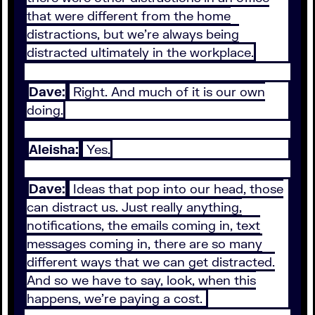
that were different from the home
distractions, but we're always being
distracted ultimately in the workplace.
Dave:
Right. And much of it is our own
doing.
Aleisha:
Yes.
Dave:
Ideas that pop into our head, those
can distract us. Just really anything,
notifications, the emails coming in, text
messages coming in, there are so many
different ways that we can get distracted.
And so we have to say, look, when this
happens, we're paying a cost.