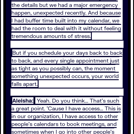
the details but we had a major emergency
happen, unexpected recently. And because
I had buffer time built into my calendar, we
had the room to deal with it without feeling
tremendous amounts of stress.
But if you schedule your days back to back
to back, and every single appointment just
as tight as you possibly can, the moment
something unexpected occurs, your world
falls apart.
Aleisha:
Yeah. Do you think... That's such
a great point. 'Cause I have access... This is
in our organization, I have access to other
people's calendars to book meetings, and
sometimes when I go into other people's