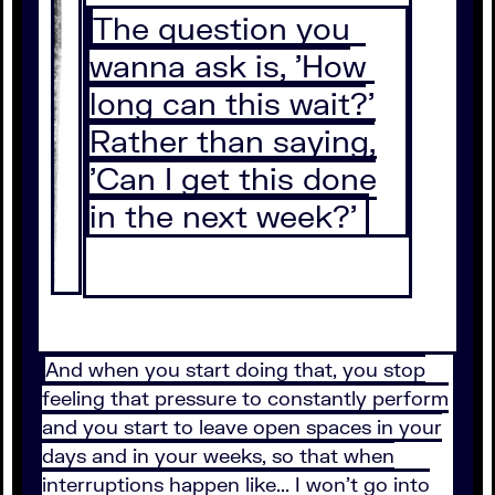
The question you
wanna ask is, 'How
long can this wait?'
Rather than saying,
'Can I get this done
in the next week?'
And when you start doing that, you stop
feeling that pressure to constantly perform
and you start to leave open spaces in your
days and in your weeks, so that when
interruptions happen like... I won't go into