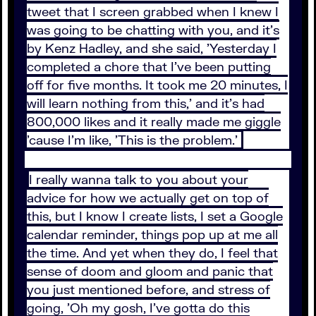
tweet that I screen grabbed when I knew I
was going to be chatting with you, and it's
by Kenz Hadley, and she said, 'Yesterday I
completed a chore that I've been putting
off for five months. It took me 20 minutes, I
will learn nothing from this,' and it's had
800,000 likes and it really made me giggle
'cause I'm like, 'This is the problem.'
I really wanna talk to you about your
advice for how we actually get on top of
this, but I know I create lists, I set a Google
calendar reminder, things pop up at me all
the time. And yet when they do, I feel that
sense of doom and gloom and panic that
you just mentioned before, and stress of
going, 'Oh my gosh, I've gotta do this