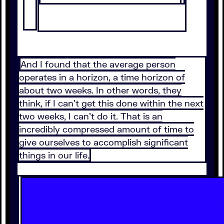
And I found that the average person
operates in a horizon, a time horizon of
about two weeks. In other words, they
think, if I can't get this done within the next
two weeks, I can't do it. That is an
incredibly compressed amount of time to
give ourselves to accomplish significant
things in our life.