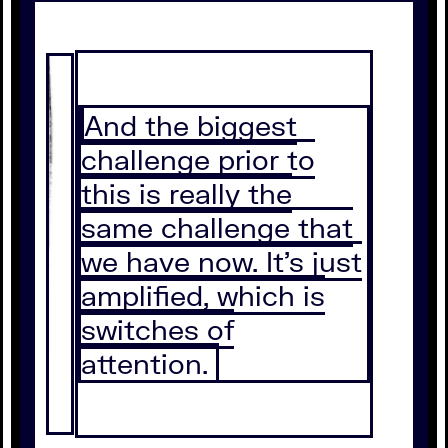
And the biggest
challenge prior to
this is really the
same challenge that
we have now. It's just
amplified, which is
switches of
attention.