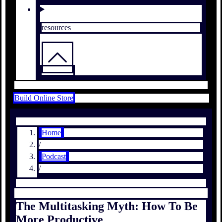
resources
Build Online Store
Home
/
Podcast
/
The Multitasking Myth: How To Be
More Productive