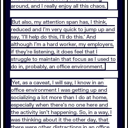
around, and I really enjoy all this chaos.
But also, my attention span has, I think,
reduced and I'm very quick to jump up and
say, 'I'll help do this, I'll do this.' And
although I'm a hard worker, my employers,
if they're listening, it does feel that I
struggle to maintain that focus as I used to
do in, probably, an office environment.
Yet, as a caveat, I will say, I know in an
office environment I was getting up and
socializing a lot more than I do at home,
especially when there's no one here and
the activity isn't happening. So, in a way, I
was thinking about it the other day, that
there were other distractions in an office