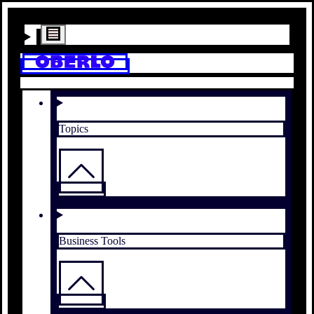
Topics
Business Tools