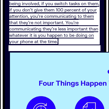
being involved, if you switch tasks on them,
if you don't give them 100 percent of your
attention, you're communicating to them
that they're not important. You're
communicating they're less important than
whatever it is you happen to be doing on
your phone at the time.