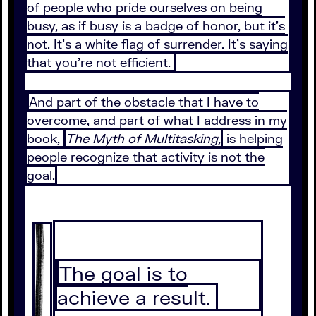
of people who pride ourselves on being
busy, as if busy is a badge of honor, but it's
not. It's a white flag of surrender. It's saying
that you're not efficient.
And part of the obstacle that I have to
overcome, and part of what I address in my
book,
The Myth of Multitasking,
is helping
people recognize that activity is not the
goal.
The goal is to
achieve a result.