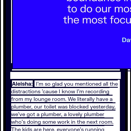
Aleisha:
I'm so glad you mentioned all the
distractions 'cause I know I'm recording
from my lounge room. We literally have a
plumber, our toilet was blocked yesterday,
we've got a plumber, a lovely plumber
who's doing some work in the next room.
The kids are here, everyone's running