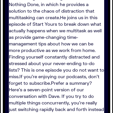
Nothing Done, in which he provides a
solution to the chaos of distraction that
multitasking can create.He joins us in this
episode of Start Yours to break down what
actually happens when we multitask as well
as provide game-changing time-
management tips about how we can be
more productive as we work from home.
Finding yourself constantly distracted and
stressed about your never-ending to-do
lists? This is one episode you do not want to
miss.If you're enjoying our podcasts, don't
forget to subscribe.Prefer a summary?
Here's a seven-point version of our
conversation with Dave. If you try to do
multiple things concurrently, you're really
just switching rapidly back and forth instead