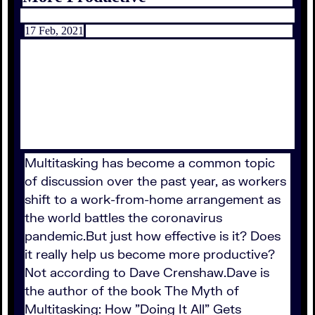
17 Feb, 2021
Multitasking has become a common topic
of discussion over the past year, as workers
shift to a work-from-home arrangement as
the world battles the coronavirus
pandemic.But just how effective is it? Does
it really help us become more productive?
Not according to Dave Crenshaw.Dave is
the author of the book The Myth of
Multitasking: How "Doing It All" Gets