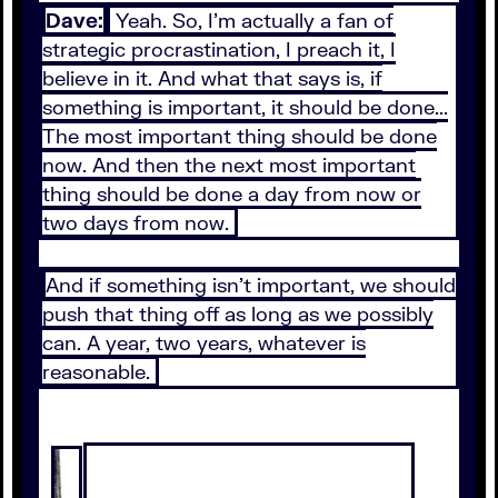
Dave:
Yeah. So, I'm actually a fan of
strategic procrastination, I preach it, I
believe in it. And what that says is, if
something is important, it should be done...
The most important thing should be done
now. And then the next most important
thing should be done a day from now or
two days from now.
And if something isn't important, we should
push that thing off as long as we possibly
can. A year, two years, whatever is
reasonable.