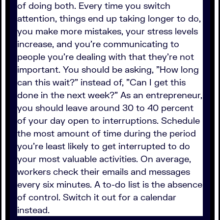
of doing both. Every time you switch
attention, things end up taking longer to do,
you make more mistakes, your stress levels
increase, and you're communicating to
people you're dealing with that they're not
important. You should be asking, "How long
can this wait?" instead of, "Can I get this
done in the next week?" As an entrepreneur,
you should leave around 30 to 40 percent
of your day open to interruptions. Schedule
the most amount of time during the period
you're least likely to get interrupted to do
your most valuable activities. On average,
workers check their emails and messages
every six minutes. A to-do list is the absence
of control. Switch it out for a calendar
instead.