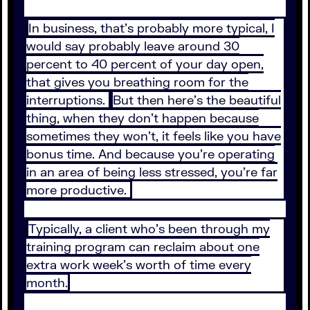
In business, that's probably more typical, I
would say probably leave around 30
percent to 40 percent of your day open,
that gives you breathing room for the
interruptions.
But then here's the beautiful
thing, when they don't happen because
sometimes they won't, it feels like you have
bonus time. And because you're operating
in an area of being less stressed, you're far
more productive.
Typically, a client who's been through my
training program can reclaim about one
extra work week's worth of time every
month.