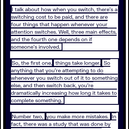
I talk about how when you switch, there's a
switching cost to be paid, and there are
four things that happen whenever your
attention switches. Well, three main effects,
and the fourth one depends on if
someone's involved.
So, the first one,
things take longer.
So
anything that you're attempting to do
whenever you switch out of it to something
else, and then switch back, you're
dramatically increasing how long it takes to
complete something.
Number two,
you make more mistakes.
In
fact, there was a study that was done by