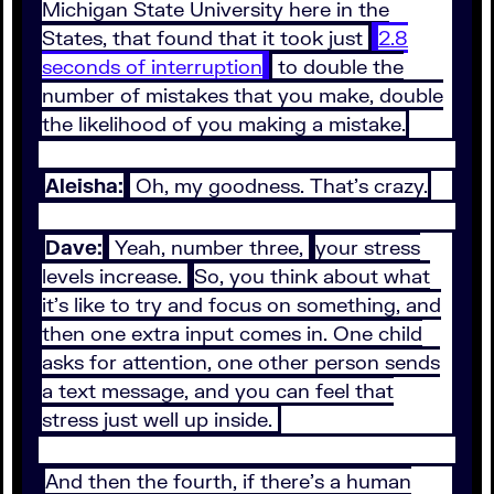
Michigan State University here in the
States, that found that it took just
2.8
seconds of interruption
to double the
number of mistakes that you make, double
the likelihood of you making a mistake.
Aleisha:
Oh, my goodness. That's crazy.
Dave:
Yeah, number three,
your stress
levels increase.
So, you think about what
it's like to try and focus on something, and
then one extra input comes in. One child
asks for attention, one other person sends
a text message, and you can feel that
stress just well up inside.
And then the fourth, if there's a human