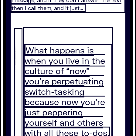
then I call them, and it just...
What happens is
when you live in the
culture of “now”
you're perpetuating
switch-tasking
because now you're
just peppering
yourself and others
with all these to-dos.