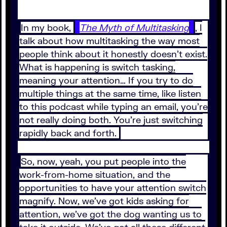
In my book,
The Myth of Multitasking
, I
talk about how multitasking the way most
people think about it honestly doesn't exist.
What is happening is switch tasking,
meaning your attention… If you try to do
multiple things at the same time, like listen
to this podcast while typing an email, you're
not really doing both. You're just switching
rapidly back and forth.
So, now, yeah, you put people into the
work-from-home situation, and the
opportunities to have your attention switch
magnify. Now, we've got kids asking for
attention, we've got the dog wanting us to
take it outside. We've got all these different