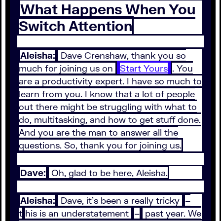
What Happens When You
Switch Attention
Aleisha:
Dave Crenshaw, thank you so
much for joining us on
Start Yours
. You
are a productivity expert. I have so much to
learn from you. I know that a lot of people
out there might be struggling with what to
do, multitasking, and how to get stuff done.
And you are the man to answer all the
questions. So, thank you for joining us.
Dave:
Oh, glad to be here, Aleisha.
Aleisha:
Dave, it's been a really tricky
–
t
his is an understatement
–
past year. We