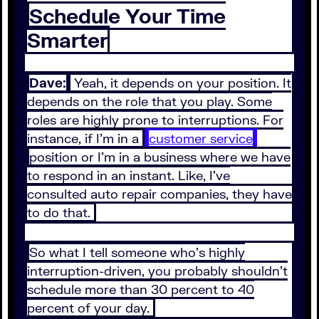
Schedule Your Time
Smarter
Dave:
Yeah, it depends on your position. It
depends on the role that you play. Some
roles are highly prone to interruptions. For
instance, if I'm in a
customer service
position or I'm in a business where we have
to respond in an instant. Like, I've
consulted auto repair companies, they have
to do that.
So what I tell someone who's highly
interruption-driven, you probably shouldn't
schedule more than 30 percent to 40
percent of your day.