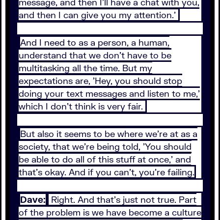
message, and then I'll have a chat with you,
and then I can give you my attention.'
And I need to as a person, a human,
understand that we don't have to be
multitasking all the time. But my
expectations are, 'Hey, you should stop
doing your text messages and listen to me,'
which I don't think is very fair.
But also it seems to be where we're at as a
society, that we're being told, 'You should
be able to do all of this stuff at once,' and
that's okay. And if you can't, you're failing.
Dave:
Right. And that's just not true. Part
of the problem is we have become a culture