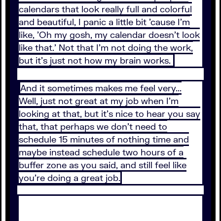
calendars that look really full and colorful
and beautiful, I panic a little bit 'cause I'm
like, 'Oh my gosh, my calendar doesn't look
like that.' Not that I'm not doing the work,
but it's just not how my brain works.
And it sometimes makes me feel very...
Well, just not great at my job when I'm
looking at that, but it's nice to hear you say
that, that perhaps we don't need to
schedule 15 minutes of nothing time and
maybe instead schedule two hours of a
buffer zone as you said, and still feel like
you're doing a great job.