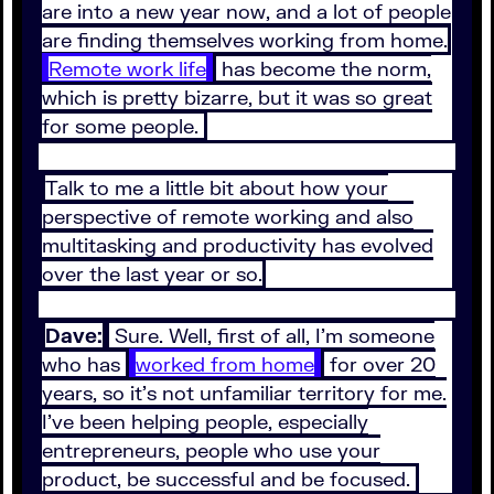
are into a new year now, and a lot of people
are finding themselves working from home.
Remote work life
has become the norm,
which is pretty bizarre, but it was so great
for some people.
Talk to me a little bit about how your
perspective of remote working and also
multitasking and productivity has evolved
over the last year or so.
Dave:
Sure. Well, first of all, I'm someone
who has
worked from home
for over 20
years, so it's not unfamiliar territory for me.
I've been helping people, especially
entrepreneurs, people who use your
product, be successful and be focused.