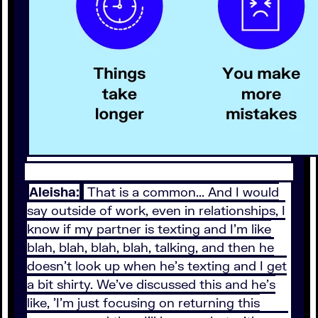
Aleisha:
That is a common... And I would
say outside of work, even in relationships, I
know if my partner is texting and I'm like
blah, blah, blah, blah, talking, and then he
doesn't look up when he's texting and I get
a bit shirty. We've discussed this and he's
like, 'I'm just focusing on returning this