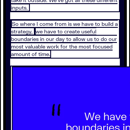
inputs.
So where I come from is we have to build a
strategy,
we have to create useful
boundaries in our day to allow us to do our
most valuable work for the most focused
amount of time.