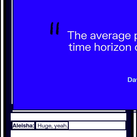
Aleisha:
Huge, yeah.