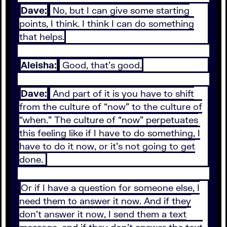
Dave:
No, but I can give some starting
points, I think. I think I can do something
that helps.
Aleisha:
Good, that's good.
Dave:
And part of it is you have to shift
from the culture of “now” to the culture of
“when.” The culture of “now” perpetuates
this feeling like if I have to do something, I
have to do it now, or it's not going to get
done.
Or if I have a question for someone else, I
need them to answer it now. And if they
don't answer it now, I send them a text
message, and if they don't answer the text