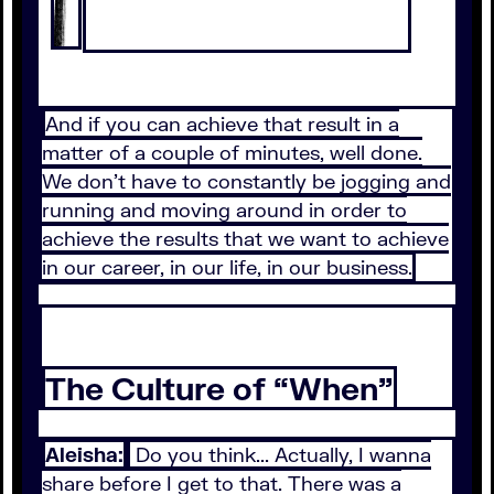
And if you can achieve that result in a
matter of a couple of minutes, well done.
We don't have to constantly be jogging and
running and moving around in order to
achieve the results that we want to achieve
in our career, in our life, in our business.
The Culture of “When”
Aleisha:
Do you think... Actually, I wanna
share before I get to that. There was a