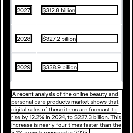
2027
$312.8 billion
2028
$327.2 billion
2029
$338.9 billion
A recent analysis of the online beauty and
personal care products market shows that
digital sales of these items are forecast to
rise by 12.2% in 2024, to $227.3 billion. This
increase is nearly four times faster than the
3.1% growth recorded in 2023.