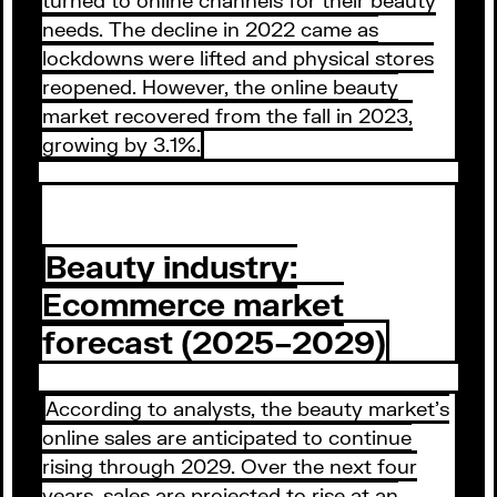
needs. The decline in 2022 came as
lockdowns were lifted and physical stores
reopened. However, the online beauty
market recovered from the fall in 2023,
growing by 3.1%.
Beauty industry:
Ecommerce market
forecast (2025–2029)
According to analysts, the beauty market’s
online sales are anticipated to continue
rising through 2029. Over the next four
years, sales are projected to rise at an