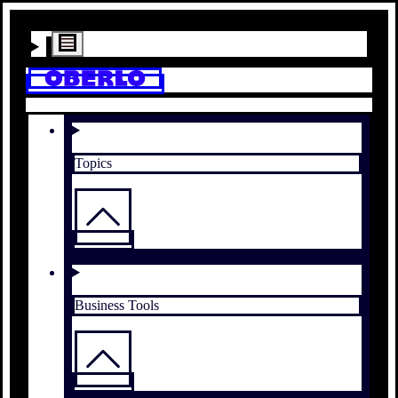
Topics
Business Tools