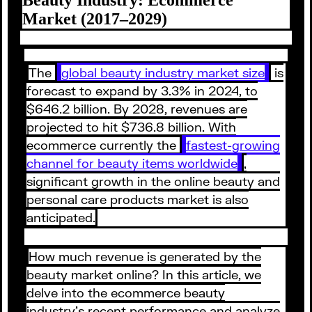
Market (2017–2029)
The
global beauty industry market size
is
forecast to expand by 3.3% in 2024, to
$646.2 billion. By 2028, revenues are
projected to hit $736.8 billion. With
ecommerce currently the
fastest-growing
channel for beauty items worldwide
,
significant growth in the online beauty and
personal care products market is also
anticipated.
How much revenue is generated by the
beauty market online? In this article, we
delve into the ecommerce beauty
industry’s recent performance and analyze