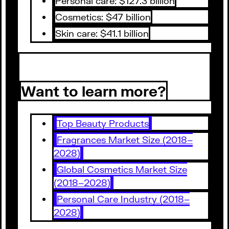
Personal care: $127.3 billion
Cosmetics: $47 billion
Skin care: $41.1 billion
Want to learn more?
Top Beauty Products
Fragrances Market Size (2018–
2028)
Global Cosmetics Market Size
(2018–2028)
Personal Care Industry (2018–
2028)