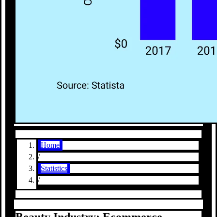
Home
/
Statistics
/
Beauty Industry: Ecommerce