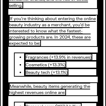
selling.
If you’re thinking about entering the online
beauty industry as a merchant, you’d be
interested to know what the fastest-
growing products are. In 2024, these are
expected to be:
Fragrances (+13.9% in revenues)
Cosmetics (+13.3%)
Beauty tech (+13.1%)
Meanwhile, beauty items generating the
highest revenues online are: