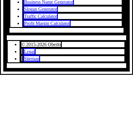
Business Name Generator
Slogan Generator
Traffic Calculator
Profit Margin Calculator
© 2015-2026 Oberlo
|
Legal
|
Sitemap