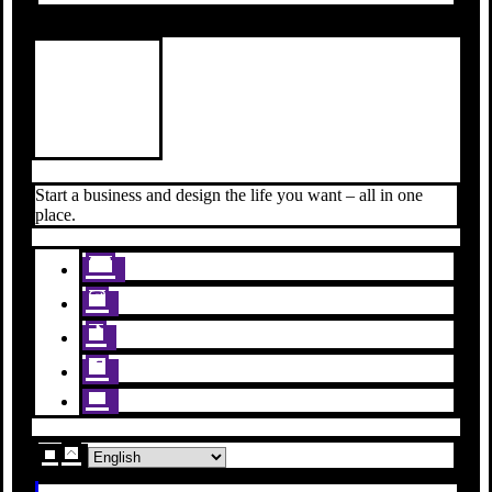
Start a business and design the life you want – all in one
place.