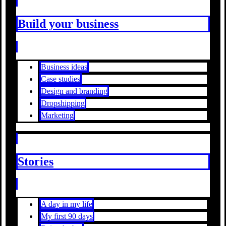
Build your business
Business ideas
Case studies
Design and branding
Dropshipping
Marketing
Stories
A day in my life
My first 90 days