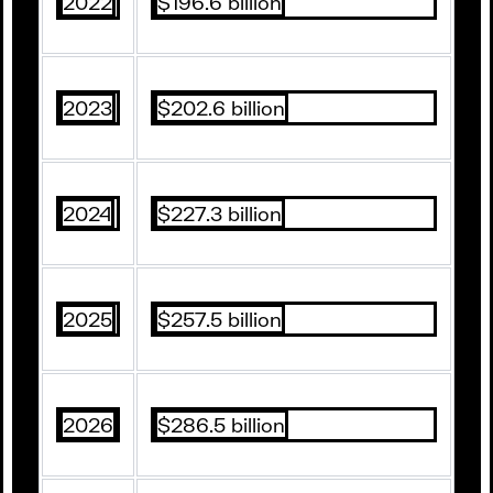
2022
$196.6 billion
2023
$202.6 billion
2024
$227.3 billion
2025
$257.5 billion
2026
$286.5 billion