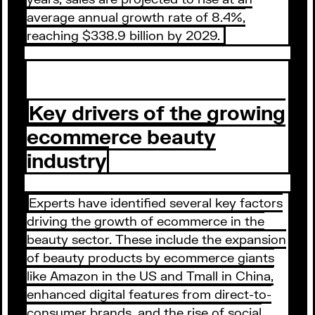
average annual growth rate of 8.4%,
reaching $338.9 billion by 2029.
Key drivers of the growing
ecommerce beauty
industry
Experts have identified several key factors
driving the growth of ecommerce in the
beauty sector. These include the expansion
of beauty products by ecommerce giants
like Amazon in the US and Tmall in China,
enhanced digital features from direct-to-
consumer brands, and the rise of social