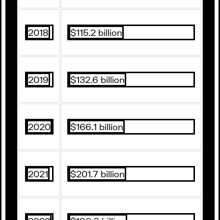
2018
$115.2 billion
2019
$132.6 billion
2020
$166.1 billion
2021
$201.7 billion