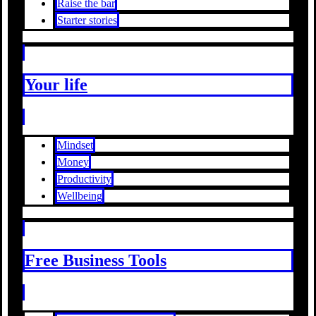
Raise the bar
Starter stories
Your life
Mindset
Money
Productivity
Wellbeing
Free Business Tools