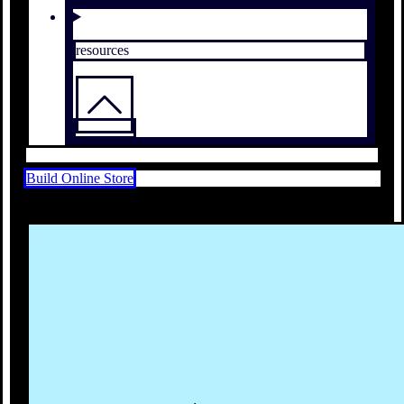
resources
Build Online Store