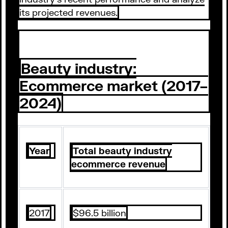
its projected revenues.
Beauty industry:
Ecommerce market (2017–
2024)
Year
Total beauty industry
ecommerce revenue
2017
$96.5 billion