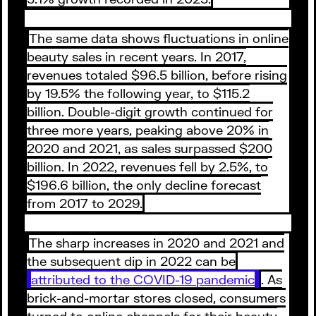
The same data shows fluctuations in online
beauty sales in recent years. In 2017,
revenues totaled $96.5 billion, before rising
by 19.5% the following year, to $115.2
billion. Double-digit growth continued for
three more years, peaking above 20% in
2020 and 2021, as sales surpassed $200
billion. In 2022, revenues fell by 2.5%, to
$196.6 billion, the only decline forecast
from 2017 to 2029.
The sharp increases in 2020 and 2021 and
the subsequent dip in 2022 can be
attributed to the COVID-19 pandemic
. As
brick-and-mortar stores closed, consumers
turned to online channels for their beauty