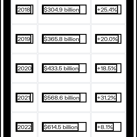
2018
$304.9 billion
+25.4%
2019
$365.8 billion
+20.0%
2020
$433.5 billion
+18.5%
2021
$568.6 billion
+31.2%
2022
$614.5 billion
+8.1%