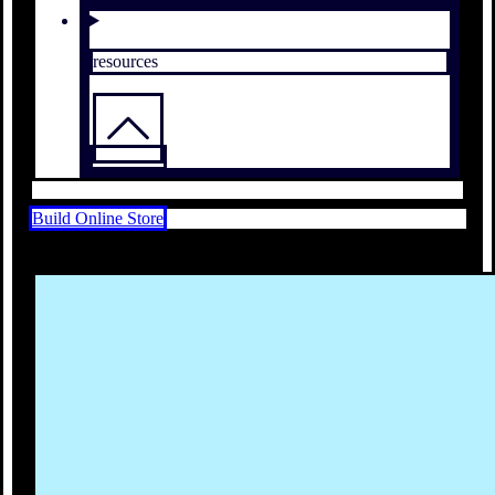
resources
Build Online Store