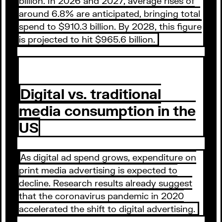
billion. In 2026 and 2027, average rises of
around 6.8% are anticipated, bringing total
spend to $910.3 billion. By 2028, this figure
is projected to hit $965.6 billion.
Digital vs. traditional
media consumption in the
US
As digital ad spend grows, expenditure on
print media advertising is expected to
decline. Research results already suggest
that the coronavirus pandemic in 2020
accelerated the shift to digital advertising.