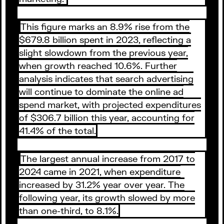
This figure marks an 8.9% rise from the
$679.8 billion spent in 2023, reflecting a
slight slowdown from the previous year,
when growth reached 10.6%. Further
analysis indicates that search advertising
will continue to dominate the online ad
spend market, with projected expenditures
of $306.7 billion this year, accounting for
41.4% of the total.
The largest annual increase from 2017 to
2024 came in 2021, when expenditure
increased by 31.2% year over year. The
following year, its growth slowed by more
than one-third, to 8.1%.