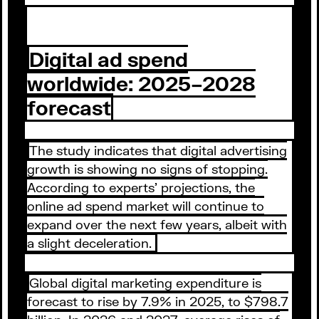
Digital ad spend
worldwide: 2025–2028
forecast
The study indicates that digital advertising
growth is showing no signs of stopping.
According to experts’ projections, the
online ad spend market will continue to
expand over the next few years, albeit with
a slight deceleration.
Global digital marketing expenditure is
forecast to rise by 7.9% in 2025, to $798.7