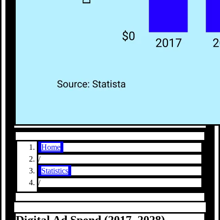
Home
/
Statistics
/
Digital Ad Spend (2017–2028)