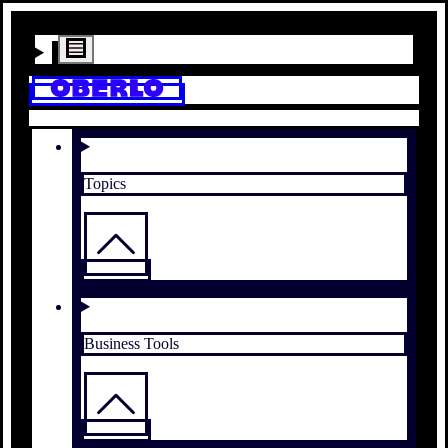
Topics
Business Tools