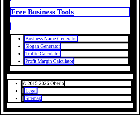
Free Business Tools
Business Name Generator
Slogan Generator
Traffic Calculator
Profit Margin Calculator
© 2015-2026 Oberlo
|
Legal
|
Sitemap