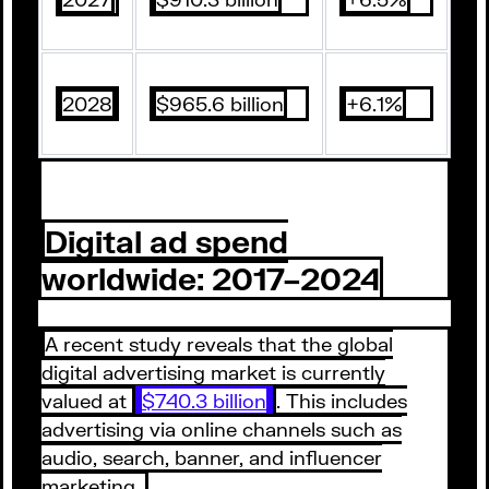
2028
$965.6 billion
+6.1%
Digital ad spend
worldwide: 2017–2024
A recent study reveals that the global
digital advertising market is currently
valued at
$740.3 billion
. This includes
advertising via online channels such as
audio, search, banner, and influencer
marketing.