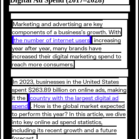
Marketing and advertising are key
components of a business’s growth. With
the number of internet users
increasing
year after year, many brands have
increased their digital marketing spend to
reach more consumers.
In 2023, businesses in the United States
spent $263.89 billion on online ads, making
it the
country with the largest digital ad
spend
. How is the global market expected
to perform this year? In this article, we dive
into key online ad spend statistics,
including its recent growth and a future
forecast.