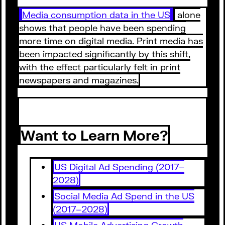
Media consumption data in the US
alone
shows that people have been spending
more time on digital media. Print media has
been impacted significantly by this shift,
with the effect particularly felt in print
newspapers and magazines.
Want to Learn More?
US Digital Ad Spending (2017–
2028)
Social Media Ad Spend in the US
(2017–2028)
US Mobile Advertising Growth