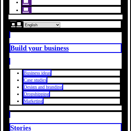
Build your business
Business ideas
Case studies
Design and branding
Dropshipping
Marketing
Stories