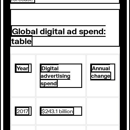
Global digital ad spend:
table
Year
Digital
Annual
advertising
change
spend
2017
$243.1 billion