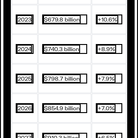
2023
$679.8 billion
+10.6%
2024
$740.3 billion
+8.9%
2025
$798.7 billion
+7.9%
2026
$854.9 billion
+7.0%
2027
$910.3 billion
+6.5%