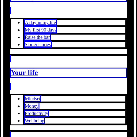
A day in my life
My first 90 days
Raise the bar
Starter stories
Your life
Mindset
Money
Productivity
Wellbeing