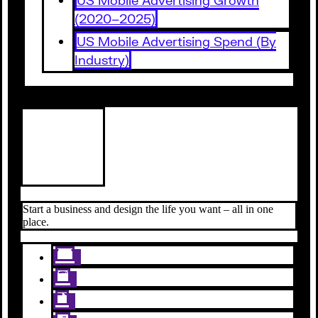
(2020–2025)
US Mobile Advertising Spend (By
Industry)
Start a business and design the life you want – all in one
place.