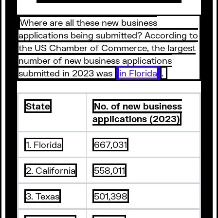
Where are all these new business
applications being submitted? According to
the US Chamber of Commerce, the largest
number of new business applications
submitted in 2023 was
in Florida
.
State
No. of new business
applications (2023)
1. Florida
667,031
2. California
558,011
3. Texas
501,398