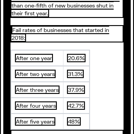
than one-fifth of new businesses shut in
their first year.
Fail rates of businesses that started in
2018:
After one year
20.6%
After two years
31.3%
After three years
37.9%
After four years
42.7%
After five years
48%