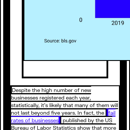
Despite the high number of new
businesses registered each year,
statistically, it’s likely that many of them will
not last beyond five years. In fact, the
fail
rates of businesses
published by the US
Bureau of Labor Statistics show that more