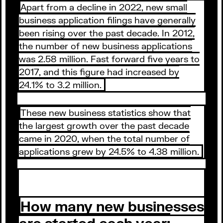
Apart from a decline in 2022, new small
business application filings have generally
been rising over the past decade. In 2012,
the number of new business applications
was 2.58 million. Fast forward five years to
2017, and this figure had increased by
24.1% to 3.2 million.
These new business statistics show that
the largest growth over the past decade
came in 2020, when the total number of
applications grew by 24.5% to 4.38 million.
How many new businesses
are started each year: