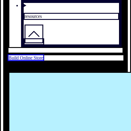
resources
Build Online Store