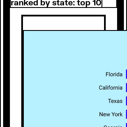
ranked by state: top 10