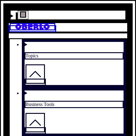
Topics
Business Tools