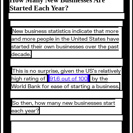
Started Each Year?
New business statistics indicate that more
and more people in the United States have
started their own businesses over the past
decade.
This is no surprise, given the US’s relatively
high rating of
91.6 out of 100
by the
World Bank for ease of starting a business.
So then, how many new businesses start
each year?