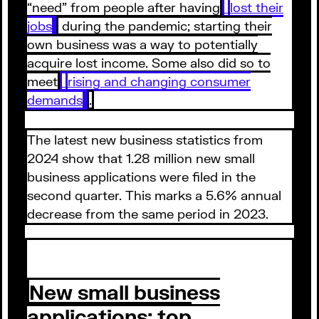
“need” from people after having
lost their
jobs
during the pandemic; starting their
own business was a way to potentially
acquire lost income. Some also did so to
meet
rising and changing consumer
demands
.
The latest new business statistics from
2024 show that 1.28 million new small
business applications were filed in the
second quarter. This marks a 5.6% annual
decrease from the same period in 2023.
New small business
applications: top