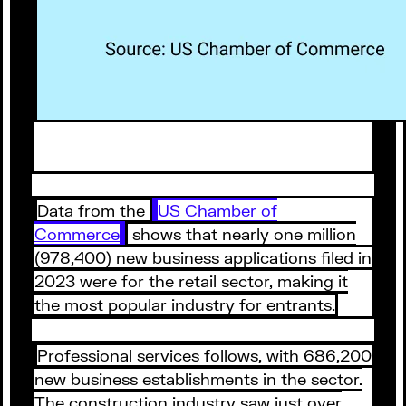
Data from the
US Chamber of
Commerce
shows that nearly one million
(978,400) new business applications filed in
2023 were for the retail sector, making it
the most popular industry for entrants.
Professional services follows, with 686,200
new business establishments in the sector.
The construction industry saw just over