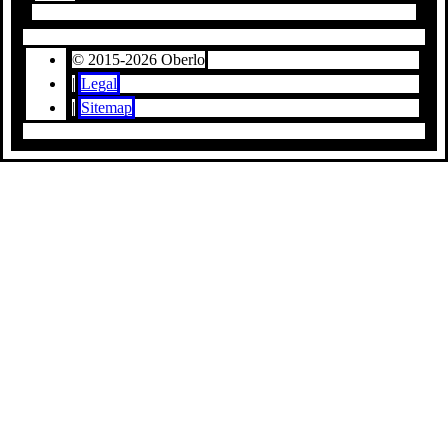
© 2015-2026 Oberlo
|
Legal
|
Sitemap