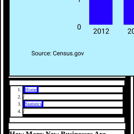
Home
/
Statistics
/
How Many New Businesses Are