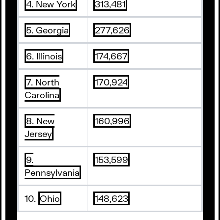
4. New York
313,481
5. Georgia
277,626
6. Illinois
174,667
7. North
170,924
Carolina
8. New
160,996
Jersey
9.
153,599
Pennsylvania
10.
Ohio
148,623