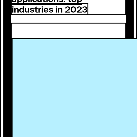
industries in 2023