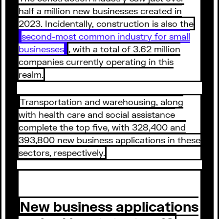
half a million new businesses created in
2023. Incidentally, construction is also the
second-most common industry for small
businesses
, with a total of 3.62 million
companies currently operating in this
realm.
Transportation and warehousing, along
with health care and social assistance
complete the top five, with 328,400 and
393,800 new business applications in these
sectors, respectively.
New business applications