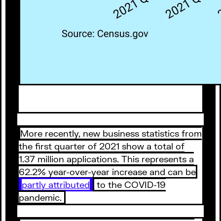
More recently, new business statistics from
the first quarter of 2021 show a total of
1.37 million applications. This represents a
62.2% year-over-year increase and can be
partly attributed
to the COVID-19
pandemic.