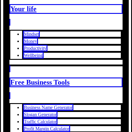
Your life
Mindset
Money
Productivity
Wellbeing
Free Business Tools
Business Name Generator
Slogan Generator
Traffic Calculator
Profit Margin Calculator