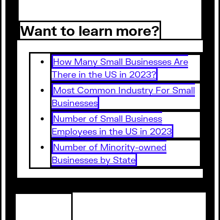
Want to learn more?
How Many Small Businesses Are
There in the US in 2023?
Most Common Industry For Small
Businesses
Number of Small Business
Employees in the US in 2023
Number of Minority-owned
Businesses by State