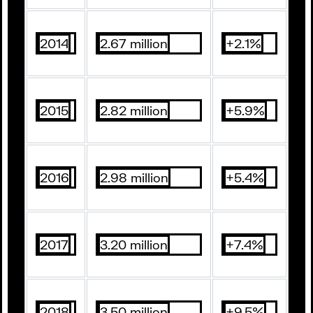
2014
2.67 million
+2.1%
2015
2.82 million
+5.9%
2016
2.98 million
+5.4%
2017
3.20 million
+7.4%
2018
3.50 million
+9.5%