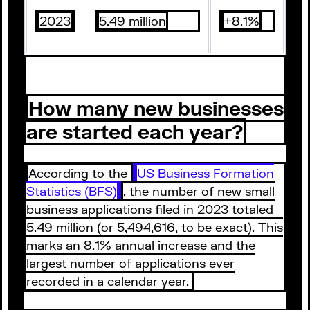
2023
5.49 million
+8.1%
How many new businesses
are started each year?
According to the
US Business Formation
Statistics (BFS)
, the number of new small
business applications filed in 2023 totaled
5.49 million (or 5,494,616, to be exact). This
marks an 8.1% annual increase and the
largest number of applications ever
recorded in a calendar year.