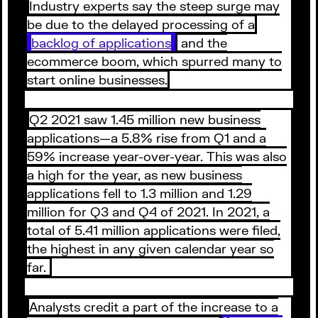
Industry experts say the steep surge may
be due to the delayed processing of a
backlog of applications
and the
ecommerce boom, which spurred many to
start online businesses.
Q2 2021 saw 1.45 million new business
applications—a 5.8% rise from Q1 and a
59% increase year-over-year. This was also
a high for the year, as new business
applications fell to 1.3 million and 1.29
million for Q3 and Q4 of 2021. In 2021, a
total of 5.41 million applications were filed,
the highest in any given calendar year so
far.
Analysts credit a part of the increase to a