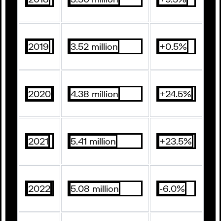
2019
3.52 million
+0.5%
2020
4.38 million
+24.5%
2021
5.41 million
+23.5%
2022
5.08 million
-6.0%