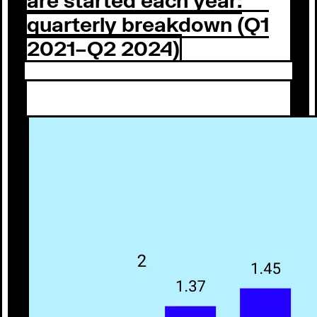
quarterly breakdown (Q1
2021–Q2 2024)