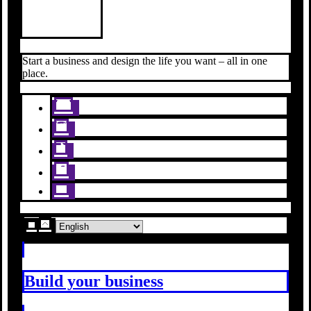
Start a business and design the life you want – all in one
place.
Build your business