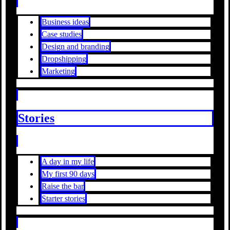
Business ideas
Case studies
Design and branding
Dropshipping
Marketing
Stories
A day in my life
My first 90 days
Raise the bar
Starter stories