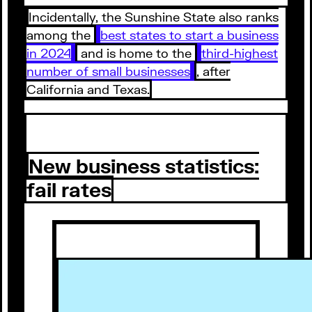
Incidentally, the Sunshine State also ranks
among the
best states to start a business
in 2024
and is home to the
third-highest
number of small businesses
, after
California and Texas.
New business statistics:
fail rates