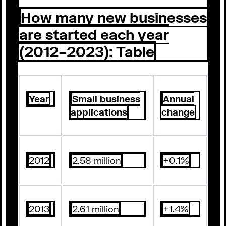
How many new businesses
are started each year
(2012–2023): Table
Year
Small business
Annual
applications
change
2012
2.58 million
+0.1%
2013
2.61 million
+1.4%