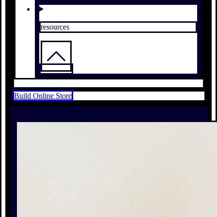
resources
Build Online Store