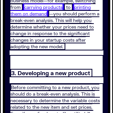
business model—for example, switching
from
carrying products
to
printing
them on demand
—you should perform a
break-even analysis. This will help you
determine whether your prices need to
change in response to the significant
changes in your startup costs after
adopting the new model.
3. Developing a new product
Before committing to a new product, you
should do a break-even analysis. This is
necessary to determine the variable costs
related to the new item and set prices.