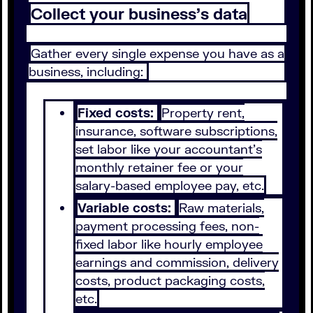
Collect your business’s data
Gather every single expense you have as a
business, including:
Fixed costs:
Property rent,
insurance, software subscriptions,
set labor like your accountant’s
monthly retainer fee or your
salary-based employee pay, etc.
Variable costs:
Raw materials,
payment processing fees, non-
fixed labor like hourly employee
earnings and commission, delivery
costs, product packaging costs,
etc.