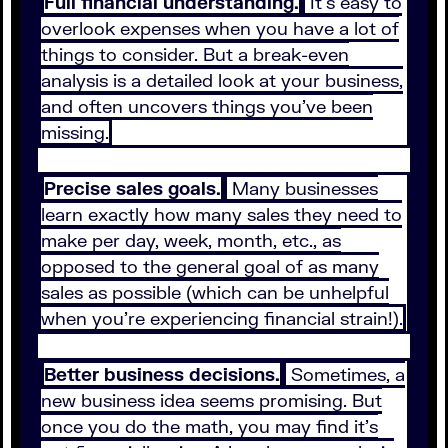
Full financial understanding.
It’s easy to
overlook expenses when you have a lot of
things to consider. But a break-even
analysis is a detailed look at your business,
and often uncovers things you’ve been
missing.
Precise sales goals.
Many businesses
learn exactly how many sales they need to
make per day, week, month, etc., as
opposed to the general goal of as many
sales as possible (which can be unhelpful
when you’re experiencing financial strain!).
Better business decisions.
Sometimes, a
new business idea seems promising. But
once you do the math, you may find it’s