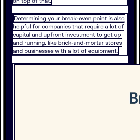
on top of that.
Determining your break-even point is also
helpful for companies that require a lot of
capital and upfront investment to get up
and running, like brick-and-mortar stores
and businesses with a lot of equipment.