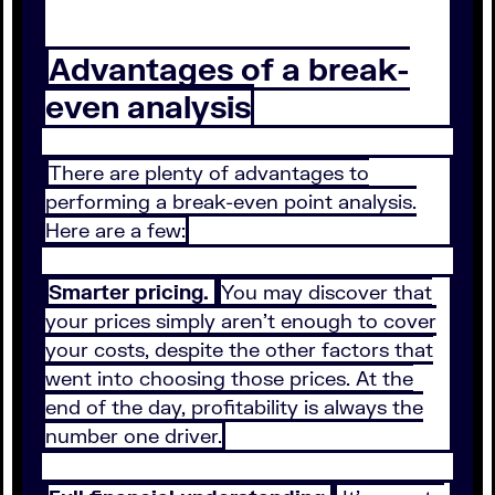
Advantages of a break-
even analysis
There are plenty of advantages to
performing a break-even point analysis.
Here are a few:
Smarter pricing.
You may discover that
your prices simply aren’t enough to cover
your costs, despite the other factors that
went into choosing those prices. At the
end of the day, profitability is always the
number one driver.