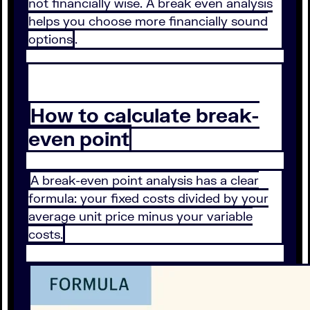
not financially wise. A break even analysis
helps you choose more financially sound
options
.
How to calculate break-
even point
A break-even point analysis has a clear
formula: your fixed costs divided by your
average unit price minus your variable
costs.