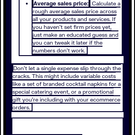
Average sales price:
Calculate a
rough average sales price across
all your products and services. If
you haven’t set firm prices yet,
just make an educated guess and
you can tweak it later if the
numbers don’t work.
Don’t let a single expense slip through the
cracks. This might include variable costs
like a set of branded cocktail napkins for a
special catering event, or a promotional
gift you’re including with your ecommerce
orders.