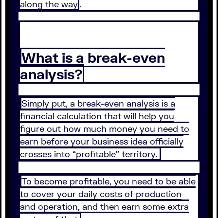
along the way
.
What is a break-even
analysis?
Simply put, a break-even analysis is a
financial calculation that will help you
figure out how much money you need to
earn before your business idea officially
crosses into “profitable” territory.
To become profitable, you need to be able
to cover your daily costs of production
and operation, and then earn some extra