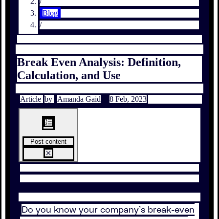
/
Blog
/
Break Even Analysis: Definition,
Calculation, and Use
Article
by
Amanda Gaid
8 Feb, 2023
Post content
Do you know your company’s break-even