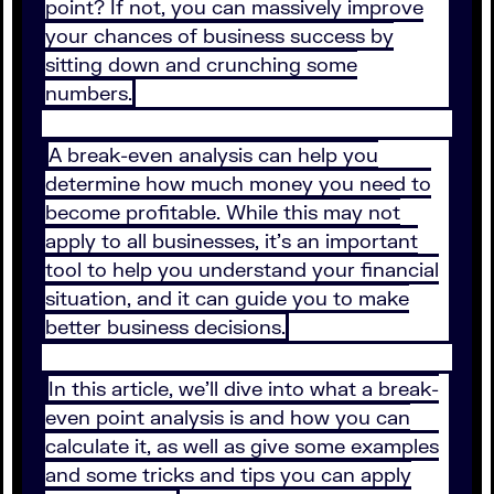
point? If not, you can massively improve
your chances of business success by
sitting down and crunching some
numbers.
A break-even analysis can help you
determine how much money you need to
become profitable. While this may not
apply to all businesses, it’s an important
tool to help you understand your financial
situation, and it can guide you to make
better business decisions.
In this article, we’ll dive into what a break-
even point analysis is and how you can
calculate it, as well as give some examples
and some tricks and tips you can apply