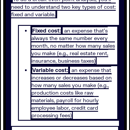
need to understand two key types of cost:
fixed and variable.
Fixed cost:
an expense that’s
always the same number every
month, no matter how many sales
you make (e.g., real estate rent,
insurance, business taxes)
Variable cost:
an expense that
increases or decreases based on
how many sales you make (e.g.,
production costs like raw
materials, payroll for hourly
employee labor, credit card
processing fees)