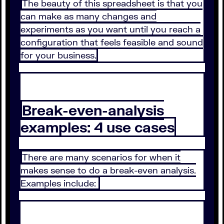
The beauty of this spreadsheet is that you
can make as many changes and
experiments as you want until you reach a
configuration that feels feasible and sound
for your business.
Break-even-analysis
examples: 4 use cases
There are many scenarios for when it
makes sense to do a break-even analysis.
Examples include: