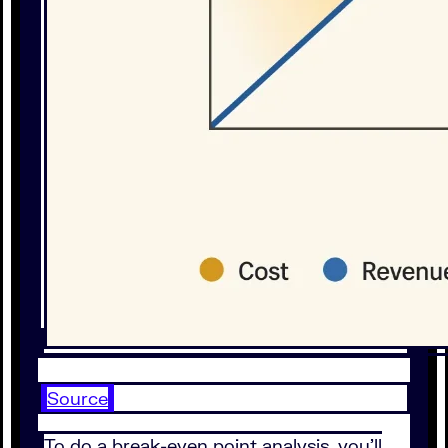
Source
To do a break-even point analysis, you’ll