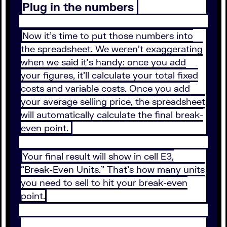
Plug in the numbers
Now it’s time to put those numbers into
the spreadsheet. We weren’t exaggerating
when we said it’s handy: once you add
your figures, it’ll calculate your total fixed
costs and variable costs. Once you add
your average selling price, the spreadsheet
will automatically calculate the final break-
even point.
Your final result will show in cell E3,
“Break-Even Units.” That’s how many units
you need to sell to hit your break-even
point.