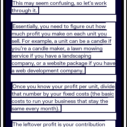
This may seem confusing, so let’s work
through it.
Essentially, you need to figure out how
much profit you make on each unit you
sell. For example, a unit can be a candle if
you’re a candle maker, a lawn mowing
service if you have a landscaping
company, or a website package if you have
a web development company.
Once you know your profit per unit, divide
that number by your fixed costs (the basic
costs to run your business that stay the
same every month).
The leftover profit is your contribution