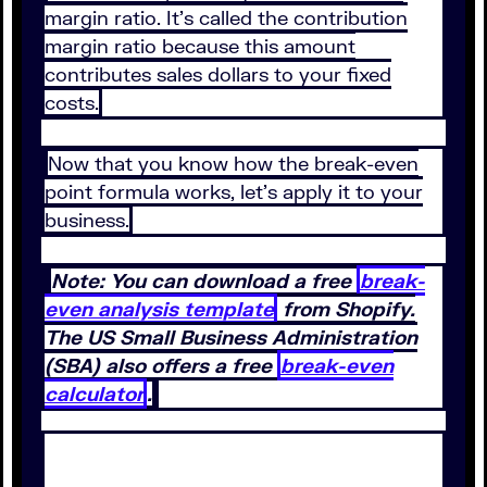
margin ratio. It’s called the contribution
margin ratio because this amount
contributes sales dollars to your fixed
costs.
Now that you know how the break-even
point formula works, let’s apply it to your
business.
Note: You can download a free
break-
even analysis template
from Shopify.
The US Small Business Administration
(SBA) also offers a free
break-even
calculator
.