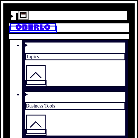
Topics
Business Tools