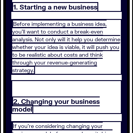
1. Starting a new business
Before implementing a business idea,
you’ll want to conduct a break-even
analysis. Not only will it help you determine
whether your idea is viable, it will push you
to be realistic about costs and think
through your revenue-generating
strategy.
2. Changing your business
model
If you’re considering changing your