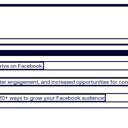
hrive on Facebook.
ater engagement, and increased opportunities for con
 20+ ways to grow your Facebook audience: