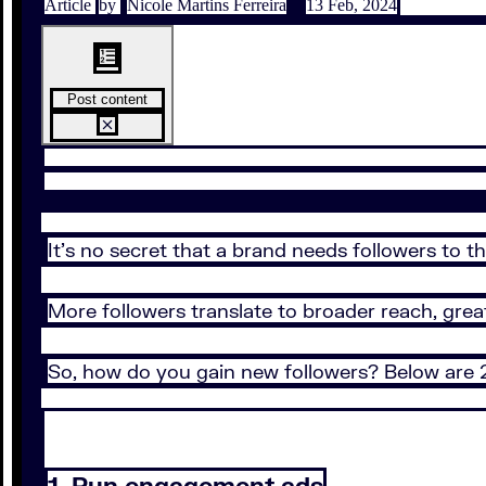
Article
by
Nicole Martins Ferreira
13 Feb, 2024
Post content
It’s no secret that a brand needs followers to t
More followers translate to broader reach, gre
So, how do you gain new followers? Below are
1. Run engagement ads