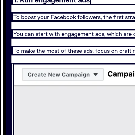
To boost your Facebook followers, the first str
You can start with engagement ads, which are 
To make the most of these ads, focus on crafti