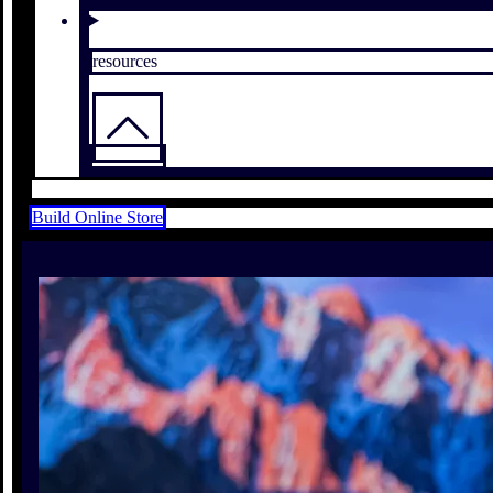
resources
Build Online Store