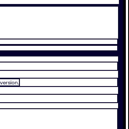
version.