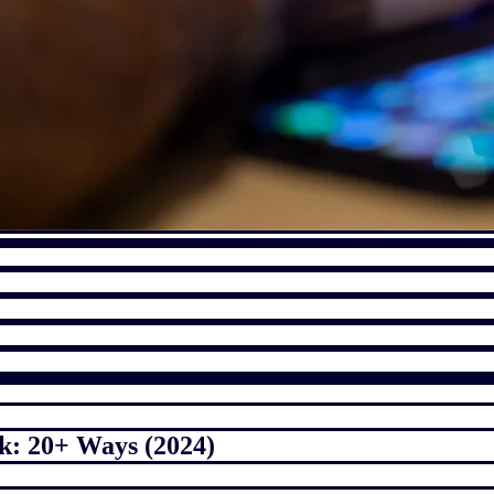
k: 20+ Ways (2024)