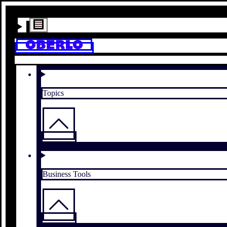
Topics
Business Tools