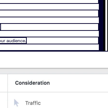
.
our audience.