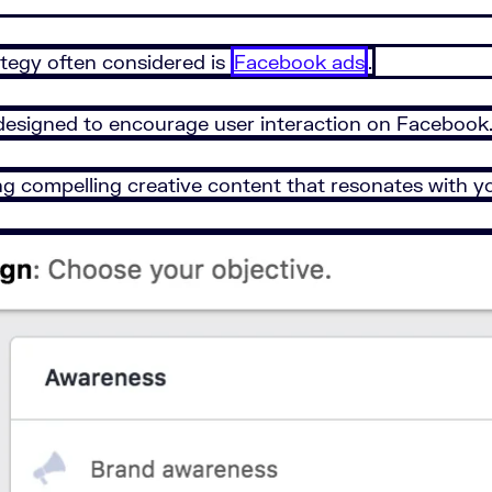
ategy often considered is
Facebook ads
.
designed to encourage user interaction on Facebook
ng compelling creative content that resonates with y