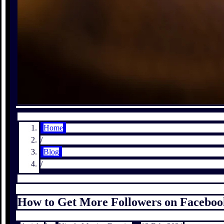
Home
/
Blog
/
How to Get More Followers on Faceboo