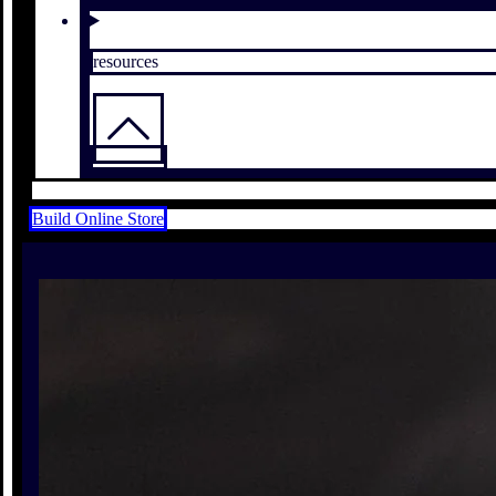
resources
Build Online Store