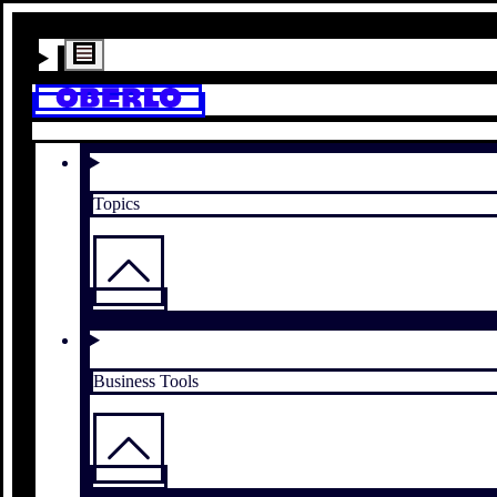
Topics
Business Tools