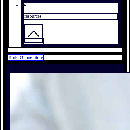
resources
Build Online Store