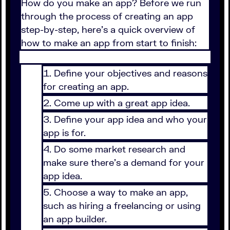
How do you make an app? Before we run
through the process of creating an app
step-by-step, here’s a quick overview of
how to make an app from start to finish:
Define your objectives and reasons
for creating an app.
Come up with a great app idea.
Define your app idea and who your
app is for.
Do some market research and
make sure there’s a demand for your
app idea.
Choose a way to make an app,
such as hiring a freelancing or using
an app builder.