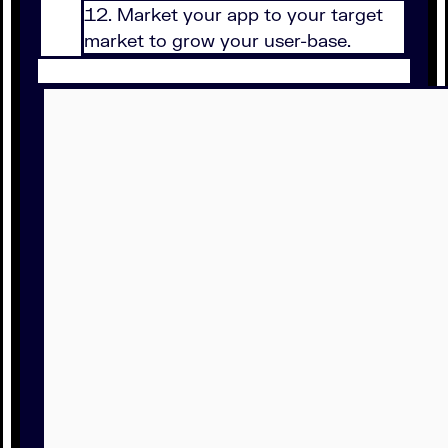
Market your app to your target
market to grow your user-base.