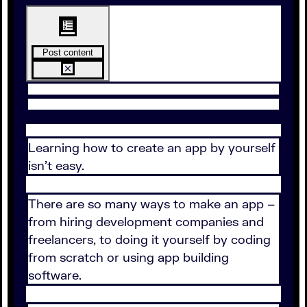
Post content
Learning how to create an app by yourself
isn’t easy.
There are so many ways to make an app –
from hiring development companies and
freelancers, to doing it yourself by coding
from scratch or using app building
software.