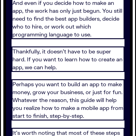
And even if you decide how to make an
app, the work has only just begun. You still
need to find the best app builders, decide
who to hire, or work out which
programming language to use.
Thankfully, it doesn’t have to be super
hard. If you want to learn how to create an
app, we can help.
Perhaps you want to build an app to make
money, grow your business, or just for fun.
Whatever the reason, this guide will help
you realize how to make a mobile app from
start to finish, step-by-step.
It’s worth noting that most of these steps