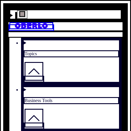
Topics
Business Tools