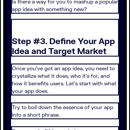
Is there a way for you to mashup a popular
app idea with something new?
Step #3. Define Your App
Idea and Target Market
Once you’ve got an app idea, you need to
crystallize what it does, who it’s for, and
how it benefits users. Let’s start with what
your app does.
Try to boil down the essence of your app
into a short phrase.