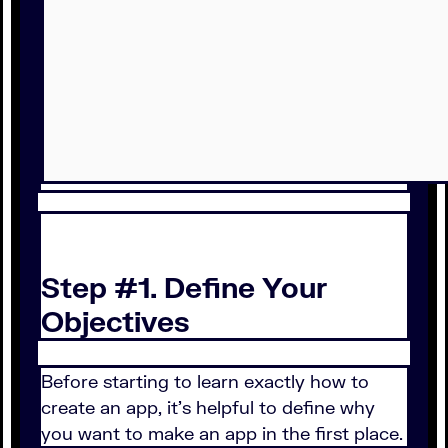
Step #1. Define Your
Objectives
Before starting to learn exactly how to
create an app, it’s helpful to define why
you want to make an app in the first place.