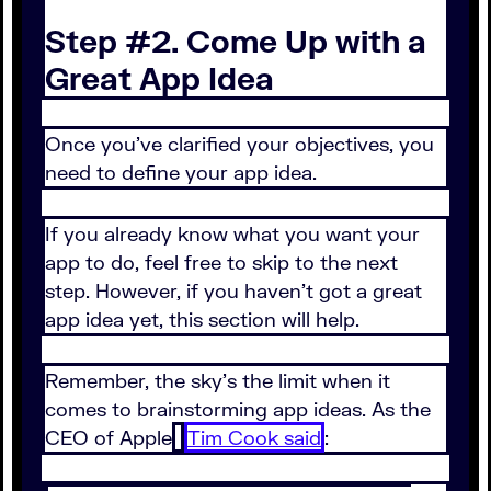
Step #2. Come Up with a
Great App Idea
Once you’ve clarified your objectives, you
need to define your app idea.
If you already know what you want your
app to do, feel free to skip to the next
step. However, if you haven’t got a great
app idea yet, this section will help.
Remember, the sky’s the limit when it
comes to brainstorming app ideas. As the
CEO of Apple
Tim Cook said
: