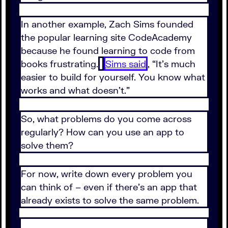
In another example, Zach Sims founded
the popular learning site CodeAcademy
because he found learning to code from
books frustrating.
Sims said
, “It’s much
easier to build for yourself. You know what
works and what doesn’t.”
So, what problems do you come across
regularly? How can you use an app to
solve them?
For now, write down every problem you
can think of – even if there’s an app that
already exists to solve the same problem.