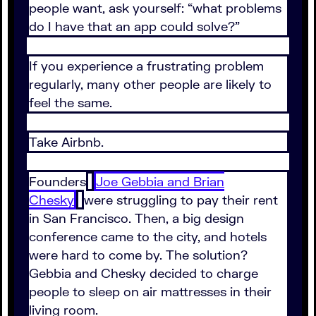
people want, ask yourself: “what problems
do I have that an app could solve?”
If you experience a frustrating problem
regularly, many other people are likely to
feel the same.
Take Airbnb.
Founders
Joe Gebbia and Brian
Chesky
were struggling to pay their rent
in San Francisco. Then, a big design
conference came to the city, and hotels
were hard to come by. The solution?
Gebbia and Chesky decided to charge
people to sleep on air mattresses in their
living room.