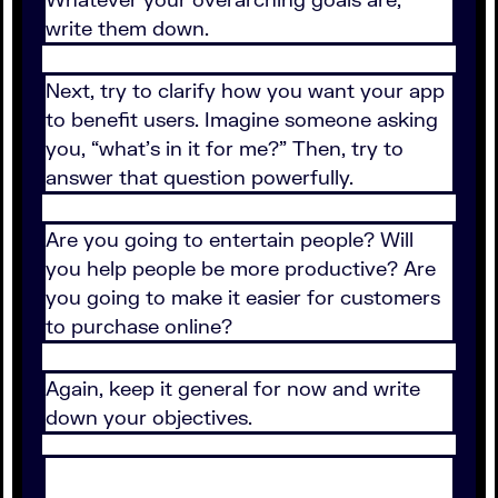
write them down.
Next, try to clarify how you want your app
to benefit users. Imagine someone asking
you, “what’s in it for me?” Then, try to
answer that question powerfully.
Are you going to entertain people? Will
you help people be more productive? Are
you going to make it easier for customers
to purchase online?
Again, keep it general for now and write
down your objectives.