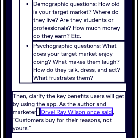
Demographic questions: How old
is your target market? Where do
they live? Are they students or
professionals? How much money
do they earn? Etc.
Psychographic questions: What
does your target market enjoy
doing? What makes them laugh?
How do they talk, dress, and act?
What frustrates them?
Then, clarify the key benefits users will get
by using the app. As the author and
marketer
Orvel Ray Wilson once said
,
“Customers buy for their reasons, not
yours.”