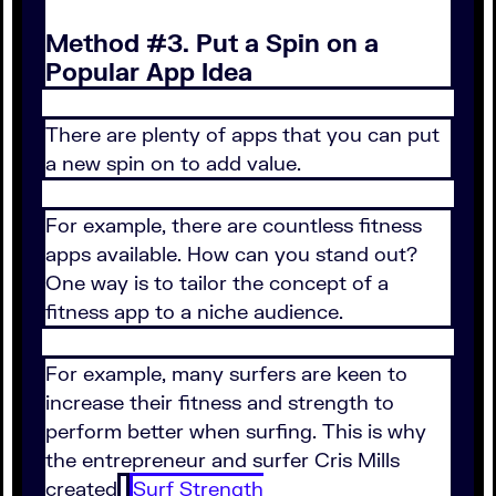
Method #3. Put a Spin on a
Popular App Idea
There are plenty of apps that you can put
a new spin on to add value.
For example, there are countless fitness
apps available. How can you stand out?
One way is to tailor the concept of a
fitness app to a niche audience.
For example, many surfers are keen to
increase their fitness and strength to
perform better when surfing. This is why
the entrepreneur and surfer Cris Mills
created
Surf Strength