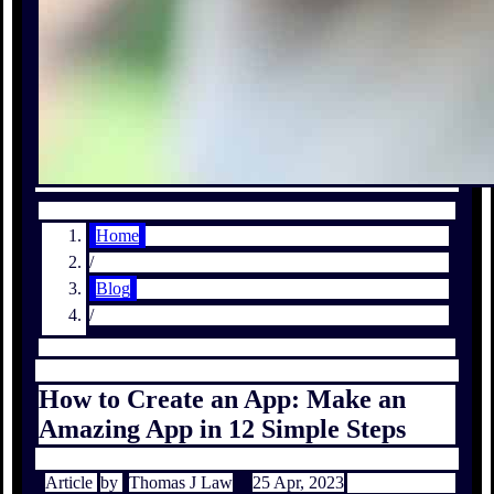
Home
/
Blog
/
How to Create an App: Make an
Amazing App in 12 Simple Steps
Article
by
Thomas J Law
25 Apr, 2023