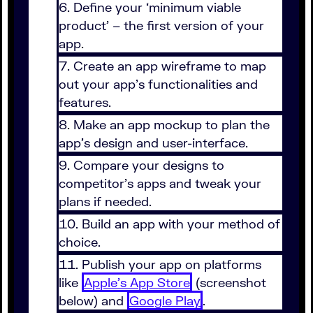
Define your ‘minimum viable
product’ – the first version of your
app.
Create an app wireframe to map
out your app’s functionalities and
features.
Make an app mockup to plan the
app’s design and user-interface.
Compare your designs to
competitor’s apps and tweak your
plans if needed.
Build an app with your method of
choice.
Publish your app on platforms
like
Apple’s App Store
(screenshot
below) and
Google Play
.