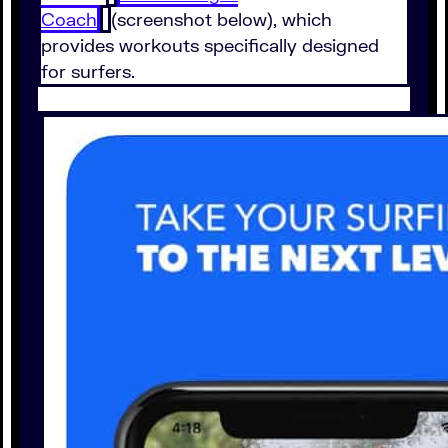
Coach
(screenshot below), which
provides workouts specifically designed
for surfers.