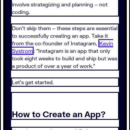
involve strategizing and planning – not
coding.
Don’t skip them – these steps are essential
to successfully creating an app. Take it
from the co-founder of Instagram,
Kevin
Systrom
: “Instagram is an app that only
took eight weeks to build and ship but was
a product of over a year of work.”
Let’s get started.
How to Create an App?