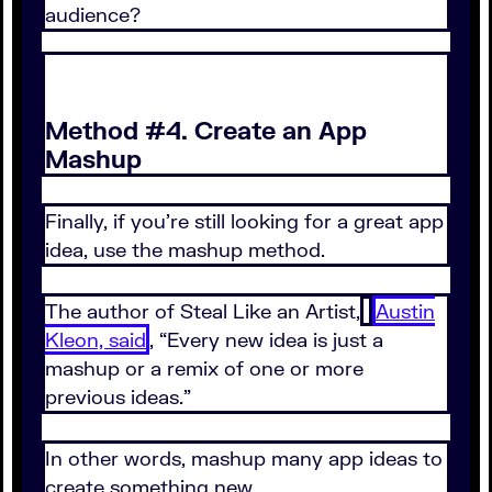
audience?
Method #4. Create an App
Mashup
Finally, if you’re still looking for a great app
idea, use the mashup method.
The author of Steal Like an Artist,
Austin
Kleon, said
, “Every new idea is just a
mashup or a remix of one or more
previous ideas.”
In other words, mashup many app ideas to
create something new.