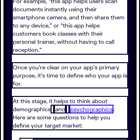
For example, “this app helps users scan
documents instantly using their
smartphone camera, and then share them
to any device,” or “this app helps
customers book classes with their
personal trainer, without having to call
reception.”
Once you’re clear on your app’s primary
purpose, it’s time to define who your app is
for.
At this stage, it helps to think about
demographics
and
psychographics
.
Here are some questions to help you
define your target market: