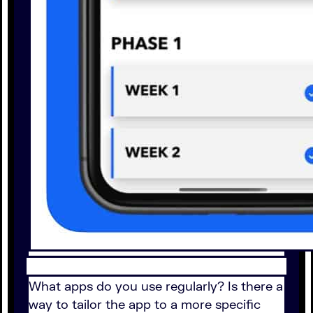
What apps do you use regularly? Is there a
way to tailor the app to a more specific