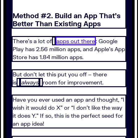
Method #2. Build an App That’s
Better Than Existing Apps
There’s a lot of
apps out there
: Google
Play has 2.56 million apps, and Apple’s App
Store has 1.84 million apps.
But don’t let this put you off – there
is
always
room for improvement.
Have you ever used an app and thought, “I
wish it would do X” or “I don’t like the way
it does Y.” If so, this is the perfect seed for
an app idea!