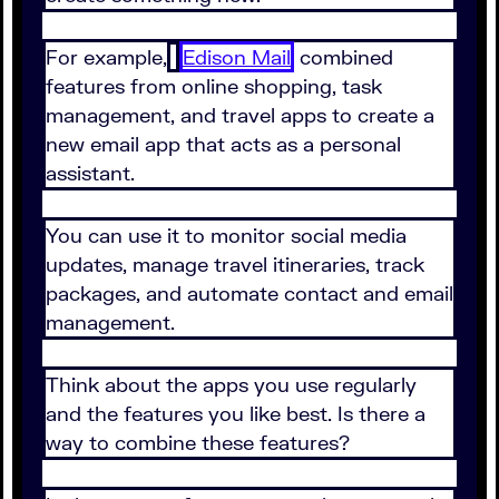
For example,
Edison Mail
combined
features from online shopping, task
management, and travel apps to create a
new email app that acts as a personal
assistant.
You can use it to monitor social media
updates, manage travel itineraries, track
packages, and automate contact and email
management.
Think about the apps you use regularly
and the features you like best. Is there a
way to combine these features?