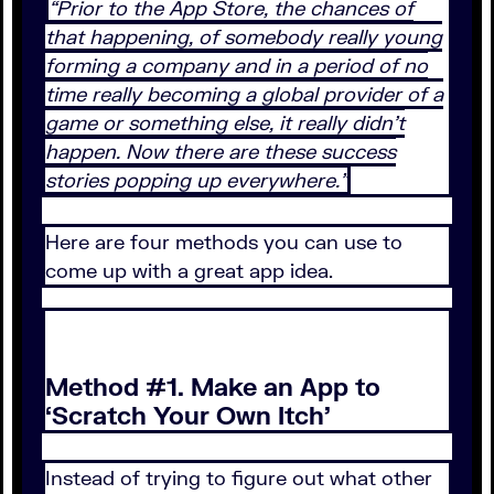
“Prior to the App Store, the chances of
that happening, of somebody really young
forming a company and in a period of no
time really becoming a global provider of a
game or something else, it really didn’t
happen. Now there are these success
stories popping up everywhere.”
Here are four methods you can use to
come up with a great app idea.
Method #1. Make an App to
‘Scratch Your Own Itch’
Instead of trying to figure out what other