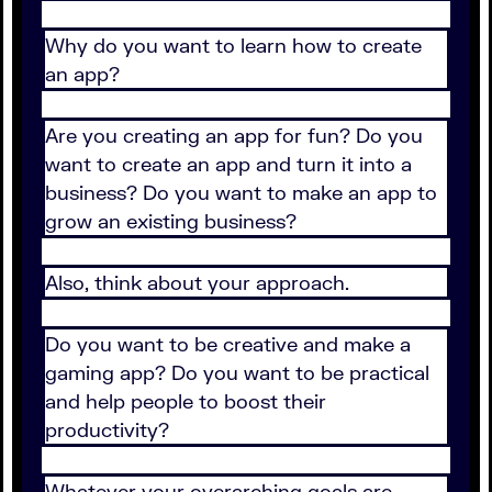
Why do you want to learn how to create
an app?
Are you creating an app for fun? Do you
want to create an app and turn it into a
business? Do you want to make an app to
grow an existing business?
Also, think about your approach.
Do you want to be creative and make a
gaming app? Do you want to be practical
and help people to boost their
productivity?
Whatever your overarching goals are,