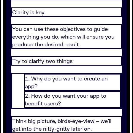
Clarity is key.
You can use these objectives to guide
everything you do, which will ensure you
produce the desired result.
Try to clarify two things:
Why do you want to create an
app?
How do you want your app to
benefit users?
Think big picture, birds-eye-view – we’ll
get into the nitty-gritty later on.