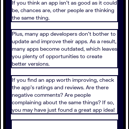
If you think an app isn’t as good as it could
be, chances are, other people are thinking
the same thing.
Plus, many app developers don’t bother to
update and improve their apps. As a result,
many apps become outdated, which leaves
you plenty of opportunities to create
better versions.
If you find an app worth improving, check
the app’s ratings and reviews. Are there
negative comments? Are people
complaining about the same things? If so,
you may have just found a great app idea!